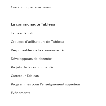
Communiquer avec nous
La communauté Tableau
Tableau Public
Groupes d’utilisateurs de Tableau
Responsables de la communauté
Développeurs de données
Projets de la communauté
Carrefour Tableau
Programmes pour l’enseignement supérieur
Événements