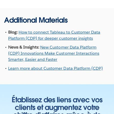
Additional Materials
Blog:
How to connect Tableau to Customer Data
Platform (CDP) for deeper customer insights
News & Insights:
New Customer Data Platform
(CDP) Innovations Make Customer Interactions
Smarter, Easier and Faster
Learn more about Customer Data Platform (CDP)
Établissez des liens avec vos
clients et augmentez votre