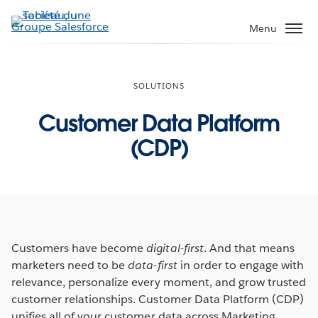
Aller
au
Menu
contenu
principal
SOLUTIONS
Customer Data Platform
(CDP)
Customers have become
digital-first
. And that means
marketers need to be
data-first
in order to engage with
relevance, personalize every moment, and grow trusted
customer relationships. Customer Data Platform (CDP)
unifies all of your customer data across Marketing