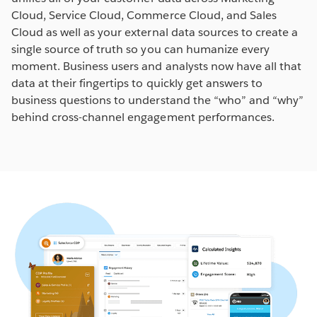
Cloud, Service Cloud, Commerce Cloud, and Sales
Cloud as well as your external data sources to create a
single source of truth so you can humanize every
moment. Business users and analysts now have all that
data at their fingertips to quickly get answers to
business questions to understand the “who” and “why”
behind cross-channel engagement performances.