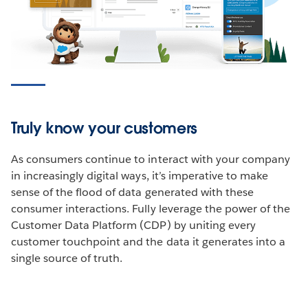
Truly know your customers
As consumers continue to interact with your company
in increasingly digital ways, it’s imperative to make
sense of the flood of data generated with these
consumer interactions. Fully leverage the power of the
Customer Data Platform (CDP) by uniting every
customer touchpoint and the data it generates into a
single source of truth.