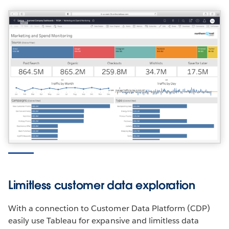
Limitless customer data exploration
With a connection to Customer Data Platform (CDP)
easily use Tableau for expansive and limitless data