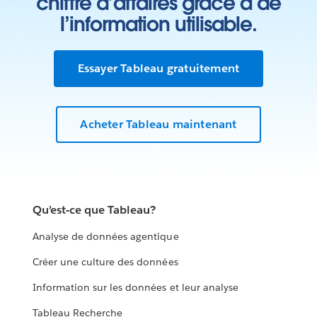
chiffre d’affaires grâce à de
l’information utilisable.
Essayer Tableau gratuitement
Acheter Tableau maintenant
Qu’est-ce que Tableau?
Analyse de données agentique
Créer une culture des données
Information sur les données et leur analyse
Tableau Recherche