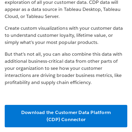
exploration of all your customer data. CDP data will
appear as a data source in Tableau Desktop, Tableau
Cloud, or Tableau Server.
Create custom visualizations with your customer data
to understand customer loyalty, lifetime value, or
simply what’s your most popular products.
But that’s not all, you can also combine this data with
additional business-critical data from other parts of
your organization to see how your customer
interactions are driving broader business metrics, like
profitability and supply chain efficiency.
Download the Customer Data Platform
(CDP) Connector