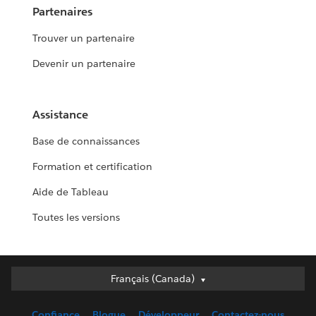
Partenaires
Trouver un partenaire
Devenir un partenaire
Assistance
Base de connaissances
Formation et certification
Aide de Tableau
Toutes les versions
Français (Canada)
Français (Canada)
Deutsch
Confiance
Blogue
Développeur
Contactez-nous