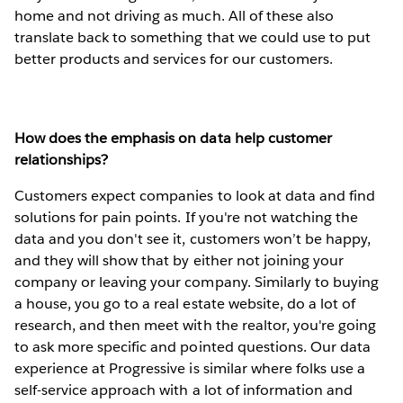
home and not driving as much. All of these also
translate back to something that we could use to put
better products and services for our customers.
How does the emphasis on data help customer
relationships?
Customers expect companies to look at data and find
solutions for pain points. If you're not watching the
data and you don't see it, customers won’t be happy,
and they will show that by either not joining your
company or leaving your company. Similarly to buying
a house, you go to a real estate website, do a lot of
research, and then meet with the realtor, you're going
to ask more specific and pointed questions. Our data
experience at Progressive is similar where folks use a
self-service approach with a lot of information and