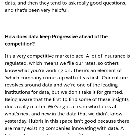
data, and then they tend to ask really good questions,
and that’s been very helpful.
How does data keep Progressive ahead of the
competition?
It's a very competitive marketplace. A lot of insurance is
regulated, which means we file our rates, so others
know what you're working on. There’s an element of
‘which company comes up with ideas first.’ Our culture
revolves around data and we're one of the leading
institutions for data, but we don't take it for granted.
Being aware that the first to find some of these insights
does really matter. We've got a team who looks at
what's next and new in the data that we didn't know
yesterday. Hubris in this space isn’t good because there
are many existing companies innovating with data. A