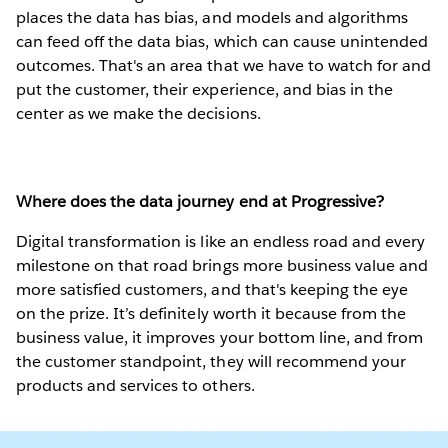
places the data has bias, and models and algorithms
can feed off the data bias, which can cause unintended
outcomes. That's an area that we have to watch for and
put the customer, their experience, and bias in the
center as we make the decisions.
Where does the data journey end at Progressive?
Digital transformation is like an endless road and every
milestone on that road brings more business value and
more satisfied customers, and that's keeping the eye
on the prize. It’s definitely worth it because from the
business value, it improves your bottom line, and from
the customer standpoint, they will recommend your
products and services to others.