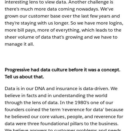
interesting lens to view data. Another challenge is
there's much more data coming nowadays. We've
grown our customer base over the last few years and
they’re staying with us longer. So we have more logins,
more bill pays, more of everything, which leads to the
sheer volume of data that’s growing and we have to
manage it all.
Progressive had data culture before it was a concept.
Tell us about that.
Data is in our DNA and insurance is data-driven. We
believe in facts and in understanding the world
through the lens of data. In the 1980’s one of our
founders coined the term ‘reverence for data’ because
he believed our core values, people, and reverence for
data were three foundational pillars to the business.
We believe answers to customer problems and needs