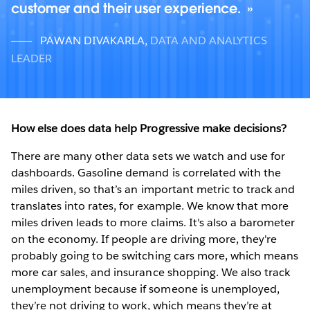
customer and their user experience.
PAWAN DIVAKARLA
,
DATA AND ANALYTICS
LEADER
How else does data help Progressive make decisions?
There are many other data sets we watch and use for
dashboards. Gasoline demand is correlated with the
miles driven, so that’s an important metric to track and
translates into rates, for example. We know that more
miles driven leads to more claims. It's also a barometer
on the economy. If people are driving more, they're
probably going to be switching cars more, which means
more car sales, and insurance shopping. We also track
unemployment because if someone is unemployed,
they’re not driving to work, which means they’re at