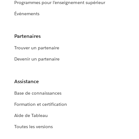
Programmes pour l’enseignement supérieur
Événements
Partenaires
Trouver un partenaire
Devenir un partenaire
Assistance
Base de connaissances
Formation et certification
Aide de Tableau
Toutes les versions