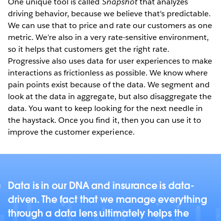
One unique tool is called
Snapshot
that analyzes
driving behavior, because we believe that's predictable.
We can use that to price and rate our customers as one
metric. We’re also in a very rate-sensitive environment,
so it helps that customers get the right rate.
Progressive also uses data for user experiences to make
interactions as frictionless as possible. We know where
pain points exist because of the data. We segment and
look at the data in aggregate, but also disaggregate the
data. You want to keep looking for the next needle in
the haystack. Once you find it, then you can use it to
improve the customer experience.
Data is in our DNA and insurance is data-
driven. The fact that we manage everything
through a data lens ultimately helps the