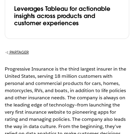
Leverages Tableau for actionable
insights across products and
customer experiences
PARTAGER
Progressive Insurance is the third largest insurer in the
United States, serving 18 million customers with
personal and commercial products for cars, homes,
motorcycles, RVs, and boats, in addition to life policies
and other insurance needs. The company is always on
the leading edge of technology—from launching the
very first insurance website to pioneering apps for
rating and managing policies. The company also leads
the way in data culture. From the beginning, they’ve
relied on data analytics to make customer decisions,