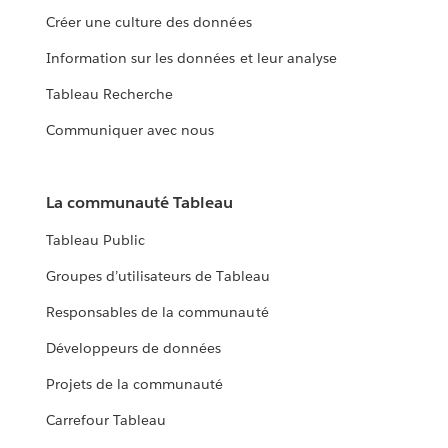
Créer une culture des données
Information sur les données et leur analyse
Tableau Recherche
Communiquer avec nous
La communauté Tableau
Tableau Public
Groupes d’utilisateurs de Tableau
Responsables de la communauté
Développeurs de données
Projets de la communauté
Carrefour Tableau