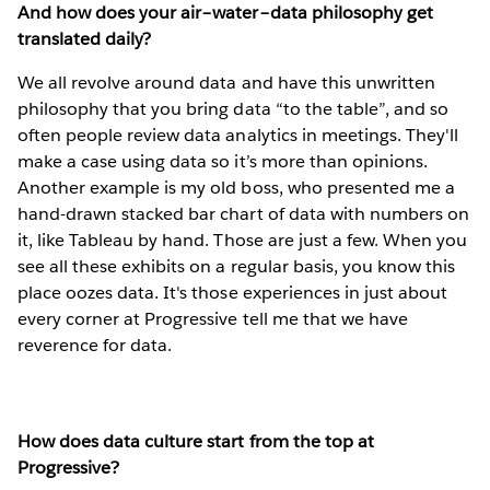
And how does your air–water–data philosophy get
translated daily?
We all revolve around data and have this unwritten
philosophy that you bring data “to the table”, and so
often people review data analytics in meetings. They'll
make a case using data so it’s more than opinions.
Another example is my old boss, who presented me a
hand-drawn stacked bar chart of data with numbers on
it, like Tableau by hand. Those are just a few. When you
see all these exhibits on a regular basis, you know this
place oozes data. It's those experiences in just about
every corner at Progressive tell me that we have
reverence for data.
How does data culture start from the top at
Progressive?