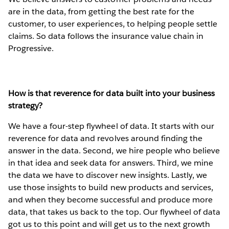
are in the data, from getting the best rate for the
customer, to user experiences, to helping people settle
claims. So data follows the insurance value chain in
Progressive.
How is that reverence for data built into your business
strategy?
We have a four-step flywheel of data. It starts with our
reverence for data and revolves around finding the
answer in the data. Second, we hire people who believe
in that idea and seek data for answers. Third, we mine
the data we have to discover new insights. Lastly, we
use those insights to build new products and services,
and when they become successful and produce more
data, that takes us back to the top. Our flywheel of data
got us to this point and will get us to the next growth