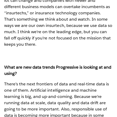
lot can change and companies with newer and
different business models can overtake incumbents as
“insurtechs,” or insurance technology companies.
That's something we think about and watch. In some
ways we are our own insurtech, because we use data so
much. I think we're on the leading edge, but you can
fall off quickly if you're not focused on the mission that
keeps you there.
What are new data trends Progressive is looking at and
using?
There’s the next frontiers of data and real-time data is
one of them. Artificial intelligence and machine
learning is big, and up-and-coming. Because we're
running data at scale, data quality and data drift are
going to be more important. Also, responsible use of
data is becoming more important because in some