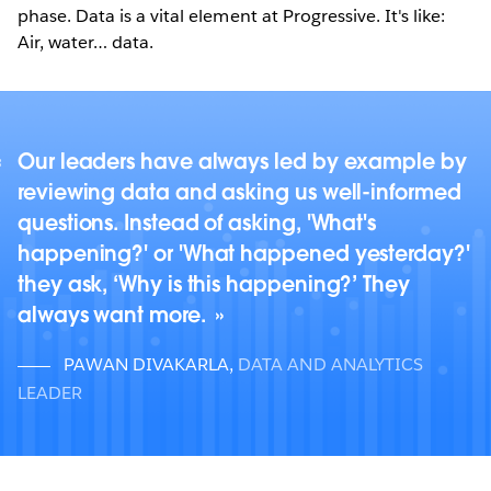
phase. Data is a vital element at Progressive. It's like:
Air, water… data.
Our leaders have always led by example by
reviewing data and asking us well-informed
questions. Instead of asking, 'What's
happening?' or 'What happened yesterday?'
they ask, ‘Why is this happening?’ They
always want more.
PAWAN DIVAKARLA
,
DATA AND ANALYTICS
LEADER