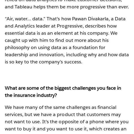
and Tableau helps them be more progressive than ever.
“Air, water… data.” That's how Pawan Divakarla, a Data
and Analytics leader at Progressive, describes how
essential data is as an element at his company. We
caught up with him to find out more about his
philosophy on using data as a foundation for
leadership and innovation, including why and how data
is so key to the company’s success.
What are some of the biggest challenges you face in
the insurance industry?
We have many of the same challenges as financial
services, but we have a product that customers may
not want to use. It's the opposite of a phone where you
want to buy it and you want to use it, which creates an