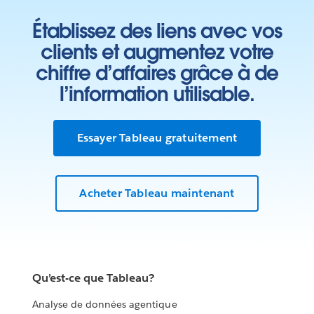
Établissez des liens avec vos
clients et augmentez votre
chiffre d’affaires grâce à de
l’information utilisable.
Essayer Tableau gratuitement
Acheter Tableau maintenant
Qu’est-ce que Tableau?
Analyse de données agentique