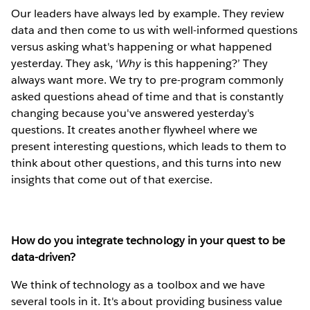
Our leaders have always led by example. They review
data and then come to us with well-informed questions
versus asking what's happening or what happened
yesterday. They ask, ‘
W
hy
is this happening?’ They
always want more. We try to pre-program commonly
asked questions ahead of time and that is constantly
changing because you've answered yesterday's
questions. It creates another flywheel where we
present interesting questions, which leads to them to
think about other questions, and this turns into new
insights that come out of that exercise.
How do you integrate technology in your quest to be
data-driven?
We think of technology as a toolbox and we have
several tools in it. It's about providing business value