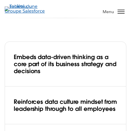
Aller
au
Menu
contenu
principal
Embeds data-driven thinking as a
Data is in Progressive's DNA, driving
core part of its business strategy and
leadership and innovation
decisions
Play
Reinforces data culture mindset from
leadership through to all employees
Video