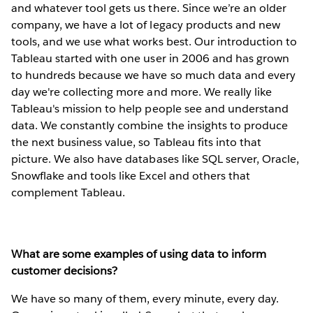
and whatever tool gets us there. Since we’re an older
company, we have a lot of legacy products and new
tools, and we use what works best. Our introduction to
Tableau started with one user in 2006 and has grown
to hundreds because we have so much data and every
day we're collecting more and more. We really like
Tableau's mission to help people see and understand
data. We constantly combine the insights to produce
the next business value, so Tableau fits into that
picture. We also have databases like SQL server, Oracle,
Snowflake and tools like Excel and others that
complement Tableau.
What are some examples of using data to inform
customer decisions?
We have so many of them, every minute, every day.