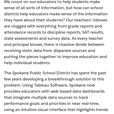
We count on our educators to help students make
sense of all sorts of information, but how can school
districts help educators make sense of the information
they have about their students? Our teachers’ inboxes
are clogged with everything from grade reports and
attendance records to discipline reports, SAT results,
state assessments and survey data. As every teacher
and principal knows, there is massive divide between
receiving static data from disparate sources and
putting the pieces together to improve education and
help individual students.
The Spokane Public School District has spent the past
few years developing a breakthrough solution to this
problem. Using Tableau Software, Spokane now
provides educators with web-based data dashboards
that integrate multiple data sources to track
performance goals and priorities in near real-time,
using an intuitive visual interface that highlights trends