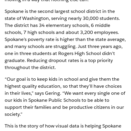
Spokane is the second largest school district in the
state of Washington, serving nearly 30,000 students.
The district has 34 elementary schools, 6 middle
schools, 7 high schools and about 3,200 employees.
Spokane’s poverty rate is higher than the state average,
and many schools are struggling. Just three years ago,
one in three students at Rogers High School didn’t
graduate. Reducing dropout rates is a top priority
throughout the district.
“Our goal is to keep kids in school and give them the
highest quality education, so that they’ll have choices
in their lives,” says Gering. “We want every single one of
our kids in Spokane Public Schools to be able to
support their families and be productive citizens in our
society.”
This is the story of how visual data is helping Spokane