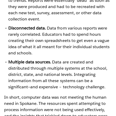
to trends. Reports were essentially “dead” as soon as
they were produced and had to be recreated with
each new test, survey, assessment, or other data
collection event.
Disconnected data.
Data from various reports were
rarely correlated. Educators had to spend hours
creating their own spreadsheets to get even a vague
idea of what it all meant for their individual students
and schools.
Multiple data sources.
Data are created and
distributed through multiple systems at the school,
district, state, and national levels. Integrating
information from all these systems can be a
significant—and expensive – technology challenge.
In short, computer data was not meeting the human
need in Spokane. The resources spent attempting to
process information were not being used effectively,
and the insights that trickled down to educators were