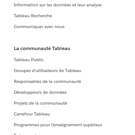
Information sur les données et leur analyse
Tableau Recherche
Communiquer avec nous
La communauté Tableau
Tableau Public
Groupes d’utilisateurs de Tableau
Responsables de la communauté
Développeurs de données
Projets de la communauté
Carrefour Tableau
Programmes pour l’enseignement supérieur