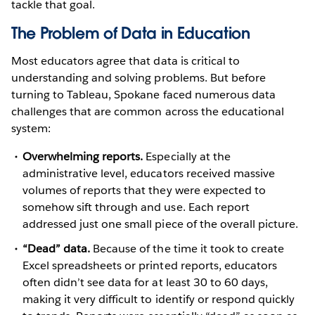
tackle that goal.
The Problem of Data in Education
Most educators agree that data is critical to
understanding and solving problems. But before
turning to Tableau, Spokane faced numerous data
challenges that are common across the educational
system:
Overwhelming reports.
Especially at the
administrative level, educators received massive
volumes of reports that they were expected to
somehow sift through and use. Each report
addressed just one small piece of the overall picture.
“Dead” data.
Because of the time it took to create
Excel spreadsheets or printed reports, educators
often didn’t see data for at least 30 to 60 days,
making it very difficult to identify or respond quickly