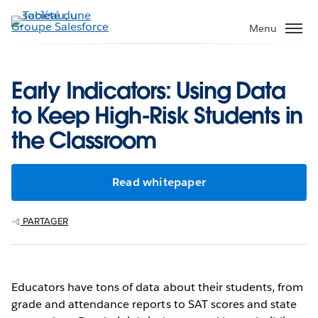
Aller
au
Menu
contenu
principal
Early Indicators: Using Data
to Keep High-Risk Students in
the Classroom
Read whitepaper
PARTAGER
Educators have tons of data about their students, from
grade and attendance reports to SAT scores and state