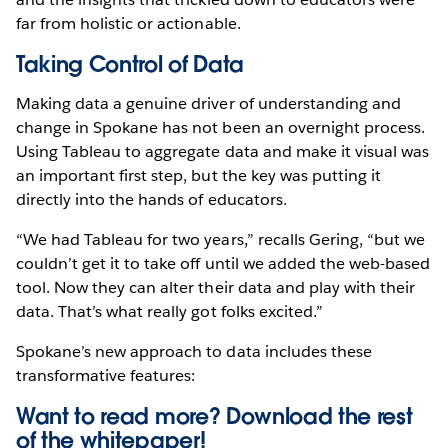
far from holistic or actionable.
Taking Control of Data
Making data a genuine driver of understanding and
change in Spokane has not been an overnight process.
Using Tableau to aggregate data and make it visual was
an important first step, but the key was putting it
directly into the hands of educators.
“We had Tableau for two years,” recalls Gering, “but we
couldn’t get it to take off until we added the web-based
tool. Now they can alter their data and play with their
data. That’s what really got folks excited.”
Spokane’s new approach to data includes these
transformative features:
Want to read more? Download the rest
of the
whitepaper!