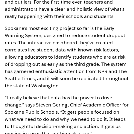
and outliers. For the first time ever, teachers and
administrators have a clear and holistic view of what’s
really happening with their schools and students.
Spokane’s most exciting project so far is the Early
Warning System, designed to reduce student dropout
rates. The interactive dashboard they’ve created
correlates live student data with known risk factors,
allowing educators to identify students who are at risk
of dropping out as early as the third grade. The system
has garnered enthusiastic attention from NPR and The
Seattle Times, and it will soon be replicated throughout
the state of Washington.
“I really believe that data has the power to drive
change,” says Steven Gering, Chief Academic Officer for
Spokane Public Schools. “It gets people focused on
what we need to do and why we need to do it. It leads
to thoughtful decision-making and action. It gets us
moving in a way that nothing else can.”