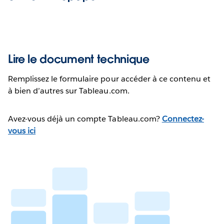
Lire le document technique
Remplissez le formulaire pour accéder à ce contenu et
à bien d’autres sur Tableau.com.
Avez-vous déjà un compte Tableau.com?
Connectez-
vous ici