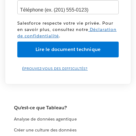
Salesforce respecte votre vie privée. Pour
en savoir plus, consultez notre
Déclaration
de confidentialité
.
ÉPROUVEZ-VOUS DES DIFFICULTÉS?
Qu’est-ce que Tableau?
Analyse de données agentique
Créer une culture des données