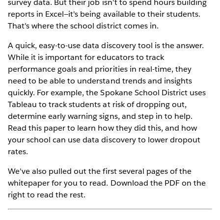
survey data. But their job isn't to spend hours building
reports in Excel—it's being available to their students.
That's where the school district comes in.
A quick, easy-to-use data discovery tool is the answer.
While it is important for educators to track
performance goals and priorities in real-time, they
need to be able to understand trends and insights
quickly. For example, the Spokane School District uses
Tableau to track students at risk of dropping out,
determine early warning signs, and step in to help.
Read this paper to learn how they did this, and how
your school can use data discovery to lower dropout
rates.
We've also pulled out the first several pages of the
whitepaper for you to read. Download the PDF on the
right to read the rest.