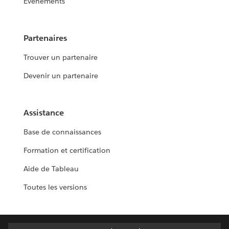
Événements
Partenaires
Trouver un partenaire
Devenir un partenaire
Assistance
Base de connaissances
Formation et certification
Aide de Tableau
Toutes les versions