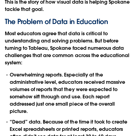
This is the story of how visual data is helping Spokane
tackle that goal.
The Problem of Data in Education
Most educators agree that data is critical to
understanding and solving problems. But before
turning to Tableau, Spokane faced numerous data
challenges that are common across the educational
system:
Overwhelming reports.
Especially at the
administrative level, educators received massive
volumes of reports that they were expected to
somehow sift through and use. Each report
addressed just one small piece of the overall
picture.
“Dead” data.
Because of the time it took to create
Excel spreadsheets or printed reports, educators