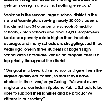
gets us moving in a way that nothing else can.”
Spokane is the second largest school district in the
state of Washington, serving nearly 30,000 students.
The district has 34 elementary schools, 6 middle
schools, 7 high schools and about 3,200 employees.
Spokane’s poverty rate is higher than the state
average, and many schools are struggling. Just three
years ago, one in three students at Rogers High
School didn’t graduate. Reducing dropout rates is a
top priority throughout the district.
“Our goal is to keep kids in school and give them the
highest quality education, so that they’ll have
choices in their lives,” says Gering. “We want every
single one of our kids in Spokane Public Schools to be
able to support their families and be productive
citizens in our society.”