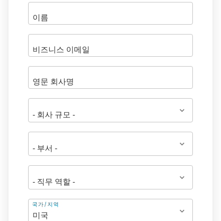
주
국가/지역
소