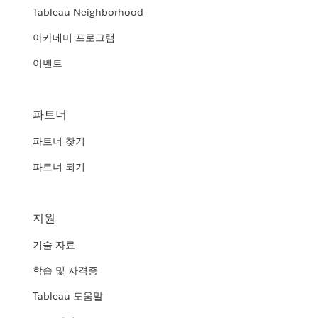
Tableau Neighborhood
아카데미 프로그램
이벤트
파트너
파트너 찾기
파트너 되기
지원
기술 자료
학습 및 자격증
Tableau 도움말