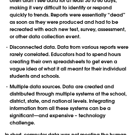
often didn’t see data for at least 30 to 60 days,
making it very difficult to identify or respond
quickly to trends. Reports were essentially “dead”
as soon as they were produced and had to be
recreated with each new test, survey, assessment,
or other data collection event.
Disconnected data.
Data from various reports were
rarely correlated. Educators had to spend hours
creating their own spreadsheets to get even a
vague idea of what it all meant for their individual
students and schools.
Multiple data sources.
Data are created and
distributed through multiple systems at the school,
district, state, and national levels. Integrating
information from all these systems can be a
significant—and expensive – technology
challenge.
In short, computer data was not meeting the human