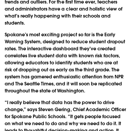
trends and outliers. For the first time ever, teachers
and administrators have a clear and holistic view of
what’s really happening with their schools and
students.
Spokane’s most exciting project so far is the Early
Warning System, designed to reduce student dropout
rates. The interactive dashboard they’ve created
correlates live student data with known risk factors,
allowing educators to identify students who are at
risk of dropping out as early as the third grade. The
system has garnered enthusiastic attention from NPR
and The Seattle Times, and it will soon be replicated
throughout the state of Washington.
“I really believe that data has the power to drive
change,” says Steven Gering, Chief Academic Officer
for Spokane Public Schools. “It gets people focused
on what we need to do and why we need to do it. It
leads to thoughtful decision-making and action. It