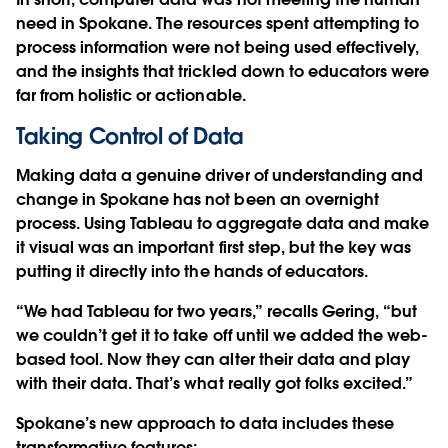
need in Spokane. The resources spent attempting to
process information were not being used effectively,
and the insights that trickled down to educators were
far from holistic or actionable.
Taking Control of Data
Making data a genuine driver of understanding and
change in Spokane has not been an overnight
process. Using Tableau to aggregate data and make
it visual was an important first step, but the key was
putting it directly into the hands of educators.
“We had Tableau for two years,” recalls Gering, “but
we couldn’t get it to take off until we added the web-
based tool. Now they can alter their data and play
with their data. That’s what really got folks excited.”
Spokane’s new approach to data includes these
transformative features: