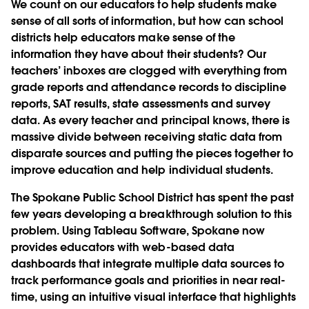
We count on our educators to help students make
sense of all sorts of information, but how can school
districts help educators make sense of the
information they have about their students? Our
teachers’ inboxes are clogged with everything from
grade reports and attendance records to discipline
reports, SAT results, state assessments and survey
data. As every teacher and principal knows, there is
massive divide between receiving static data from
disparate sources and putting the pieces together to
improve education and help individual students.
The Spokane Public School District has spent the past
few years developing a breakthrough solution to this
problem. Using Tableau Software, Spokane now
provides educators with web-based data
dashboards that integrate multiple data sources to
track performance goals and priorities in near real-
time, using an intuitive visual interface that highlights