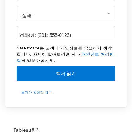
Salesforce는 고객의 개인정보를 중요하게 생각
합니다. 자세히 알아보려면 당사
개인정보 처리방
침
을 방문하십시오.
문제가 발생한 경우
Tableau란?