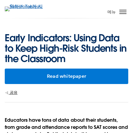
주
요
메뉴
콘
텐
츠
Early Indicators: Using Data
로
to Keep High-Risk Students in
건
너
the Classroom
뛰
기
Read whitepaper
공유
Educators have tons of data about their students,
from grade and attendance reports to SAT scores and