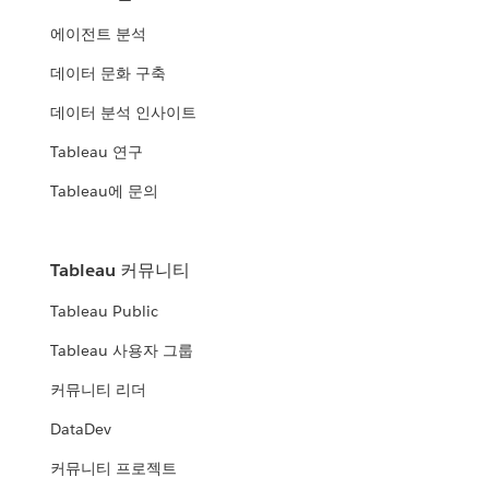
에이전트 분석
데이터 문화 구축
데이터 분석 인사이트
Tableau 연구
Tableau에 문의
Tableau 커뮤니티
Tableau Public
Tableau 사용자 그룹
커뮤니티 리더
DataDev
커뮤니티 프로젝트