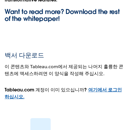
Want to read more? Download the rest
of the
whitepaper!
백서 다운로드
이 콘텐츠와 Tableau.com에서 제공되는 나머지 훌륭한 콘
텐츠에 액세스하려면 이 양식을 작성해 주십시오.
Tableau.com 계정이 이미 있으십니까?
여기에서 로그인
하십시오.