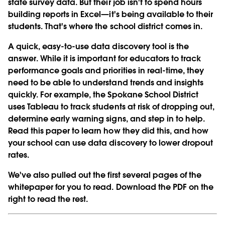
state survey data. But their job isn't to spend hours
building reports in Excel—it's being available to their
students. That's where the school district comes in.
A quick, easy-to-use data discovery tool is the
answer. While it is important for educators to track
performance goals and priorities in real-time, they
need to be able to understand trends and insights
quickly. For example, the Spokane School District
uses Tableau to track students at risk of dropping out,
determine early warning signs, and step in to help.
Read this paper to learn how they did this, and how
your school can use data discovery to lower dropout
rates.
We've also pulled out the first several pages of the
whitepaper for you to read. Download the PDF on the
right to read the rest.