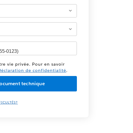
tre vie privée. Pour en savoir
éclaration de confidentialité
.
FICULTÉS?