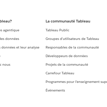
ableau?
La communauté Tableau
s agentique
Tableau Public
 des données
Groupes d’utilisateurs de Tableau
s données et leur analyse
Responsables de la communauté
e
Développeurs de données
c nous
Projets de la communauté
Carrefour Tableau
Programmes pour l’enseignement supé
Événements