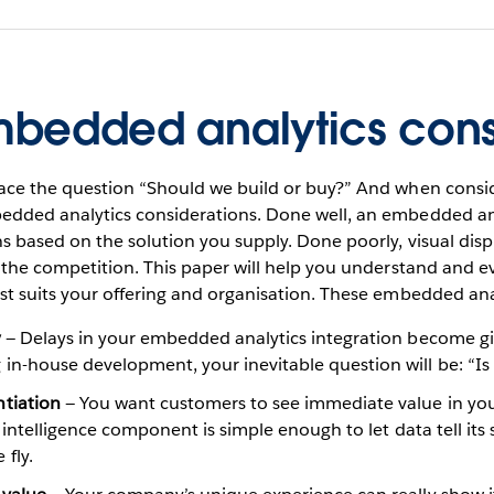
Embedded analytics cons
face the question “Should we build or buy?” And when consid
dded analytics considerations. Done well, an embedded anal
s based on the solution you supply. Done poorly, visual dis
 the competition. This paper will help you understand and ev
st suits your offering and organisation. These embedded ana
y
— Delays in your embedded analytics integration become gif
in-house development, your inevitable question will be: “Is 
tiation
— You want customers to see immediate value in your
s intelligence component is simple enough to let data tell its 
fly.