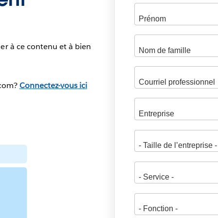
er à ce contenu et à bien
.com?
Connectez-vous ici