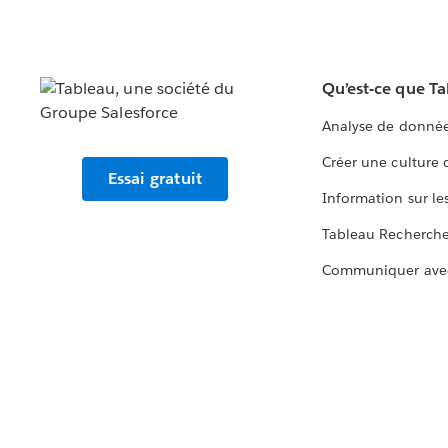
Qu’est-ce que T
Analyse de donnée
Créer une culture
Essai gratuit
Information sur le
Tableau Recherch
Communiquer ave