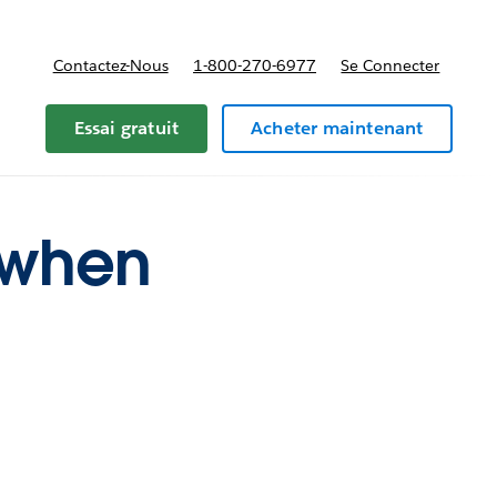
Contactez-Nous
1-800-270-6977
Se Connecter
Essai gratuit
Acheter maintenant
r when