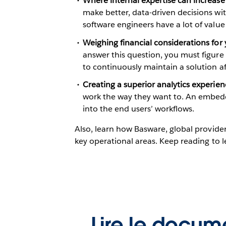
Where internal expertise can increase
make better, data-driven decisions wit
software engineers have a lot of value 
Weighing financial considerations for
answer this question, you must figure t
to continuously maintain a solution aft
Creating a superior analytics experien
work the way they want to. An embedd
into the end users’ workflows.
Also, learn how Basware, global provider
key operational areas. Keep reading to 
Lire le docum