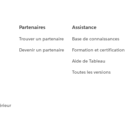
Partenaires
Assistance
Trouver un partenaire
Base de connaissances
Devenir un partenaire
Formation et certification
Aide de Tableau
Toutes les versions
rieur