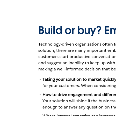
Build or buy? 
Technology-driven organizations often 
solution, there are many important embe
customers start productive conversation
and suggest an inability to keep up with
making a well-informed decision that be
Taking your solution to market quickl
for your customers. When considering 
How to drive engagement and differen
Your solution will shine if the busines
enough to answer any question on the 