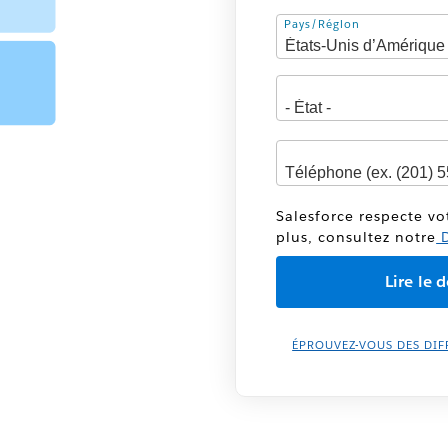
Adresse
Pays/Région
Salesforce respecte vo
plus, consultez notre
D
ÉPROUVEZ-VOUS DES DIF