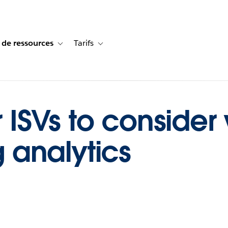
 de ressources
Tarifs
s de cas
vigation for Solutions
Toggle sub-navigation for Centre de ressources
Toggle sub-navigation for Tarifs
or ISVs to conside
analytics