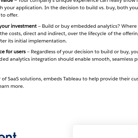
 value
— Your company’s unique experience can really show 
h your application. In the decision to build vs. buy, both yo
to offer.
 your investment
— Build or buy embedded analytics? Where d
he costs, direct and indirect, over the lifecycle of the offer
er its initial implementation.
ce for users
— Regardless of your decision to build or buy, yo
ed analytics integration should enable smooth, seamless pr
 of SaaS solutions, embeds Tableau to help provide their cus
learn more.
ent