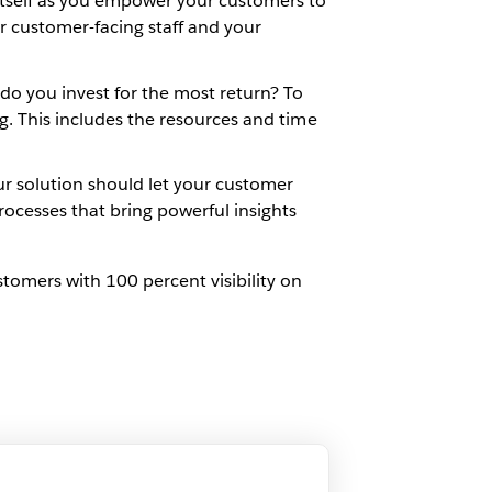
itself as you empower your customers to
ur customer-facing staff and your
o you invest for the most return? To
ing. This includes the resources and time
ur solution should let your customer
ocesses that bring powerful insights
tomers with 100 percent visibility on