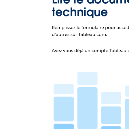
technique
Remplissez le formulaire pour accéd
d’autres sur Tableau.com.
Avez-vous déjà un compte Tableau