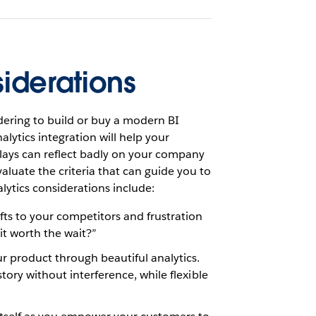
iderations
ering to build or buy a modern BI
ytics integration will help your
plays can reflect badly on your company
aluate the criteria that can guide you to
lytics considerations include:
ts to your competitors and frustration
it worth the wait?”
 product through beautiful analytics.
story without interference, while flexible