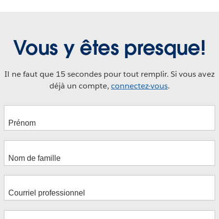
Vous y êtes presque!
Il ne faut que 15 secondes pour tout remplir. Si vous avez
déjà un compte,
connectez-vous
.