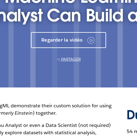
nalyst Can Build 
Regarder la vidéo
PARTAGER
ngML demonstrate their custom solution for using
D
rmerly Einstein
) together.
 Analyst or even a Data Scientist (not required)
54 
 explore datasets with statistical analysis,