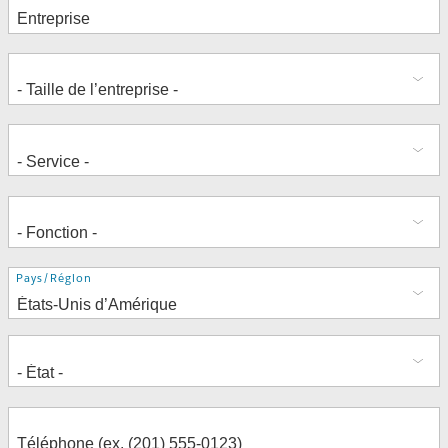
Adresse
Pays/Région