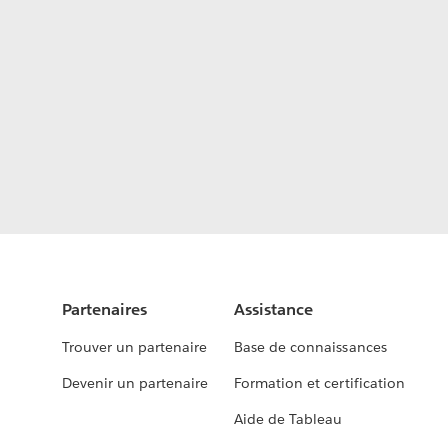
Partenaires
Assistance
Trouver un partenaire
Base de connaissances
Devenir un partenaire
Formation et certification
Aide de Tableau