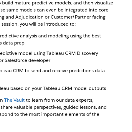
o build mature predictive models, and then visualize
ose same models can even be integrated into core
ing and Adjudication or Customer/Partner facing
 session, you will be introduced to:
redictive analysis and modeling using the best
s data prep
predictive model using Tableau CRM Discovery
or Salesforce developer
bleau CRM to send and receive predictions data
ableau based on your Tableau CRM model outputs
in
The Vault
to learn from our data experts,
 share valuable perspectives, guided lessons, and
espond to the most important elements of the