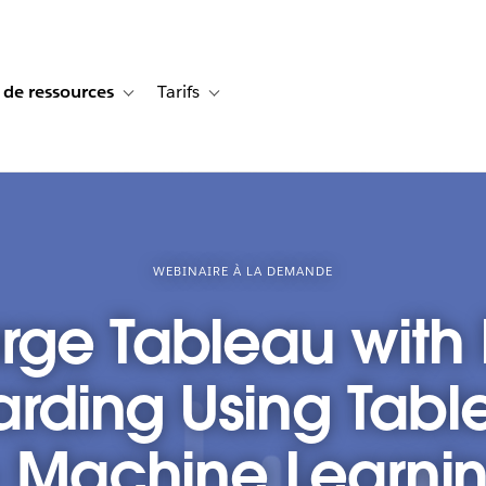
 de ressources
Tarifs
s de cas
vigation for Solutions
Toggle sub-navigation for Centre de ressources
Toggle sub-navigation for Tarifs
WEBINAIRE À LA DEMANDE
ge Tableau with 
rding Using Tab
- Machine Learni