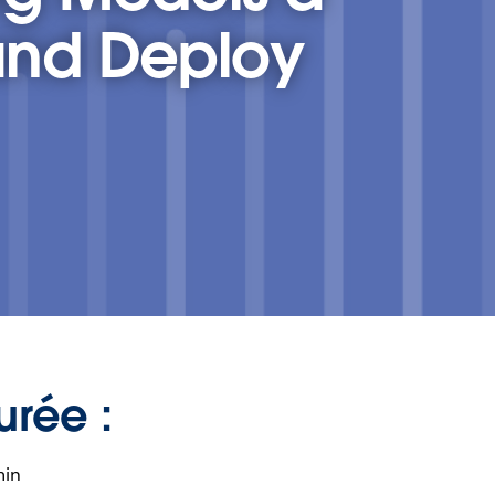
and Deploy
urée :
min