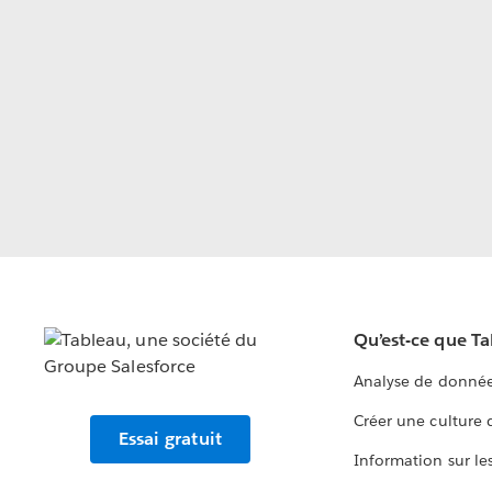
Qu’est-ce que T
Analyse de donnée
Créer une culture
Essai gratuit
Information sur le