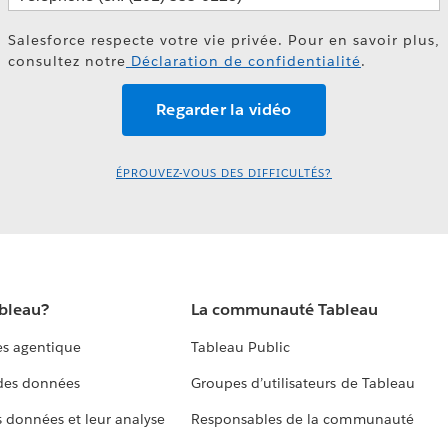
Salesforce respecte votre vie privée. Pour en savoir plus,
consultez notre
Déclaration de confidentialité
.
ÉPROUVEZ-VOUS DES DIFFICULTÉS?
ableau?
La communauté Tableau
s agentique
Tableau Public
 des données
Groupes d’utilisateurs de Tableau
s données et leur analyse
Responsables de la communauté