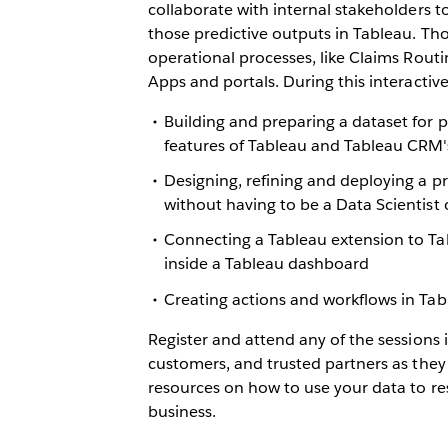
collaborate with internal stakeholders t
those predictive outputs in Tableau. Th
operational processes, like Claims Rout
Apps and portals. During this interactive
Building and preparing a dataset for p
features of Tableau and Tableau CRM'
Designing, refining and deploying a 
without having to be a Data Scientist 
Connecting a Tableau extension to Ta
inside a Tableau dashboard
Creating actions and workflows in T
Register and attend any of the sessions 
customers, and trusted partners as they
resources on how to use your data to r
business.