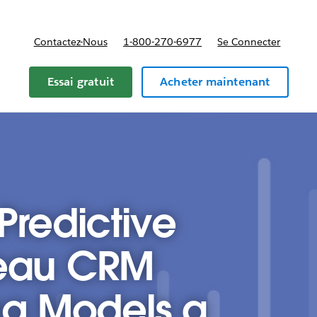
Contactez-Nous
1-800-270-6977
Se Connecter
Essai gratuit
Acheter maintenant
Predictive
leau CRM
ng Models a