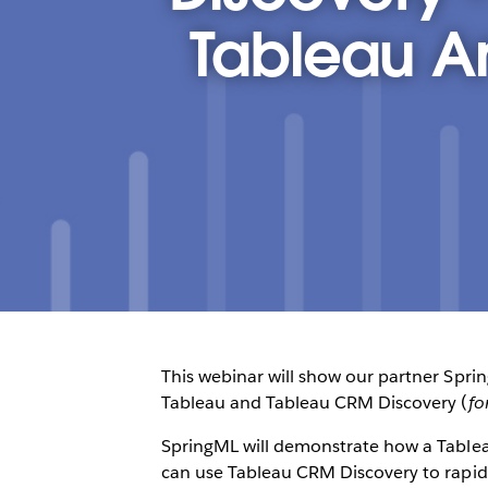
Tableau A
This webinar will show our partner Spri
Tableau and Tableau CRM Discovery (
fo
SpringML will demonstrate how a Tableau
can use Tableau CRM Discovery to rapidly