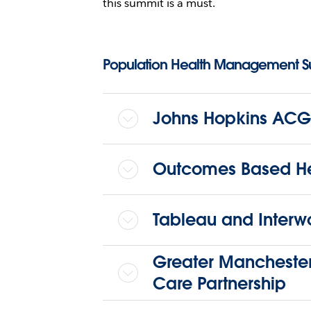
this summit is a must.
Population Health Management 
Johns Hopkins ACG
Outcomes Based He
Tableau and Interw
Greater Manchester
Care Partnership