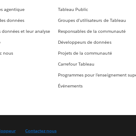
s agentique
Tableau Public
 des données
Groupes d’utilisateurs de Tableau
s données et leur analyse
Responsables de la communauté
e
Développeurs de données
c nous
Projets de la communauté
Carrefour Tableau
Programmes pour l’enseignement supé
Événements
loppeur
Contactez-nous