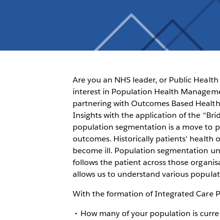
Are you an NHS leader, or Public Health 
interest in Population Health Manage
partnering with Outcomes Based Health
Insights with the application of the “B
population segmentation is a move to p
outcomes. Historically patients' healt
become ill. Population segmentation und
follows the patient across those organi
allows us to understand various populat
With the formation of Integrated Care Pa
How many of your population is curre