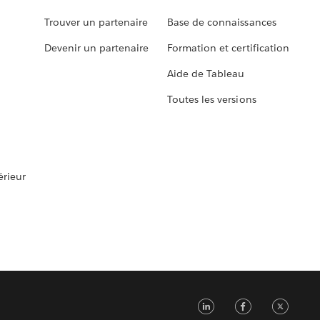
Trouver un partenaire
Base de connaissances
Devenir un partenaire
Formation et certification
Aide de Tableau
Toutes les versions
rieur
LinkedIn
Faceb
Tw