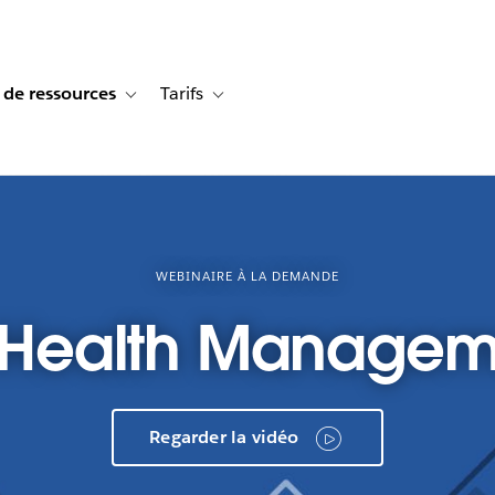
 de ressources
Tarifs
s de cas
vigation for Solutions
Toggle sub-navigation for Centre de ressources
Toggle sub-navigation for Tarifs
WEBINAIRE À LA DEMANDE
n Health Managem
Regarder la vidéo