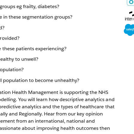
win
roups eg frailty, diabetes?
Ope
e in these segmentation groups?
in
Ope
new
d?
in
win
rovided?
new
 these patients experiencing?
win
healthy to unwell?
opulation?
ell population to become unhealthy?
lation Health Management is supporting the NHS
lling. You will learn how descriptive analytics and
redictive analytics and the types of healthcare that
ally and Regionally. Hear from our key opinion
ement from an international, national and
 passionate about improving health outcomes then