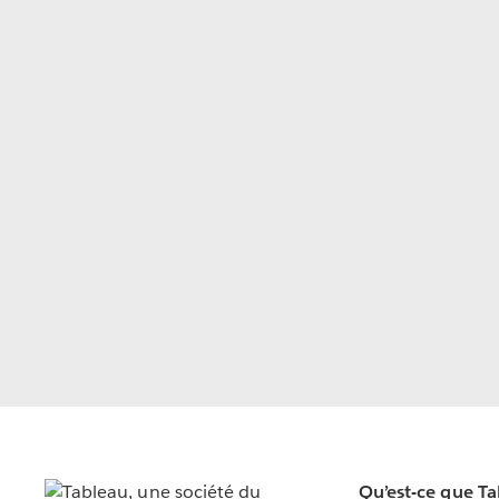
Qu’est-ce que T