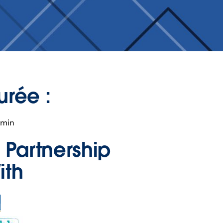
urée :
 min
n Partnership
ith
ns