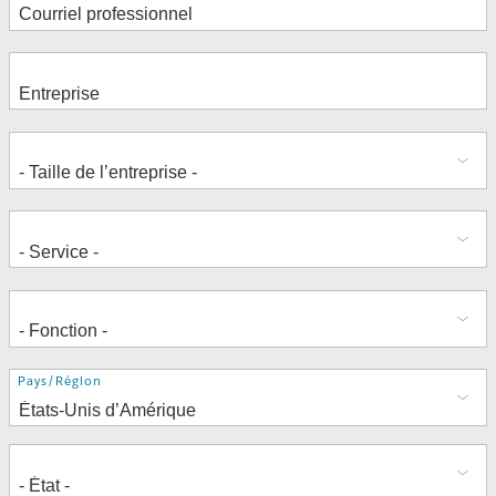
Adresse
Pays/Région