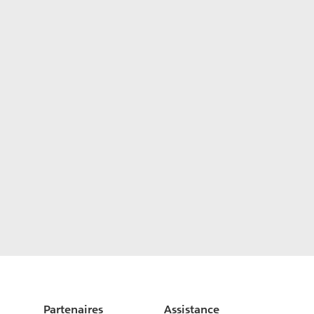
Partenaires
Assistance