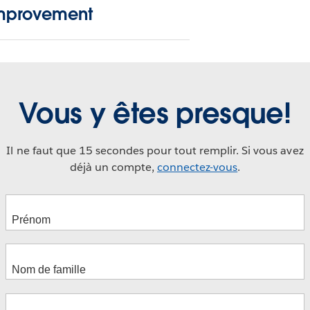
mprovement
Vous y êtes presque!
Il ne faut que 15 secondes pour tout remplir. Si vous avez
déjà un compte,
connectez-vous
.