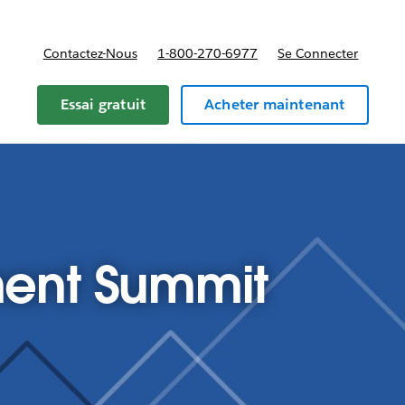
Contactez-Nous
1-800-270-6977
Se Connecter
Essai gratuit
Acheter maintenant
ent Summit