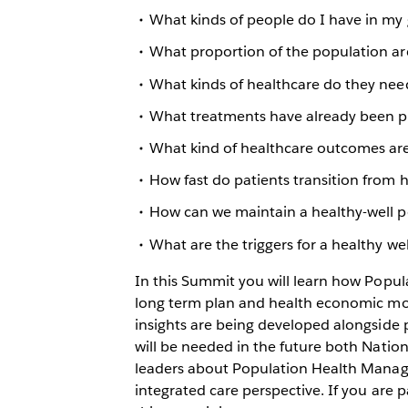
What kinds of people do I have in my g
What proportion of the population ar
What kinds of healthcare do they nee
What treatments have already been p
What kind of healthcare outcomes are
How fast do patients transition from 
How can we maintain a healthy-well p
What are the triggers for a healthy w
In this Summit you will learn how Popu
long term plan and health economic mode
insights are being developed alongside p
will be needed in the future both Nation
leaders about Population Health Manag
integrated care perspective. If you are