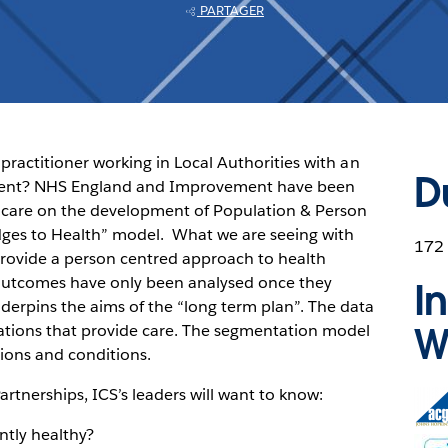
PARTAGER
practitioner working in Local Authorities with an
D
ment? NHS England and Improvement have been
care on the development of Population & Person
ridges to Health” model. What we are seeing with
172
rovide a person centred approach to health
h outcomes have only been analysed once they
I
erpins the aims of the “long term plan”. The data
W
sations that provide care. The segmentation model
ions and conditions.
rtnerships, ICS’s leaders will want to know:
Ope
in
ntly healthy?
new