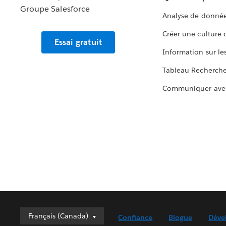
Analyse de donnée
Créer une culture
Essai gratuit
Information sur le
Tableau Recherch
Communiquer ave
Français (Canada)
Français (Canada)
Confiance
Blogue
Déve