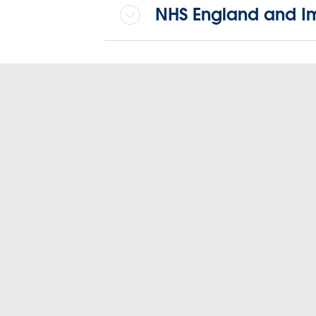
NHS England and I