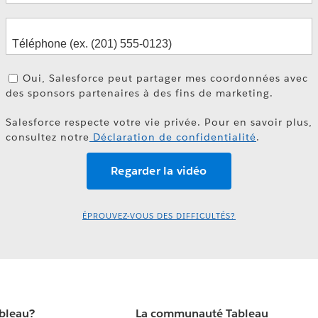
Oui, Salesforce peut partager mes coordonnées avec
des sponsors partenaires à des fins de marketing.
Salesforce respecte votre vie privée. Pour en savoir plus,
consultez notre
Déclaration de confidentialité
.
ÉPROUVEZ-VOUS DES DIFFICULTÉS?
ableau?
La communauté Tableau