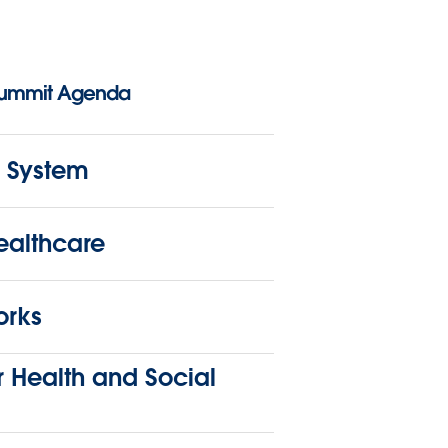
Summit Agenda
 System
althcare
orks
 Health and Social