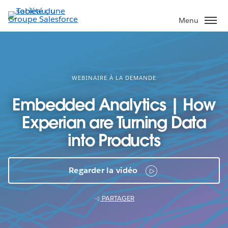
Aller
au
Menu
contenu
principal
WEBINAIRE À LA DEMANDE
Embedded Analytics | How
Experian are Turning Data
into Products
Regarder la vidéo
PARTAGER