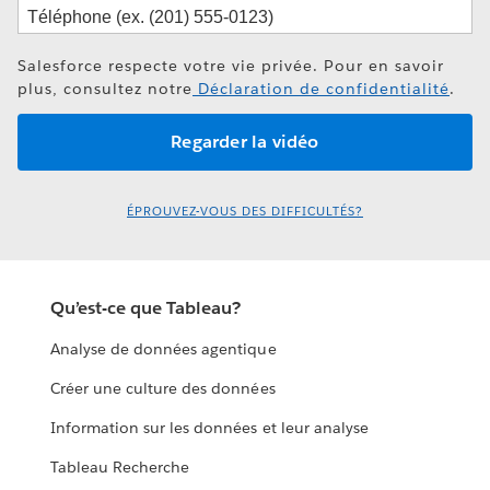
Salesforce respecte votre vie privée. Pour en savoir
plus, consultez notre
Déclaration de confidentialité
.
ÉPROUVEZ-VOUS DES DIFFICULTÉS?
Qu’est-ce que Tableau?
Analyse de données agentique
Créer une culture des données
Information sur les données et leur analyse
Tableau Recherche