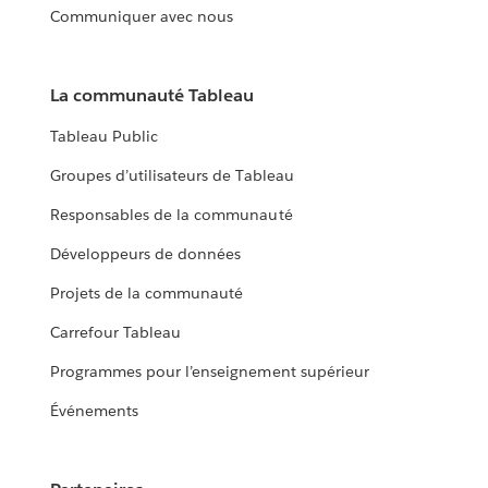
Communiquer avec nous
La communauté Tableau
Tableau Public
Groupes d’utilisateurs de Tableau
Responsables de la communauté
Développeurs de données
Projets de la communauté
Carrefour Tableau
Programmes pour l’enseignement supérieur
Événements