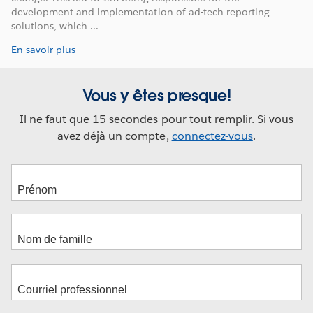
development and implementation of ad-tech reporting
solutions, which ...
En savoir plus
Vous y êtes presque!
Il ne faut que 15 secondes pour tout remplir. Si vous
avez déjà un compte,
connectez-vous
.