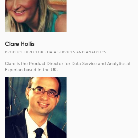
Clare Hollis
PRODUCT DIRECTOR - DATA SERVICES AND ANALYTICS
Clare is the Product Director for Data Service and Analytics at
Experian based in the UK.