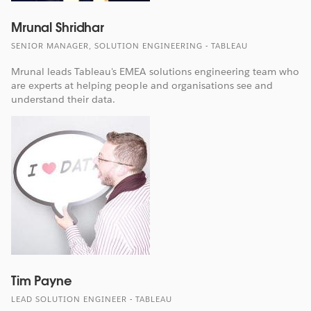
Mrunal Shridhar
SENIOR MANAGER, SOLUTION ENGINEERING - TABLEAU
Mrunal leads Tableau's EMEA solutions engineering team who
are experts at helping people and organisations see and
understand their data.
Tim Payne
LEAD SOLUTION ENGINEER - TABLEAU