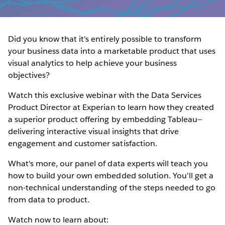
Did you know that it's entirely possible to transform
your business data into a marketable product that uses
visual analytics to help achieve your business
objectives?
Watch this exclusive webinar with the Data Services
Product Director at Experian to learn how they created
a superior product offering by embedding Tableau—
delivering interactive visual insights that drive
engagement and customer satisfaction.
What's more, our panel of data experts will teach you
how to build your own embedded solution. You'll get a
non-technical understanding of the steps needed to go
from data to product.
Watch now to learn about: