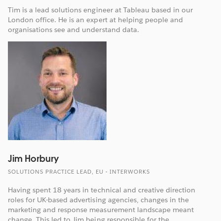
Tim is a lead solutions engineer at Tableau based in our
London office. He is an expert at helping people and
organisations see and understand data.
Jim Horbury
SOLUTIONS PRACTICE LEAD, EU - INTERWORKS
Having spent 18 years in technical and creative direction
roles for UK-based advertising agencies, changes in the
marketing and response measurement landscape meant
change. This led to Jim being responsible for the