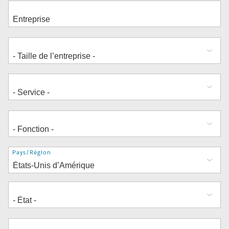
Adresse
Pays/Région