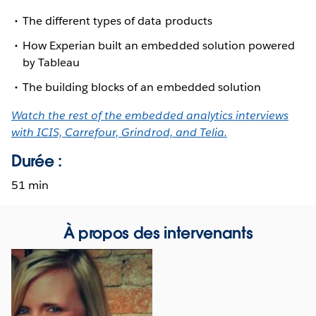
The different types of data products
How Experian built an embedded solution powered
by Tableau
The building blocks of an embedded solution
Watch the rest of the embedded analytics interviews
with ICIS, Carrefour, Grindrod, and Telia.
Durée :
51 min
À propos des intervenants