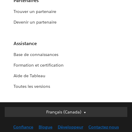
Partenaires
Trouver un partenaire
Devenir un partenaire
Assistance
Base de connaissances
Formation et certification
Aide de Tableau
Toutes les versions
Français (Canada)
Français (Canada)
Deutsch
Confiance
Blogue
Développeur
Contactez-nous
English (UK)