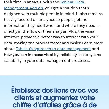
their time in analysis. With the
Tableau Data
Management Add-on
, you get a solution that’s
designed with multiple people in mind. It also remains
heavily focused on analytics so people get the
information they need when and where they need it—
directly in the flow of their analysis. Plus, the visual
interface provides a better way to interact with your
data, making the process faster and easier. Learn more
about
Tableau’s approach to data management
and
how you can increase visibility, reliability, security, and
scalability in your data management processes.
Établissez des liens avec vos
clients et augmentez votre
chiffre d’affaires grâce à de