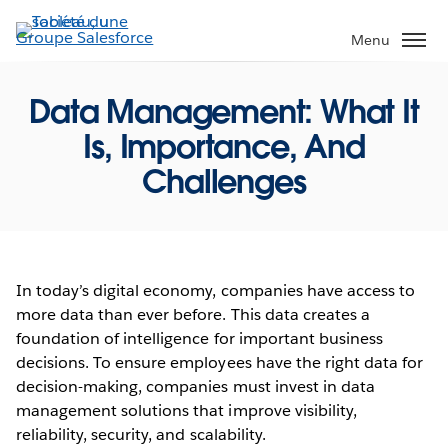
Aller
au
Menu
contenu
principal
Data Management: What It
Is, Importance, And
Challenges
In today’s digital economy, companies have access to
more data than ever before. This data creates a
foundation of intelligence for important business
decisions. To ensure employees have the right data for
decision-making, companies must invest in data
management solutions that improve visibility,
reliability, security, and scalability.