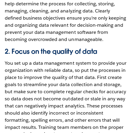
help determine the process for collecting, storing,
managing, cleaning, and analyzing data. Clearly
defined business objectives ensure you’re only keeping
and organizing data relevant for decision-making and
prevent your data management software from
becoming overcrowded and unmanageable.
2. Focus on the quality of data
You set up a data management system to provide your
organization with reliable data, so put the processes in
place to improve the quality of that data. First create
goals to streamline your data collection and storage,
but make sure to complete regular checks for accuracy
so data does not become outdated or stale in any way
that can negatively impact analytics. These processes
should also identify incorrect or inconsistent
formatting, spelling errors, and other errors that will
impact results. Training team members on the proper