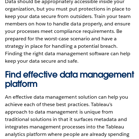
Data should be appropriately accessible inside your
organization, but you must put protections in place to
keep your data secure from outsiders. Train your team
members on how to handle data properly, and ensure
your processes meet compliance requirements. Be
prepared for the worst-case scenario and have a
strategy in place for handling a potential breach.
Finding the right data management software can help
keep your data secure and safe.
Find effective data management
platform
An effective data management solution can help you
achieve each of these best practices. Tableau’s
approach to data management is unique from
traditional solutions in that it surfaces metadata and
integrates management processes into the Tableau
analytics platform where people are already spending