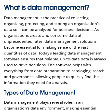
What is data management?
Data management is the practice of collecting,
organizing, protecting, and storing an organization’s
data so it can be analyzed for business decisions. As
organizations create and consume data at
unprecedented rates, data management solutions
become essential for making sense of the vast
quantities of data. Today’s leading data management
software ensures that reliable, up-to-date data is always
used to drive decisions. The software helps with
everything from data preparation to cataloging, search,
and governance, allowing people to quickly find the
information they need for analysis.
Types of Data Management
Data management plays several roles in an
organization’s data environment, making essential