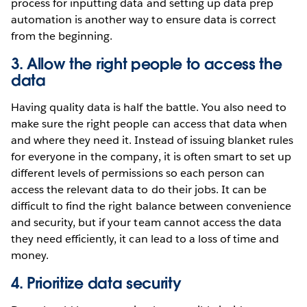
process for inputting data and setting up data prep
automation is another way to ensure data is correct
from the beginning.
3. Allow the right people to access the
data
Having quality data is half the battle. You also need to
make sure the right people can access that data when
and where they need it. Instead of issuing blanket rules
for everyone in the company, it is often smart to set up
different levels of permissions so each person can
access the relevant data to do their jobs. It can be
difficult to find the right balance between convenience
and security, but if your team cannot access the data
they need efficiently, it can lead to a loss of time and
money.
4. Prioritize data security