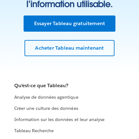
l’information utilisable.
Essayer Tableau gratuitement
Acheter Tableau maintenant
Qu’est-ce que Tableau?
Analyse de données agentique
Créer une culture des données
Information sur les données et leur analyse
Tableau Recherche