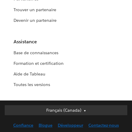
Trouver un partenaire
Devenir un partenaire
Assistance
Base de connaissances
Formation et certification
Aide de Tableau
Toutes les versions
Français (Canada)
Français (Canada)
Deutsch
Confiance
Blogue
Développeur
Contactez-nous
English (UK)