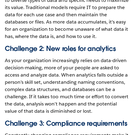
to diverse types of data and specific needs to maximize
its value. Traditional models require IT to prepare the
data for each use case and then maintain the
databases or files. As more data accumulates, it’s easy
for an organization to become unaware of what data it
has, where the data is, and how to use it.
Challenge 2: New roles for analytics
As your organization increasingly relies on data-driven
decision-making, more of your people are asked to
access and analyze data. When analytics falls outside a
person’s skill set, understanding naming conventions,
complex data structures, and databases can be a
challenge. If it takes too much time or effort to convert
the data, analysis won’t happen and the potential
value of that data is diminished or lost.
Challenge 3: Compliance requirements