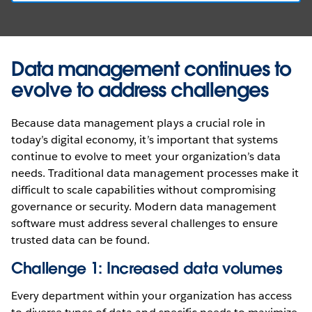
Data management continues to
evolve to address challenges
Because data management plays a crucial role in
today’s digital economy, it’s important that systems
continue to evolve to meet your organization’s data
needs. Traditional data management processes make it
difficult to scale capabilities without compromising
governance or security. Modern data management
software must address several challenges to ensure
trusted data can be found.
Challenge 1: Increased data volumes
Every department within your organization has access