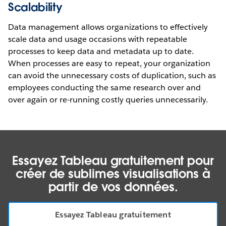
Scalability
Data management allows organizations to effectively
scale data and usage occasions with repeatable
processes to keep data and metadata up to date.
When processes are easy to repeat, your organization
can avoid the unnecessary costs of duplication, such as
employees conducting the same research over and
over again or re-running costly queries unnecessarily.
Essayez Tableau gratuitement pour
créer de sublimes visualisations à
partir de vos données.
Essayez Tableau gratuitement