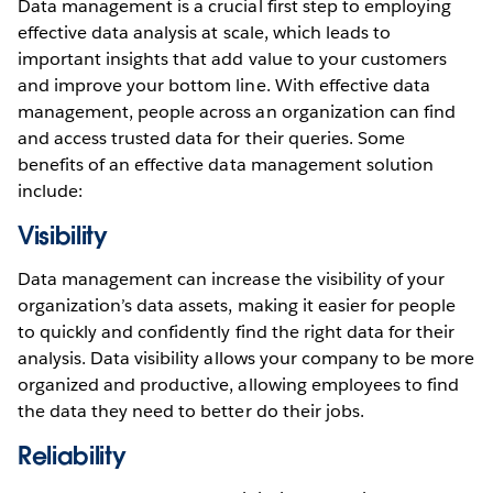
Data management is a crucial first step to employing
effective data analysis at scale, which leads to
important insights that add value to your customers
and improve your bottom line. With effective data
management, people across an organization can find
and access trusted data for their queries. Some
benefits of an effective data management solution
include:
Visibility
Data management can increase the visibility of your
organization’s data assets, making it easier for people
to quickly and confidently find the right data for their
analysis. Data visibility allows your company to be more
organized and productive, allowing employees to find
the data they need to better do their jobs.
Reliability