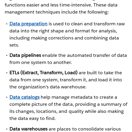
functions easier and less time-intensive. These data
management techniques include the following:
Data preparation
is used to clean and transform raw
data into the right shape and format for analysis,
including making corrections and combining data
sets.
Data pipelines
enable the automated transfer of data
from one system to another.
ETLs (Extract, Transform, Load)
are built to take the
data from one system, transform it, and load it into
the organization’s data warehouse.
Data catalogs
help manage metadata to create a
complete picture of the data, providing a summary of
its changes, locations, and quality while also making
the data easy to find.
Data warehouses
are places to consolidate various