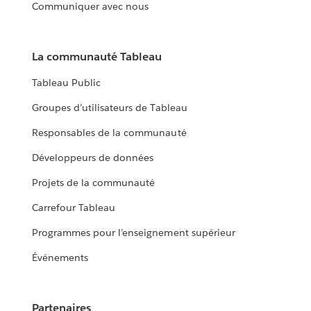
Communiquer avec nous
La communauté Tableau
Tableau Public
Groupes d’utilisateurs de Tableau
Responsables de la communauté
Développeurs de données
Projets de la communauté
Carrefour Tableau
Programmes pour l’enseignement supérieur
Événements
Partenaires