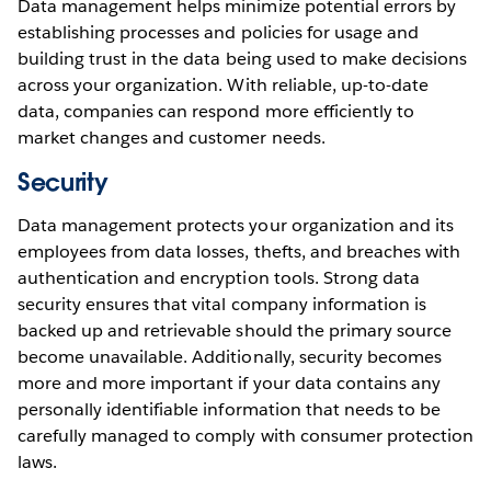
Data management helps minimize potential errors by
establishing processes and policies for usage and
building trust in the data being used to make decisions
across your organization. With reliable, up-to-date
data, companies can respond more efficiently to
market changes and customer needs.
Security
Data management protects your organization and its
employees from data losses, thefts, and breaches with
authentication and encryption tools. Strong data
security ensures that vital company information is
backed up and retrievable should the primary source
become unavailable. Additionally, security becomes
more and more important if your data contains any
personally identifiable information that needs to be
carefully managed to comply with consumer protection
laws.