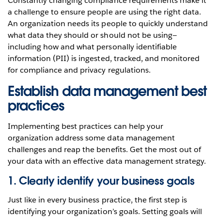
Constantly changing compliance requirements make it
a challenge to ensure people are using the right data.
An organization needs its people to quickly understand
what data they should or should not be using—
including how and what personally identifiable
information (PII) is ingested, tracked, and monitored
for compliance and privacy regulations.
Establish data management best
practices
Implementing best practices can help your
organization address some data management
challenges and reap the benefits. Get the most out of
your data with an effective data management strategy.
1. Clearly identify your business goals
Just like in every business practice, the first step is
identifying your organization’s goals. Setting goals will