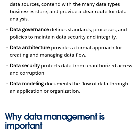
data sources, contend with the many data types
businesses store, and provide a clear route for data
analysis.
Data governance
defines standards, processes, and
policies to maintain data security and integrity.
Data architecture
provides a formal approach for
creating and managing data flow.
Data security
protects data from unauthorized access
and corruption.
Data modeling
documents the flow of data through
an application or organization.
Why data management is
important