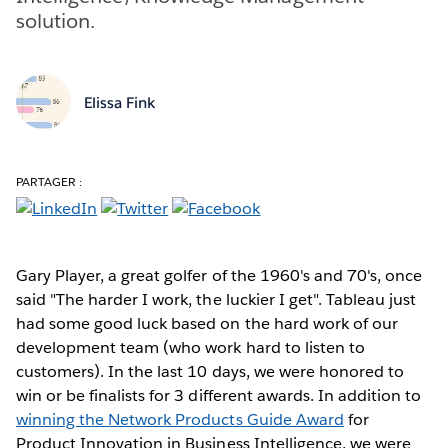
solution.
Elissa Fink
PARTAGER :
Gary Player, a great golfer of the 1960's and 70's, once
said "The harder I work, the luckier I get". Tableau just
had some good luck based on the hard work of our
development team (who work hard to listen to
customers). In the last 10 days, we were honored to
win or be finalists for 3 different awards. In addition to
winning the Network Products Guide Award
for
Product Innovation in Business Intelligence, we were