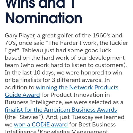
Wins and 1
Nomination
Gary Player, a great golfer of the 1960's and
70's, once said "The harder I work, the luckier
I get". Tableau just had some good luck
based on the hard work of our development
team (who work hard to listen to customers).
In the last 10 days, we were honored to win
or be finalists for 3 different awards. In
addition to
winning the Network Products
Guide Award
for Product Innovation in
Business Intelligence, we were selected as a
finalist for the American Business Awards
(the "Stevies"). And, just Tuesday we learned
we
won a CODiE award
for Best Business
Intelligence/Knowledge Management