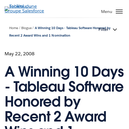
Aller
au
Menu
contenu
principal
Home
Blogue
A Winning 10 Days - Tableau Software Honored by
Filter
Recent 2 Award Wins and 1 Nomination
May 22, 2008
A Winning 10 Days
- Tableau Software
Honored by
Recent 2 Award