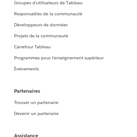
Groupes d’utilisateurs de Tableau
Responsables de la communauté
Développeurs de données
Projets de la communauté
Carrefour Tableau
Programmes pour l’enseignement supérieur
Événements
Partenaires
Trouver un partenaire
Devenir un partenaire
Assistance