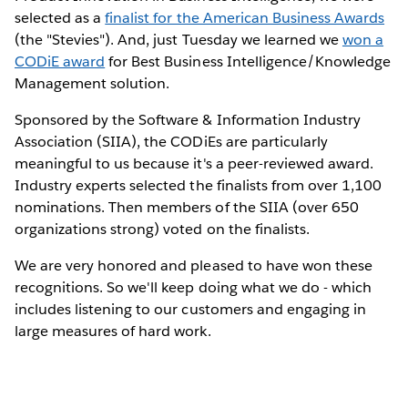
selected as a
finalist for the American Business Awards
(the "Stevies"). And, just Tuesday we learned we
won a
CODiE award
for Best Business Intelligence/Knowledge
Management solution.
Sponsored by the Software & Information Industry
Association (SIIA), the CODiEs are particularly
meaningful to us because it's a peer-reviewed award.
Industry experts selected the finalists from over 1,100
nominations. Then members of the SIIA (over 650
organizations strong) voted on the finalists.
We are very honored and pleased to have won these
recognitions. So we'll keep doing what we do - which
includes listening to our customers and engaging in
large measures of hard work.