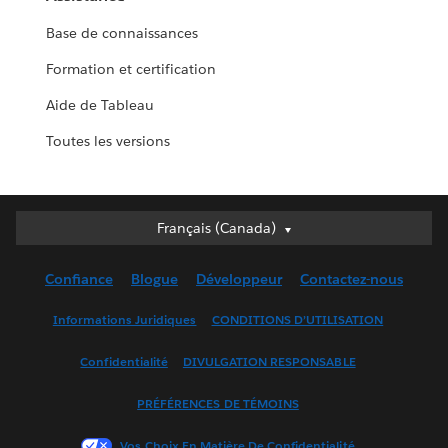
Base de connaissances
Formation et certification
Aide de Tableau
Toutes les versions
Français (Canada)
Français (Canada)
Deutsch
Confiance
Blogue
Développeur
Contactez-nous
English (UK)
English (US)
Informations Juridiques
CONDITIONS D’UTILISATION
Español
Confidentialité
DIVULGATION RESPONSABLE
Français (France)
Italiano
PRÉFÉRENCES DE TÉMOINS
日本語
Vos Choix En Matière De Confidentialité