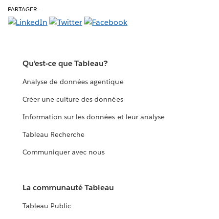
PARTAGER :
Qu’est-ce que Tableau?
Analyse de données agentique
Créer une culture des données
Information sur les données et leur analyse
Tableau Recherche
Communiquer avec nous
La communauté Tableau
Tableau Public