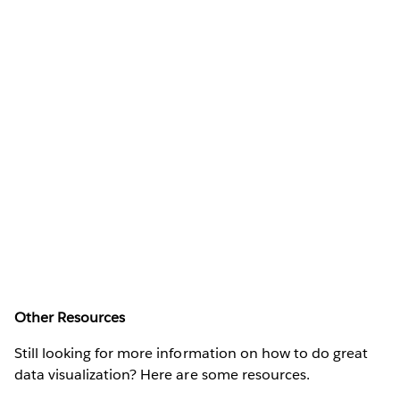
Other Resources
Still looking for more information on how to do great
data visualization? Here are some resources.