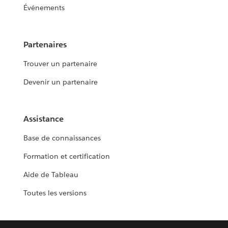
Événements
Partenaires
Trouver un partenaire
Devenir un partenaire
Assistance
Base de connaissances
Formation et certification
Aide de Tableau
Toutes les versions