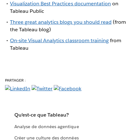
Visualization Best Practices documentation
on
Tableau Public
Three great analytics blogs you should read
(from
the Tableau blog)
On-site Visual Analytics classroom training
from
Tableau
PARTAGER :
Qu’est-ce que Tableau?
Analyse de données agentique
Créer une culture des données