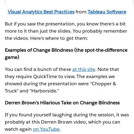
Visual Analytics Best Practices
from
Tableau Software
But if you saw the presentation, you know there's a bit
more to it than just the slides. You probably remember
the videos. Here's where to get them:
Examples of Change Blindness (the spot-the-difference
game)
You can find a bunch of these
at this site
. Note that
they require QuickTime to view. The examples we
showed during the presentation were "Chopper &
Truck" and "Harborside."
Derren Brown's Hilarious Take on Change Blindness
If you found yourself laughing during the session, it was
probably at this Derren Brown video, which you can
watch again
on YouTube
.