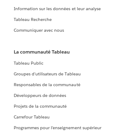
Information sur les données et leur analyse
Tableau Recherche
Communiquer avec nous
La communauté Tableau
Tableau Public
Groupes d’utilisateurs de Tableau
Responsables de la communauté
Développeurs de données
Projets de la communauté
Carrefour Tableau
Programmes pour l’enseignement supérieur