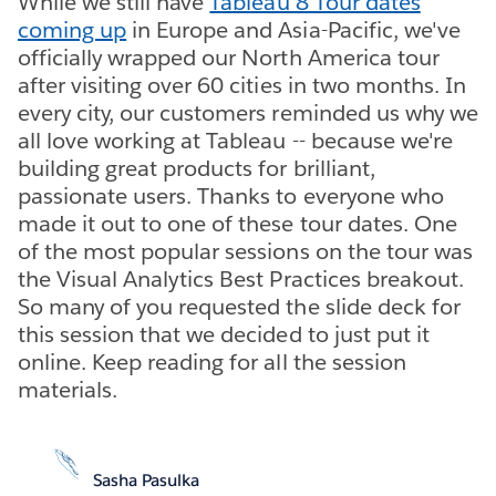
While we still have
Tableau 8 Tour dates
coming up
in Europe and Asia-Pacific, we've
officially wrapped our North America tour
after visiting over 60 cities in two months. In
every city, our customers reminded us why we
all love working at Tableau -- because we're
building great products for brilliant,
passionate users. Thanks to everyone who
made it out to one of these tour dates. One
of the most popular sessions on the tour was
the Visual Analytics Best Practices breakout.
So many of you requested the slide deck for
this session that we decided to just put it
online. Keep reading for all the session
materials.
Sasha Pasulka