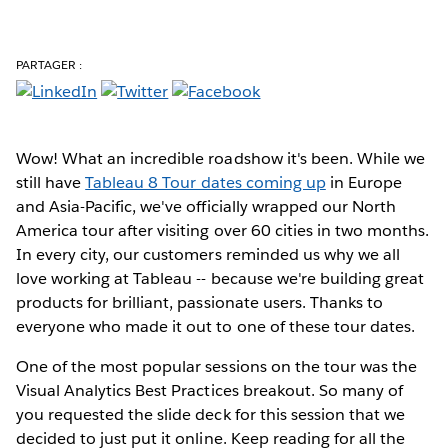
PARTAGER :
Wow! What an incredible roadshow it's been. While we
still have
Tableau 8 Tour dates coming up
in Europe
and Asia-Pacific, we've officially wrapped our North
America tour after visiting over 60 cities in two months.
In every city, our customers reminded us why we all
love working at Tableau -- because we're building great
products for brilliant, passionate users. Thanks to
everyone who made it out to one of these tour dates.
One of the most popular sessions on the tour was the
Visual Analytics Best Practices breakout. So many of
you requested the slide deck for this session that we
decided to just put it online. Keep reading for all the