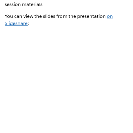
session materials.
You can view the slides from the presentation
on
Slideshare
: