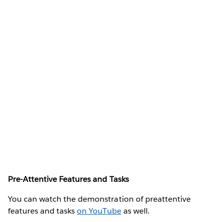
Pre-Attentive Features and Tasks
You can watch the demonstration of preattentive
features and tasks
on YouTube
as well.