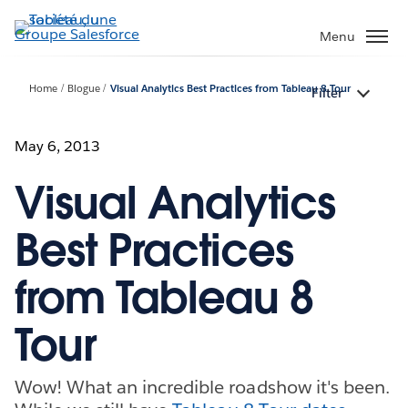
Aller
au
Menu
contenu
principal
Home
Blogue
Visual Analytics Best Practices from Tableau 8 Tour
Filter
May 6, 2013
Visual Analytics
Best Practices
from Tableau 8
Tour
Wow! What an incredible roadshow it's been.