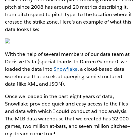
pitch since 2008 has around 20 metrics describing it,
from pitch speed to pitch type, to the location where it
crossed the strike zone. Here's an example of what this
data looks like:
With the help of several members of our data team at
Decisive Data (special thanks to Darren Gardner), we
loaded the data into
Snowflake
, a cloud-based data
warehouse that excels at querying semi-structured
data (like XML and JSON).
Once we loaded in the past eight years of data,
Snowflake provided quick and easy access to the files
and data with which I could conduct ad hoc analysis.
The MLB data warehouse that we created has 32,000
games, two million at-bats, and seven million pitches—
my dream come true!