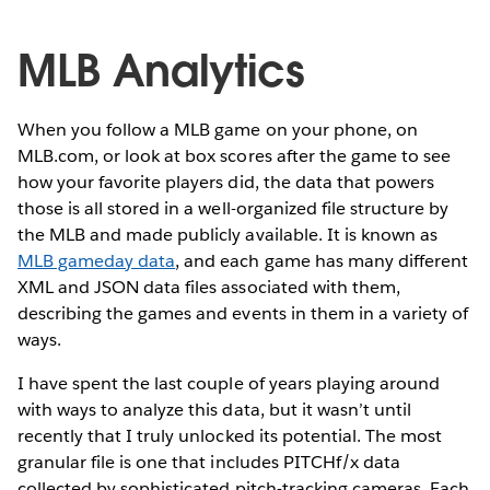
MLB Analytics
When you follow a MLB game on your phone, on
MLB.com, or look at box scores after the game to see
how your favorite players did, the data that powers
those is all stored in a well-organized file structure by
the MLB and made publicly available. It is known as
MLB gameday data
, and each game has many different
XML and JSON data files associated with them,
describing the games and events in them in a variety of
ways.
I have spent the last couple of years playing around
with ways to analyze this data, but it wasn’t until
recently that I truly unlocked its potential. The most
granular file is one that includes PITCHf/x data
collected by sophisticated pitch-tracking cameras. Each