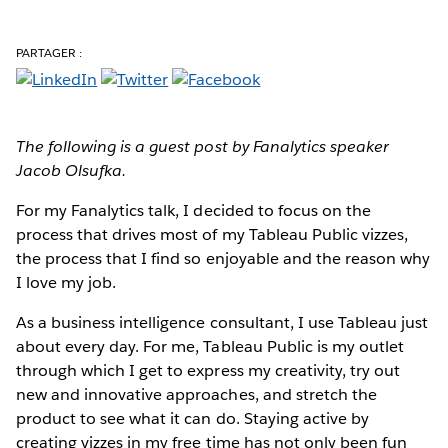
PARTAGER :
The following is a guest post by Fanalytics speaker
Jacob Olsufka.
For my Fanalytics talk
, I decided to focus on the
process that drives most of my Tableau Public vizzes,
the process that I find so enjoyable and the reason why
I love my job.
As a business intelligence consultant, I use Tableau just
about every day. For me, Tableau Public is my outlet
through which I get to express my creativity, try out
new and innovative approaches, and stretch the
product to see what it can do. Staying active by
creating vizzes in my free time has not only been fun