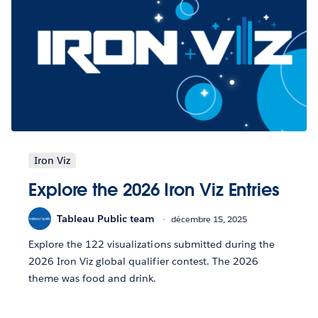
Iron Viz
Explore the 2026 Iron Viz Entries
Tableau Public team
décembre 15, 2025
Explore the 122 visualizations submitted during the
2026 Iron Viz global qualifier contest. The 2026
theme was food and drink.