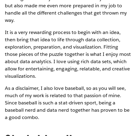
but also made me even more prepared in my job to
handle all the different challenges that get thrown my
way.
It is a very rewarding process to begin with an idea,
then bring that idea to life through data collection,
exploration, preparation, and visualization. Fitting
those pieces of the puzzle together is what I enjoy most
about data analytics. I love using rich data sets, which
allow for entertaining, engaging, relatable, and creative
visualizations.
As a disclaimer, I also love baseball, so as you will see,
much of my work is related to that passion of mine.
Since baseball is such a stat-driven sport, being a
baseball nerd and data nerd together has proven to be
a good combo.