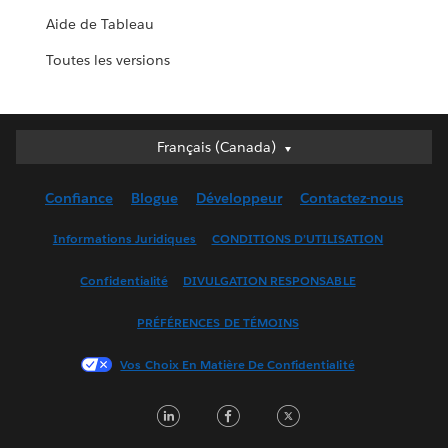
Aide de Tableau
Toutes les versions
Français (Canada)
Français (Canada)
Deutsch
Confiance
Blogue
Développeur
Contactez-nous
English (UK)
English (US)
Informations Juridiques
CONDITIONS D’UTILISATION
Español
Confidentialité
DIVULGATION RESPONSABLE
Français (France)
Italiano
PRÉFÉRENCES DE TÉMOINS
日本語
Vos Choix En Matière De Confidentialité
한국어
Nederlands
LinkedIn
Facebook
Twitter
Português