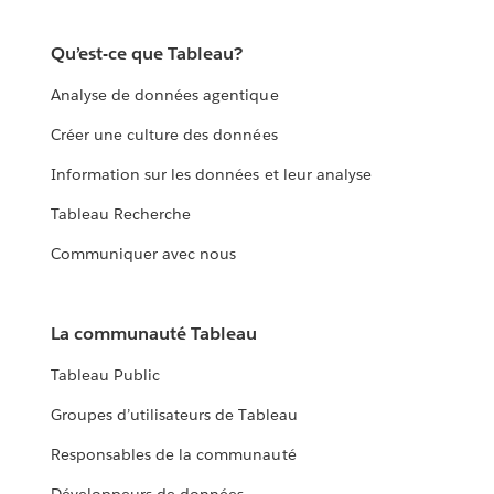
Qu’est-ce que Tableau?
Analyse de données agentique
Créer une culture des données
Information sur les données et leur analyse
Tableau Recherche
Communiquer avec nous
La communauté Tableau
Tableau Public
Groupes d’utilisateurs de Tableau
Responsables de la communauté