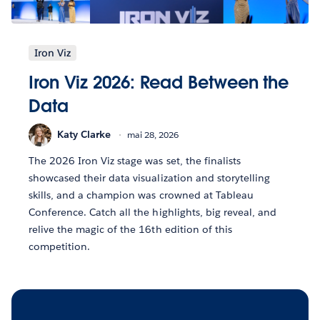
Iron Viz
Iron Viz 2026: Read Between the
Data
Katy Clarke
mai 28, 2026
The 2026 Iron Viz stage was set, the finalists
showcased their data visualization and storytelling
skills, and a champion was crowned at Tableau
Conference. Catch all the highlights, big reveal, and
relive the magic of the 16th edition of this
competition.