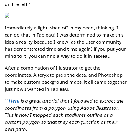
on the left.”
Immediately a light when off in my head, thinking, I
can do that in Tableau! I was determined to make this
idea a reality because I knew (as the user community
has demonstrated time and time again) if you put your
mind to it, you can find a way to do it in Tableau.
After a combination of Illustrator to get the
coordinates, Alteryx to prep the data, and Photoshop
to make custom background maps, it all came together
just how I wanted in Tableau.
**
Here
is a great tutorial that I followed to extract the
coordinates from a polygon using Adobe Illustrator.
This is how I mapped each stadium’s outline as a
custom polygon so that they each function as their
own path.