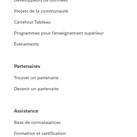
Développeurs de données
Projets de la communauté
Carrefour Tableau
Programmes pour l’enseignement supérieur
Événements
Partenaires
Trouver un partenaire
Devenir un partenaire
Assistance
Base de connaissances
Formation et certification