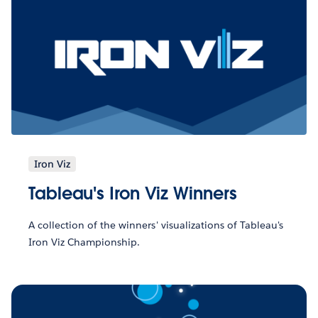
Iron Viz
Tableau's Iron Viz Winners
A collection of the winners' visualizations of Tableau's
Iron Viz Championship.