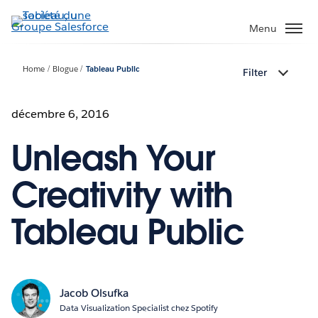
Aller
au
Menu
contenu
principal
Home
Blogue
Tableau Public
Filter
décembre 6, 2016
Unleash Your
Creativity with
Tableau Public
Jacob Olsufka
Data Visualization Specialist chez Spotify