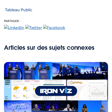
Tableau Public
PARTAGER :
Articles sur des sujets connexes