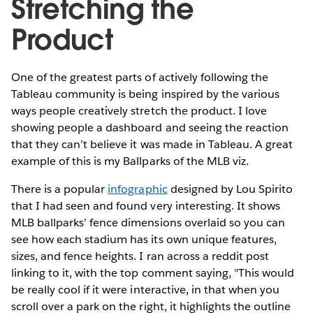
Stretching the
Product
One of the greatest parts of actively following the
Tableau community is being inspired by the various
ways people creatively stretch the product. I love
showing people a dashboard and seeing the reaction
that they can’t believe it was made in Tableau. A great
example of this is my Ballparks of the MLB viz.
There is a popular
infographic
designed by Lou Spirito
that I had seen and found very interesting. It shows
MLB ballparks’ fence dimensions overlaid so you can
see how each stadium has its own unique features,
sizes, and fence heights. I ran across a reddit post
linking to it, with the top comment saying, "This would
be really cool if it were interactive, in that when you
scroll over a park on the right, it highlights the outline