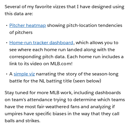
Several of my favorite vizzes that I have designed using
this data are:
Pitcher heatmap
showing pitch-location tendencies
of pitchers
Home-run tracker dashboard
, which allows you to
see where each home run landed along with the
corresponding pitch data. Each home run includes a
link to its video on MLB.com!
A
simple viz
narrating the story of the season-long
battle for the NL batting title (seen below)
Stay tuned for more MLB work, including dashboards
on team’s attendance trying to determine which teams
have the most fair-weathered fans and analyzing if
umpires have specific biases in the way that they call
balls and strikes.