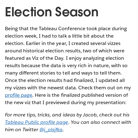
Election Season
Being that the Tableau Conference took place during
election week, I had to talk a little bit about the
election. Earlier in the year, I created several vizzes
around historical election results, two of which were
featured as Viz of the Day. I enjoy analyzing election
results because the data is very rich in nature, with so
many different stories to tell and ways to tell them.
Once the election results had finalized, I updated all
my vizzes with the newest data. Check them out on my
profile page
. Here is the finalized published version of
the new viz that I previewed during my presentation:
For more tips, tricks, and ideas by Jacob, check out his
Tableau Public profile page
. You can also connect with
him on Twitter
@j_olsjfka
.