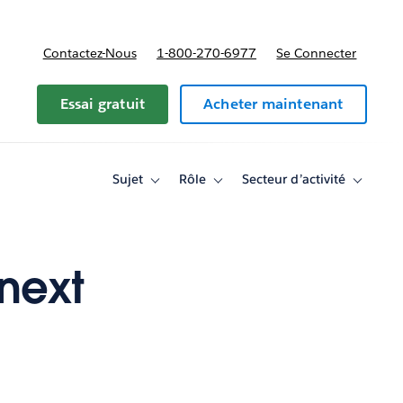
Contactez-Nous
1-800-270-6977
Se Connecter
Essai gratuit
Acheter maintenant
Sujet
Rôle
Secteur d’activité
Toggle
Toggle
Toggle
sub-
sub-
sub-
navigation
navigation
navigati
for
for
for
Sujet
Rôle
Secteur
d’activité
 next