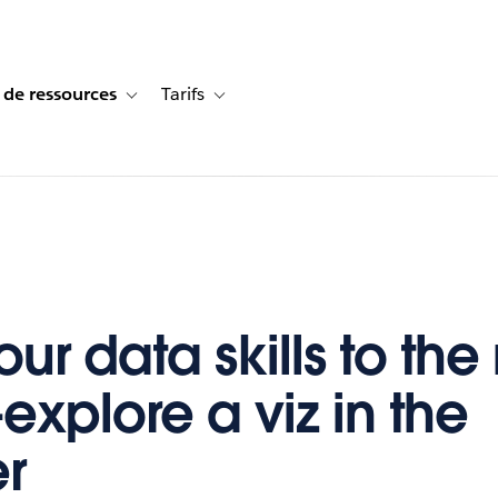
 de ressources
Tarifs
s de cas
vigation for Solutions
Toggle sub-navigation for Centre de ressources
Toggle sub-navigation for Tarifs
ur data skills to the
explore a viz in the
r