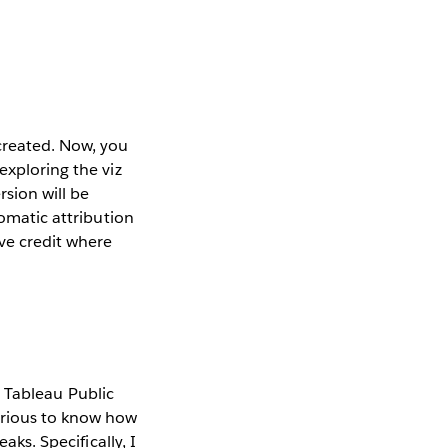
created. Now, you
exploring the viz
sion will be
tomatic attribution
ve credit where
 Tableau Public
curious to know how
aks. Specifically, I