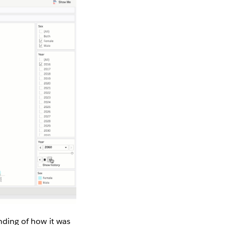
anding of how it was