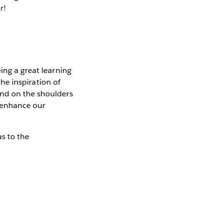
r!
ing a great learning
the inspiration of
and on the shoulders
o enhance our
s to the