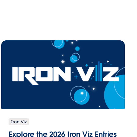
Iron Viz
Explore the 2026 Iron Viz Entries