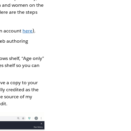
men and women on the
Here are the steps
 an account
here
)
.
web authoring
ows shelf, “Age only”
es shelf so you can
save a copy to your
ly credited as the
the source of my
dit.