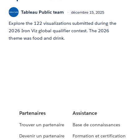
Tableau Public team
décembre 15, 2025
Explore the 122 visualizations submitted during the
2026 Iron Viz global qualifier contest. The 2026
theme was food and drink.
Partenaires
Assistance
Trouver un partenaire
Base de connaissances
Devenir un partenaire
Formation et certification