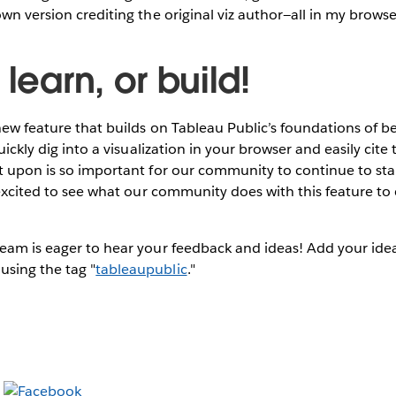
own version crediting the original viz author—all in my browse
 learn, or build!
new feature that builds on Tableau Public’s foundations of be
quickly dig into a visualization in your browser and easily cite 
lt upon is so important for our community to continue to st
y excited to see what our community does with this feature t
eam is eager to hear your feedback and ideas! Add your idea
using the tag "
tableaupublic
."