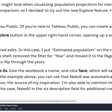
t might look when visualizing population projections for 
omparison, so I decided to try out the new Explore feature. 
eau Public. (If you’re new to Tableau Public, you can create
plore
button in the upper right-hand corner, opening up a 
ed edits. In this case, I put “Estimated population” on the r
shelf, removed the filter for “Year” and moved it to the Pag
to flip through the years.
e As.
Give the workbook a name, and click
Save
, which will 
n the example above, you can see that Naledi was automatical
thor, the source of my inspiration. I'm also able to mention 
this case, Naledi) in the viz description field for additional cre