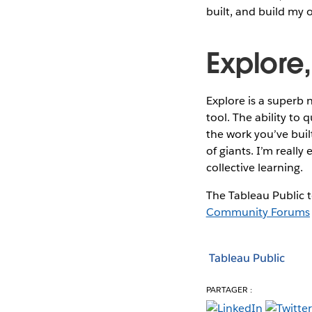
built, and build my 
Explore,
Explore is a superb 
tool. The ability to 
the work you’ve bui
of giants. I’m reall
collective learning.
The Tableau Public t
Community Forums
Tableau Public
PARTAGER :