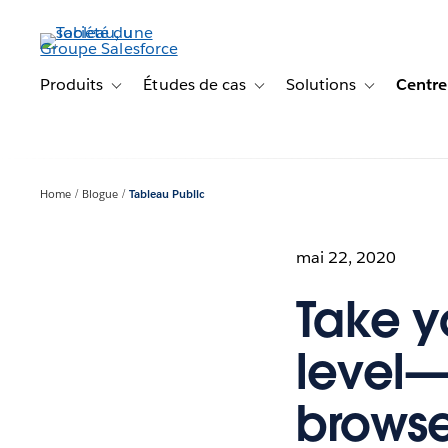
Aller
au
contenu
principal
Produits
Études de cas
Solutions
Centre
Toggle sub-navigation for Produits
Toggle sub-navigation for Étude
Toggle sub-na
Home
Blogue
Tableau Public
mai 22, 2020
Take yo
level—
browse