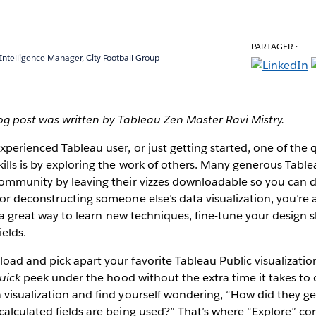
PARTAGER :
 Intelligence Manager, City Football Group
log post was written by Tableau Zen Master Ravi Mistry.
perienced Tableau user, or just getting started, one of the 
ills is by exploring the work of others. Many generous Table
ommunity by leaving their vizzes downloadable so you can do
or deconstructing someone else’s data visualization, you’re a
s a great way to learn new techniques, fine-tune your design s
ields.
oad and pick apart your favorite Tableau Public visualizati
uick
peek under the hood without the extra time it takes to 
visualization and find yourself wondering, “How did they get 
alculated fields are being used?” That’s where “Explore” co