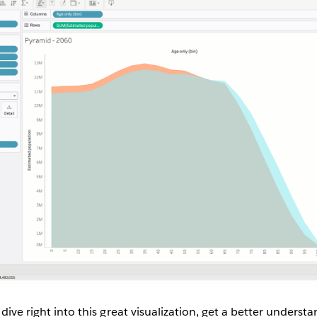
 dive right into this great visualization, get a better underst