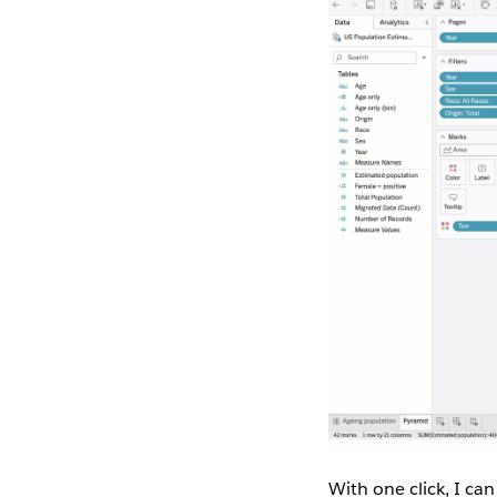
With one click, I can