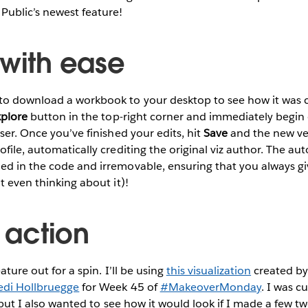
Public’s newest feature!
 with ease
to download a workbook to your desktop to see how it was 
xplore
button in the top-right corner and immediately begin 
er. Once you’ve finished your edits, hit
Save
and the new ver
ofile, automatically crediting the original viz author. The au
ed in the code and irremovable, ensuring that you always gi
t even thinking about it)!
n action
ature out for a spin. I’ll be using
this visualization
created by
edi Hollbruegge
for Week 45 of
#MakeoverMonday
. I was 
, but I also wanted to see how it would look if I made a few twe