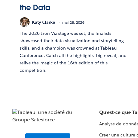
the Data
Katy Clarke
mai 28, 2026
The 2026 Iron Viz stage was set, the finalists
showcased their data visualization and storytelling
skills, and a champion was crowned at Tableau
Conference. Catch all the highlights, big reveal, and
relive the magic of the 16th edition of this
competition.
Qu’est-ce que T
Analyse de donnée
Créer une culture