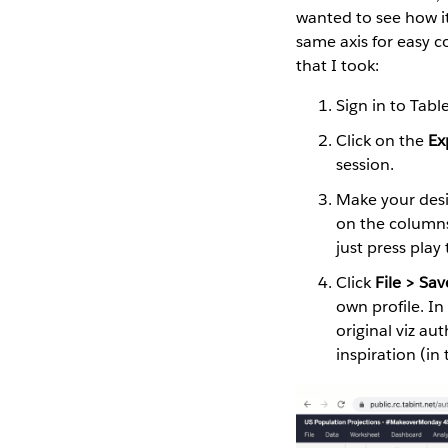
wanted to see how i
same axis for easy c
that I took:
Sign in to Tabl
Click on the
Ex
session.
Make your desir
on the columns 
just press play 
Click
File > Sav
own profile. I
original viz au
inspiration (in 