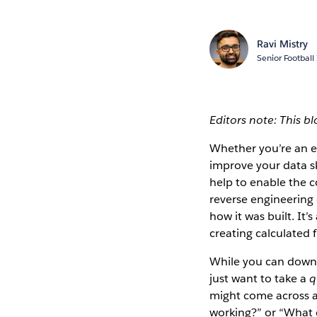
Ravi Mistry
Senior Football
Editors note: This b
Whether you’re an ex
improve your data sk
help to enable the c
reverse engineering 
how it was built. It’
creating calculated f
While you can downl
just want to take a
q
might come across a 
working?” or “What c