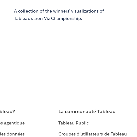
A collection of the winners' visualizations of
Tableau's Iron Viz Championship.
ableau?
La communauté Tableau
s agentique
Tableau Public
 des données
Groupes d’utilisateurs de Tableau