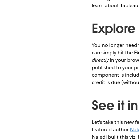
learn about Tableau 
Explore
You no longer need 
can simply hit the
E
directly
in your brows
published to your pr
component is includ
credit is due (withou
See it i
Let’s take this new fe
featured author
Nal
Naledi built this viz