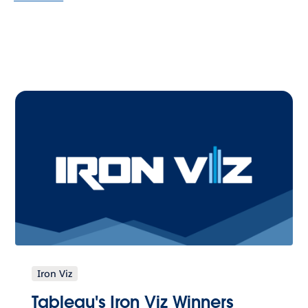
Iron Viz
Tableau's Iron Viz Winners