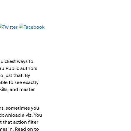
quickest ways to
au Public authors
 just that. By
ble to see exactly
kills, and master
ons, sometimes you
download a viz. You
that action filter
mes in. Read on to