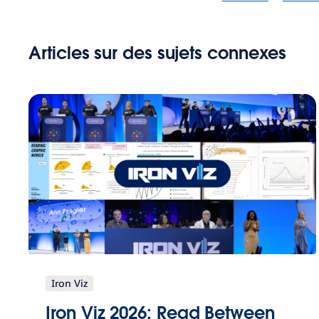
Articles sur des sujets connexes
Iron Viz
Iron Viz 2026: Read Between