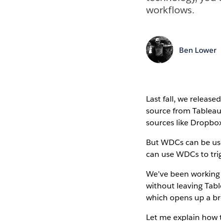
workflows.
Ben Lower
Last fall, we release
source from Tableau.
sources like Dropbox
But WDCs can be use
can use WDCs to tri
We’ve been working 
without leaving Tabl
which opens up a broa
Let me explain how t