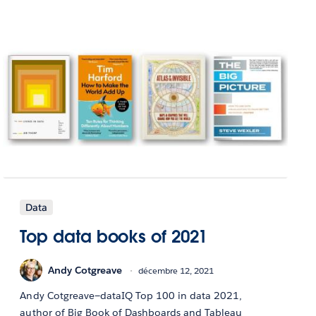
Data
Top data books of 2021
Andy Cotgreave
décembre 12, 2021
Andy Cotgreave—dataIQ Top 100 in data 2021,
author of Big Book of Dashboards and Tableau