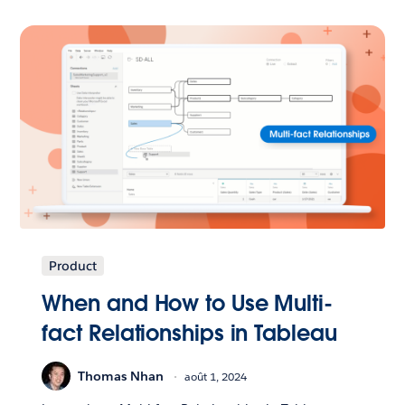
Product
When and How to Use Multi-
fact Relationships in Tableau
Thomas Nhan
août 1, 2024