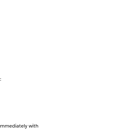
:
 immediately with