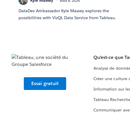
Kyle Massey
août 8, 2024
DataDev Ambassador Kyle Massey explores the
possibilities with VizQL Data Service from Tableau.
Qu’est-ce que T
Analyse de donnée
Créer une culture
Essai gratuit
Information sur le
Tableau Recherch
Communiquer ave