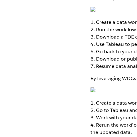
1. Create a data work
2. Run the workflow.
3. Download a TDE or
4. Use Tableau to pe
5. Go back to your d
6. Download or publ
7. Resume data analy
By leveraging WDCs 
1. Create a data work
2. Go to Tableau an
3. Work with your da
4. Rerun the workfl
the updated data.