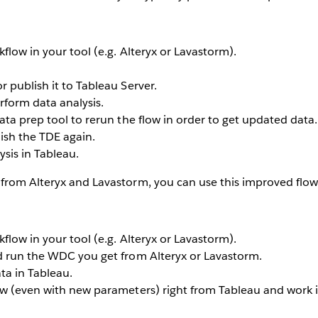
flow in your tool (e.g. Alteryx or Lavastorm).
 publish it to Tableau Server.
rform data analysis.
ata prep tool to rerun the flow in order to get updated data.
ish the TDE again.
sis in Tableau.
from Alteryx and Lavastorm, you can use this improved flow
flow in your tool (e.g. Alteryx or Lavastorm).
d run the WDC you get from Alteryx or Lavastorm.
ta in Tableau.
ow (even with new parameters) right from Tableau and work