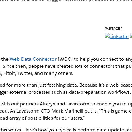
PARTAGER :
d the
Web Data Connector
(WDC) to help you connect to an
 Since then, people have created lots of connectors that pul
, Fitbit, Twitter, and many others.
d for more than just fetching data. Because it’s a web-base
gger external processes such as data-preparation workflows.
with our partners Alteryx and Lavastorm to enable you to u
eau. As Lavastorm CTO Mark Marinelli put it, “This is game-
d array of possibilities for our users.”
his works. Here’s how you typically perform data-update tas