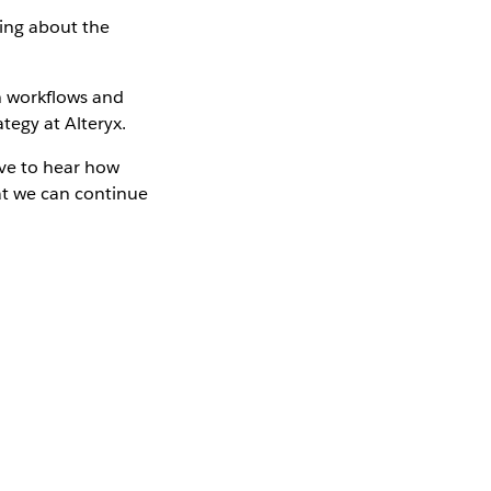
ying about the
on workflows and
tegy at Alteryx.
ove to hear how
at we can continue