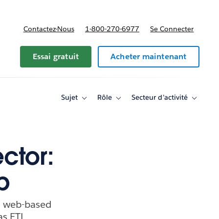
Contactez-Nous
1-800-270-6977
Se Connecter
Essai gratuit
Acheter maintenant
Sujet
Rôle
Secteur d’activité
Toggle
Toggle
Toggle
sub-
sub-
sub-
navigation
navigation
navigati
for
for
for
Sujet
Rôle
Secteur
d’activité
ctor:
p
 a web-based
as ETL