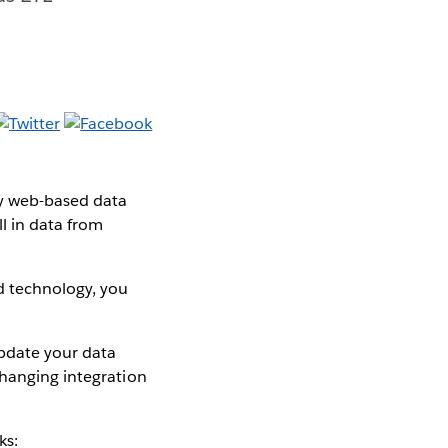
y web-based data
l in data from
d technology, you
pdate your data
changing integration
ks: