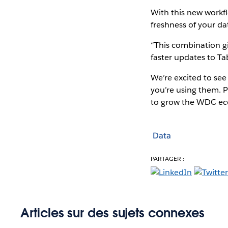
With this new workfl
freshness of your da
“This combination gi
faster updates to Ta
We’re excited to se
you’re using them. P
to grow the WDC ec
Data
PARTAGER :
Articles sur des sujets connexes