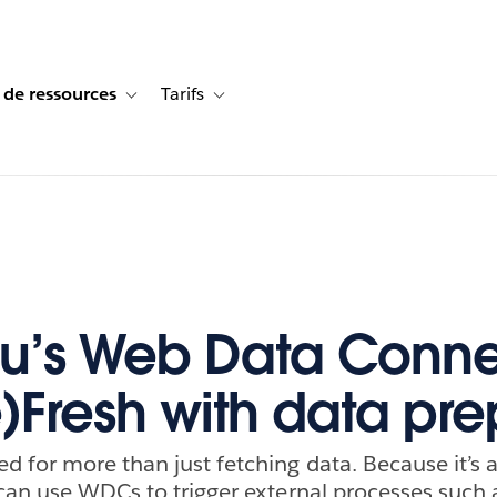
 de ressources
Tarifs
s de cas
vigation for Solutions
Toggle sub-navigation for Centre de ressources
Toggle sub-navigation for Tarifs
u’s Web Data Conne
e)Fresh with data pre
 for more than just fetching data. Because it’s
can use WDCs to trigger external processes such 