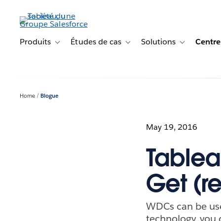
Aller
au
contenu
principal
Produits
Études de cas
Solutions
Centre
Toggle sub-navigation for Produits
Toggle sub-navigation for Étude
Toggle sub-na
Home
Blogue
May 19, 2016
Tablea
Get (r
WDCs can be used
technology, you 