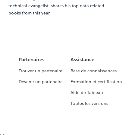
technical evangelist—shares his top data-related
books from this year.
Partenaires
Assistance
Trouver un partenaire
Base de connaissances
Devenir un partenaire
Formation et certification
Aide de Tableau
Toutes les versions