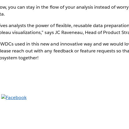
ow, you can stay in the flow of your analysis instead of worr
ta.
ves analysts the power of flexible, reusable data preparati
bleau visualizations,” says JC Raveneau, Head of Product Stra
e WDCs used in this new and innovative way and we would l
lease reach out with any feedback or feature requests so th
osystem together!