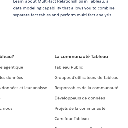
Learn about Multi-fact Relationships in Tableau, a
data modeling capability that allows you to combine
separate fact tables and perform multi-fact analysis.
ableau?
La communauté Tableau
s agentique
Tableau Public
 des données
Groupes d’utilisateurs de Tableau
s données et leur analyse
Responsables de la communauté
e
Développeurs de données
c nous
Projets de la communauté
Carrefour Tableau