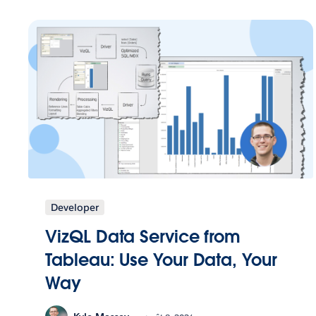
Developer
VizQL Data Service from
Tableau: Use Your Data, Your
Way