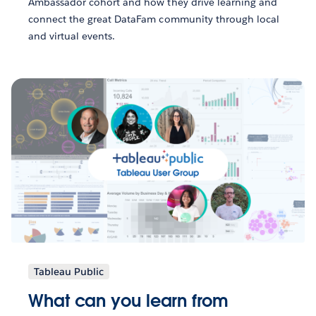
Ambassador cohort and how they drive learning and
connect the great DataFam community through local
and virtual events.
Tableau Public
What can you learn from