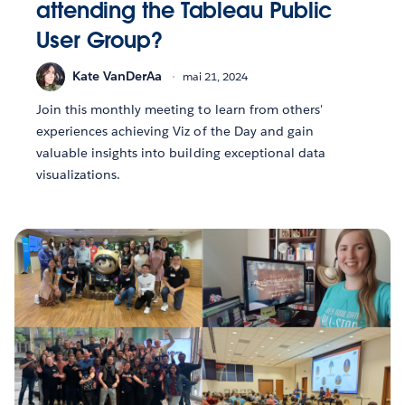
attending the Tableau Public
User Group?
Kate VanDerAa
mai 21, 2024
Join this monthly meeting to learn from others'
experiences achieving Viz of the Day and gain
valuable insights into building exceptional data
visualizations.