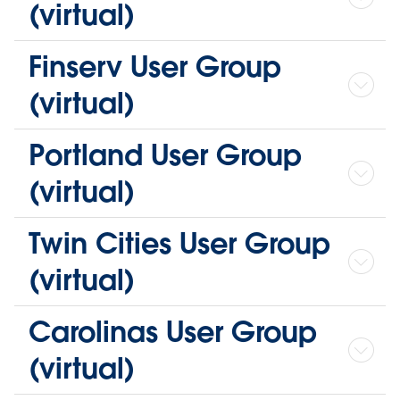
(virtual)
Finserv User Group
(virtual)
Portland User Group
(virtual)
Twin Cities User Group
(virtual)
Carolinas User Group
(virtual)