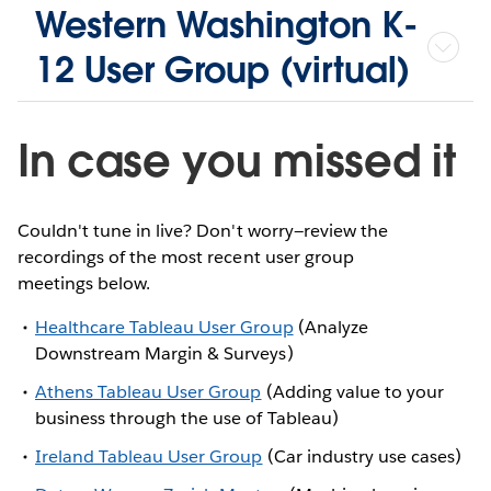
Western Washington K-
12 User Group (virtual)
In case you missed it
Couldn't tune in live? Don't worry—review the
recordings of the most recent user group
meetings below.
Healthcare Tableau User Group
(Analyze
Downstream Margin & Surveys)
Athens Tableau User Group
(Adding value to your
business through the use of Tableau)
Ireland Tableau User Group
(Car industry use cases)