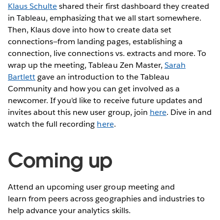
Klaus Schulte
shared their first dashboard they created
in Tableau, emphasizing that we all start somewhere.
Then, Klaus dove into how to create data set
connections—from landing pages, establishing a
connection, live connections vs. extracts and more. To
wrap up the meeting, Tableau Zen Master,
Sarah
Bartlett
gave an introduction to the Tableau
Community and how you can get involved as a
newcomer. If you'd like to receive future updates and
invites about this new user group, join
here
. Dive in and
watch the full recording
here
.
Coming up
Attend an upcoming user group meeting and
learn from peers across geographies and industries to
help advance your analytics skills.