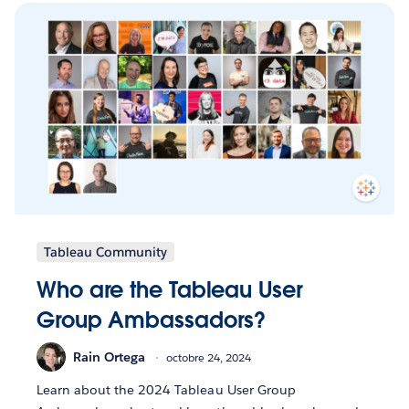
Tableau Community
Who are the Tableau User
Group Ambassadors?
Rain Ortega
octobre 24, 2024
Learn about the 2024 Tableau User Group