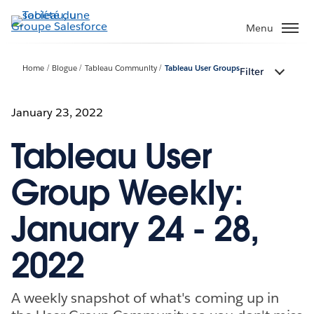
Aller
au
Menu
contenu
principal
Home
Blogue
Tableau Community
Tableau User Groups
Filter
January 23, 2022
Tableau User
Group Weekly:
January 24 - 28,
2022
A weekly snapshot of what's coming up in