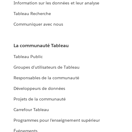
Information sur les données et leur analyse
Tableau Recherche
Communiquer avec nous
La communauté Tableau
Tableau Public
Groupes d’utilisateurs de Tableau
Responsables de la communauté
Développeurs de données
Projets de la communauté
Carrefour Tableau
Programmes pour l’enseignement supérieur
Événements