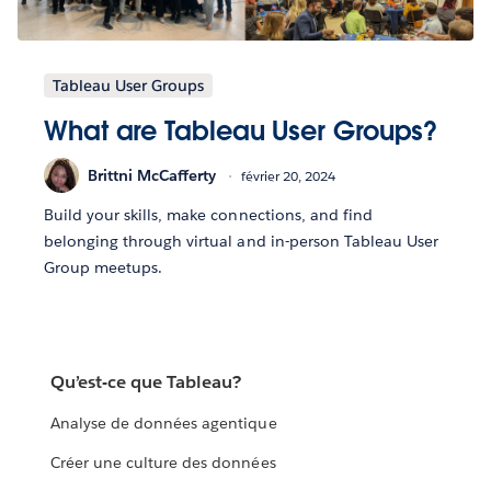
Tableau User Groups
What are Tableau User Groups?
Brittni McCafferty
février 20, 2024
Build your skills, make connections, and find
belonging through virtual and in-person Tableau User
Group meetups.
Qu’est-ce que Tableau?
Analyse de données agentique
Créer une culture des données