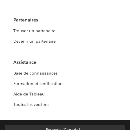
Partenaires
Trouver un partenaire
Devenir un partenaire
Assistance
Base de connaissances
Formation et certification
Aide de Tableau
Toutes les versions
Français (Canada)
Français (Canada)