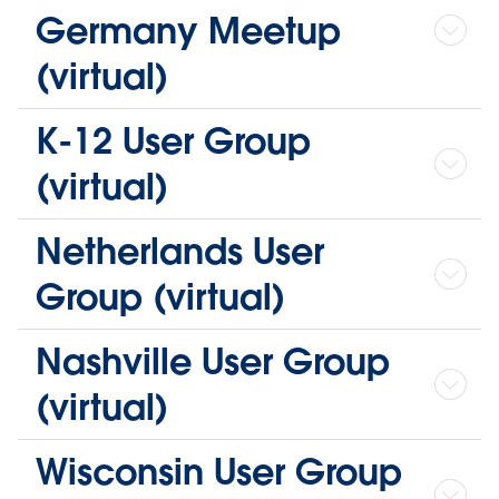
Germany Meetup
(virtual)
K-12 User Group
(virtual)
Netherlands User
Group (virtual)
Nashville User Group
(virtual)
Wisconsin User Group