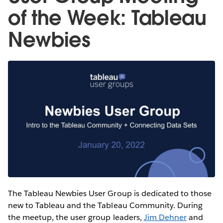
of the Week: Tableau
Newbies
The Tableau Newbies User Group is dedicated to those
new to Tableau and the Tableau Community. During
the meetup, the user group leaders,
Jim Dehner
and