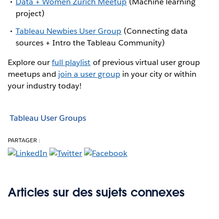
Data + Women Zurich Meetup
(Machine learning
project)
Tableau Newbies User Group
(Connecting data
sources + Intro the Tableau Community)
Explore our
full playlist
of previous virtual user group
meetups and
join a user group
in your city or within
your industry today!
Tableau User Groups
PARTAGER :
Articles sur des sujets connexes