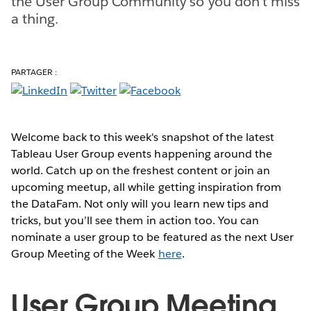
the User Group Community so you don't miss
a thing.
PARTAGER :
Welcome back to this week's snapshot of the latest
Tableau User Group events happening around the
world. Catch up on the freshest content or join an
upcoming meetup, all while getting inspiration from
the DataFam. Not only will you learn new tips and
tricks, but you’ll see them in action too. You can
nominate a user group to be featured as the next User
Group Meeting of the Week
here
.
User Group Meeting