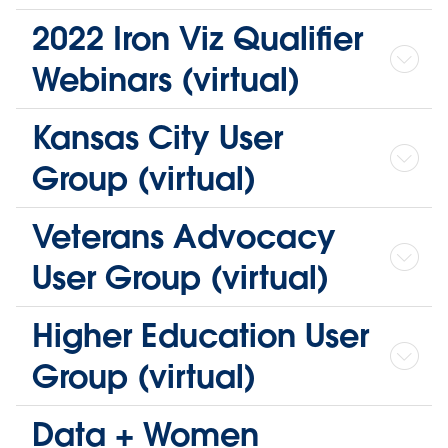
2022 Iron Viz Qualifier
Webinars (virtual)
Kansas City User
Group (virtual)
Veterans Advocacy
User Group (virtual)
Higher Education User
Group (virtual)
Data + Women