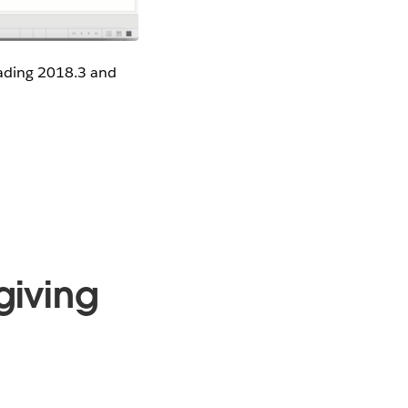
oading 2018.3 and
giving