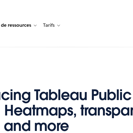
 de ressources
Tarifs
s de cas
vigation for Solutions
Toggle sub-navigation for Centre de ressources
Toggle sub-navigation for Tarifs
ucing Tableau Public
: Heatmaps, transpa
, and more