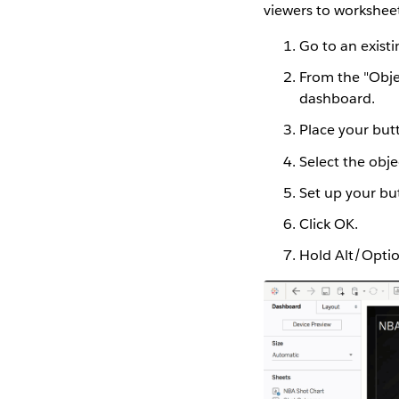
viewers to worksheet
Go to an exist
From the "Objec
dashboard.
Place your but
Select the obje
Set up your bu
Click OK.
Hold Alt/Optio