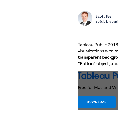
Scott Teal
Spécialiste sen
Tableau Public 2018
visualizations with 
transparent backgr
“Button” object
, an
Tableau P
Free for Mac and W
DOWNLOAD