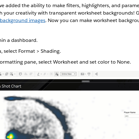
we added the ability to make filters, highlighters, and param
 your creativity with transparent worksheet backgrounds! G
t background images
. Now you can make worksheet backgro
thin a dashboard.
 select Format > Shading.
formatting pane, select Worksheet and set color to None.