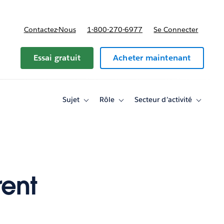
Contactez-Nous
1-800-270-6977
Se Connecter
Essai gratuit
Acheter maintenant
Sujet
Rôle
Secteur d’activité
Toggle
Toggle
Toggle
sub-
sub-
sub-
navigation
navigation
navigati
for
for
for
Sujet
Rôle
Secteur
d’activité
rent