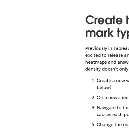
Create 
mark ty
Previously in Tablea
excited to release a
heatmaps and answer
density doesn’t only
Create a new w
below).
On a new sheet,
Navigate to th
causes each po
Change the mar