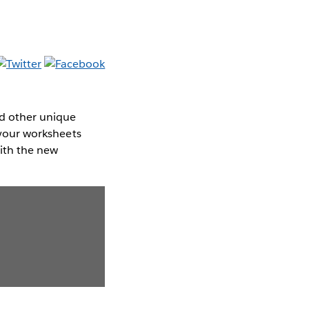
d other unique
g your worksheets
with the new
.