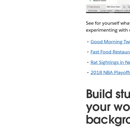
See for yourself wha
experimenting with 
Good Morning Tw
Fast Food Restaur
Rat Sightings in N
2018 NBA Playoffs
Build st
your wo
backgr