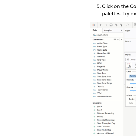
Click on the C
palettes. Try mu