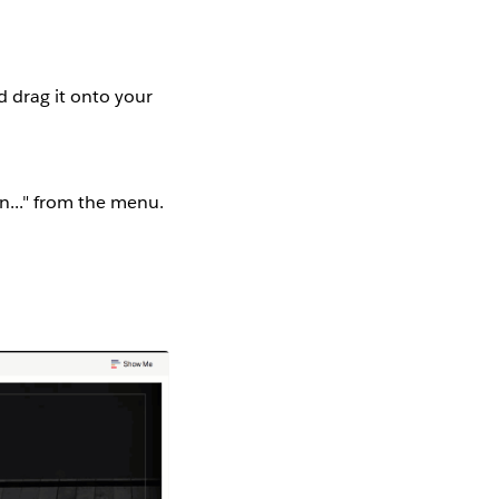
d drag it onto your
on..." from the menu.