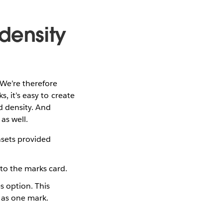
density
 We’re therefore
, it’s easy to create
d density. And
as well.
asets provided
 to the marks card.
 option. This
 as one mark.