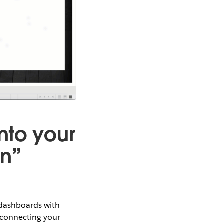
nto your
on”
 dashboards with
 connecting your