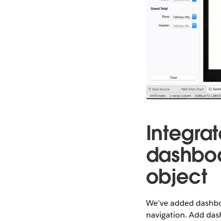
Integra
dashboa
object
We’ve added dashboa
navigation. Add das