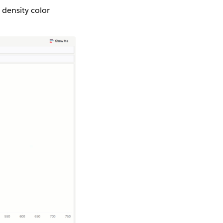
 density color