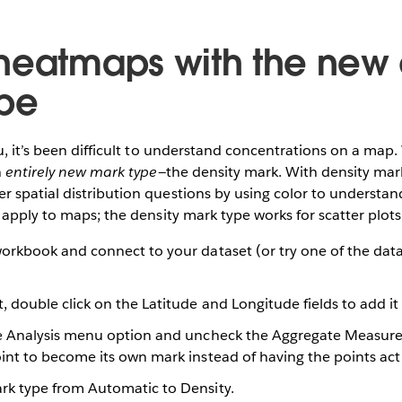
heatmaps with the new 
pe
u, it’s been difficult to understand concentrations on a map.
n
entirely new mark type
—the density mark. With density marks
 spatial distribution questions by using color to understan
 apply to maps; the density mark type works for scatter plots 
orkbook and connect to your dataset (or try one of the dat
 double click on the Latitude and Longitude fields to add it
e Analysis menu option and uncheck the Aggregate Measures
int to become its own mark instead of having the points act
k type from Automatic to Density.