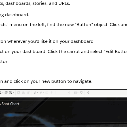
s, dashboards, stories, and URLs.
ing dashboard.
ts" menu on the left, find the new "Button" object. Click an
ton wherever you'd like it on your dashboard
ct on your dashboard. Click the carrot and select "Edit Butt
tton.
n and click on your new button to navigate.