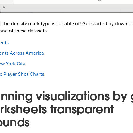
t the density mark type is capable of! Get started by downl
one of these datasets
eets
ants Across America
ew York City
: Player Shot Charts
unning visualizations by 
rksheets transparent
ounds