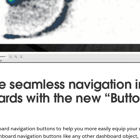
te seamless navigation i
rds with the new “Butt
rd navigation buttons to help you more easily equip your
hboard navigation buttons like any other dashboard object,