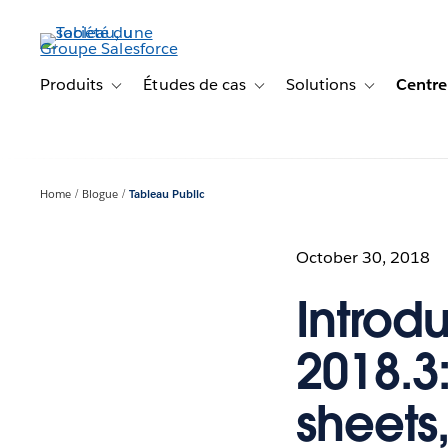
Aller
au
contenu
principal
Produits
Études de cas
Solutions
Centre
Toggle sub-navigation for Produits
Toggle sub-navigation for Étude
Toggle sub-na
Home
Blogue
Tableau Public
October 30, 2018
Introd
2018.3
sheets