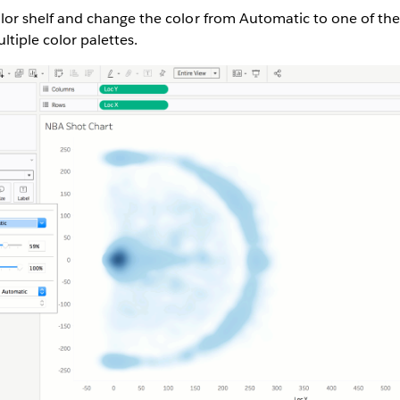
olor shelf and change the color from Automatic to one of the
ltiple color palettes.