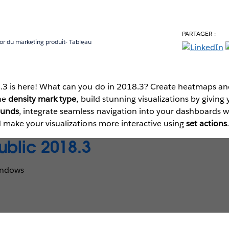
PARTAGER :
ior du marketing produit- Tableau
.3 is here! What can you do in 2018.3? Create heatmaps an
the
density mark type
, build stunning visualizations by givin
ounds
, integrate seamless navigation into your dashboards 
d make your visualizations more interactive using
set actions
ublic 2018.3
indows