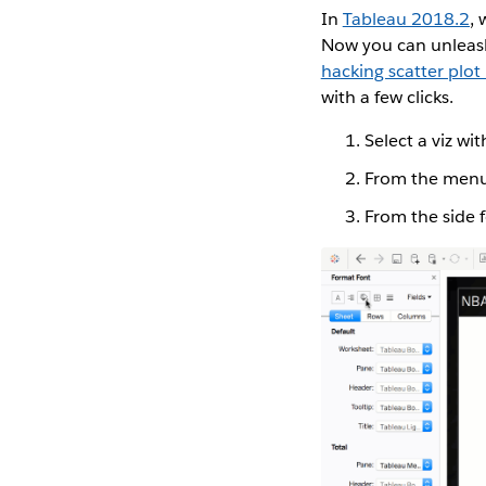
In
Tableau 2018.2
, 
Now you can unleash
hacking scatter plo
with a few clicks.
Select a viz wi
From the menu,
From the side 