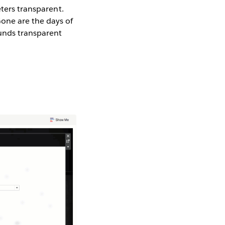
eters transparent.
one are the days of
unds transparent