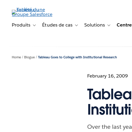
Aller
au
contenu
principal
Produits
Études de cas
Solutions
Centre
Toggle sub-navigation for Produits
Toggle sub-navigation for Étude
Toggle sub-na
Home
Blogue
Tableau Goes to College with Institutional Research
February 16, 2009
Tablea
Institu
Over the last yea