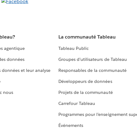
ableau?
La communauté Tableau
s agentique
Tableau Public
 des données
Groupes d’utilisateurs de Tableau
s données et leur analyse
Responsables de la communauté
e
Développeurs de données
c nous
Projets de la communauté
Carrefour Tableau
Programmes pour l’enseignement supé
Événements