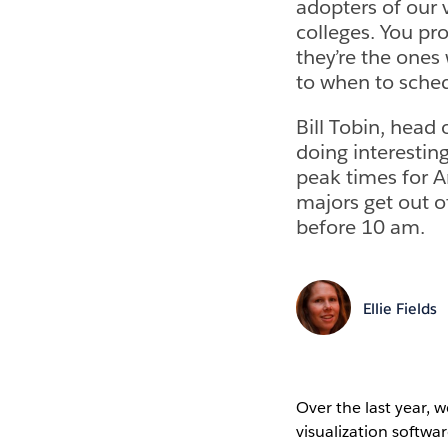
adopters of our 
colleges. You pr
they’re the ones
to when to sched
Bill Tobin, head
doing interestin
peak times for 
majors get out of
before 10 am.
Ellie Fields
Over the last year, 
visualization softwa