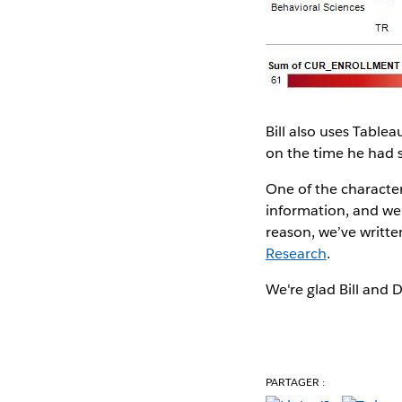
Bill also uses Table
on the time he had 
One of the characteri
information, and we’r
reason, we’ve writte
Research
.
We're glad Bill and 
PARTAGER :