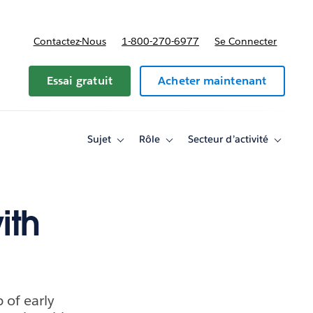
Contactez-Nous
1-800-270-6977
Se Connecter
Essai gratuit
Acheter maintenant
Sujet
Rôle
Secteur d’activité
Toggle
Toggle
Toggle
sub-
sub-
sub-
navigation
navigation
navigati
for
for
for
Sujet
Rôle
Secteur
d’activité
ith
 of early