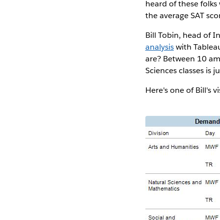
heard of these folks
the average SAT scor
Bill Tobin, head of 
analysis
with Tableau
are? Between 10 am 
Sciences classes is j
Here's one of Bill's v