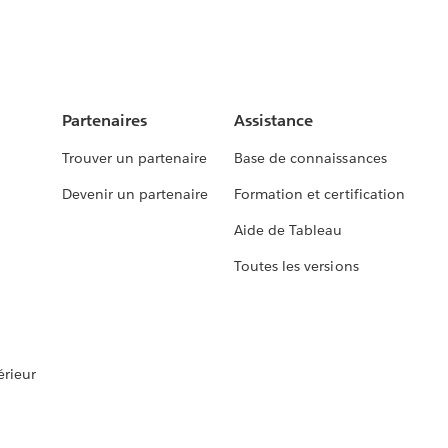
Partenaires
Assistance
Trouver un partenaire
Base de connaissances
Devenir un partenaire
Formation et certification
Aide de Tableau
Toutes les versions
rieur