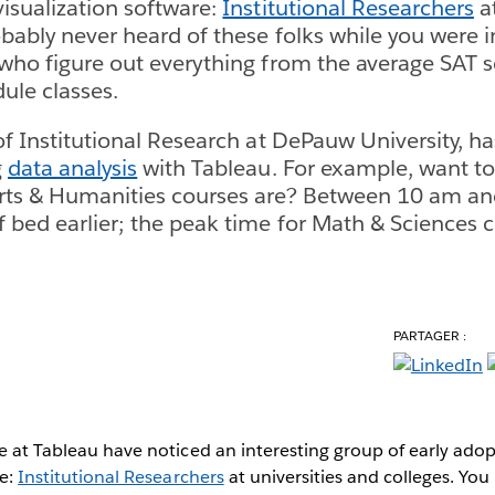
visualization software:
Institutional Researchers
at
obably never heard of these folks while you were i
 who figure out everything from the average SAT s
ule classes.
 of Institutional Research at DePauw University, h
g
data analysis
with Tableau. For example, want t
Arts & Humanities courses are? Between 10 am a
 bed earlier; the peak time for Math & Sciences cl
PARTAGER :
we at Tableau have noticed an interesting group of early adop
re:
Institutional Researchers
at universities and colleges. Yo