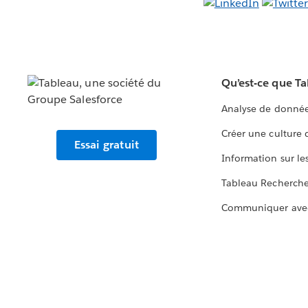
Qu’est-ce que T
Analyse de donnée
Créer une culture
Essai gratuit
Information sur le
Tableau Recherch
Communiquer ave