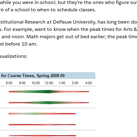
 while you were in school, but they’re the ones who figure o
e of a school to when to schedule classes.
Institutional Research at DePauw University, has long been d
. For example, want to know when the peak times for Arts 
and noon. Math majors get out of bed earlier; the peak tim
ust before 10 am.
isualizations: