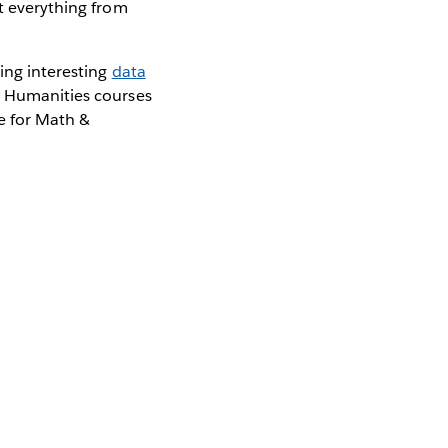
ut everything from
oing interesting
data
& Humanities courses
e for Math &