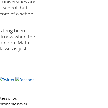
 universities and
n school, but
core of a school
as long been
o know when the
nd noon. Math
asses is just
ters of our
u probably never