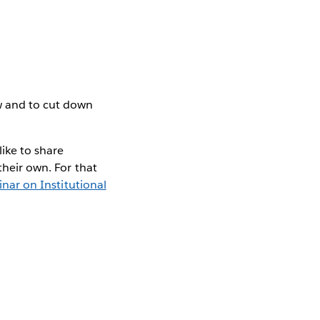
uw and to cut down
like to share
their own. For that
nar on Institutional