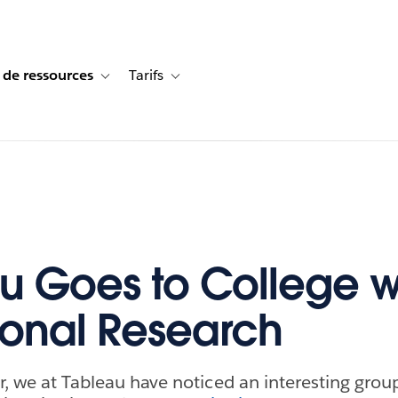
 de ressources
Tarifs
s de cas
vigation for Solutions
Toggle sub-navigation for Centre de ressources
Toggle sub-navigation for Tarifs
u Goes to College w
tional Research
r, we at Tableau have noticed an interesting group