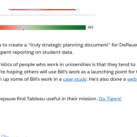
au to create a “truly strategic planning document” for DePa
spent reporting on student data.
stics of people who work in universities is that they tend to 
e hoping others will use Bill’s work as a launching point for 
n up some of Bill’s work in a
case study
. He’s also done a
webi
Depauw find Tableau useful in their mission.
Go Tigers!