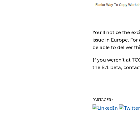
You'll notice the ex
issue in Europe. For 
be able to deliver th
If you weren't at T
the 8.1 beta, contact
PARTAGER :