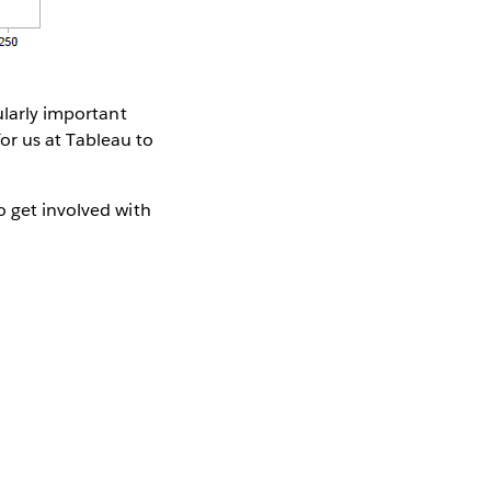
ularly important
 for us at Tableau to
o get involved with