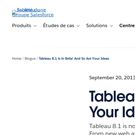
Aller
au
contenu
principal
Produits
Études de cas
Solutions
Centre
Toggle sub-navigation for Produits
Toggle sub-navigation for Étude
Toggle sub-na
Home
Blogue
Tableau 8.1 is in Beta! And So Are Your Ideas
September 20, 201
Tableau
Your I
Tableau 8.1 is no
From new web au