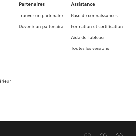
Partenaires
Assistance
Trouver un partenaire
Base de connaissances
Devenir un partenaire
Formation et certification
Aide de Tableau
Toutes les versions
rieur
LinkedIn
Faceb
Tw