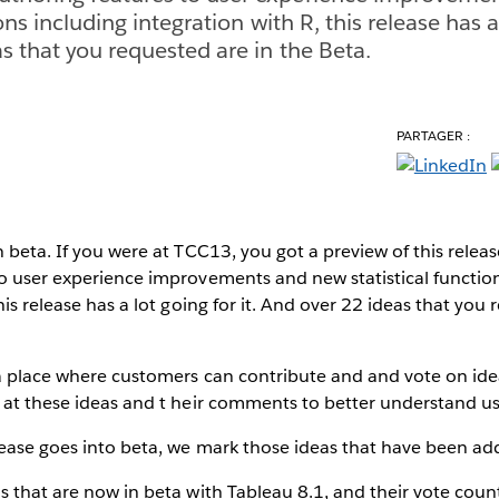
ons including integration with R, this release has a 
s that you requested are in the Beta.
PARTAGER :
n beta. If you were at TCC13, you got a preview of this rele
o user experience improvements and new statistical functio
his release has a lot going for it. And over 22 ideas that you
a place where customers can contribute and and vote on ide
 at these ideas and t heir comments to better understand us
lease goes into beta, we mark those ideas that have been ad
s that are now in beta with Tableau 8.1, and their vote coun