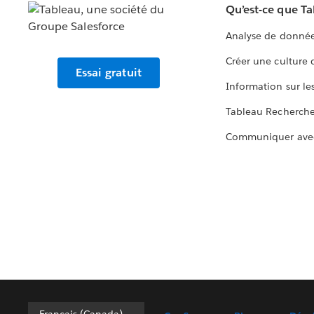
Qu’est-ce que T
Analyse de donnée
Créer une culture
Essai gratuit
Information sur le
Tableau Recherch
Communiquer ave
Français (Canada)