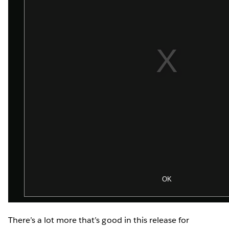
There’s a lot more that’s good in this release for