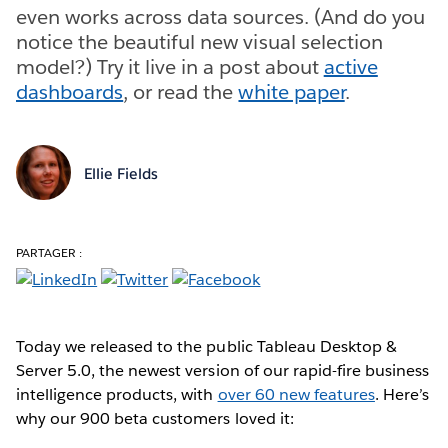
even works across data sources. (And do you
notice the beautiful new visual selection
model?) Try it live in a post about
active
dashboards
, or read the
white paper
.
Ellie Fields
PARTAGER :
Today we released to the public Tableau Desktop &
Server 5.0, the newest version of our rapid-fire business
intelligence products, with
over 60 new features
. Here’s
why our 900 beta customers loved it: