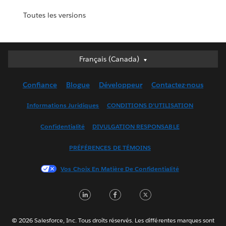
Toutes les versions
Français (Canada)
Français (Canada)
Deutsch
Confiance
Blogue
Développeur
Contactez-nous
English (UK)
English (US)
Informations Juridiques
CONDITIONS D’UTILISATION
Español
Confidentialité
DIVULGATION RESPONSABLE
Français (France)
Italiano
PRÉFÉRENCES DE TÉMOINS
日本語
Vos Choix En Matière De Confidentialité
한국어
Nederlands
LinkedIn
Facebook
Twitter
Português
Svenska
© 2026 Salesforce, Inc. Tous droits réservés. Les différentes marques sont