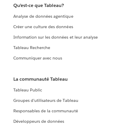
Qu’est-ce que Tableau?
Analyse de données agentique
Créer une culture des données
Information sur les données et leur analyse
Tableau Recherche
Communiquer avec nous
La communauté Tableau
Tableau Public
Groupes d’utilisateurs de Tableau
Responsables de la communauté
Développeurs de données