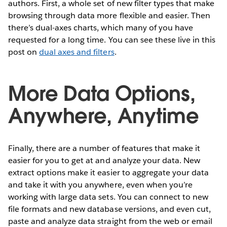
authors. First, a whole set of new filter types that make
browsing through data more flexible and easier. Then
there’s dual-axes charts, which many of you have
requested for a long time. You can see these live in this
post on
dual axes and filters
.
More Data Options,
Anywhere, Anytime
Finally, there are a number of features that make it
easier for you to get at and analyze your data. New
extract options make it easier to aggregate your data
and take it with you anywhere, even when you’re
working with large data sets. You can connect to new
file formats and new database versions, and even cut,
paste and analyze data straight from the web or email