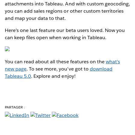
attachments into Tableau. And with custom geocoding,
you can add sales regions or other custom territories
and map your data to that.
Here’s one last feature our beta users loved. Now you
can keep files open when working in Tableau.
You can read about all these features on the
what’s
new page
. To see more, you’ve got to
download
Tableau 5.0
. Explore and enjoy!
PARTAGER :