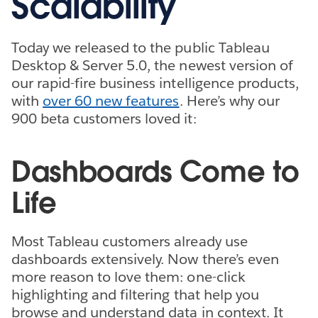
Scalability
Today we released to the public Tableau
Desktop & Server 5.0, the newest version of
our rapid-fire business intelligence products,
with
over 60 new features
. Here’s why our
900 beta customers loved it:
Dashboards Come to
Life
Most Tableau customers already use
dashboards extensively. Now there’s even
more reason to love them: one-click
highlighting and filtering that help you
browse and understand data in context. It