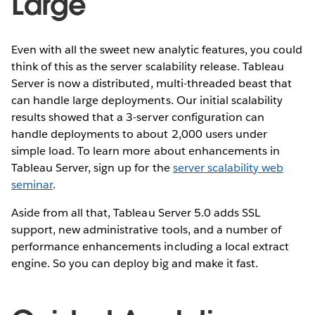
Large
Even with all the sweet new analytic features, you could
think of this as the server scalability release. Tableau
Server is now a distributed, multi-threaded beast that
can handle large deployments. Our initial scalability
results showed that a 3-server configuration can
handle deployments to about 2,000 users under
simple load. To learn more about enhancements in
Tableau Server, sign up for the
server scalability web
seminar
.
Aside from all that, Tableau Server 5.0 adds SSL
support, new administrative tools, and a number of
performance enhancements including a local extract
engine. So you can deploy big and make it fast.