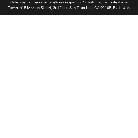
ไทย
détenues par leurs propriétaires respectifs. Salesforce, Inc. Salesforce
Tower, 415 Mission Street, 3rd Floor, San Francisco, CA 94105, États-Unis
简体中文
繁體中文