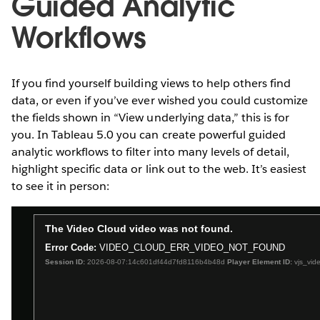
Guided Analytic
Workflows
If you find yourself building views to help others find
data, or even if you’ve ever wished you could customize
the fields shown in “View underlying data,” this is for
you. In Tableau 5.0 you can create powerful guided
analytic workflows to filter into many levels of detail,
highlight specific data or link out to the web. It’s easiest
to see it in person: