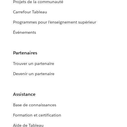
Projets de la communauté
Carrefour Tableau
Programmes pour l’enseignement supérieur
Événements
Partenaires
Trouver un partenaire
Devenir un partenaire
Assistance
Base de connaissances
Formation et certification
Aide de Tableau