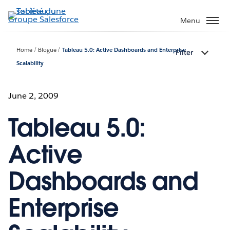
Aller
au
Menu
contenu
principal
Home
Blogue
Tableau 5.0: Active Dashboards and Enterprise
Filter
Scalability
June 2, 2009
Tableau 5.0:
Active
Dashboards and
Enterprise