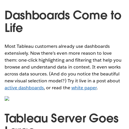
Dashboards Come to
Life
Most Tableau customers already use dashboards
extensively. Now there’s even more reason to love
them: one-click highlighting and filtering that help you
browse and understand data in context. It even works
across data sources. (And do you notice the beautiful
new visual selection model?) Try it live in a post about
active dashboards
, or read the
white paper
.
Tableau Server Goes