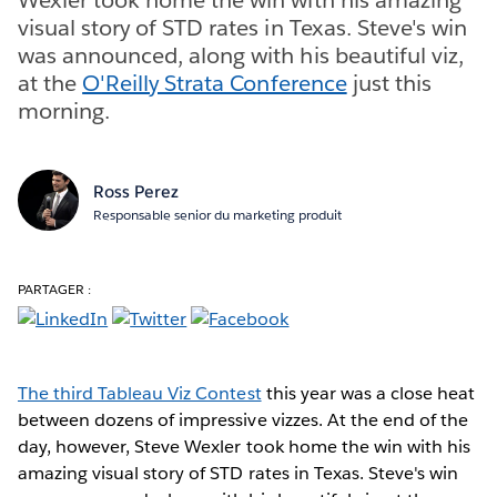
visual story of STD rates in Texas. Steve's win
was announced, along with his beautiful viz,
at the
O'Reilly Strata Conference
just this
morning.
Ross Perez
Responsable senior du marketing produit
PARTAGER :
The third Tableau Viz Contest
this year was a close heat
between dozens of impressive vizzes. At the end of the
day, however, Steve Wexler took home the win with his
amazing visual story of STD rates in Texas. Steve's win