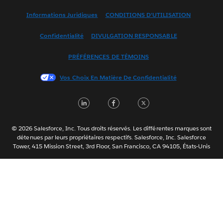
English (US)
Informations Juridiques
CONDITIONS D’UTILISATION
Español
Confidentialité
DIVULGATION RESPONSABLE
Français (France)
Italiano
PRÉFÉRENCES DE TÉMOINS
日本語
Vos Choix En Matière De Confidentialité
한국어
Nederlands
LinkedIn
Facebook
Twitter
Português
Svenska
© 2026 Salesforce, Inc. Tous droits réservés. Les différentes marques sont
ไทย
détenues par leurs propriétaires respectifs. Salesforce, Inc. Salesforce
Tower, 415 Mission Street, 3rd Floor, San Francisco, CA 94105, États-Unis
简体中文
繁體中文