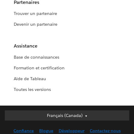
Partenaires
Trouver un partenaire
Devenir un partenaire
Assistance
Base de connaissances
Formation et certification
Aide de Tableau
Toutes les versions
Français (Canada)
Français (Canada)
Deutsch
Confiance
Blogue
Développeur
Contactez-nous
English (UK)