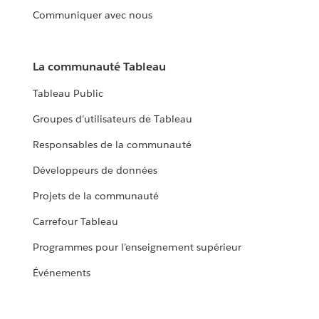
Communiquer avec nous
La communauté Tableau
Tableau Public
Groupes d’utilisateurs de Tableau
Responsables de la communauté
Développeurs de données
Projets de la communauté
Carrefour Tableau
Programmes pour l’enseignement supérieur
Événements