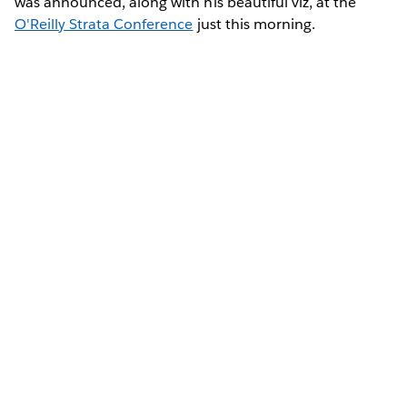
was announced, along with his beautiful viz, at the
O'Reilly Strata Conference
just this morning.