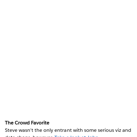
The Crowd Favorite
Steve wasn't the only entrant with some serious viz and