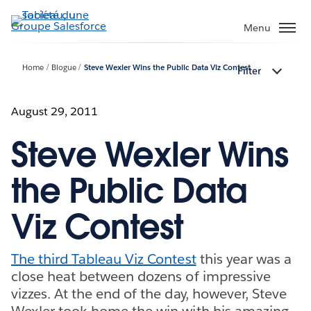
Aller
au
Menu
contenu
principal
Home
Blogue
Steve Wexler Wins the Public Data Viz Contest
Filter
August 29, 2011
Steve Wexler Wins
the Public Data
Viz Contest
The third Tableau Viz Contest
this year was a
close heat between dozens of impressive
vizzes. At the end of the day, however, Steve
Wexler took home the win with his amazing