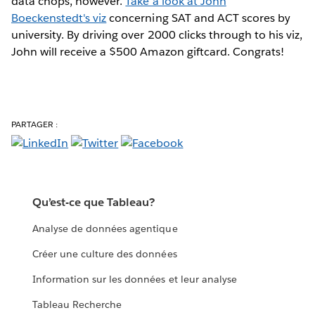
data chops, however.
Take a look at John
Boeckenstedt's viz
concerning SAT and ACT scores by
university. By driving over 2000 clicks through to his viz,
John will receive a $500 Amazon giftcard. Congrats!
PARTAGER :
Qu’est-ce que Tableau?
Analyse de données agentique
Créer une culture des données
Information sur les données et leur analyse
Tableau Recherche