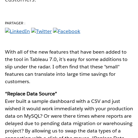
PARTAGER :
With all of the new features that have been added to
the tool in Tableau 7.0, it’s easy for some additions to
slip under the radar. I often find that these "small"
features can translate into large time savings for
customers.
“Replace Data Source”
Ever built a sample dashboard with a CSV and just
wished it would work immediately with your production
data on MySQL? Or were there times where reports are
delayed due to pending data migration or warehousing
project? By allowing us to swap the data types of a