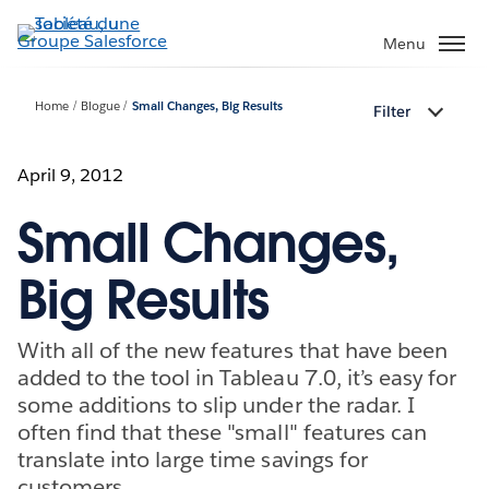
Aller
au
Menu
contenu
principal
Home
Blogue
Small Changes, Big Results
Filter
April 9, 2012
Small Changes,
Big Results
With all of the new features that have been
added to the tool in Tableau 7.0, it’s easy for
some additions to slip under the radar. I
often find that these "small" features can
translate into large time savings for
customers.