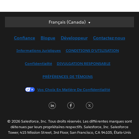
Français (Canada)
Français (Canada)
Deutsch
Confiance
Blogue
Développeur
Contactez-nous
English (UK)
English (US)
Informations Juridiques
CONDITIONS D’UTILISATION
Español
Confidentialité
DIVULGATION RESPONSABLE
Français (France)
Italiano
PRÉFÉRENCES DE TÉMOINS
日本語
Vos Choix En Matière De Confidentialité
한국어
Nederlands
LinkedIn
Facebook
Twitter
Português
Svenska
© 2026 Salesforce, Inc. Tous droits réservés. Les différentes marques sont
ไทย
détenues par leurs propriétaires respectifs. Salesforce, Inc. Salesforce
Tower, 415 Mission Street, 3rd Floor, San Francisco, CA 94105, États-Unis
简体中文