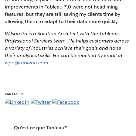
improvements in Tableau 7.0 were not headlining
features, but they are still saving my clients time by
allowing them to adapt to their data more quickly.
Wilson Po is a Solution Architect with the Tableau
Professional Services team. He helps customers across
a variety of industries achieve their goals and hone
their analytical skills. He can be reached by email at
wpo@tableau.com
.
PARTAGER :
Qu’est-ce que Tableau?