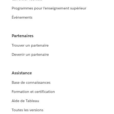
Programmes pour l’enseignement supérieur
Événements
Partenaires
Trouver un partenaire
Devenir un partenaire
Assistance
Base de connaissances
Formation et certification
Aide de Tableau
Toutes les versions