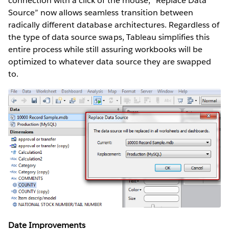
connection with a click of the mouse, “Replace Data
Source” now allows seamless transition between
radically different database architectures. Regardless of
the type of data source swaps, Tableau simplifies this
entire process while still assuring workbooks will be
optimized to whatever data source they are swapped
to.
Date Improvements