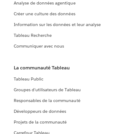
Analyse de données agentique
Créer une culture des données
Information sur les données et leur analyse
Tableau Recherche
Communiquer avec nous
La communauté Tableau
Tableau Public
Groupes d’utilisateurs de Tableau
Responsables de la communauté
Développeurs de données
Projets de la communauté
Carrefour Tableau