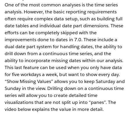
One of the most common analyses is the time series
analysis. However, the basic reporting requirements
often require complex data setup, such as building full
date tables and individual date part dimensions. These
efforts can be completely skipped with the
improvements done to dates in 7.0. These include a
dual date part system for handling dates, the ability to
drill down from a continuous time series, and the
ability to incorporate missing dates within our analysis.
This last feature can be used when you only have data
for five workdays a week, but want to show every day.
“Show Missing Values” allows you to keep Saturday and
Sunday in the view. Drilling down on a continuous time
series will allow you to create detailed time
visualizations that are not split up into “panes”. The
video below explains the value in more detail.