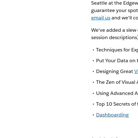
Seattle at the Edgew
guarantee your spot
email us
and we'll c
We've added a slew 
session descriptions
Techniques for Ex
Put Your Data on
Designing Great
V
The Zen of Visual 
Using Advanced An
Top 10 Secrets of
Dashboarding