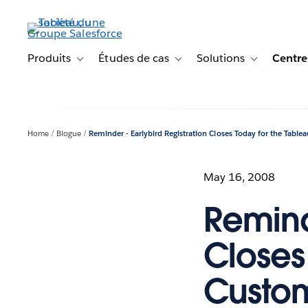
Aller
au
contenu
principal
Produits
Études de cas
Solutions
Centre
Toggle sub-navigation for Produits
Toggle sub-navigation for Étude
Toggle sub-na
Home
Blogue
Reminder - Earlybird Registration Closes Today for the Tabl
May 16, 2008
Remind
Closes
Custo