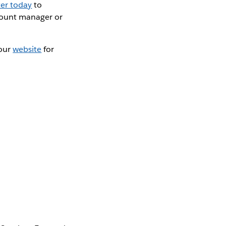
ter today
to
count manager or
 our
website
for