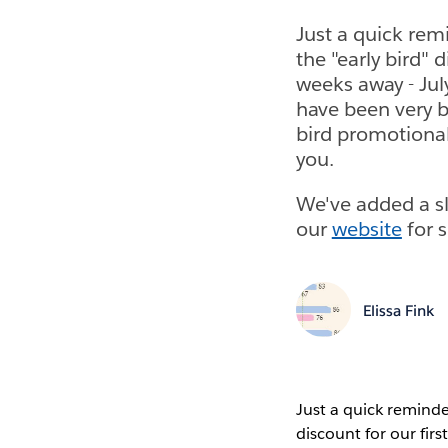
Just a quick rem
the "early bird" 
weeks away - July
have been very b
bird promotiona
you.
We've added a sl
our
website
for s
Elissa Fink
Just a quick reminde
discount for our fir