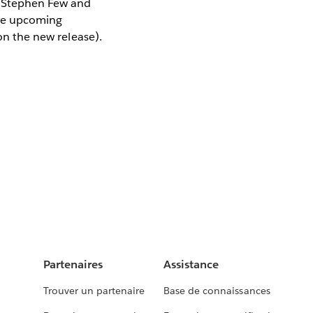
m Stephen Few and
the upcoming
 on the new release).
Partenaires
Assistance
Trouver un partenaire
Base de connaissances