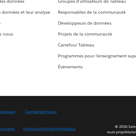
 des données
Groupes d’utilisateurs de Tableau
s données et leur analyse
Responsables de la communauté
e
Développeurs de données
c nous
Projets de la communauté
Carrefour Tableau
Programmes pour l’enseignement supé
Événements
loppeur
Contactez-nous
© 2026 Sales
entialité
DIVULGATION RESPONSABLE
leurs propriétaire