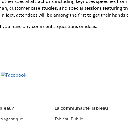
r other special attractions including keynotes speeches fro
han, customer case studies, and special sessions featuring 
in fact, attendees will be among the first to get their hands
if you have any comments, questions or ideas.
ableau?
La communauté Tableau
s agentique
Tableau Public