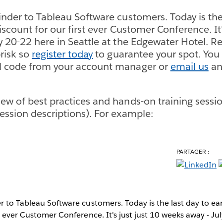
inder to Tableau Software customers. Today is the 
discount for our first ever Customer Conference. It'
 20-22 here in Seattle at the Edgewater Hotel. Reg
risk so
register today
to guarantee your spot. You 
l code from your account manager or
email us
an
ew of best practices and hands-on training sessi
ession descriptions). For example:
PARTAGER :
r to Tableau Software customers. Today is the last day to ear
st ever Customer Conference. It's just just 10 weeks away - Ju