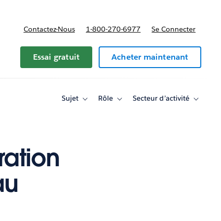
Contactez-Nous
1-800-270-6977
Se Connecter
Essai gratuit
Acheter maintenant
Sujet
Rôle
Secteur d’activité
Toggle
Toggle
Toggle
sub-
sub-
sub-
navigation
navigation
navigati
for
for
for
Sujet
Rôle
Secteur
d’activité
ration
au