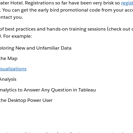
ater Hotel. Registrations so far have been very brisk so
regis
. You can get the early bird promotional code from your ac
ontact you.
of best practices and hands-on training sessions (check out
). For example:
ploring New and Unfamiliar Data
 the Map
isualizations
Analysis
alytics to Answer Any Question in Tableau
 the Desktop Power User