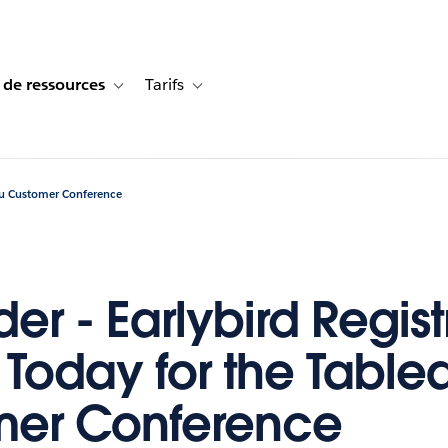
 de ressources
Tarifs
s de cas
vigation for Solutions
Toggle sub-navigation for Centre de ressources
Toggle sub-navigation for Tarifs
eau Customer Conference
er - Earlybird Regist
 Today for the Table
mer Conference