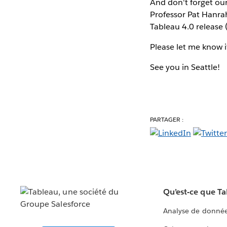
And don't forget ou
Professor Pat Hanra
Tableau 4.0 release (
Please let me know 
See you in Seattle!
PARTAGER :
Qu’est-ce que T
Analyse de donnée