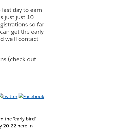
last day to earn
s just just 10
istrations so far
can get the early
d we'll contact
ons (check out
n the "early bird"
ly 20-22 here in