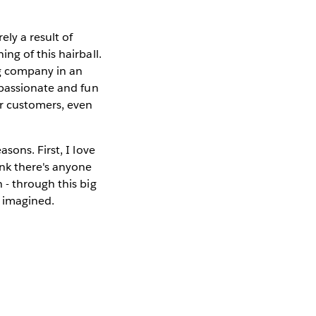
ly a result of
ng of this hairball.
ng company in an
 passionate and fun
ur customers, even
sons. First, I love
ink there's anyone
 - through this big
e imagined.