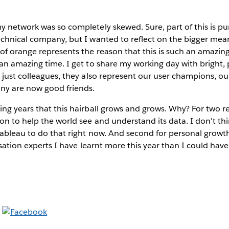
 network was so completely skewed. Sure, part of this is pure
chnical company, but I wanted to reflect on the bigger meani
 of orange represents the reason that this is such an amazi
an amazing time. I get to share my working day with bright,
 just colleagues, they also represent our user champions, o
ny are now good friends.
ng years that this hairball grows and grows. Why? For two rea
n to help the world see and understand its data. I don't th
ableau to do that right now. And second for personal growth
lisation experts I have learnt more this year than I could hav