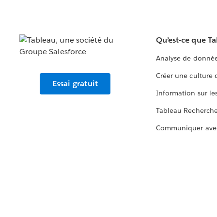
Qu’est-ce que T
Analyse de donnée
Créer une culture
Essai gratuit
Information sur le
Tableau Recherch
Communiquer ave