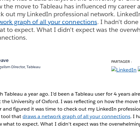
w the move to Tableau has influenced my career a
k out my LinkedIn professional network. LinkedIn
work graph of all your connections
. I hadn't done 
at to expect. What I didn't expect was the over
nnections.
eave
PARTAGER :
elism Director, Tableau
h Tableau a year ago. I'd been a Tableau user for 4 years alr
t the University of Oxford. I was reflecting on how the move
 and figured it was time to check out my LinkedIn professio
 tool that
draws a network graph of all your connections
. I 
ow what to expect. What I didn't expect was the overwhelming