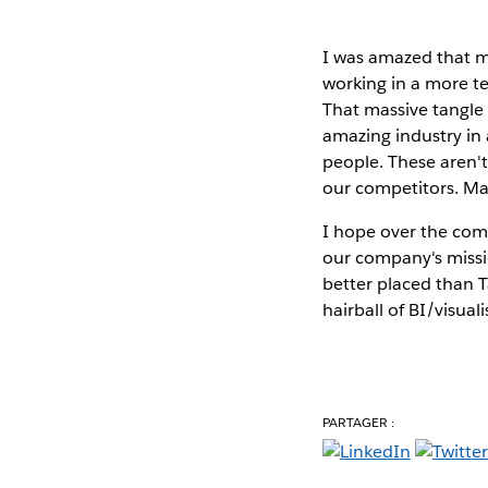
I was amazed that my
working in a more te
That massive tangle
amazing industry in 
people. These aren't
our competitors. Ma
I hope over the comi
our company's missio
better placed than T
hairball of BI/visua
PARTAGER :