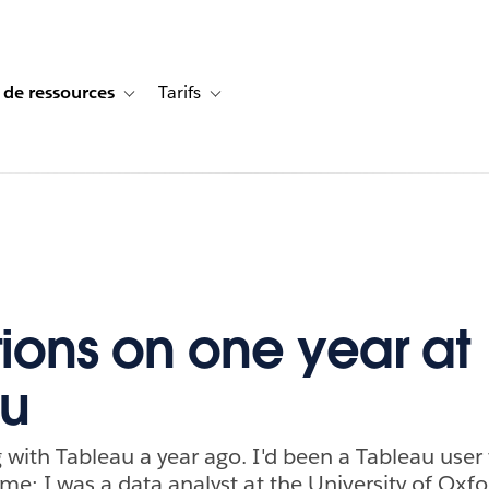
 de ressources
Tarifs
s de cas
vigation for Solutions
Toggle sub-navigation for Centre de ressources
Toggle sub-navigation for Tarifs
tions on one year at
au
 with Tableau a year ago. I'd been a Tableau user 
ime; I was a data analyst at the University of Oxfo