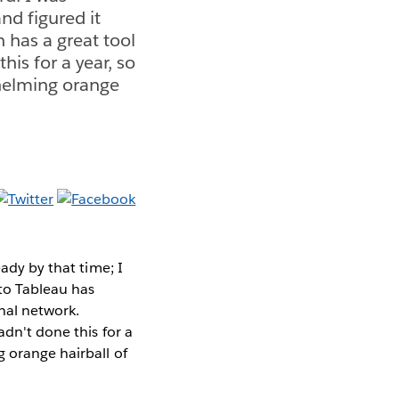
nd figured it
 has a great tool
this for a year, so
whelming orange
eady by that time; I
 to Tableau has
nal network.
hadn't done this for a
 orange hairball of