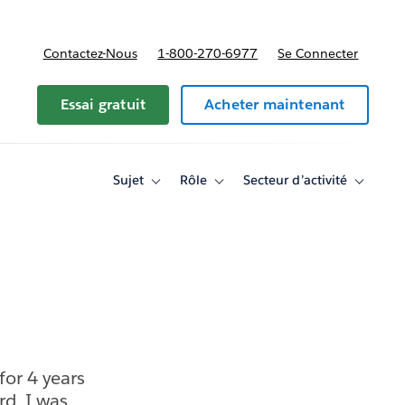
Contactez-Nous
1-800-270-6977
Se Connecter
Essai gratuit
Acheter maintenant
Sujet
Rôle
Secteur d’activité
Toggle
Toggle
Toggle
sub-
sub-
sub-
navigation
navigation
navigati
for
for
for
Sujet
Rôle
Secteur
d’activité
for 4 years
rd. I was