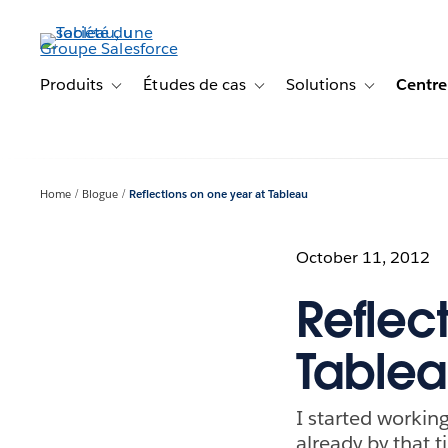
Aller
au
contenu
principal
Produits
Études de cas
Solutions
Centre
Toggle sub-navigation for Produits
Toggle sub-navigation for Étude
Toggle sub-na
Home
Blogue
Reflections on one year at Tableau
October 11, 2012
Reflec
Table
I started working
already by that t