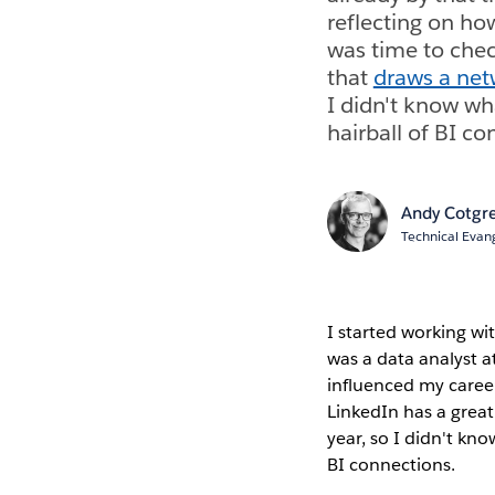
reflecting on ho
was time to chec
that
draws a net
I didn't know wh
hairball of BI co
Andy Cotgr
Technical Evang
I started working wit
was a data analyst a
influenced my career
LinkedIn has a great
year, so I didn't kn
BI connections.