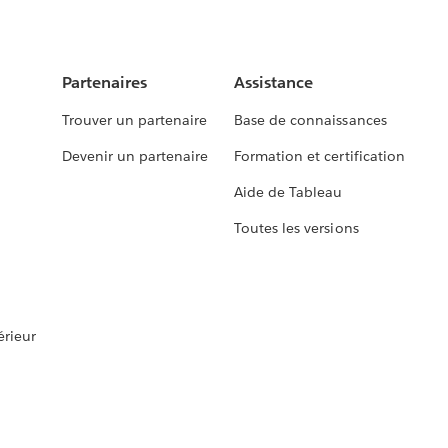
Partenaires
Assistance
Trouver un partenaire
Base de connaissances
Devenir un partenaire
Formation et certification
Aide de Tableau
Toutes les versions
rieur