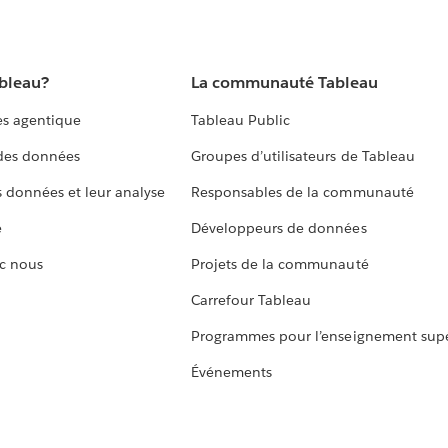
ableau?
La communauté Tableau
s agentique
Tableau Public
 des données
Groupes d’utilisateurs de Tableau
s données et leur analyse
Responsables de la communauté
e
Développeurs de données
c nous
Projets de la communauté
Carrefour Tableau
Programmes pour l’enseignement supé
Événements