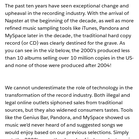
The past ten years have seen exceptional change and
upheaval in the recording industry. With the arrival of
Napster at the beginning of the decade, as well as more
refined music sampling tools like iTunes, Pandora and
MySpace later in the decade, the traditional hard copy
record (or CD) was clearly destined for the grave. As
you can see in the viz below, the 2000's produced less
than 10 albums selling over 10 million copies in the US-
and none of those were produced after 2004!
We cannot underestimate the role of technology in the
transformation of the record industry. Both illegal and
legal online outlets siphoned sales from traditional
sources, but they also widened consumers tastes. Tools
like the Genius Bar, Pandora, and MySpace showed us
music we’d never heard of and suggested songs we
would enjoy based on our previous selections. Simply