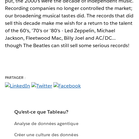
put, the 2000's were the decade of independent music.
Recording companies no longer controlled the market;
our broadening musical tastes did. The records that did
sell this decade make me wish for a return to the talent
of the 60's, '70's or '80's - Led Zeppelin, Michael
Jackson, Fleetwood Mac, Billy Joel and AC/DC...
though The Beatles can still sell some serious records!
PARTAGER :
Qu’est-ce que Tableau?
Analyse de données agentique
Créer une culture des données