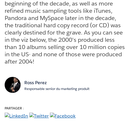
beginning of the decade, as well as more
refined music sampling tools like iTunes,
Pandora and MySpace later in the decade,
the traditional hard copy record (or CD) was
clearly destined for the grave. As you can see
in the viz below, the 2000's produced less
than 10 albums selling over 10 million copies
in the US- and none of those were produced
after 2004!
Ross Perez
Responsable senior du marketing produit
PARTAGER :