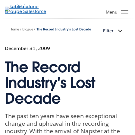
Aller
au
Menu
contenu
principal
Home
Blogue
The Record Industry's Lost Decade
Filter
December 31, 2009
The Record
Industry's Lost
Decade
The past ten years have seen exceptional
change and upheaval in the recording
industry. With the arrival of Napster at the