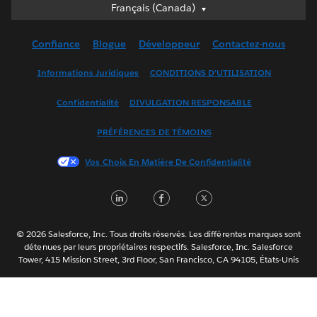
Français (Canada)
Français (Canada)
Deutsch
Confiance
Blogue
Développeur
Contactez-nous
English (UK)
English (US)
Informations Juridiques
CONDITIONS D’UTILISATION
Español
Confidentialité
DIVULGATION RESPONSABLE
Français (France)
Italiano
PRÉFÉRENCES DE TÉMOINS
日本語
Vos Choix En Matière De Confidentialité
한국어
Nederlands
LinkedIn
Facebook
Twitter
Português
Svenska
© 2026 Salesforce, Inc. Tous droits réservés. Les différentes marques sont
ไทย
détenues par leurs propriétaires respectifs. Salesforce, Inc. Salesforce
Tower, 415 Mission Street, 3rd Floor, San Francisco, CA 94105, États-Unis
简体中文
繁體中文