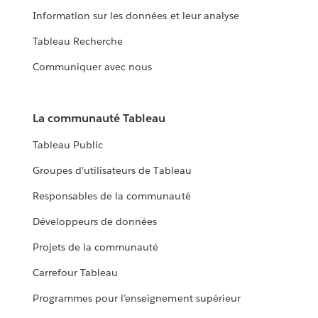
Information sur les données et leur analyse
Tableau Recherche
Communiquer avec nous
La communauté Tableau
Tableau Public
Groupes d’utilisateurs de Tableau
Responsables de la communauté
Développeurs de données
Projets de la communauté
Carrefour Tableau
Programmes pour l’enseignement supérieur