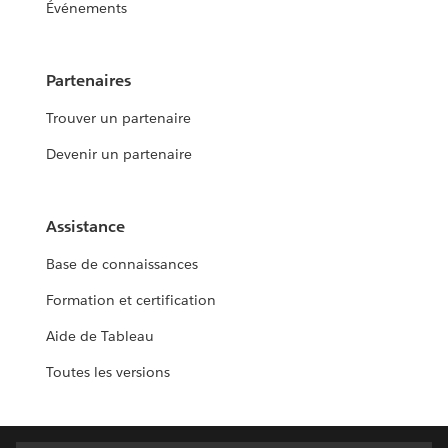
Événements
Partenaires
Trouver un partenaire
Devenir un partenaire
Assistance
Base de connaissances
Formation et certification
Aide de Tableau
Toutes les versions