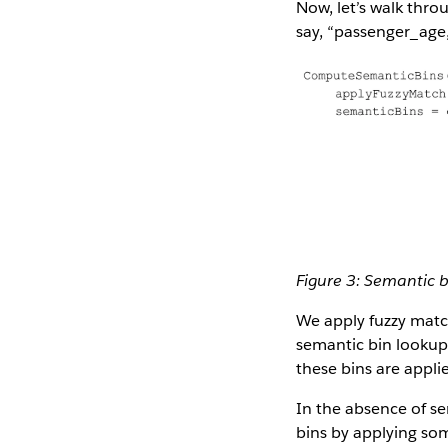
Now, let’s walk thro
say, “passenger_age,”
Figure 3: Semantic b
We apply fuzzy matc
semantic bin lookup 
these bins are appli
In the absence of se
bins by applying som