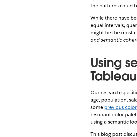
the patterns could be
While there have bee
equal intervals, quan
might be the most cr
and semantic cohe
Using s
Tableau
Our research specif
age, population, sala
some
previous colo
resonant color palet
using a semantic lo
This blog post disc