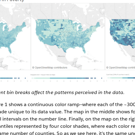
ent bin breaks affect the patterns perceived in the data.
ure 1 shows a continuous color ramp—where each of the ~300
de unique to its data value. The map in the middle shows f
intervals on the number line. Finally, on the map on the rig
ntiles represented by four color shades, where each color r
me number of counties. So as we see here, it’s the same un