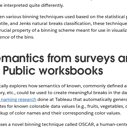
 interpreted quite differently.
n various binning techniques used based on the statistical 
tile, and Jenks ​​natural breaks classification, these techniq
ucial property of a binning scheme meant for use in visuali
rence
of the bins.
emantics from surveys 
 Public worksbooks
ically explores how semantics of known, commonly defined at
ry, etc., could be used to create meaningful breaks in the dat
r naming research
done at Tableau that automatically genera
tes for known colorable data values (e.g., fruits, vegetables
okup of color names and their corresponding color values.
usses a novel binning technique called OSCAR, a human-cent