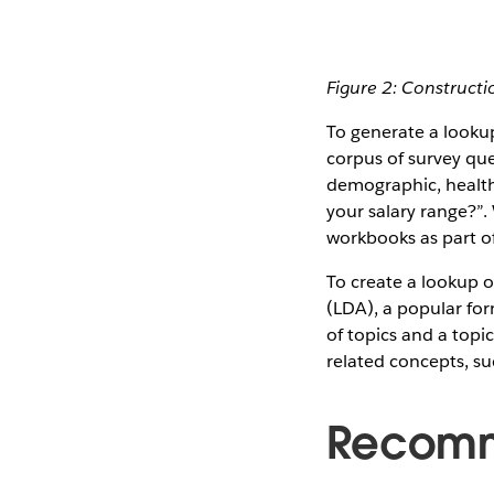
Figure 2: Constructi
To generate a looku
corpus of survey que
demographic, health
your salary range?”.
workbooks as part of
To create a lookup of
(LDA), a popular for
of topics and a topi
related concepts, su
Recomm