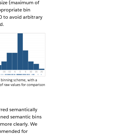
 size (maximum of
ppropriate bin
 to avoid arbitrary
d.
rred semantically
ained semantic bins
 more clearly. We
ommended for