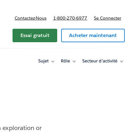
Contactez-Nous
1-800-270-6977
Se Connecter
Essai gratuit
Acheter maintenant
Sujet
Rôle
Secteur d’activité
Toggle
Toggle
Toggle
sub-
sub-
sub-
navigation
navigation
navigati
for
for
for
Sujet
Rôle
Secteur
d’activité
 exploration or