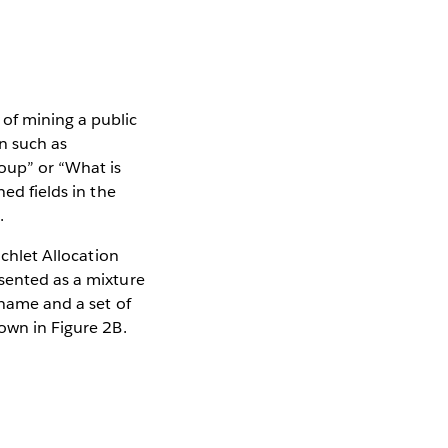
of mining a public
n such as
oup” or “What is
ned fields in the
.
ichlet Allocation
esented as a mixture
 name and a set of
hown in Figure 2B.