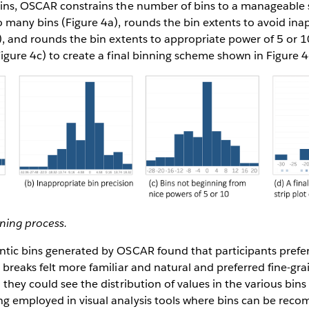
bins, OSCAR constrains the number of bins to a manageable
o many bins (Figure 4a), rounds the bin extents to avoid ina
), and rounds the bin extents to appropriate power of 5 or 10
Figure 4c) to create a final binning scheme shown in Figure 4
nning process.
ntic bins generated by OSCAR found that participants prefe
 breaks felt more familiar and natural and preferred fine-gr
 they could see the distribution of values in the various bins
g employed in visual analysis tools where bins can be rec