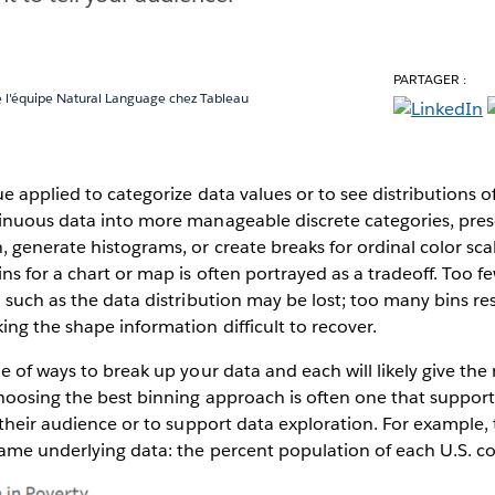
PARTAGER :
 l'équipe Natural Language chez Tableau
e applied to categorize data values or to see distributions of 
inuous data into more manageable discrete categories, pres
 generate histograms, or create breaks for ordinal color scal
ns for a chart or map is often portrayed as a tradeoff. Too f
 such as the data distribution may be lost; too many bins resu
ng the shape information difficult to recover.
e of ways to break up your data and each will likely give the 
hoosing the best binning approach is often one that support
 their audience or to support data exploration. For example,
same underlying data: the percent population of each U.S. c