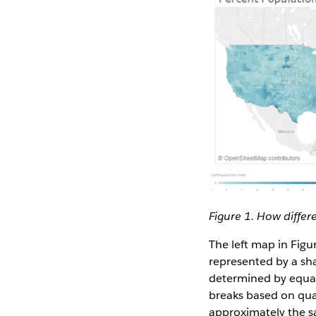
Figure 1. How differ
The left map in Fig
represented by a sha
determined by equal 
breaks based on qua
approximately the sa