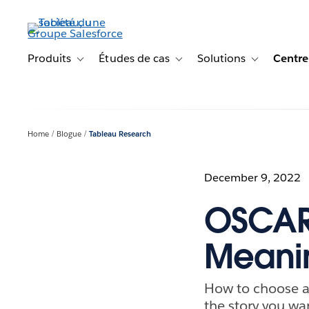
Aller
au
contenu
principal
Produits
Études de cas
Solutions
Centre
Toggle sub-navigation for Produits
Toggle sub-navigation for Étude
Toggle sub-na
Home
Blogue
Tableau Research
December 9, 2022
OSCAR:
Meanin
How to choose a
the story you wan