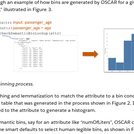
ugh an example of how bins are generated by OSCAR for a gi
 illustrated in Figure 3.
inning process.
hing and lemmatization to match the attribute to a bin conc
table that was generated in the process shown in Figure 2. I
ed to the attribute to generate a histogram.
mantic bins, say for an attribute like “numOfLiters”, OSCAR
e smart defaults to select human-legible bins, as shown in F