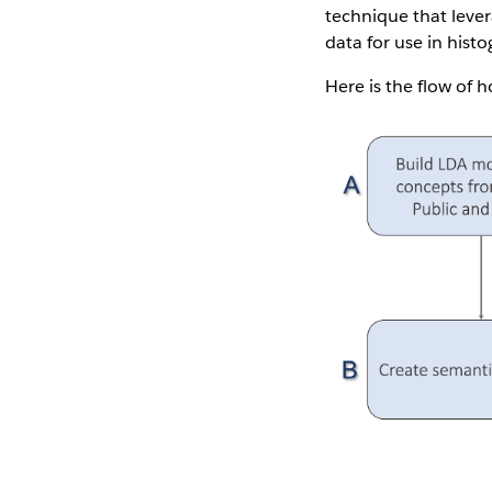
technique that lever
data for use in hist
Here is the flow of 