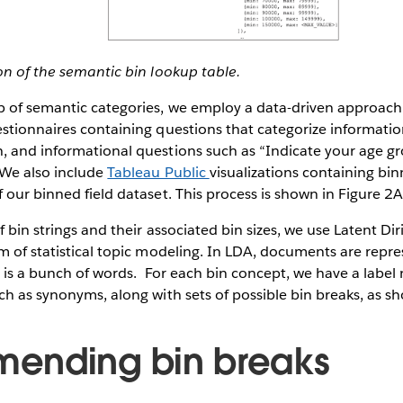
on of the semantic bin lookup table.
p of semantic categories, we employ a data-driven approach 
stionnaires containing questions that categorize informatio
, and informational questions such as “Indicate your age gr
 We also include
Tableau Public
visualizations containing bin
 our binned field dataset. This process is shown in Figure 2A
 bin strings and their associated bin sizes, we use Latent Dir
m of statistical topic modeling. In LDA, documents are repr
c is a bunch of words. For each bin concept, we have a label
ch as synonyms, along with sets of possible bin breaks, as s
ending bin breaks