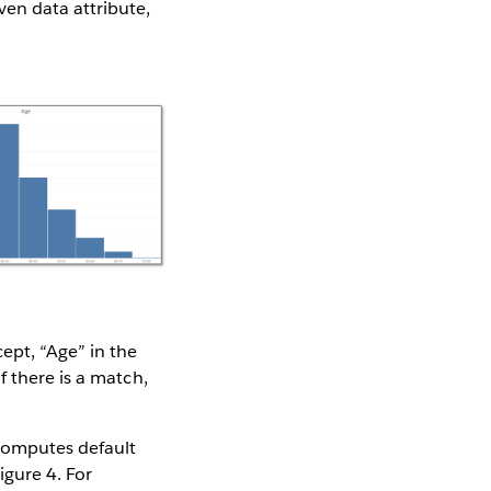
ven data attribute,
ept, “Age” in the
f there is a match,
 computes default
igure 4. For