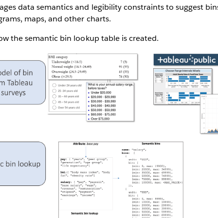
ages data semantics and legibility constraints to suggest bin
ograms, maps, and other charts.
how the semantic bin lookup table is created.