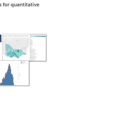
s for quantitative