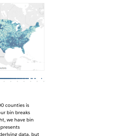
0 counties is
our bin breaks
ht, we have bin
epresents
derlying data, but