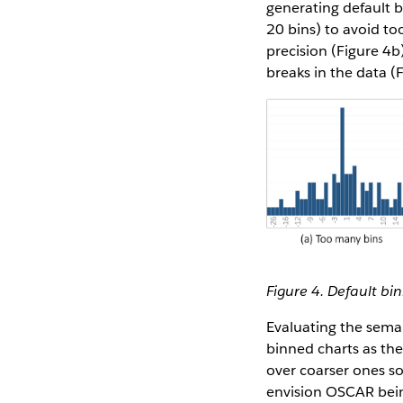
generating default 
20 bins) to avoid to
precision (Figure 4b
breaks in the data (
Figure 4. Default bi
Evaluating the sema
binned charts as the
over coarser ones so
envision OSCAR bein