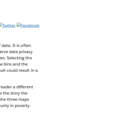
data. It is often
erve data privacy
es. Selecting the
ew bins and the
lt could result in a
reader a different
s the story the
 the three maps
ounty in poverty.