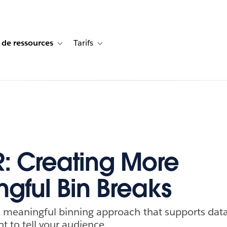
 de ressources
Tarifs
s de cas
vigation for Solutions
Toggle sub-navigation for Centre de ressources
Toggle sub-navigation for Tarifs
 Creating More
gful Bin Breaks
 meaningful binning approach that supports data
t to tell your audience.