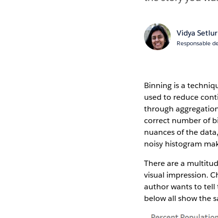
Vidya Setlur
Responsable de
Binning is a techniqu
used to reduce cont
through aggregation,
correct number of bi
nuances of the data,
noisy histogram maki
There are a multitud
visual impression. C
author wants to tell
below all show the 