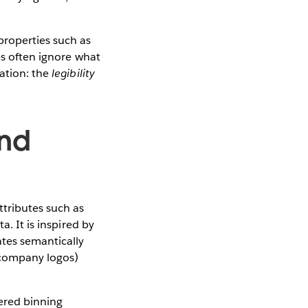
properties such as
ues often ignore what
zation: the
legibility
and
tributes such as
a. It is inspired by
tes semantically
, company logos)
ered binning