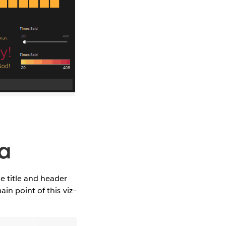
ra
e title and header
in point of this viz—