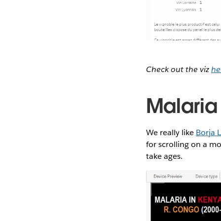
Check out the viz
he
Malaria
We really like
Borja L
for scrolling on a m
take ages.