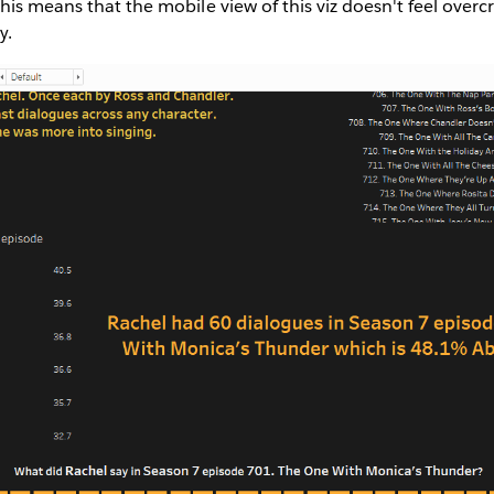
his means that the mobile view of this viz doesn't feel overcr
y.