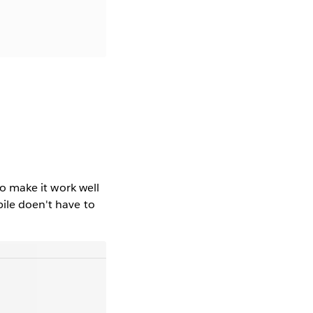
to make it work well
bile doen't have to