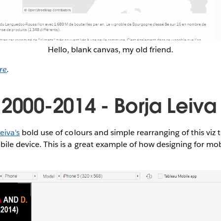
Hello, blank canvas, my old friend.
re
.
 2000-2014 - Borja Leiva
eiva's
bold use of colours and simple rearranging of this viz 
obile device. This is a great example of how designing for mo