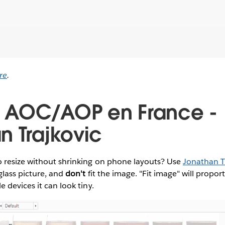
re
.
s AOC/AOP en France -
n Trajkovic
 resize without shrinking on phone layouts? Use
Jonathan Tr
glass picture, and
don't
fit the image. "Fit image" will propor
 devices it can look tiny.