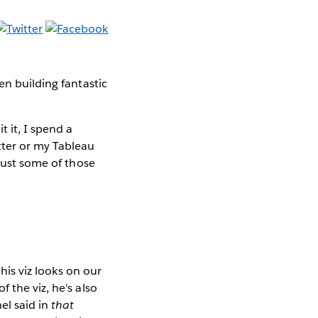
en building fantastic
 it, I spend a
tter or my Tableau
 just some of those
this viz looks on our
 the viz, he's also
el said in
that