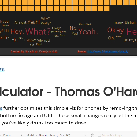
re
.
culator - Thomas O'Ha
s
further optimises this simple viz for phones by removing th
 bottom image and URL. These small changes really let the ma
 you've likely drunk too much to drive.