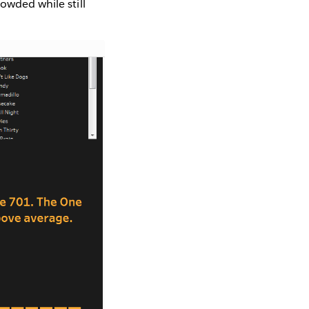
owded while still