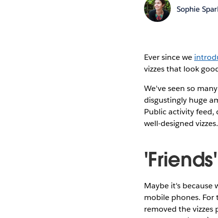
Sophie Spar
Ever since we
introd
vizzes that look goo
We've seen so many v
disgustingly huge am
Public activity feed
well-designed vizzes
'Friends
Maybe it's because we
mobile phones. For 
removed the vizzes 