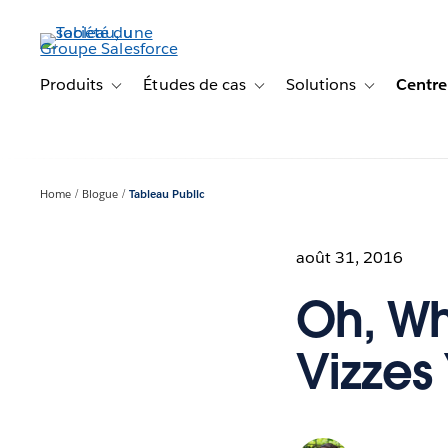
Aller
au
contenu
principal
Produits
Études de cas
Solutions
Centre
Toggle sub-navigation for Produits
Toggle sub-navigation for Étude
Toggle sub-na
Home
Blogue
Tableau Public
août 31, 2016
Oh, Wh
Vizzes