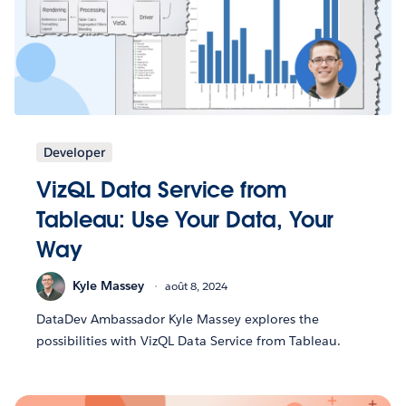
Developer
VizQL Data Service from
Tableau: Use Your Data, Your
Way
Kyle Massey
août 8, 2024
DataDev Ambassador Kyle Massey explores the
possibilities with VizQL Data Service from Tableau.