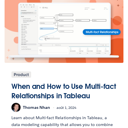
Product
When and How to Use Multi-fact
Relationships in Tableau
Thomas Nhan
août 1, 2024
Learn about Multi-fact Relationships in Tableau, a
data modeling capability that allows you to combine