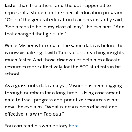
faster than the others—and the dot happened to
represent a student in the special education program.
“One of the general education teachers instantly said,
‘She needs to be in my class all day,’” he explains. “And
that changed that girl's life.”
While Misner is looking at the same data as before, he
is now visualizing it with Tableau and reaching insights
much faster. And those discoveries help him allocate
resources more effectively for the 800 students in his
school.
As a grassroots data analyst, Misner has been digging
through numbers for a long time. “Using assessment
data to track progress and prioritize resources is not
new,” he explains. “What is new is how efficient and
effective it is with Tableau.”
You can read his whole story
here
.