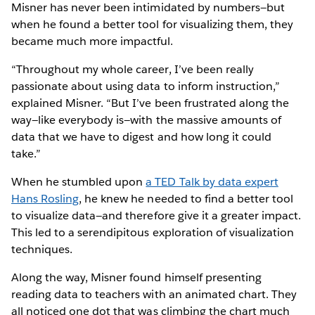
Misner has never been intimidated by numbers—but
when he found a better tool for visualizing them, they
became much more impactful.
“Throughout my whole career, I’ve been really
passionate about using data to inform instruction,”
explained Misner. “But I’ve been frustrated along the
way—like everybody is—with the massive amounts of
data that we have to digest and how long it could
take.”
When he stumbled upon
a TED Talk by data expert
Hans Rosling
, he knew he needed to find a better tool
to visualize data—and therefore give it a greater impact.
This led to a serendipitous exploration of visualization
techniques.
Along the way, Misner found himself presenting
reading data to teachers with an animated chart. They
all noticed one dot that was climbing the chart much