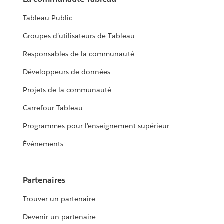
Tableau Public
Groupes d’utilisateurs de Tableau
Responsables de la communauté
Développeurs de données
Projets de la communauté
Carrefour Tableau
Programmes pour l’enseignement supérieur
Événements
Partenaires
Trouver un partenaire
Devenir un partenaire