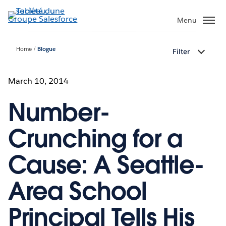
Aller
au
Menu
contenu
principal
Home
Blogue
Filter
March 10, 2014
Number-
Crunching for a
Cause: A Seattle-
Area School
Principal Tells His