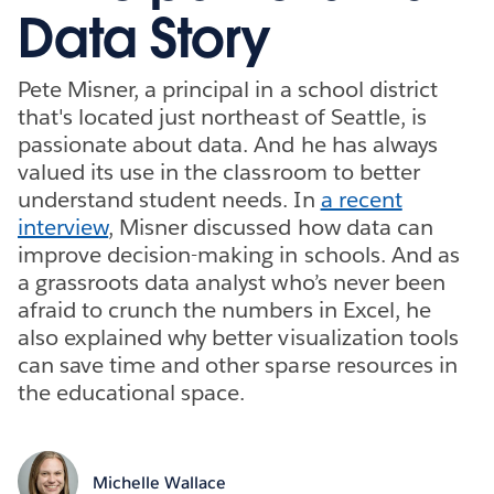
Data Story
Pete Misner, a principal in a school district
that's located just northeast of Seattle, is
passionate about data. And he has always
valued its use in the classroom to better
understand student needs. In
a recent
interview
, Misner discussed how data can
improve decision-making in schools. And as
a grassroots data analyst who’s never been
afraid to crunch the numbers in Excel, he
also explained why better visualization tools
can save time and other sparse resources in
the educational space.
Michelle Wallace