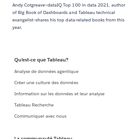
Andy Cotgreave—dataIQ Top 100 in data 2021, author
of Big Book of Dashboards and Tableau technical
evangelist—shares his top data-related books from this
year.
Qu’est-ce que Tableau?
Analyse de données agentique
Créer une culture des données
Information sur les données et leur analyse
Tableau Recherche
Communiquer avec nous
La communauté Tableau