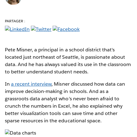
PARTAGER :
Pete Misner, a principal in a school district that's
located just northeast of Seattle, is passionate about
data. And he has always valued its use in the classroom
to better understand student needs.
In
a recent interview
, Misner discussed how data can
improve decision-making in schools. And as a
grassroots data analyst who’s never been afraid to
crunch the numbers in Excel, he also explained why
better visualization tools can save time and other
sparse resources in the educational space.