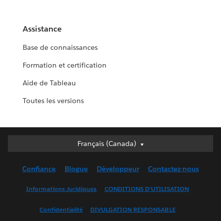
Assistance
Base de connaissances
Formation et certification
Aide de Tableau
Toutes les versions
Français (Canada)
Français (Canada)
Deutsch
Confiance
Blogue
Développeur
Contactez-nous
English (UK)
English (US)
Informations Juridiques
CONDITIONS D’UTILISATION
Español
Confidentialité
DIVULGATION RESPONSABLE
Français (France)