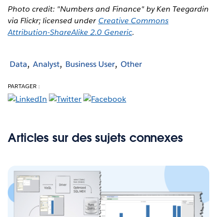
Photo credit: "Numbers and Finance" by Ken Teegardin
via Flickr; licensed under
Creative Commons
Attribution-ShareAlike 2.0 Generic
.
Data
Analyst
Business User
Other
PARTAGER :
Articles sur des sujets connexes