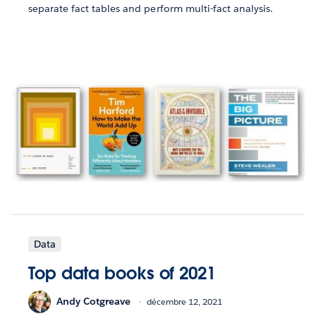
separate fact tables and perform multi-fact analysis.
Data
Top data books of 2021
Andy Cotgreave
décembre 12, 2021