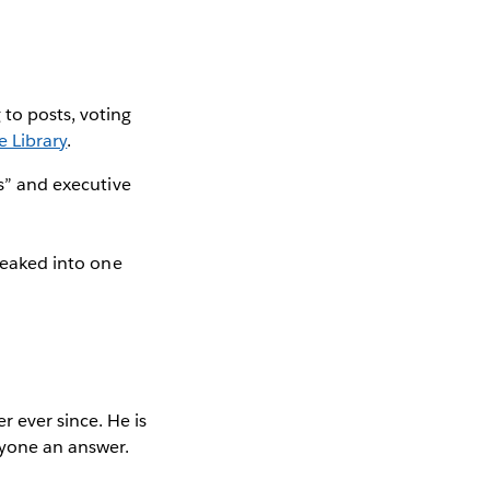
to posts, voting
e Library
.
ts” and executive
sneaked into one
 ever since. He is
yone an answer.