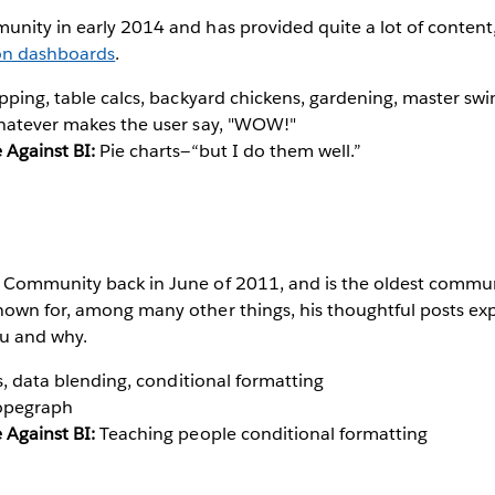
nity in early 2014 and has provided quite a lot of content,
on dashboards
.
ping, table calcs, backyard chickens, gardening, master s
atever makes the user say, "WOW!"
 Against BI:
Pie charts—“but I do them well.”
 Community back in June of 2011, and is the oldest commu
nown for, among many other things, his thoughtful posts ex
u and why.
s, data blending, conditional formatting
opegraph
 Against BI:
Teaching people conditional formatting