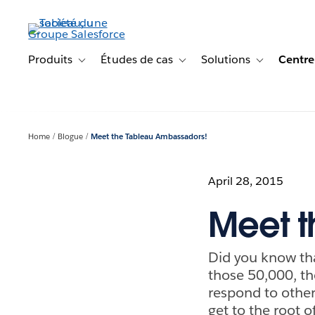
Aller
au
contenu
principal
Produits
Études de cas
Solutions
Centre
Toggle sub-navigation for Produits
Toggle sub-navigation for Étude
Toggle sub-na
Home
Blogue
Meet the Tableau Ambassadors!
April 28, 2015
Meet t
Did you know th
those 50,000, th
respond to other
get to the root o