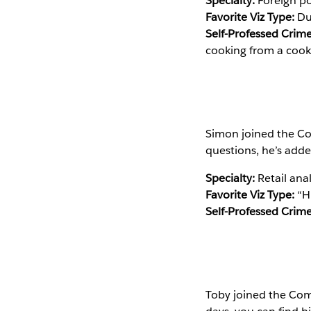
Specialty:
Foreign pol
Favorite Viz Type:
Dua
Self-Professed Crime
cooking from a cook
Simon joined the Co
questions, he’s add
Specialty:
Retail anal
Favorite Viz Type:
“H
Self-Professed Crime
Toby joined the Com