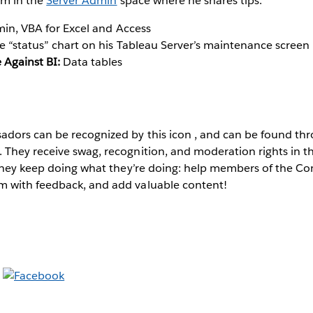
im in the
Server Admin
space where he shares tips.
in, VBA for Excel and Access
 “status” chart on his Tableau Server’s maintenance screen
 Against BI:
Data tables
dors can be recognized by this icon
, and can be found th
They receive swag, recognition, and moderation rights in 
 they keep doing what they’re doing: help members of the C
 with feedback, and add valuable content!