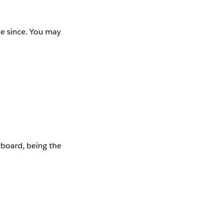
e since. You may
rboard, being the