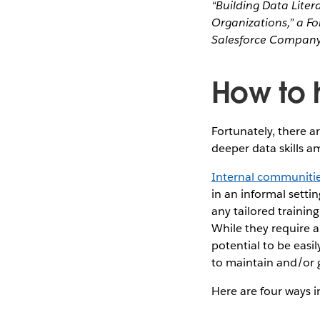
“Building Data Liter
Organizations,” a F
Salesforce Company
How to h
Fortunately, there 
deeper data skills a
Internal communiti
in an informal setti
any tailored trainin
While they require a
potential to be easi
to maintain and/or
Here are four ways 