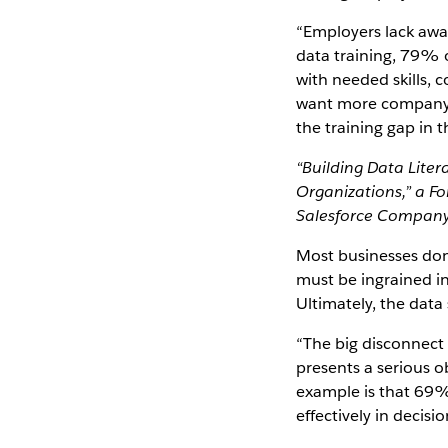
“Employers lack awar
data training, 79% o
with needed skills,
want more company-s
the training gap in t
“Building Data Liter
Organizations,” a F
Salesforce Company
Most businesses don'
must be ingrained in
Ultimately, the data 
“The big disconnect
presents a serious o
example is that 69% 
effectively in decis