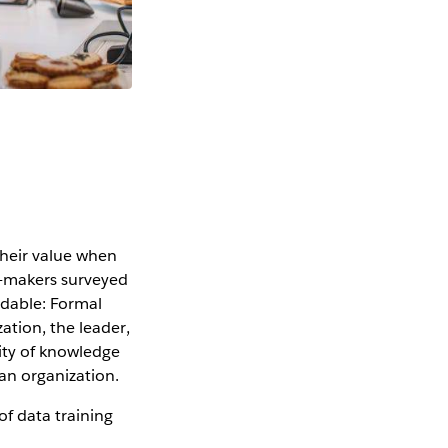
a
their value when
n-makers surveyed
andable: Formal
ation, the leader,
lity of knowledge
an organization.
of data training