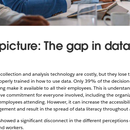
picture: The gap in dat
collection and analysis technology are costly, but they lose 
operly trained in how to use data. Only 39% of the decisio
ing make it available to all their employees. This is underst
sive commitment for everyone involved, including the organiz
 employees attending. However, it can increase the accessibi
ment and result in the spread of data literacy throughout 
showed a significant disconnect in the different perceptions 
d workers.