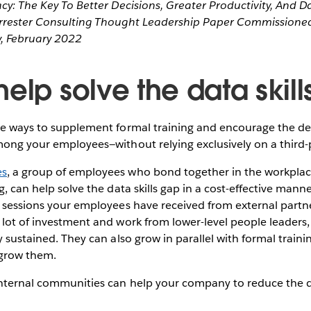
acy: The Key To Better Decisions, Greater Productivity, And D
orrester Consulting Thought Leadership Paper Commissioned
, February 2022
elp solve the data skil
are ways to supplement formal training and encourage the d
mong your employees—without relying exclusively on a third
es
, a group of employees who bond together in the workplace 
ng, can help solve the data skills gap in a cost-effective man
g sessions your employees have received from external partne
 lot of investment and work from lower-level people leaders,
ly sustained. They can also grow in parallel with formal train
 grow them.
internal communities can help your company to reduce the da