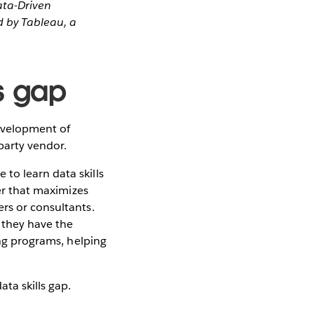
ata-Driven
 by Tableau, a
ls gap
evelopment of
-party vendor.
to learn data skills
ner that maximizes
rs or consultants.
 they have the
ing programs, helping
ta skills gap.