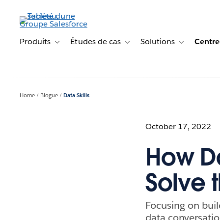
Aller
au
contenu
principal
Produits
Études de cas
Solutions
Centre
Toggle sub-navigation for Produits
Toggle sub-navigation for Étude
Toggle sub-na
Home
Blogue
Data Skills
October 17, 2022
How D
Solve 
Focusing on buil
data conversatio