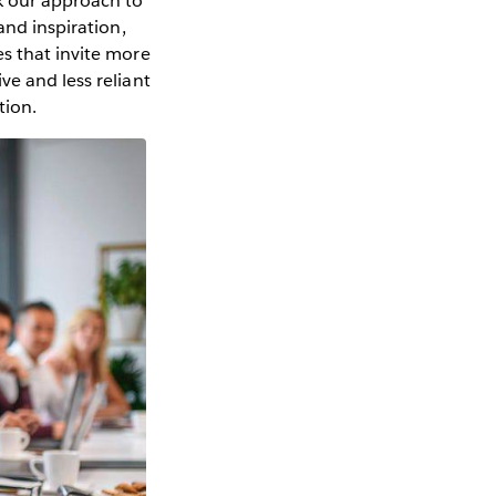
nk our approach to
and inspiration,
es that invite more
ve and less reliant
tion.