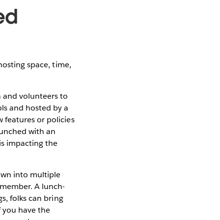
ed
hosting space, time,
 and volunteers to
ols and hosted by a
features or policies
aunched with an
is impacting the
own into multiple
emember. A lunch-
s, folks can bring
f you have the