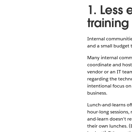
1. Less
training
Internal communities
and a small budget 
Many internal commu
coordinate and host
vendor or an IT tea
regarding the techn
intentional focus on
business.
Lunch-and-learns off
hour-long sessions,
and-learn doesn't re
their own lunches. 