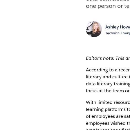
one person or te
Ashley Howa
Technical Evang
Editor's note: This a
According to a rece
literacy and culture
data literacy trainin
focus at the team or
With limited resour
learning platforms 
of employees are sat
employees wished th