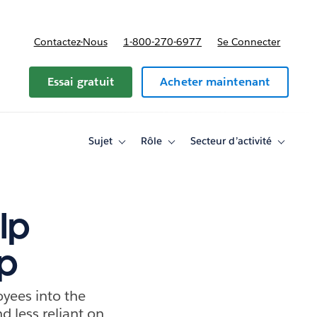
Contactez-Nous
1-800-270-6977
Se Connecter
Essai gratuit
Acheter maintenant
Sujet
Rôle
Secteur d’activité
Toggle
Toggle
Toggle
sub-
sub-
sub-
navigation
navigation
navigati
for
for
for
Sujet
Rôle
Secteur
d’activité
lp
ap
yees into the
d less reliant on