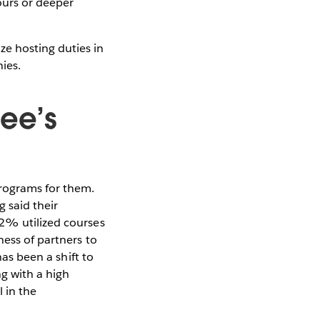
ours or deeper
e hosting duties in
ies.
ee’s
programs for them.
 said their
32% utilized courses
ness of partners to
has been a shift to
ng with a high
l in the