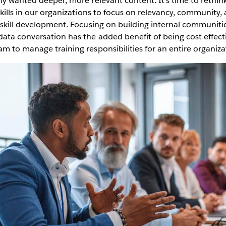
ly wanted deeper, more relevant content. It’s time to rethi
skills in our organizations to focus on relevancy, community, 
 skill development. Focusing on building internal communiti
ata conversation has the added benefit of being cost effecti
m to manage training responsibilities for an entire organiza