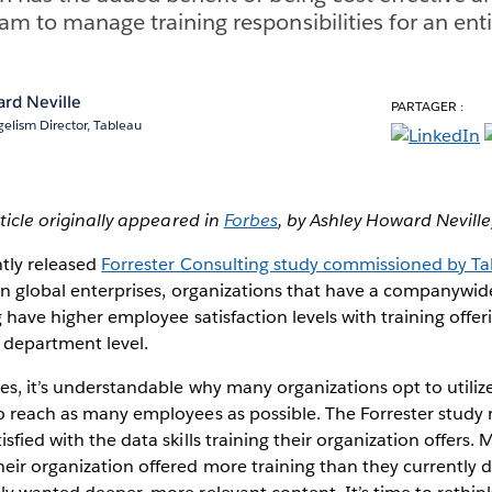
am to manage training responsibilities for an enti
rd Neville
PARTAGER :
elism Director, Tableau
rticle originally appeared in
Forbes
,
by Ashley Howard Neville
ntly released
Forrester Consulting study commissioned by T
 in global enterprises, organizations that have a companywi
g have higher employee satisfaction levels with training offe
 department level.
ces, it’s understandable why many organizations opt to util
to reach as many employees as possible. The Forrester stud
isfied with the data skills training their organization offers
eir organization offered more training than they currently