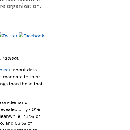
re organization.
,
Tableau
ableau
about data
de mandate to their
rings than those that
ize on-demand
y revealed only 40%
. Meanwhile, 71% of
 do, and 63% of