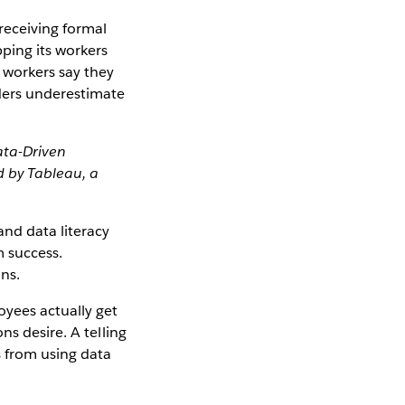
receiving formal
ping its workers
 workers say they
ders underestimate
ata-Driven
 by Tableau, a
and data literacy
m success.
ons.
yees actually get
ns desire. A telling
s from using data