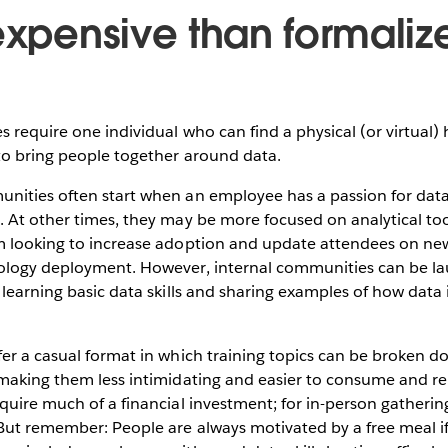
 expensive than formaliz
 require one individual who can find a physical (or virtual) 
to bring people together around data.
nities often start when an employee has a passion for data
. At other times, they may be more focused on analytical to
m looking to increase adoption and update attendees on new 
ology deployment. However, internal communities can be l
 learning basic data skills and sharing examples of how data 
er a casual format in which training topics can be broken d
 making them less intimidating and easier to consume and r
quire much of a financial investment; for in-person gathering
(But remember: People are always motivated by a free meal i