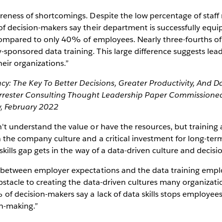
eness of shortcomings. Despite the low percentage of staff 
f decision-makers say their department is successfully equip
 compared to only 40% of employees. Nearly three-fourths of
ponsored data training. This large difference suggests lea
heir organizations.”
acy: The Key To Better Decisions, Greater Productivity, And D
orrester Consulting Thought Leadership Paper Commissioned
, February 2022
t understand the value or have the resources, but training 
 the company culture and a critical investment for long-ter
skills gap gets in the way of a data-driven culture and decisi
 between employer expectations and the data training emplo
bstacle to creating the data-driven cultures many organizatio
of decision-makers say a lack of data skills stops employee
ion-making.”