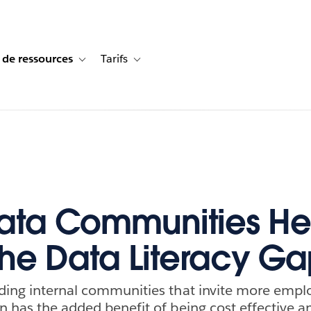
 de ressources
Tarifs
s de cas
vigation for Solutions
Toggle sub-navigation for Centre de ressources
Toggle sub-navigation for Tarifs
ata Communities He
the Data Literacy G
ding internal communities that invite more emplo
n has the added benefit of being cost effective an