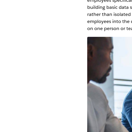
employees specifical
building basic data 
rather than isolated
employees into the d
on one person or tea