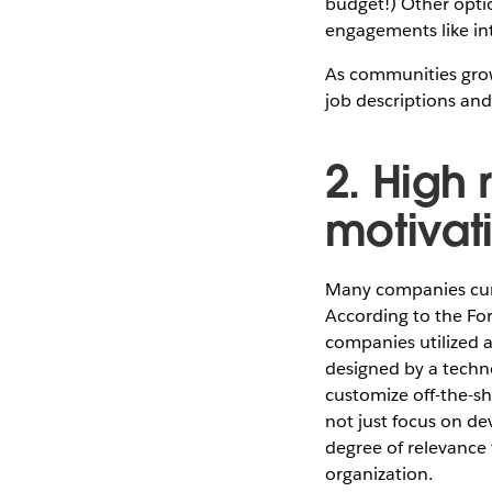
budget!) Other optio
engagements like in
As communities grow
job descriptions an
2. High
motivat
Many companies curr
According to the For
companies utilized 
designed by a techno
customize off-the-she
not just focus on dev
degree of relevance 
organization.