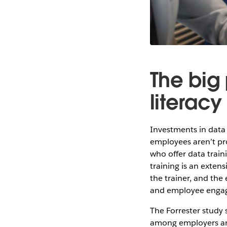
The big 
literacy
Investments in data 
employees aren’t pr
who offer data train
training is an exten
the trainer, and the
and employee engage
The Forrester study 
among employers an