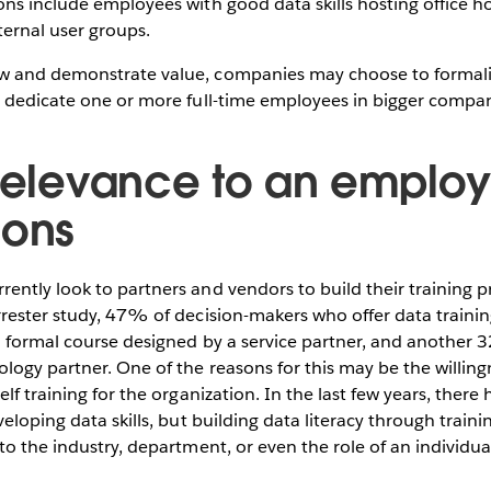
ns include employees with good data skills hosting office h
ternal user groups.
 and demonstrate value, companies may choose to formaliz
d dedicate one or more full-time employees in bigger compan
 relevance to an employ
ions
ently look to partners and vendors to build their training 
rester study, 47% of decision-makers who offer data training
a formal course designed by a service partner, and another 
logy partner. One of the reasons for this may be the willing
lf training for the organization. In the last few years, there 
eloping data skills, but building data literacy through traini
to the industry, department, or even the role of an individua