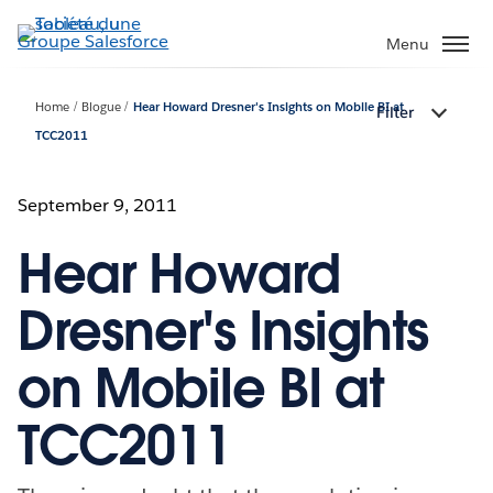
Aller
au
Menu
contenu
principal
Home
Blogue
Hear Howard Dresner's Insights on Mobile BI at
Filter
TCC2011
September 9, 2011
Hear Howard
Dresner's Insights
on Mobile BI at
TCC2011