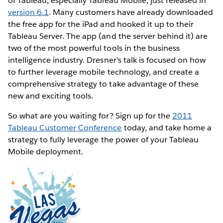
of Tableau, especially Tableau Mobile, just released in
version 6.1
. Many customers have already downloaded
the free app for the iPad and hooked it up to their
Tableau Server. The app (and the server behind it) are
two of the most powerful tools in the business
intelligence industry. Dresner's talk is focused on how
to further leverage mobile technology, and create a
comprehensive strategy to take advantage of these
new and exciting tools.
So what are you waiting for? Sign up for the
2011
Tableau Customer Conference
today, and take home a
strategy to fully leverage the power of your Tableau
Mobile deployment.