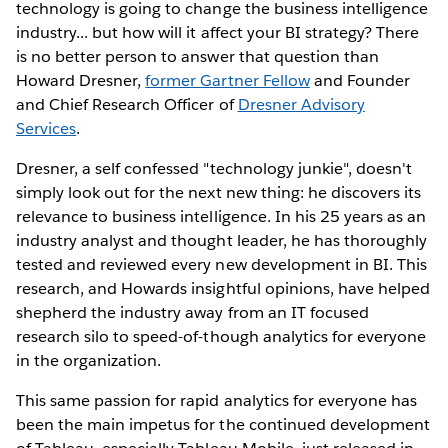
technology is going to change the business intelligence
industry... but how will it affect your BI strategy? There
is no better person to answer that question than
Howard Dresner,
former Gartner Fellow
and Founder
and Chief Research Officer of
Dresner Advisory
Services
.
Dresner, a self confessed "technology junkie", doesn't
simply look out for the next new thing: he discovers its
relevance to business intelligence. In his 25 years as an
industry analyst and thought leader, he has thoroughly
tested and reviewed every new development in BI. This
research, and Howards insightful opinions, have helped
shepherd the industry away from an IT focused
research silo to speed-of-though analytics for everyone
in the organization.
This same passion for rapid analytics for everyone has
been the main impetus for the continued development