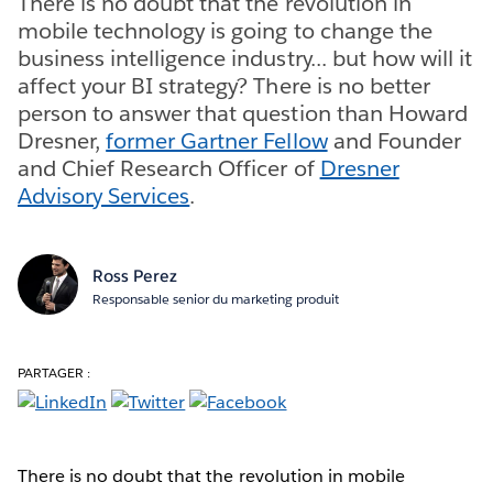
There is no doubt that the revolution in
mobile technology is going to change the
business intelligence industry... but how will it
affect your BI strategy? There is no better
person to answer that question than Howard
Dresner,
former Gartner Fellow
and Founder
and Chief Research Officer of
Dresner
Advisory Services
.
Ross Perez
Responsable senior du marketing produit
PARTAGER :
There is no doubt that the revolution in mobile