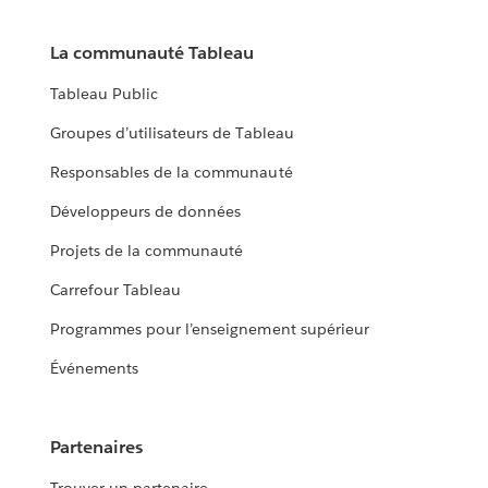
La communauté Tableau
Tableau Public
Groupes d’utilisateurs de Tableau
Responsables de la communauté
Développeurs de données
Projets de la communauté
Carrefour Tableau
Programmes pour l’enseignement supérieur
Événements
Partenaires