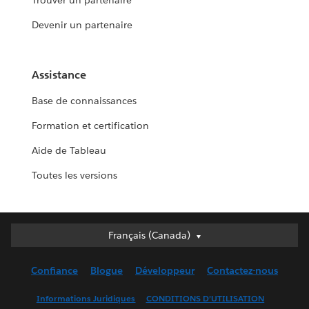
Trouver un partenaire
Devenir un partenaire
Assistance
Base de connaissances
Formation et certification
Aide de Tableau
Toutes les versions
Français (Canada)
Français (Canada)
Deutsch
Confiance
Blogue
Développeur
Contactez-nous
English (UK)
English (US)
Informations Juridiques
CONDITIONS D’UTILISATION