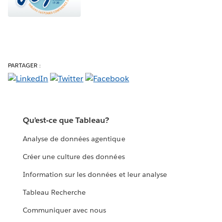
PARTAGER :
Qu’est-ce que Tableau?
Analyse de données agentique
Créer une culture des données
Information sur les données et leur analyse
Tableau Recherche
Communiquer avec nous