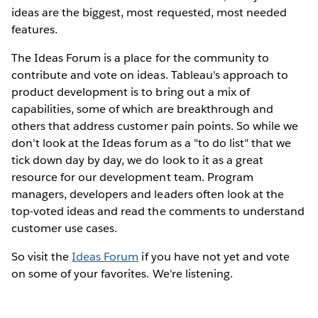
ideas are the biggest, most requested, most needed
features.
The Ideas Forum is a place for the community to
contribute and vote on ideas. Tableau's approach to
product development is to bring out a mix of
capabilities, some of which are breakthrough and
others that address customer pain points. So while we
don't look at the Ideas forum as a "to do list" that we
tick down day by day, we do look to it as a great
resource for our development team. Program
managers, developers and leaders often look at the
top-voted ideas and read the comments to understand
customer use cases.
So visit the
Ideas Forum
if you have not yet and vote
on some of your favorites. We're listening.