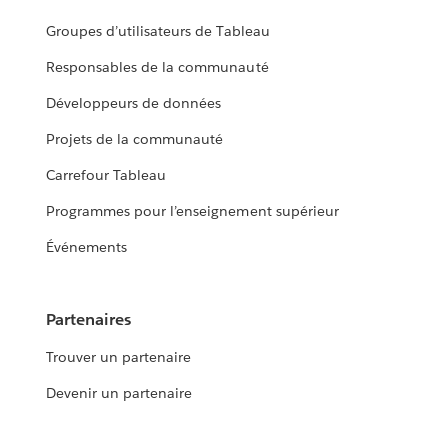
Groupes d’utilisateurs de Tableau
Responsables de la communauté
Développeurs de données
Projets de la communauté
Carrefour Tableau
Programmes pour l’enseignement supérieur
Événements
Partenaires
Trouver un partenaire
Devenir un partenaire