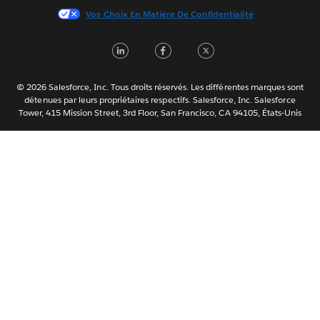
Vos Choix En Matière De Confidentialité
한국어
Nederlands
LinkedIn
Facebook
Twitter
Português
Svenska
© 2026 Salesforce, Inc. Tous droits réservés. Les différentes marques sont
ไทย
détenues par leurs propriétaires respectifs. Salesforce, Inc. Salesforce
Tower, 415 Mission Street, 3rd Floor, San Francisco, CA 94105, États-Unis
简体中文
繁體中文