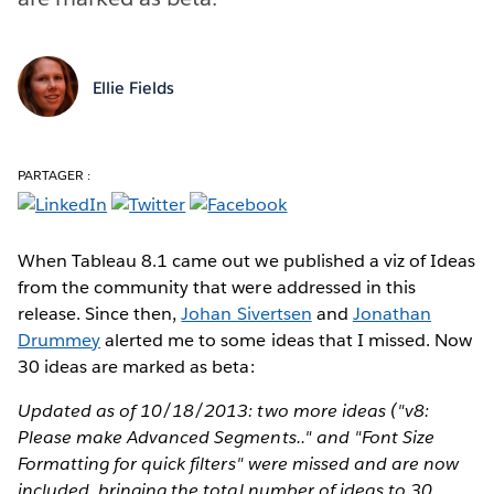
Ellie Fields
PARTAGER :
When Tableau 8.1 came out we published a viz of Ideas
from the community that were addressed in this
release. Since then,
Johan Sivertsen
and
Jonathan
Drummey
alerted me to some ideas that I missed. Now
30 ideas are marked as beta:
Updated as of 10/18/2013: two more ideas ("v8:
Please make Advanced Segments.." and "Font Size
Formatting for quick filters" were missed and are now
included, bringing the total number of ideas to 30