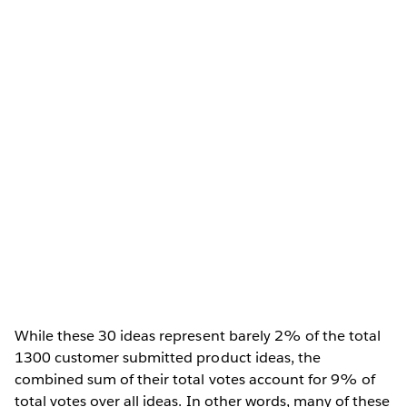
While these 30 ideas represent barely 2% of the total
1300 customer submitted product ideas, the
combined sum of their total votes account for 9% of
total votes over all ideas. In other words, many of these