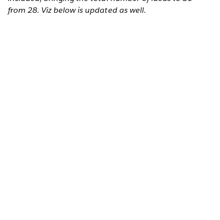
from 28. Viz below is updated as well.