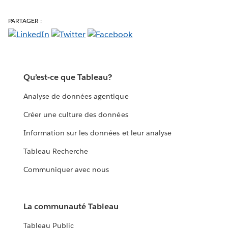
PARTAGER :
Qu’est-ce que Tableau?
Analyse de données agentique
Créer une culture des données
Information sur les données et leur analyse
Tableau Recherche
Communiquer avec nous
La communauté Tableau
Tableau Public