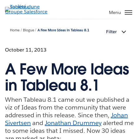
Aller
au
Menu
contenu
principal
Home
Blogue
A Few More Ideas in Tableau 8.1
Filter
October 11, 2013
A Few More Ideas
in Tableau 8.1
When Tableau 8.1 came out we published a
viz of Ideas from the community that were
addressed in this release. Since then,
Johan
Sivertsen
and
Jonathan Drummey
alerted me
to some ideas that I missed. Now 30 ideas
are marked as beta: