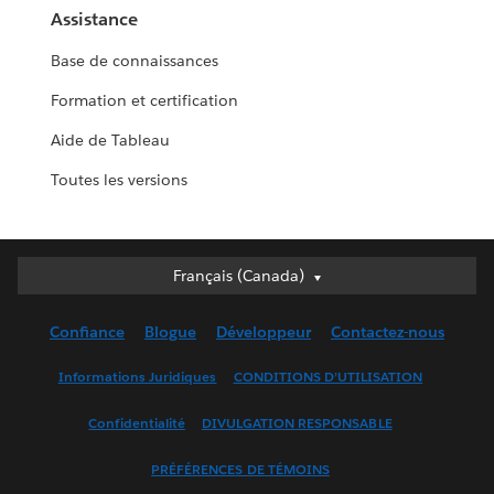
Assistance
Base de connaissances
Formation et certification
Aide de Tableau
Toutes les versions
Français (Canada)
Français (Canada)
Deutsch
Confiance
Blogue
Développeur
Contactez-nous
English (UK)
English (US)
Informations Juridiques
CONDITIONS D’UTILISATION
Español
Confidentialité
DIVULGATION RESPONSABLE
Français (France)
Italiano
PRÉFÉRENCES DE TÉMOINS
日本語