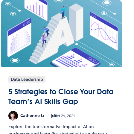
Data Leadership
5 Strategies to Close Your Data
Team’s AI Skills Gap
Catherine Li
juillet 24, 2024
Explore the transformative impact of AI on
businesses and learn five strategies to equip your