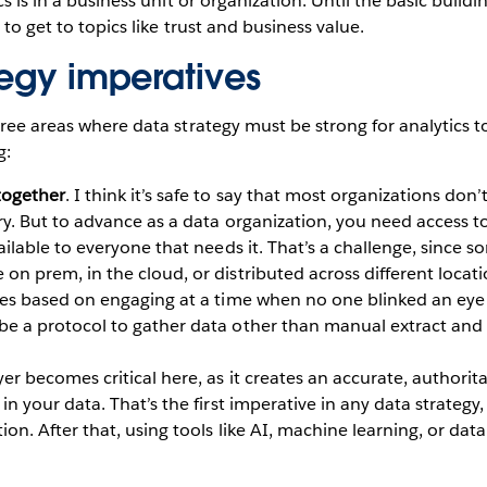
cs is in a business unit or organization. Until the basic buildi
e to get to topics like trust and business value.
tegy imperatives
hree areas where data strategy must be strong for analytics t
g:
together
. I think it’s safe to say that most organizations don’
ry. But to advance as a data organization, you need access to
vailable to everyone that needs it. That’s a challenge, since 
on prem, in the cloud, or distributed across different locati
ties based on engaging at a time when no one blinked an eye 
be a protocol to gather data other than manual extract and
yer becomes critical here, as it creates an accurate, authorita
 in your data. That’s the first imperative in any data strategy,
ion. After that, using tools like AI, machine learning, or dat