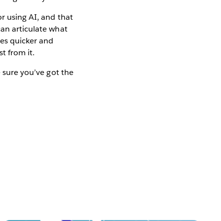
r using AI, and that
can articulate what
mes quicker and
t from it.
e sure you’ve got the