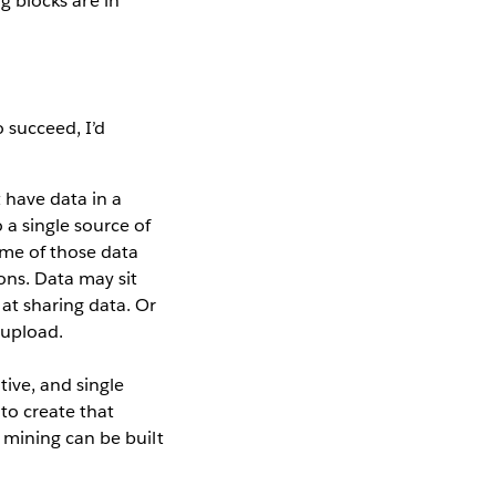
ng blocks are in
o succeed, I’d
t have data in a
 a single source of
some of those data
ons. Data may sit
at sharing data. Or
 upload.
tive, and single
 to create that
a mining can be built