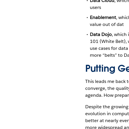
Data Cloud
, whic
users
Enablement
, whi
value out of dat
Data Dojo
, which 
101 (White Belt),
use cases for data
more “belts” to D
Putting G
This leads me back 
converge, the qualit
agenda. How prepare
Despite the growing 
evolution in computin
better at nearly ever
more widespread an