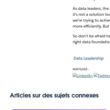
As data leaders, the
it’s not a solution 
we’re trying to achi
more efficiently. But
So don’t be afraid t
right data foundation
Data Leadership
PARTAGER :
Articles sur des sujets connexes