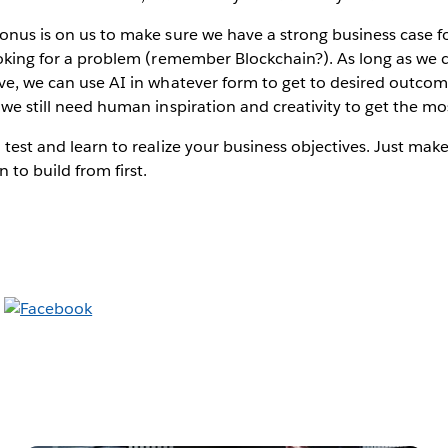
 onus is on us to make sure we have a strong business case fo
looking for a problem (remember Blockchain?). As long as we 
eve, we can use AI in whatever form to get to desired outco
 we still need human inspiration and creativity to get the mos
o test and learn to realize your business objectives. Just mak
 to build from first.