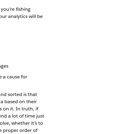
 you’re fishing
ur analytics will be
nges
 a cause for
nd sorted is that
ta based on their
on it. In truth, if
nd a lot of time just
lve, whether it’s to
he proper order of