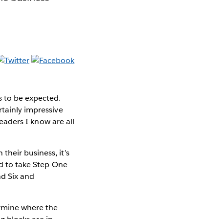
s to be expected.
rtainly impressive
leaders I know are all
heir business, it’s
ed to take Step One
nd Six and
ermine where the