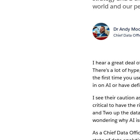
world and our pe
Dr Andy Mo
Chief Data Offi
I hear a great deal 
There’s a lot of hyp
the first time you us
in on AI or have defi
I see their caution 
critical to have the
and Two up the data
wondering why AI is
As a Chief Data Offi