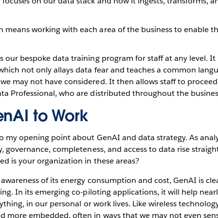
h focuses on our data stack and how it ingests, transforms, a
ch means working with each area of the business to enable 
is our bespoke data training program for staff at any level. I
 which not only allays data fear and teaches a common lang
 we may not have considered. It then allows staff to proceed
ata Professional, who are distributed throughout the busine
enAI to Work
to my opening point about GenAI and data strategy. As analy
y, governance, completeness, and access to data rise straight
d is your organization in these areas?
awareness of its energy consumption and cost, GenAI is clea
g. In its emerging co-piloting applications, it will help near
ything, in our personal or work lives. Like wireless technology
d more embedded, often in ways that we may not even sens