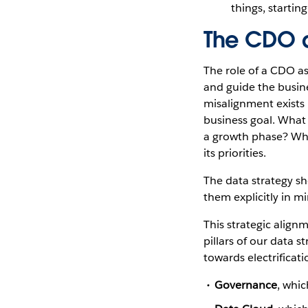
things, startin
The CDO a
The role of a CDO as
and guide the busines
misalignment exists 
business goal. What i
a growth phase? What
its priorities.
The data strategy sh
them explicitly in m
This strategic align
pillars of our data 
towards electrificat
Governance
, whic