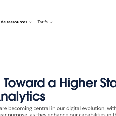
 de ressources
Tarifs
s de cas
vigation for Solutions
Toggle sub-navigation for Centre de ressources
Toggle sub-navigation for Tarifs
g Toward a Higher Sta
nalytics
are becoming central in our digital evolution, wit
lear purpose, as they enhance our capabilities in 