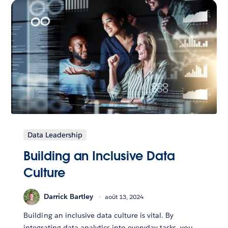
Data Leadership
Building an Inclusive Data
Culture
Darrick Bartley
août 13, 2024
Building an inclusive data culture is vital. By
integrating data analytics into everyday tasks, you