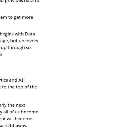
nd provides data to
them to get more
t begins with Data
uage, but uncovers
 up through six
ss
tics and AI
 to the top of the
rly the next
ly all of us become
, it will become
e right away.