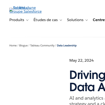
Aller
au
contenu
principal
Produits
Études de cas
Solutions
Centre
Toggle sub-navigation for Produits
Toggle sub-navigation for Étude
Toggle sub-na
Home
Blogue
Tableau Community
Data Leadership
May 22, 2024
Drivin
Data A
AI and analytics 
strategy and a c