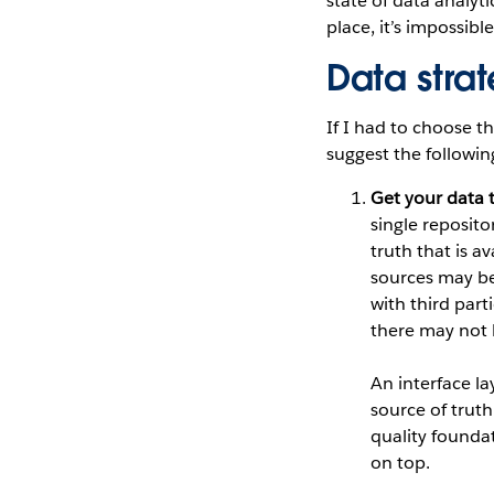
state of data analyti
place, it’s impossibl
Data stra
If I had to choose t
suggest the followin
Get your data 
single reposito
truth that is a
sources may be 
with third par
there may not 
An interface la
source of truth
quality foundat
on top.