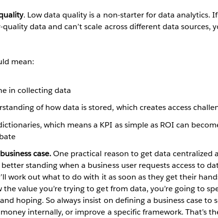
quality
. Low data quality is a non-starter for data analytics. If
quality data and can’t scale across different data sources, yo
uld mean:
ne in collecting data
rstanding of how data is stored, which creates access challe
dictionaries, which means a KPI as simple as ROI can become
bate
business case.
One practical reason to get data centralized a
 better standing when a business user requests access to da
’ll work out what to do with it as soon as they get their hands 
the value you’re trying to get from data, you’re going to spe
and hoping. So always insist on defining a business case to so
 money internally, or improve a specific framework. That’s t