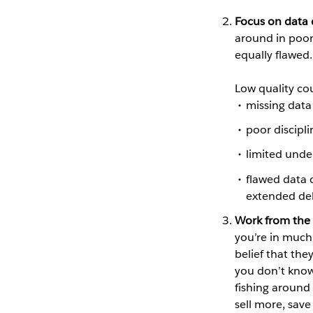
Focus on data 
around in poor-
equally flawed.
Low quality co
missing data
poor discipli
limited unde
flawed data 
extended de
Work from the 
you’re in much
belief that they
you don’t know 
fishing around 
sell more, save