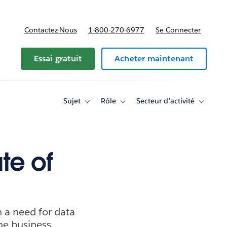
Contactez-Nous
1-800-270-6977
Se Connecter
Essai gratuit
Acheter maintenant
Sujet
Rôle
Secteur d’activité
Toggle
Toggle
Toggle
sub-
sub-
sub-
navigation
navigation
navigati
for
for
for
Sujet
Rôle
Secteur
d’activité
te of
h a need for data
the business