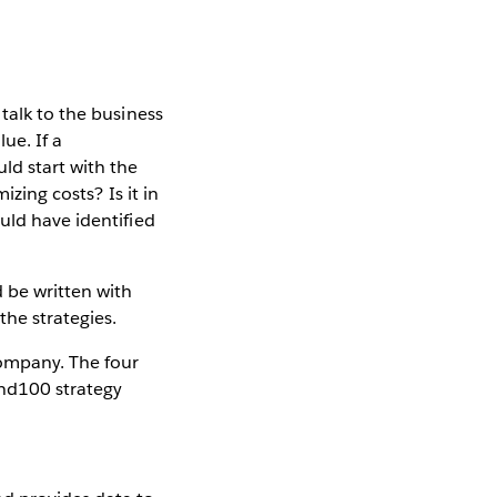
talk to the business
ue. If a
ld start with the
izing costs? Is it in
uld have identified
 be written with
the strategies.
company. The four
ond100 strategy