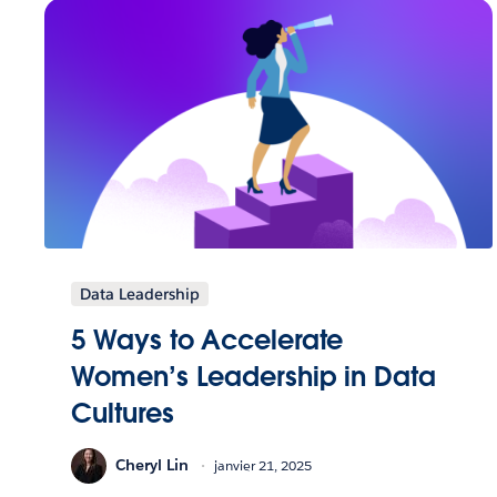
Data Leadership
5 Ways to Accelerate
Women’s Leadership in Data
Cultures
Cheryl Lin
janvier 21, 2025