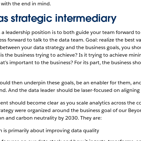
g with the end in mind.
s strategic intermediary
 a leadership position is to both guide your team forward to 
s forward to talk to the data team. Goal: realize the best val
between your data strategy and the business goals, you shou
s the business trying to achieve? Is it trying to achieve minim
’s important to the business? For its part, the business sho
ould then underpin these goals, be an enabler for them, and
ind. And the data leader should be laser-focused on aligning 
ment should become clear as you scale analytics across the 
strategy were organized around the business goal of our Bey
ion and carbon neutrality by 2030. They are:
h is primarily about improving data quality