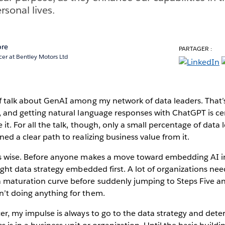
rsonal lives.
ore
PARTAGER :
cer at Bentley Motors Ltd
of talk about GenAI among my network of data leaders. That’
e, and getting natural language responses with ChatGPT is ce
e it. For all the talk, though, only a small percentage of data 
ned a clear path to realizing business value from it.
as wise. Before anyone makes a move toward embedding AI in t
 right data strategy embedded first. A lot of organizations ne
 maturation curve before suddenly jumping to Steps Five a
n’t doing anything for them.
cer, my impulse is always to go to the data strategy and det