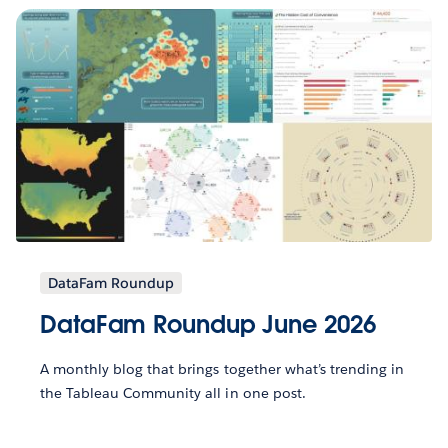
DataFam Roundup
DataFam Roundup June 2026
A monthly blog that brings together what’s trending in
the Tableau Community all in one post.