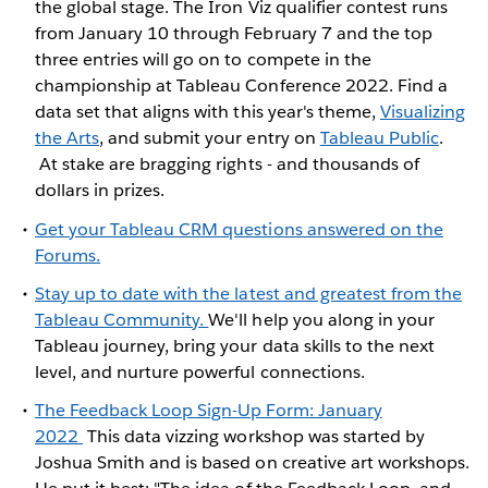
the global stage. The Iron Viz qualifier contest runs
from January 10 through February 7 and the top
three entries will go on to compete in the
championship at Tableau Conference 2022. Find a
data set that aligns with this year's theme,
Visualizing
the Arts
, and submit your entry on
Tableau Public
.
At stake are bragging rights - and thousands of
dollars in prizes.
Get your Tableau CRM questions answered on the
Forums.
Stay up to date with the latest and greatest from the
Tableau Community.
We'll help you along in your
Tableau journey, bring your data skills to the next
level, and nurture powerful connections.
The Feedback Loop Sign-Up Form: January
2022
This data vizzing workshop was started by
Joshua Smith and is based on creative art workshops.