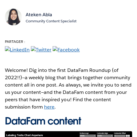
Ateken Abla
Community Content Specialist
PARTAGER :
Welcome! Dig into the first DataFam Roundup (of
2022!!)—a weekly blog that brings together community
content all in one post. As always, we invite you to send
us your content—and the DataFam content from your
peers that have inspired you! Find the content
submission form
here
.
DataFam content