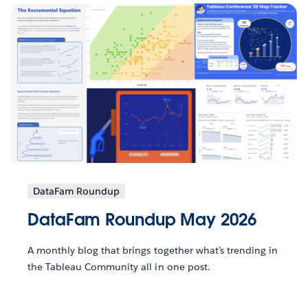
DataFam Roundup
DataFam Roundup May 2026
A monthly blog that brings together what’s trending in
the Tableau Community all in one post.