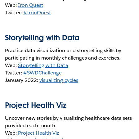
Web:
Iron Quest
Twitter:
#IronQuest
Storytelling with Data
Practice data visualization and storytelling skills by
participating in monthly challenges and exercises.
Web:
Storytelling with Data
Twitter:
#SWDChallenge
January 2022:
visualizing cycles
Project Health Viz
Uncover new stories by visualizing healthcare data sets
provided each month.
Web:
Project Health Viz