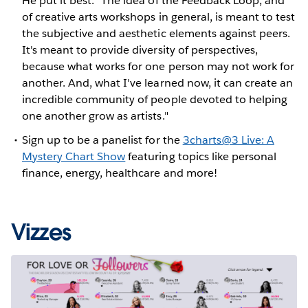
He put it best: "The idea of the Feedback Loop, and
of creative arts workshops in general, is meant to test
the subjective and aesthetic elements against peers.
It's meant to provide diversity of perspectives,
because what works for one person may not work for
another. And, what I've learned now, it can create an
incredible community of people devoted to helping
one another grow as artists."
Sign up to be a panelist for the
3charts@3 Live: A
Mystery Chart Show
featuring topics like personal
finance, energy, healthcare and more!
Vizzes