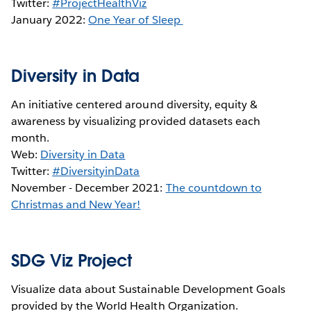
Twitter:
#ProjectHealthViz
January 2022:
One Year of Sleep
Diversity in Data
An initiative centered around diversity, equity &
awareness by visualizing provided datasets each
month.
Web:
Diversity in Data
Twitter:
#DiversityinData
November - December 2021:
The countdown to
Christmas and New Year!
SDG Viz Project
Visualize data about Sustainable Development Goals
provided by the World Health Organization.