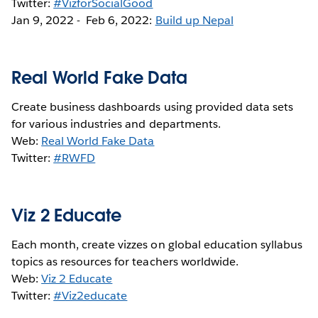
Twitter:
#VizforSocialGood
Jan 9, 2022 - Feb 6, 2022:
Build up Nepal
Real World Fake Data
Create business dashboards using provided data sets
for various industries and departments.
Web:
Real World Fake Data
Twitter:
#RWFD
Viz 2 Educate
Each month, create vizzes on global education syllabus
topics as resources for teachers worldwide.
Web:
Viz 2 Educate
Twitter:
#Viz2educate