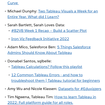
Curve
Michael Dunphy:
Two Tableau Visuals a Week for an
Entire Year. What did I Learn?
Sarah Bartlett, Sarah Loves Data:
#B2VB Week 1 Recap – Build a Scatter Plot
Iron Viz Feedback Initiative 2022
Adam Mico, Salesforce Ben:
5 Things Salesforce
Admins Should Know About Tableau
Donabel Santos, sqlbelle:
Tableau Calculations? Follow this playlist
12 Common Tableau Errors - and how to
troubleshoot them | Tableau tutorial for beginners
Amy Wu and Nicole Klassen:
Datasets for #Eduvizzers
Tim Ngwena, Tableau Tim:
How to learn Tableau in
2022: Full platform guide for all roles.