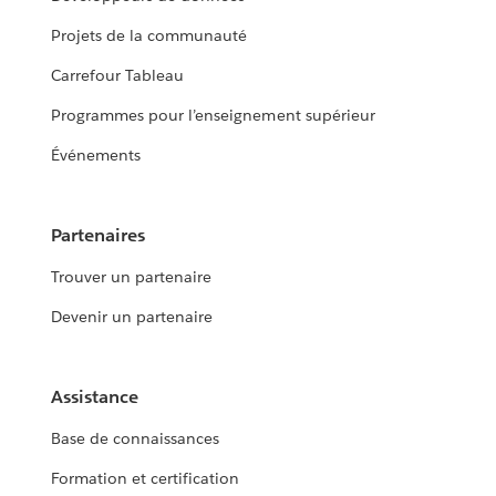
Projets de la communauté
Carrefour Tableau
Programmes pour l’enseignement supérieur
Événements
Partenaires
Trouver un partenaire
Devenir un partenaire
Assistance
Base de connaissances
Formation et certification