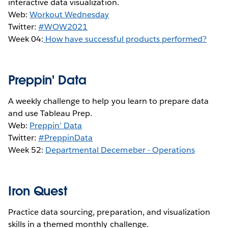
interactive data visualization.
Web:
Workout Wednesday
Twitter:
#WOW2021
Week 04:
How have successful products performed?
Preppin' Data
A weekly challenge to help you learn to prepare data
and use Tableau Prep.
Web:
Preppin’ Data
Twitter:
#PreppinData
Week 52:
Departmental Decemeber - Operations
Iron Quest
Practice data sourcing, preparation, and visualization
skills in a themed monthly challenge.