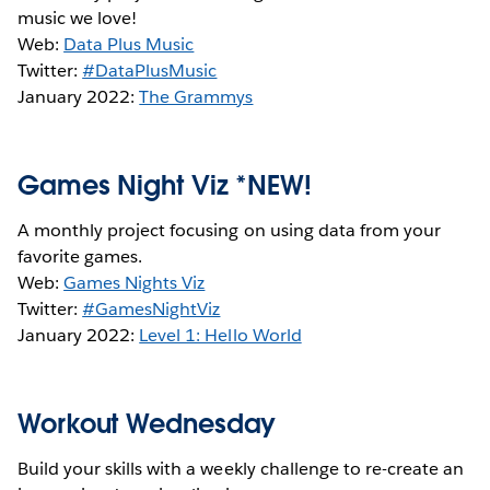
music we love!
Web:
Data Plus Music
Twitter:
#DataPlusMusic
January 2022:
The Grammys
Games Night Viz *NEW!
A monthly project focusing on using data from your
favorite games.
Web:
Games Nights Viz
Twitter:
#GamesNightViz
January 2022:
Level 1: Hello World
Workout Wednesday
Build your skills with a weekly challenge to re-create an