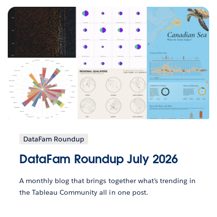
DataFam Roundup
DataFam Roundup July 2026
A monthly blog that brings together what’s trending in
the Tableau Community all in one post.