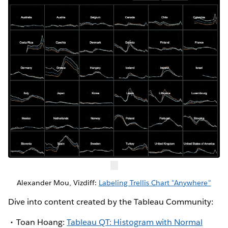
Alexander Mou, Vizdiff:
Labeling Trellis Chart "Anywhere"
Dive into content created by the Tableau Community:
Toan Hoang:
Tableau QT: Histogram with Normal