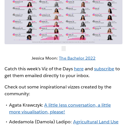
Jessica Moon:
The Bachelor 2022
Catch this week’s Viz of the Days
here
and
subscribe
to
get them emailed directly to your inbox.
Check out some inspirational vizzes created by the
community:
Agata Krawczyk:
A little less conversation, a little
more visualisation, please!
Adedamola (Damola) Ladipo:
Agricultural Land Use