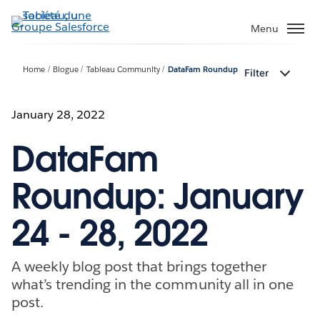
Aller
au
Menu
contenu
principal
Home
Blogue
Tableau Community
DataFam Roundup
Filter
January 28, 2022
DataFam
Roundup: January
24 - 28, 2022
A weekly blog post that brings together
what’s trending in the community all in one
post.