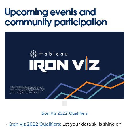
Upcoming events and
community participation
Iron Viz 2022 Qualifiers
Iron Viz 2022 Qualifiers:
Let your data skills shine on