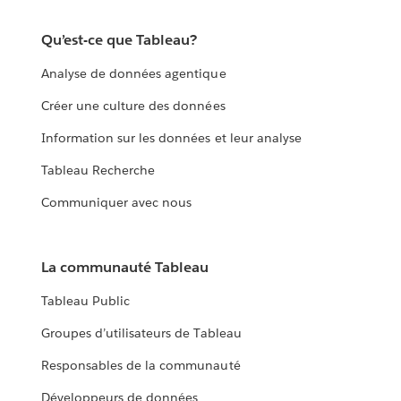
Qu’est-ce que Tableau?
Analyse de données agentique
Créer une culture des données
Information sur les données et leur analyse
Tableau Recherche
Communiquer avec nous
La communauté Tableau
Tableau Public
Groupes d’utilisateurs de Tableau
Responsables de la communauté
Développeurs de données