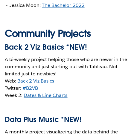
Jessica Moon:
The Bachelor 2022
Community Projects
Back 2 Viz Basics *NEW!
A bi-weekly project helping those who are newer in the
community and just starting out with Tableau. Not
limited just to newbies!
Web:
Back 2 Viz Basics
Twitter:
#B2VB
Week 2:
Dates & Line Charts
Data Plus Music *NEW!
A monthly project visualizeing the data behind the