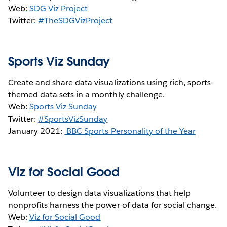
Web:
SDG Viz Project
Twitter:
#TheSDGVizProject
Sports Viz Sunday
Create and share data visualizations using rich, sports-
themed data sets in a monthly challenge.
Web:
Sports Viz Sunday
Twitter:
#SportsVizSunday
January 2021:
BBC Sports Personality of the Year
Viz for Social Good
Volunteer to design data visualizations that help
nonprofits harness the power of data for social change.
Web:
Viz for Social Good