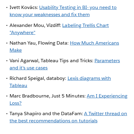
Ivett Kovács:
Usability Testing in BI- you need to
know your weaknesses and fix them
Alexander Mou, Vizdiff:
Labeling Trellis Chart
"Anywhere"
Nathan Yau, Flowing Data:
How Much Americans
Make
Vani Agarwal, Tableau Tips and Tricks:
Parameters
and it's use cases
Richard Speigal, databoy:
Lexis diagrams with
Tableau
Marc Bradbourne, Just 5 Minutes:
Am I Experiencing
Loss?
Tanya Shapiro and the DataFam:
A Twitter thread on
the best recommendations on tutorials