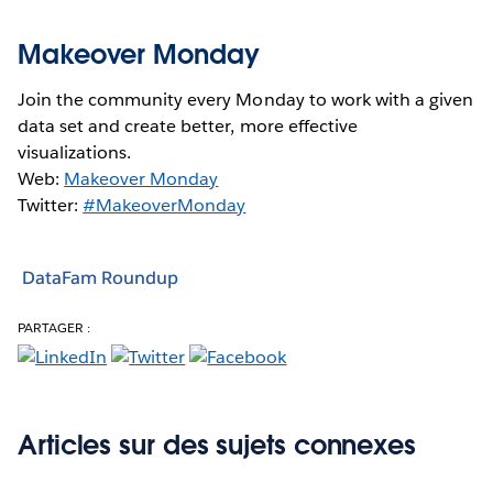
Makeover Monday
Join the community every Monday to work with a given
data set and create better, more effective
visualizations.
Web:
Makeover Monday
Twitter:
#MakeoverMonday
DataFam Roundup
PARTAGER :
Articles sur des sujets connexes