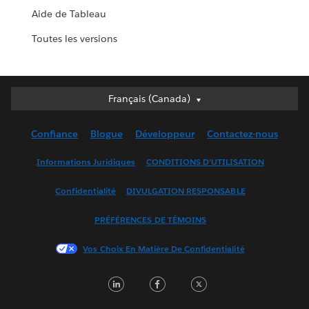
Aide de Tableau
Toutes les versions
Français (Canada)
Français (Canada)
Deutsch
Confiance
Blogue
Développeur
Contactez-nous
English (UK)
English (US)
Informations Juridiques
CONDITIONS D’UTILISATION
Español
Confidentialité
DIVULGATION RESPONSABLE
Français (France)
Italiano
PRÉFÉRENCES DE TÉMOINS
日本語
Vos Choix En Matière De Confidentialité
한국어
Nederlands
LinkedIn
Facebook
Twitter
Português