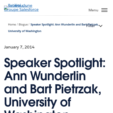
Aller
au
Menu
contenu
principal
Home
Blogue
Speaker Spotlight: Ann Wunderlin and Bart Pietrzak,
Filter
University of Washington
January 7, 2014
Speaker Spotlight:
Ann Wunderlin
and Bart Pietrzak,
University of