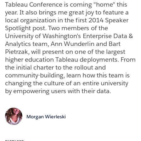
Tableau Conference is coming "home" this
year. It also brings me great joy to feature a
local organization in the first 2014 Speaker
Spotlight post. Two members of the
University of Washington's Enterprise Data &
Analytics team, Ann Wunderlin and Bart
Pietrzak, will present on one of the largest
higher education Tableau deployments. From
the initial charter to the rollout and
community-building, learn how this team is
changing the culture of an entire university
by empowering users with their data.
Morgan Wierleski