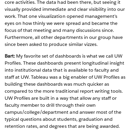
core activities. The data had been there, but seeing it
visually provided immediate and clear visibility into our
work. That one visualization opened management’s
eyes on how thinly we were spread and became the
focus of that meeting and many discussions since.
Furthermore, all other departments in our group have
since been asked to produce similar vizzes.
Bart:
My favorite set of dashboards is what we call UW
Profiles. These dashboards present longitudinal insight
into institutional data that is available to faculty and
staff at UW. Tableau was a big enabler of UW Profiles as
building these dashboards was much quicker as
compared to the more traditional report writing tools.
UW Profiles are built in a way that allow any staff or
faculty member to drill through their own
campus/college/department and answer most of the
typical questions about students, graduation and
retention rates, and degrees that are being awarded.