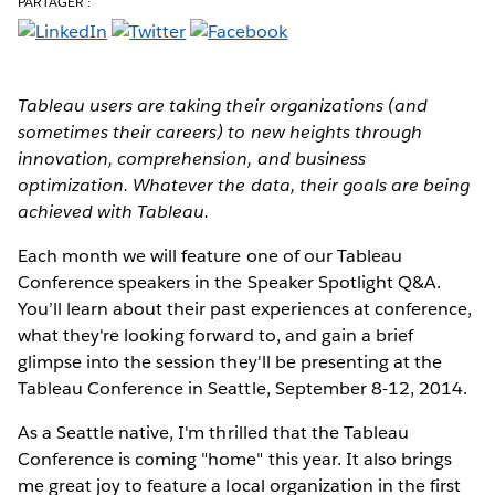
PARTAGER :
Tableau users are taking their organizations (and
sometimes their careers) to new heights through
innovation, comprehension, and business
optimization. Whatever the data, their goals are being
achieved with Tableau.
Each month we will feature one of our Tableau
Conference speakers in the Speaker Spotlight Q&A.
You’ll learn about their past experiences at conference,
what they're looking forward to, and gain a brief
glimpse into the session they'll be presenting at the
Tableau Conference in Seattle, September 8-12, 2014.
As a Seattle native, I'm thrilled that the Tableau
Conference is coming "home" this year. It also brings
me great joy to feature a local organization in the first