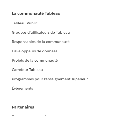
La communauté Tableau
Tableau Public
Groupes d’utilisateurs de Tableau
Responsables de la communauté
Développeurs de données
Projets de la communauté
Carrefour Tableau
Programmes pour l’enseignement supérieur
Événements
Partenaires