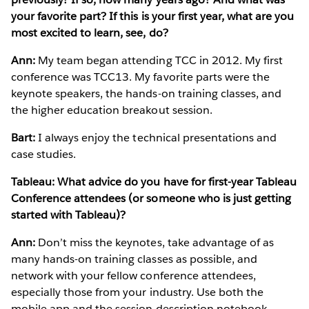
your favorite part? If this is your first year, what are you
most excited to learn, see, do?
Ann:
My team began attending TCC in 2012. My first
conference was TCC13. My favorite parts were the
keynote speakers, the hands-on training classes, and
the higher education breakout session.
Bart:
I always enjoy the technical presentations and
case studies.
Tableau: What advice do you have for first-year Tableau
Conference attendees (or someone who is just getting
started with Tableau)?
Ann:
Don’t miss the keynotes, take advantage of as
many hands-on training classes as possible, and
network with your fellow conference attendees,
especially those from your industry. Use both the
mobile app and the session description notebook