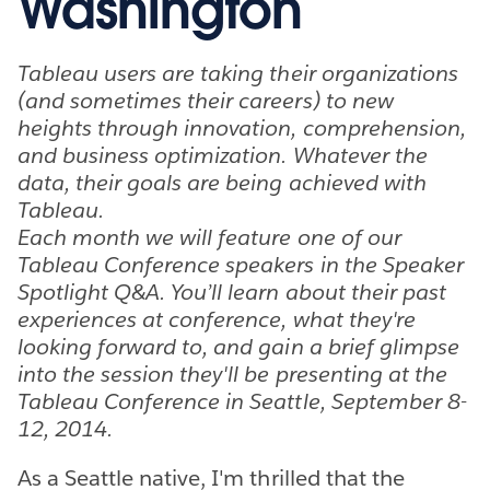
Washington
Tableau users are taking their organizations
(and sometimes their careers) to new
heights through innovation, comprehension,
and business optimization. Whatever the
data, their goals are being achieved with
Tableau.
Each month we will feature one of our
Tableau Conference speakers in the Speaker
Spotlight Q&A. You’ll learn about their past
experiences at conference, what they're
looking forward to, and gain a brief glimpse
into the session they'll be presenting at the
Tableau Conference in Seattle, September 8-
12, 2014.
As a Seattle native, I'm thrilled that the