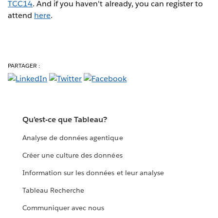
TCC14
. And if you haven't already, you can register to
attend
here
.
PARTAGER :
Qu’est-ce que Tableau?
Analyse de données agentique
Créer une culture des données
Information sur les données et leur analyse
Tableau Recherche
Communiquer avec nous