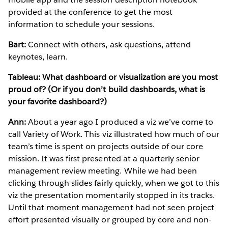
provided at the conference to get the most
information to schedule your sessions.
Bart:
Connect with others, ask questions, attend
keynotes, learn.
Tableau: What dashboard or visualization are you most
proud of? (Or if you don’t build dashboards, what is
your favorite dashboard?)
Ann:
About a year ago I produced a viz we’ve come to
call Variety of Work. This viz illustrated how much of our
team’s time is spent on projects outside of our core
mission. It was first presented at a quarterly senior
management review meeting. While we had been
clicking through slides fairly quickly, when we got to this
viz the presentation momentarily stopped in its tracks.
Until that moment management had not seen project
effort presented visually or grouped by core and non-