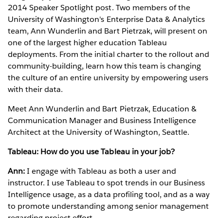
2014 Speaker Spotlight post. Two members of the
University of Washington's Enterprise Data & Analytics
team, Ann Wunderlin and Bart Pietrzak, will present on
one of the largest higher education Tableau
deployments. From the initial charter to the rollout and
community-building, learn how this team is changing
the culture of an entire university by empowering users
with their data.
Meet Ann Wunderlin and Bart Pietrzak, Education &
Communication Manager and Business Intelligence
Architect at the University of Washington, Seattle.
Tableau: How do you use Tableau in your job?
Ann:
I engage with Tableau as both a user and
instructor. I use Tableau to spot trends in our Business
Intelligence usage, as a data profiling tool, and as a way
to promote understanding among senior management
regarding project effort.