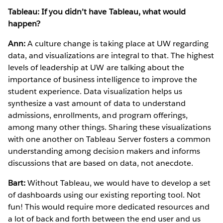
Tableau: If you didn’t have Tableau, what would
happen?
Ann:
A culture change is taking place at UW regarding
data, and visualizations are integral to that. The highest
levels of leadership at UW are talking about the
importance of business intelligence to improve the
student experience. Data visualization helps us
synthesize a vast amount of data to understand
admissions, enrollments, and program offerings,
among many other things. Sharing these visualizations
with one another on Tableau Server fosters a common
understanding among decision makers and informs
discussions that are based on data, not anecdote.
Bart:
Without Tableau, we would have to develop a set
of dashboards using our existing reporting tool. Not
fun! This would require more dedicated resources and
a lot of back and forth between the end user and us