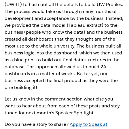
(UW-IT) to hash out all the details to build UW Profiles.
The process would take us through many months of
development and acceptance by the business. Instead,
we provided the data model (Tableau extract) to the
business (people who know the data) and the business
created all dashboards that they thought are of the
most use to the whole university. The business built all
business logic into the dashboard, which we then used
as a blue print to build out final data structures in the
database. This approach allowed us to build 24
dashboards in a matter of weeks. Better yet, our
business accepted the final product as they were the
one building it!
Let us know in the comment section what else you
want to hear about from each of these posts and stay
tuned for next month's Speaker Spotlight.
Do you have a story to share?
Apply to Speak at