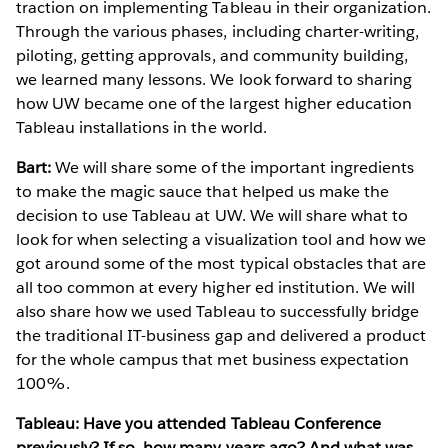
traction on implementing Tableau in their organization.
Through the various phases, including charter-writing,
piloting, getting approvals, and community building,
we learned many lessons. We look forward to sharing
how UW became one of the largest higher education
Tableau installations in the world.
Bart:
We will share some of the important ingredients
to make the magic sauce that helped us make the
decision to use Tableau at UW. We will share what to
look for when selecting a visualization tool and how we
got around some of the most typical obstacles that are
all too common at every higher ed institution. We will
also share how we used Tableau to successfully bridge
the traditional IT-business gap and delivered a product
for the whole campus that met business expectation
100%.
Tableau: Have you attended Tableau Conference
previously? If so, how many years ago? And what was