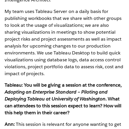
My team uses Tableau Server on a daily basis for
publishing workbooks that we share with other groups
to look at the usage of visualizations; we are also
sharing visualizations in meetings to show potential
project risks and project assessments as well as impact
analysis for upcoming changes to our production
environments. We use Tableau Desktop to build quick
visualizations using database logs, data access control
violations, project portfolio data to assess risk, cost and
impact of projects.
Tableau: You will be giving a session at the conference,
Adopting an Enterprise Standard – Piloting and
Deploying Tableau at University of Washington
. What
can attendees to this session expect to learn? How will
this help them in their career?
Ann:
This session is relevant for anyone wanting to get