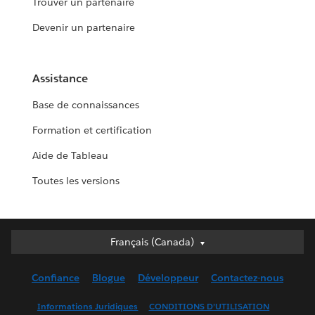
Trouver un partenaire
Devenir un partenaire
Assistance
Base de connaissances
Formation et certification
Aide de Tableau
Toutes les versions
Français (Canada)
Français (Canada)
Deutsch
Confiance
Blogue
Développeur
Contactez-nous
English (UK)
English (US)
Informations Juridiques
CONDITIONS D’UTILISATION