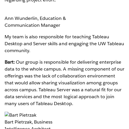
Ann Wunderlin, Education &
Communication Manager
My team is also responsible for teaching Tableau
Desktop and Server skills and engaging the UW Tableau
community.
Bart:
Our group is responsible for delivering enterprise
data to the whole campus. A missing component of our
offerings was the lack of collaboration environment
that would allow sharing visualization among groups
across campus. Tableau Server was a natural fit for our
data services and the most logical approach to join
many users of Tableau Desktop.
Bart Pietrzak, Business
Intelligence Architect