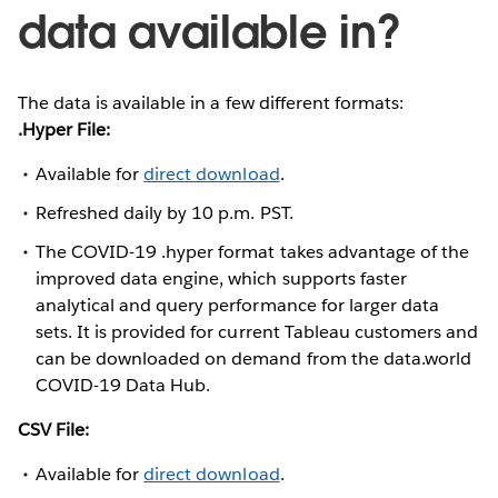
data available in?
The data is available in a few different formats:
.Hyper File:
Available for
direct download
.
Refreshed daily by 10 p.m. PST.
The COVID-19 .hyper format takes advantage of the
improved data engine, which supports faster
analytical and query performance for larger data
sets. It is provided for current Tableau customers and
can be downloaded on demand from the data.world
COVID-19 Data Hub.
CSV File:
Available for
direct download
.