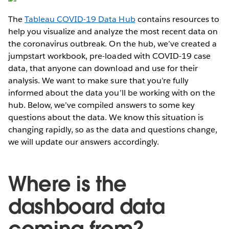
The
Tableau COVID-19 Data Hub
contains resources to
help you visualize and analyze the most recent data on
the coronavirus outbreak. On the hub, we’ve created a
jumpstart workbook, pre-loaded with COVID-19 case
data, that anyone can download and use for their
analysis. We want to make sure that you’re fully
informed about the data you’ll be working with on the
hub. Below, we’ve compiled answers to some key
questions about the data. We know this situation is
changing rapidly, so as the data and questions change,
we will update our answers accordingly.
Where is the
dashboard data
coming from?