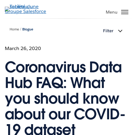
Aller
au
Menu
contenu
principal
Home
Blogue
Filter
March 26, 2020
Coronavirus Data
Hub FAQ: What
you should know
about our COVID-
19 dataset