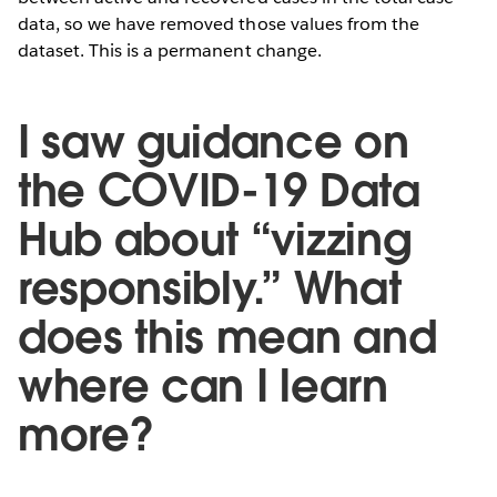
data, so we have removed those values from the
dataset. This is a permanent change.
I saw guidance on
the COVID-19 Data
Hub about “vizzing
responsibly.” What
does this mean and
where can I learn
more?