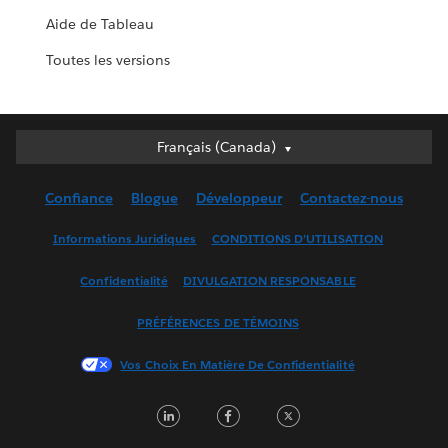
Aide de Tableau
Toutes les versions
Français (Canada)
Français (Canada)
Deutsch
Confiance
Blogue
Développeur
Contactez-nous
English (UK)
English (US)
Informations Juridiques
CONDITIONS D’UTILISATION
Español
Confidentialité
DIVULGATION RESPONSABLE
Français (France)
Italiano
PRÉFÉRENCES DE TÉMOINS
日本語
Vos Choix En Matière De Confidentialité
한국어
Nederlands
LinkedIn
Facebook
Twitter
Português