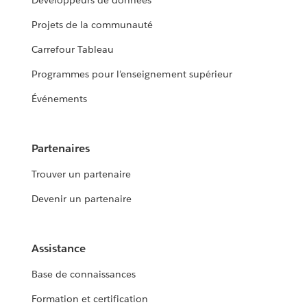
Développeurs de données
Projets de la communauté
Carrefour Tableau
Programmes pour l’enseignement supérieur
Événements
Partenaires
Trouver un partenaire
Devenir un partenaire
Assistance
Base de connaissances
Formation et certification