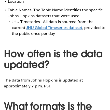
Location
Table Names: The Table Name identifies the specific
Johns Hopkins datasets that were used:
JHU Timeseries - All data is sourced from the
current
JHU Global Timeseries dataset
, provided to
the public once per day
How often is the data
updated?
The data from Johns Hopkins is updated at
approximately 7 p.m. PST.
What formats is the