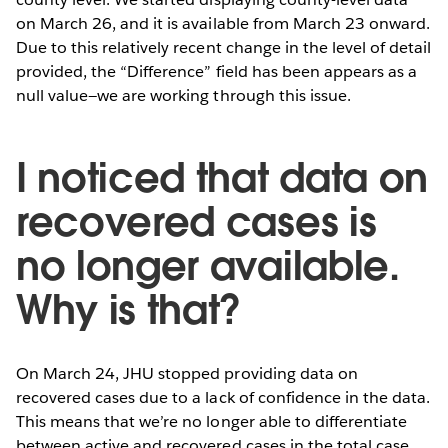
on March 26, and it is available from March 23 onward.
Due to this relatively recent change in the level of detail
provided, the “Difference” field has been appears as a
null value—we are working through this issue.
I noticed that data on
recovered cases is
no longer available.
Why is that?
On March 24, JHU stopped providing data on
recovered cases due to a lack of confidence in the data.
This means that we’re no longer able to differentiate
between active and recovered cases in the total case