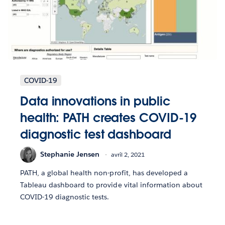
COVID-19
Data innovations in public
health: PATH creates COVID-19
diagnostic test dashboard
Stephanie Jensen
avril 2, 2021
PATH, a global health non-profit, has developed a
Tableau dashboard to provide vital information about
COVID-19 diagnostic tests.