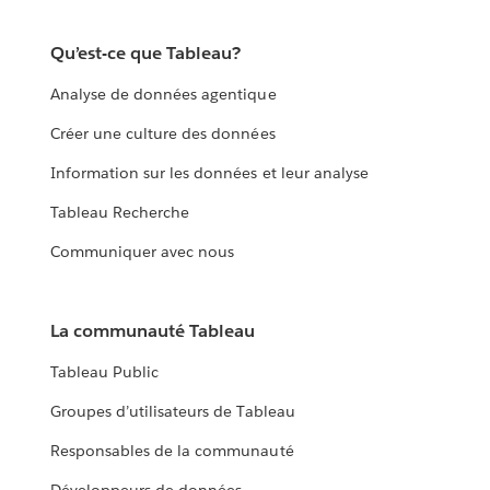
Qu’est-ce que Tableau?
Analyse de données agentique
Créer une culture des données
Information sur les données et leur analyse
Tableau Recherche
Communiquer avec nous
La communauté Tableau
Tableau Public
Groupes d’utilisateurs de Tableau
Responsables de la communauté