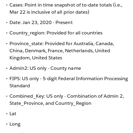
Cases: Point in time snapshot of to-date totals (i.e.,
Mar 22 is inclusive of all prior dates)
Date: Jan 23, 2020 - Present
Country_region: Provided for all countries
Province_state: Provided for Australia, Canada,
China, Denmark, France, Netherlands, United
Kingdom, United States
Admin2: US only - County name
FIPS: US only - 5-digit Federal Information Processing
Standard
Combined_Key: US only - Combination of Admin 2,
State_Province, and Country_Region
Lat
Long