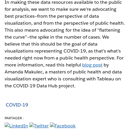
In making these data resources available to the public
for analysis, we want to make sure we’re advocating
best practices—from the perspective of data
visualization, and from the perspective of public health.
This also means advocating for the idea of “flattening
the curve”—the spike in the number of cases. We
believe that this should be the goal of data
visualizations representing COVID-19, as that’s what’s
needed right now from a public health perspective. For
more information, read this helpful
blog post
by
Amanda Makulec, a masters of public health and data
visualization expert who is consulting with Tableau on
the COVID-19 Data Hub project.
COVID-19
PARTAGER :