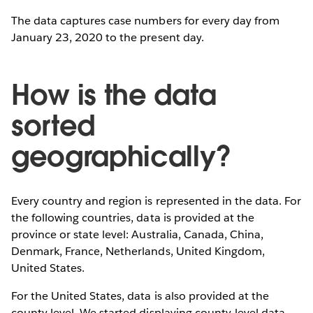
The data captures case numbers for every day from
January 23, 2020 to the present day.
How is the data
sorted
geographically?
Every country and region is represented in the data. For
the following countries, data is provided at the
province or state level: Australia, Canada, China,
Denmark, France, Netherlands, United Kingdom,
United States.
For the United States, data is also provided at the
county level. We started displaying county-level data