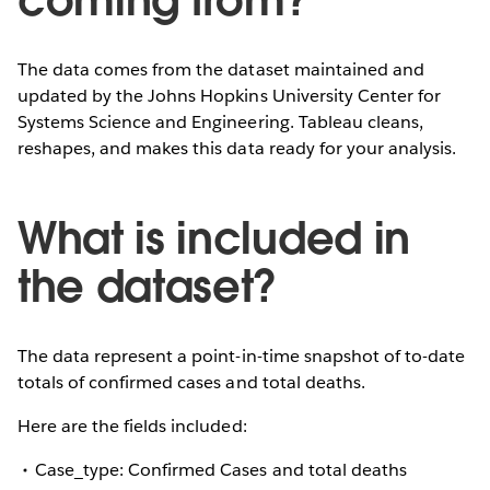
The data comes from the dataset maintained and
updated by the Johns Hopkins University Center for
Systems Science and Engineering. Tableau cleans,
reshapes, and makes this data ready for your analysis.
What is included in
the dataset?
The data represent a point-in-time snapshot of to-date
totals of confirmed cases and total deaths.
Here are the fields included:
Case_type: Confirmed Cases and total deaths