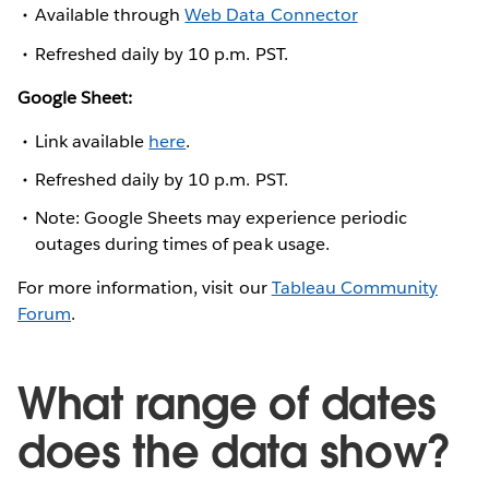
Available through
Web Data Connector
Refreshed daily by 10 p.m. PST.
Google Sheet:
Link available
here
.
Refreshed daily by 10 p.m. PST.
Note: Google Sheets may experience periodic
outages during times of peak usage.
For more information, visit our
Tableau Community
Forum
.
What range of dates
does the data show?