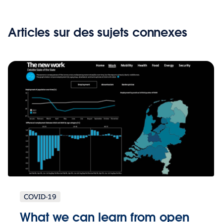
Articles sur des sujets connexes
COVID-19
What we can learn from open