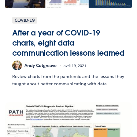
COVID-19
After a year of COVID-19
charts, eight data
communication lessons learned
Andy Cotgreave
avril 19, 2021
Review charts from the pandemic and the lessons they
taught about better communicating with data.