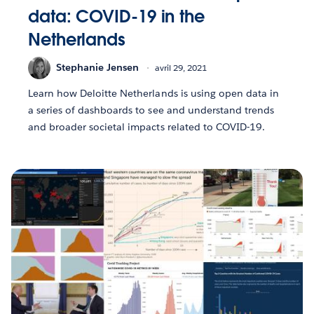
data: COVID-19 in the
Netherlands
Stephanie Jensen
avril 29, 2021
Learn how Deloitte Netherlands is using open data in
a series of dashboards to see and understand trends
and broader societal impacts related to COVID-19.