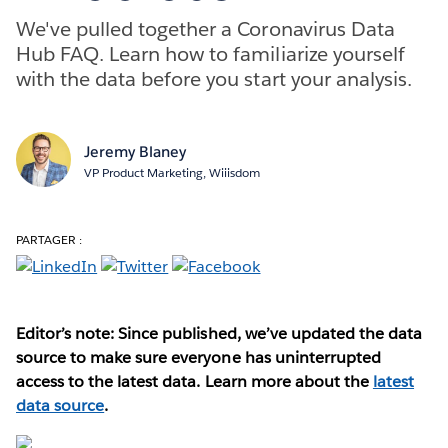
We've pulled together a Coronavirus Data
Hub FAQ. Learn how to familiarize yourself
with the data before you start your analysis.
Jeremy Blaney
VP Product Marketing, Wiiisdom
PARTAGER :
Editor’s note: Since published, we’ve updated the data
source to make sure everyone has uninterrupted
access to the latest data. Learn more about the
latest
data source
.