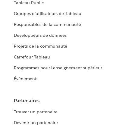
Tableau Public
Groupes d’utilisateurs de Tableau
Responsables de la communauté
Développeurs de données
Projets de la communauté
Carrefour Tableau
Programmes pour l’enseignement supérieur
Événements
Partenaires
Trouver un partenaire
Devenir un partenaire