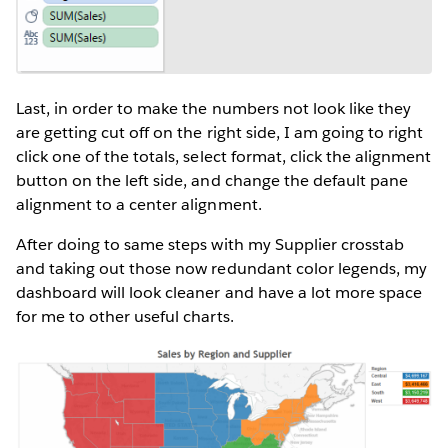
Last, in order to make the numbers not look like they
are getting cut off on the right side, I am going to right
click one of the totals, select format, click the alignment
button on the left side, and change the default pane
alignment to a center alignment.
After doing to same steps with my Supplier crosstab
and taking out those now redundant color legends, my
dashboard will look cleaner and have a lot more space
for me to other useful charts.