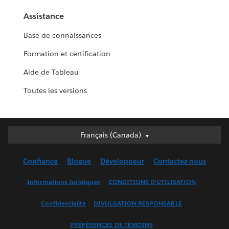
Assistance
Base de connaissances
Formation et certification
Aide de Tableau
Toutes les versions
Français (Canada)
Français (Canada)
Deutsch
Confiance
Blogue
Développeur
Contactez-nous
English (UK)
English (US)
Informations Juridiques
CONDITIONS D’UTILISATION
Español
Confidentialité
DIVULGATION RESPONSABLE
Français (France)
Italiano
PRÉFÉRENCES DE TÉMOINS