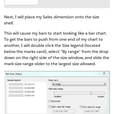
Next, I will place my Sales dimension onto the size
shelf.
This will cause my bars to start looking like a bar chart.
To get the bars to push from one end of my chart to
another, I will double click the Size legend (located
below the marks card), select “By range” from the drop
down on the right side of the size window, and slide the
mark size range slider to the largest size allowed.