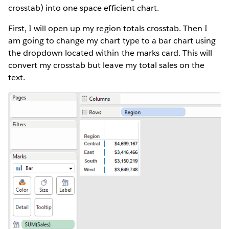
crosstab) into one space efficient chart.
First, I will open up my region totals crosstab. Then I
am going to change my chart type to a bar chart using
the dropdown located within the marks card. This will
convert my crosstab but leave my total sales on the
text.