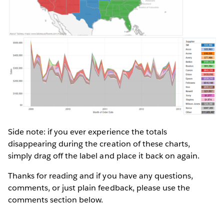
Side note: if you ever experience the totals
disappearing during the creation of these charts,
simply drag off the label and place it back on again.
Thanks for reading and if you have any questions,
comments, or just plain feedback, please use the
comments section below.