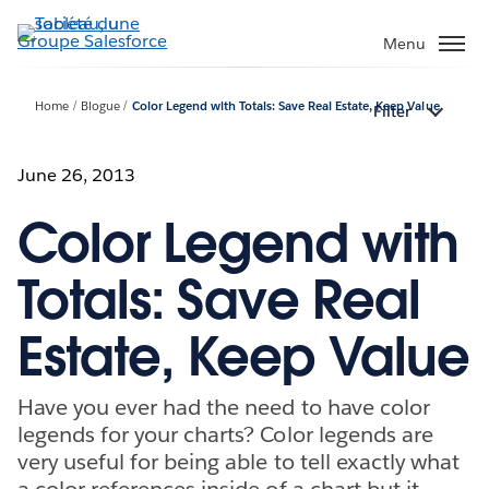
Aller
au
Menu
contenu
principal
Home
Blogue
Color Legend with Totals: Save Real Estate, Keep Value
Filter
June 26, 2013
Color Legend with
Totals: Save Real
Estate, Keep Value
Have you ever had the need to have color
legends for your charts? Color legends are
very useful for being able to tell exactly what
a color references inside of a chart but it