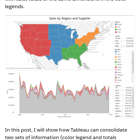
legends.
In this post, I will show how Tableau can consolidate
two sets of information (color legend and totals