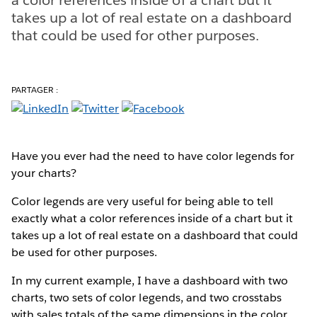
takes up a lot of real estate on a dashboard
that could be used for other purposes.
PARTAGER :
Have you ever had the need to have color legends for
your charts?
Color legends are very useful for being able to tell
exactly what a color references inside of a chart but it
takes up a lot of real estate on a dashboard that could
be used for other purposes.
In my current example, I have a dashboard with two
charts, two sets of color legends, and two crosstabs
with sales totals of the same dimensions in the color