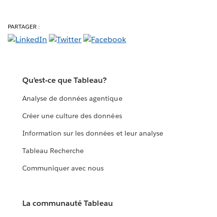
PARTAGER :
Qu’est-ce que Tableau?
Analyse de données agentique
Créer une culture des données
Information sur les données et leur analyse
Tableau Recherche
Communiquer avec nous
La communauté Tableau