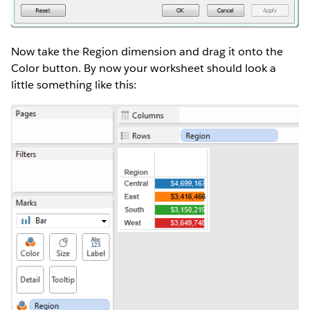
Now take the Region dimension and drag it onto the
Color button. By now your worksheet should look a
little something like this: