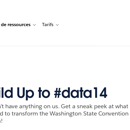
 de ressources
Tarifs
s de cas
vigation for Solutions
Toggle sub-navigation for Centre de ressources
Toggle sub-navigation for Tarifs
ild Up to #data14
n’t have anything on us. Get a sneak peek at what
d to transform the Washington State Convention 
!