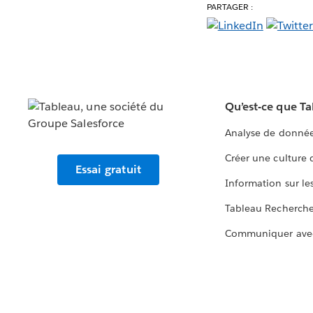
PARTAGER :
Qu’est-ce que T
Analyse de donnée
Créer une culture
Essai gratuit
Information sur le
Tableau Recherch
Communiquer ave