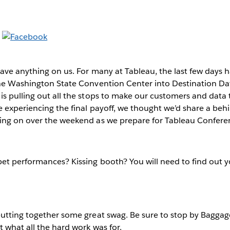
have anything on us. For many at Tableau, the last few days 
he Washington State Convention Center into Destination Data
s pulling out all the stops to make our customers and data 
e experiencing the final payoff, we thought we’d share a beh
ing on over the weekend as we prepare for Tableau Confer
et performances? Kissing booth? You will need to find out 
utting together some great swag. Be sure to stop by Baggag
 what all the hard work was for.