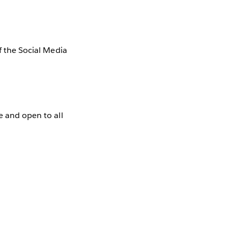
f the Social Media
e and open to all