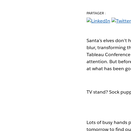
PARTAGER :
Santa’s elves don’t 
blur, transforming t
Tableau Conference i
attention. But befor
at what has been go
TV stand? Sock pupp
Lots of busy hands p
tomorrow to find out