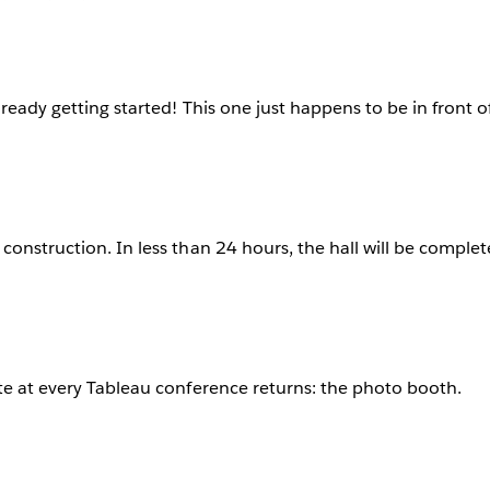
lready getting started! This one just happens to be in front o
construction. In less than 24 hours, the hall will be complet
te at every Tableau conference returns: the photo booth.