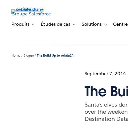
Aller
au
contenu
principal
Produits
Études de cas
Solutions
Centre
Toggle sub-navigation for Produits
Toggle sub-navigation for Étude
Toggle sub-na
Home
Blogue
The Build Up to #data14
September 7, 2014
The Bu
Santa’s elves do
over the weeken
Destination Data