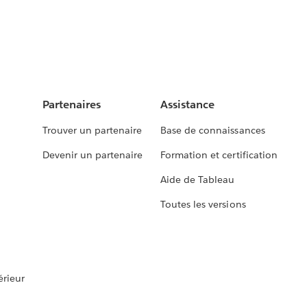
Partenaires
Assistance
Trouver un partenaire
Base de connaissances
Devenir un partenaire
Formation et certification
Aide de Tableau
Toutes les versions
rieur