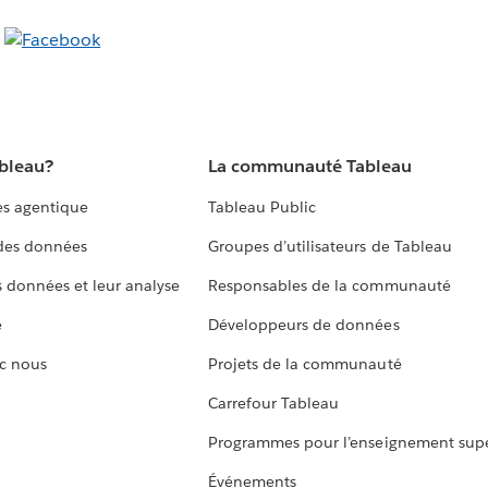
ableau?
La communauté Tableau
s agentique
Tableau Public
 des données
Groupes d’utilisateurs de Tableau
s données et leur analyse
Responsables de la communauté
e
Développeurs de données
c nous
Projets de la communauté
Carrefour Tableau
Programmes pour l’enseignement supé
Événements