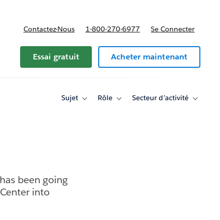
Contactez-Nous
1-800-270-6977
Se Connecter
Essai gratuit
Acheter maintenant
Sujet
Rôle
Secteur d’activité
Toggle
Toggle
Toggle
sub-
sub-
sub-
navigation
navigation
navigati
for
for
for
Sujet
Rôle
Secteur
d’activité
 has been going
Center into