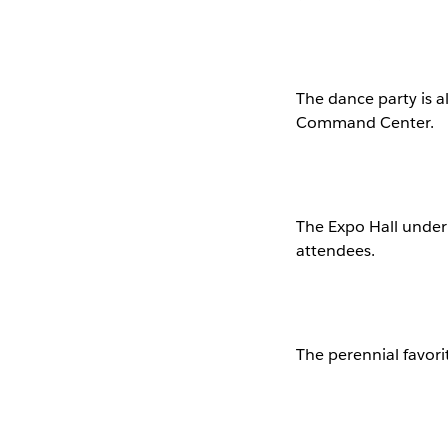
The dance party is a
Command Center.
The Expo Hall under 
attendees.
The perennial favori