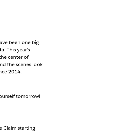
have been one big
. This year’s
the center of
ind the scenes look
ence 2014.
yourself tomorrow!
e Claim starting