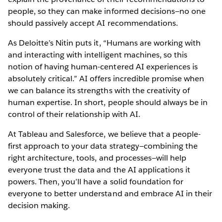
people, so they can make informed decisions—no one
should passively accept AI recommendations.
As Deloitte’s Nitin puts it, “Humans are working with
and interacting with intelligent machines, so this
notion of having human-centered AI experiences is
absolutely critical.” AI offers incredible promise when
we can balance its strengths with the creativity of
human expertise. In short, people should always be in
control of their relationship with AI.
At Tableau and Salesforce, we believe that a people-
first approach to your data strategy—combining the
right architecture, tools, and processes—will help
everyone trust the data and the AI applications it
powers. Then, you’ll have a solid foundation for
everyone to better understand and embrace AI in their
decision making.