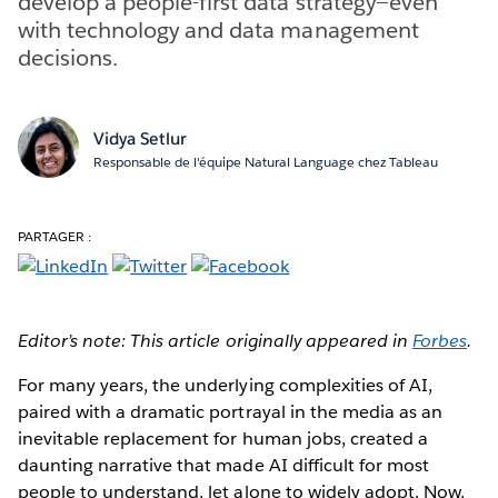
develop a people-first data strategy—even
with technology and data management
decisions.
Vidya Setlur
Responsable de l'équipe Natural Language chez Tableau
PARTAGER :
Editor’s note: This article originally appeared in
Forbes
.
For many years, the underlying complexities of AI,
paired with a dramatic portrayal in the media as an
inevitable replacement for human jobs, created a
daunting narrative that made AI difficult for most
people to understand, let alone to widely adopt. Now,