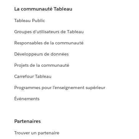
La communauté Tableau
Tableau Public
Groupes d’utilisateurs de Tableau
Responsables de la communauté
Développeurs de données
Projets de la communauté
Carrefour Tableau
Programmes pour l’enseignement supérieur
Événements
Partenaires
Trouver un partenaire