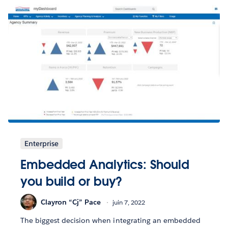
Enterprise
Embedded Analytics: Should
you build or buy?
Clayron “Cj” Pace
juin 7, 2022
The biggest decision when integrating an embedded