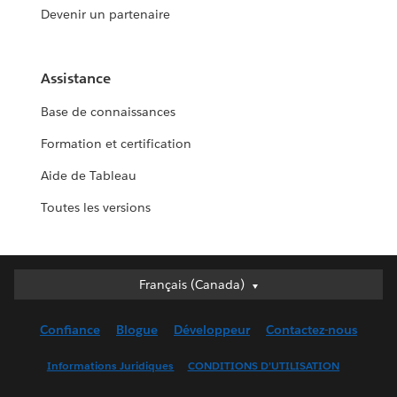
Devenir un partenaire
Assistance
Base de connaissances
Formation et certification
Aide de Tableau
Toutes les versions
Français (Canada)
Français (Canada)
Deutsch
Confiance
Blogue
Développeur
Contactez-nous
English (UK)
English (US)
Informations Juridiques
CONDITIONS D’UTILISATION
Español