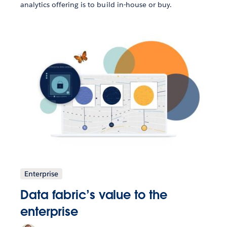
analytics offering is to build in-house or buy.
Enterprise
Data fabric’s value to the
enterprise