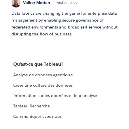
Volker Metten
mai 11, 2022
Data fabrics are changing the game for enterprise data
management by enabling secure governance of
federated environments and broad self-service without
disrupting the flow of business.
Qu’est-ce que Tableau?
Analyse de données agentique
Créer une culture des données
Information sur les données et leur analyse
Tableau Recherche
Communiquer avec nous