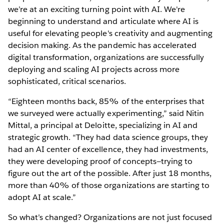
we’re at an exciting turning point with AI. We're
beginning to understand and articulate where AI is
useful for elevating people's creativity and augmenting
decision making. As the pandemic has accelerated
digital transformation, organizations are successfully
deploying and scaling AI projects across more
sophisticated, critical scenarios.
“Eighteen months back, 85% of the enterprises that
we surveyed were actually experimenting,” said Nitin
Mittal, a principal at Deloitte, specializing in AI and
strategic growth. “They had data science groups, they
had an AI center of excellence, they had investments,
they were developing proof of concepts—trying to
figure out the art of the possible. After just 18 months,
more than 40% of those organizations are starting to
adopt AI at scale.”
So what’s changed? Organizations are not just focused