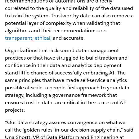
recommendations or automations are directly
correlated to the quality and reliability of the data used
to train the system. Trustworthy data can also remove a
potential layer of complexity when validating that
algorithms and their recommendations are
transparent, ethical,
and accurate.
Organizations that lack sound data management
practices or that have struggled to build traction and
confidence in their data and analytics deployment
stand little chance of successfully embracing AI. The
same principles that have made self-service analytics
possible at scale—a people-first approach to your data
strategy, including a governance framework that
ensures trust in data—are critical in the success of AI
projects.
“Our data strategy assures convergence on what we
call the ‘golden rules’ in our decision supply chain,” said
Una Shortt, VP of Data Platform and Engineering at