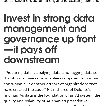
personalization, automation, and forecasting demand.
Invest in strong data
management and
governance up front
—it pays off
downstream
“Preparing data, classifying data, and tagging data so
that it is machine consumable—as opposed to human
consumable—is another artifact of organizations that
have cracked the code,” Nitin shared of Deloitte’s
findings. As data is the foundation of an AI system, the
quality and reliability of AI-enabled prescriptive