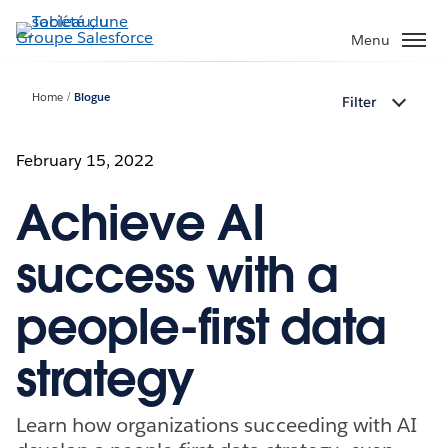
Aller
au
Menu
contenu
principal
Home
Blogue
Filter
February 15, 2022
Achieve AI
success with a
people-first data
strategy
Learn how organizations succeeding with AI