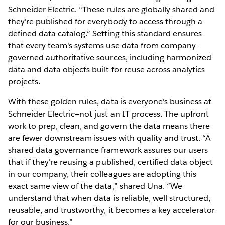
Schneider Electric. “These rules are globally shared and
they're published for everybody to access through a
defined data catalog.” Setting this standard ensures
that every team's systems use data from company-
governed authoritative sources, including harmonized
data and data objects built for reuse across analytics
projects.
With these golden rules, data is everyone's business at
Schneider Electric—not just an IT process. The upfront
work to prep, clean, and govern the data means there
are fewer downstream issues with quality and trust. “A
shared data governance framework assures our users
that if they're reusing a published, certified data object
in our company, their colleagues are adopting this
exact same view of the data,” shared Una. “We
understand that when data is reliable, well structured,
reusable, and trustworthy, it becomes a key accelerator
for our business.”