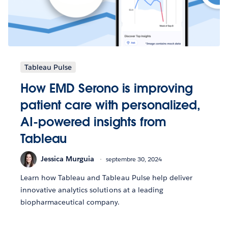
Tableau Pulse
How EMD Serono is improving
patient care with personalized,
AI-powered insights from
Tableau
Jessica Murguia
septembre 30, 2024
Learn how Tableau and Tableau Pulse help deliver
innovative analytics solutions at a leading
biopharmaceutical company.