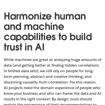
Harmonize human
and machine
capabilities to build
trust in AI
While machines are great at analyzing huge amounts of
data (and getting better at finding hidden correlations
in limited data sets), we still rely on people for long-
term planning, abstract and creative thinking, and
discerning causality from correlation. For this reason,
AI projects need the domain experience of people who
know your business and who can frame the data and AI
results in the right context. By design, tools should
explain the provenance of their recommendations to