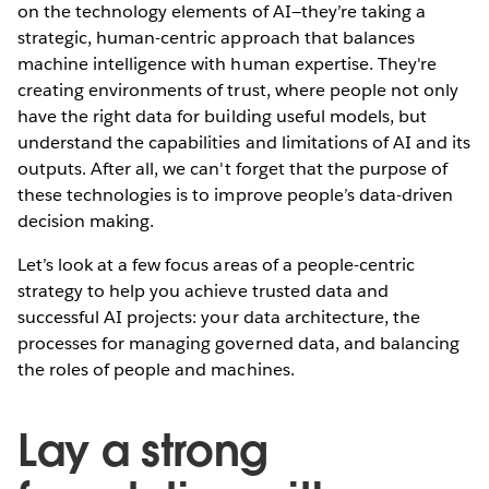
on the technology elements of AI—they’re taking a
strategic, human-centric approach that balances
machine intelligence with human expertise. They're
creating environments of trust, where people not only
have the right data for building useful models, but
understand the capabilities and limitations of AI and its
outputs. After all, we can't forget that the purpose of
these technologies is to improve people’s data-driven
decision making.
Let’s look at a few focus areas of a people-centric
strategy to help you achieve trusted data and
successful AI projects: your data architecture, the
processes for managing governed data, and balancing
the roles of people and machines.
Lay a strong