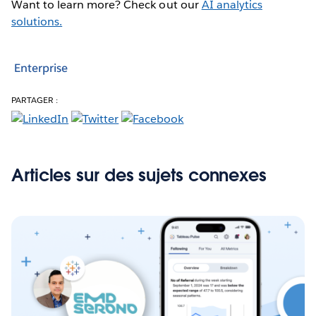
Want to learn more? Check out our
AI analytics
solutions.
Enterprise
PARTAGER :
Articles sur des sujets connexes