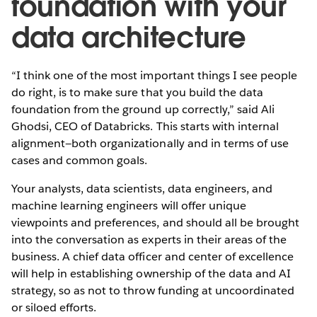
foundation with your
data architecture
“I think one of the most important things I see people
do right, is to make sure that you build the data
foundation from the ground up correctly,” said Ali
Ghodsi, CEO of Databricks. This starts with internal
alignment—both organizationally and in terms of use
cases and common goals.
Your analysts, data scientists, data engineers, and
machine learning engineers will offer unique
viewpoints and preferences, and should all be brought
into the conversation as experts in their areas of the
business. A chief data officer and center of excellence
will help in establishing ownership of the data and AI
strategy, so as not to throw funding at uncoordinated
or siloed efforts.