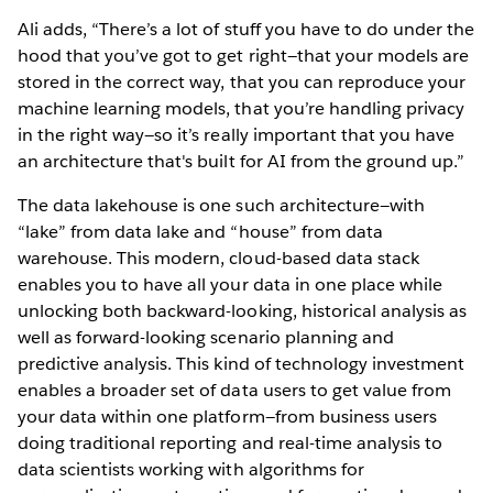
Ali adds, “There’s a lot of stuff you have to do under the
hood that you’ve got to get right—that your models are
stored in the correct way, that you can reproduce your
machine learning models, that you’re handling privacy
in the right way—so it’s really important that you have
an architecture that's built for AI from the ground up.”
The data lakehouse is one such architecture—with
“lake” from data lake and “house” from data
warehouse. This modern, cloud-based data stack
enables you to have all your data in one place while
unlocking both backward-looking, historical analysis as
well as forward-looking scenario planning and
predictive analysis. This kind of technology investment
enables a broader set of data users to get value from
your data within one platform—from business users
doing traditional reporting and real-time analysis to
data scientists working with algorithms for