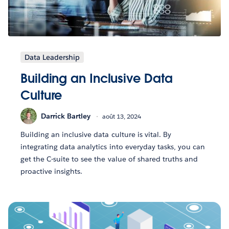
Data Leadership
Building an Inclusive Data
Culture
Darrick Bartley
août 13, 2024
Building an inclusive data culture is vital. By
integrating data analytics into everyday tasks, you can
get the C-suite to see the value of shared truths and
proactive insights.