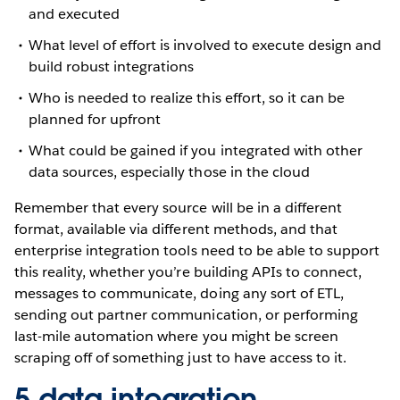
and executed
What level of effort is involved to execute design and
build robust integrations
Who is needed to realize this effort, so it can be
planned for upfront
What could be gained if you integrated with other
data sources, especially those in the cloud
Remember that every source will be in a different
format, available via different methods, and that
enterprise integration tools need to be able to support
this reality, whether you’re building APIs to connect,
messages to communicate, doing any sort of ETL,
sending out partner communication, or performing
last-mile automation where you might be screen
scraping off of something just to have access to it.
5 data integration