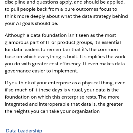
discipline and questions apply, and should be applied,
to pull people back from a pure outcomes focus to
think more deeply about what the data strategy behind
your AI goals should be.
Although a data foundation isn’t seen as the most
glamorous part of IT or product groups, it’s essential
for data leaders to remember that it’s the common
base on which everything is built. It simplifies the work
you do with greater cost efficiency. It even makes data
governance easier to implement.
If you think of your enterprise as a physical thing, even
if so much of it these days is virtual, your data is the
foundation on which this enterprise rests. The more
integrated and interoperable that data is, the greater
the heights you can take your organization
Data Leadership