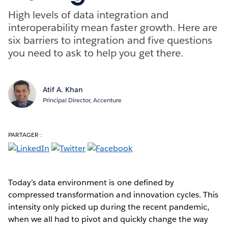
High levels of data integration and
interoperability mean faster growth. Here are
six barriers to integration and five questions
you need to ask to help you get there.
Atif A. Khan
Principal Director, Accenture
PARTAGER :
Today’s data environment is one defined by
compressed transformation and innovation cycles. This
intensity only picked up during the recent pandemic,
when we all had to pivot and quickly change the way