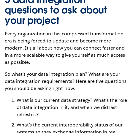
questions to ask about
your project
Every organization in this compressed transformation
era is being forced to update and become more
modern. It’s all about how you can connect faster and
in a more scalable way to give yourself as much access
as possible.
So what’s your data integration plan? What are your
data integration requirements? Here are five questions
you should be asking right now.
What is our current data strategy? What’s the role
of data integration in it, and when we did last
refresh it?
What’s the current interoperability status of our
systems so they exchange information in real