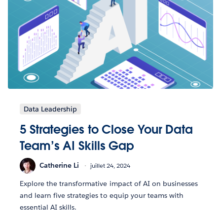
Data Leadership
5 Strategies to Close Your Data
Team’s AI Skills Gap
Catherine Li
juillet 24, 2024
Explore the transformative impact of AI on businesses
and learn five strategies to equip your teams with
essential AI skills.