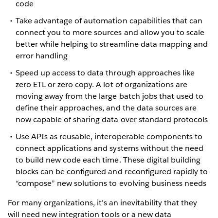
code
Take advantage of automation capabilities that can
connect you to more sources and allow you to scale
better while helping to streamline data mapping and
error handling
Speed up access to data through approaches like
zero ETL or zero copy. A lot of organizations are
moving away from the large batch jobs that used to
define their approaches, and the data sources are
now capable of sharing data over standard protocols
Use APIs as reusable, interoperable components to
connect applications and systems without the need
to build new code each time. These digital building
blocks can be configured and reconfigured rapidly to
“compose” new solutions to evolving business needs
For many organizations, it’s an inevitability that they
will need new integration tools or a new data