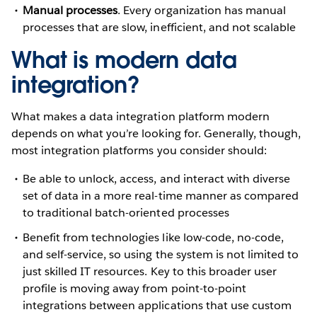
Manual processes
. Every organization has manual
processes that are slow, inefficient, and not scalable
What is modern data
integration?
What makes a data integration platform modern
depends on what you’re looking for. Generally, though,
most integration platforms you consider should:
Be able to unlock, access, and interact with diverse
set of data in a more real-time manner as compared
to traditional batch-oriented processes
Benefit from technologies like low-code, no-code,
and self-service, so using the system is not limited to
just skilled IT resources. Key to this broader user
profile is moving away from point-to-point
integrations between applications that use custom