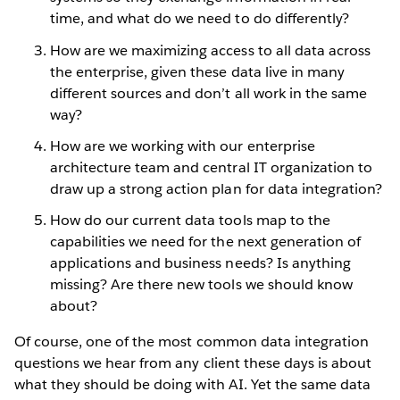
time, and what do we need to do differently?
How are we maximizing access to all data across
the enterprise, given these data live in many
different sources and don’t all work in the same
way?
How are we working with our enterprise
architecture team and central IT organization to
draw up a strong action plan for data integration?
How do our current data tools map to the
capabilities we need for the next generation of
applications and business needs? Is anything
missing? Are there new tools we should know
about?
Of course, one of the most common data integration
questions we hear from any client these days is about
what they should be doing with AI. Yet the same data