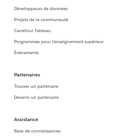
Développeurs de données
Projets de la communauté
Carrefour Tableau
Programmes pour l’enseignement supérieur
Événements
Partenaires
Trouver un partenaire
Devenir un partenaire
Assistance
Base de connaissances