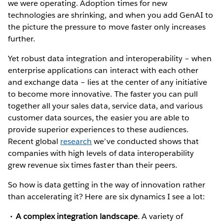
we were operating. Adoption times for new
technologies are shrinking, and when you add GenAI to
the picture the pressure to move faster only increases
further.
Yet robust data integration and interoperability – when
enterprise applications can interact with each other
and exchange data – lies at the center of any initiative
to become more innovative. The faster you can pull
together all your sales data, service data, and various
customer data sources, the easier you are able to
provide superior experiences to these audiences.
Recent global
research
we’ve conducted shows that
companies with high levels of data interoperability
grew revenue six times faster than their peers.
So how is data getting in the way of innovation rather
than accelerating it? Here are six dynamics I see a lot:
A complex integration landscape
. A variety of