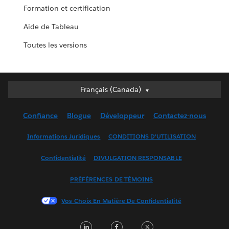
Formation et certification
Aide de Tableau
Toutes les versions
Français (Canada)
Français (Canada)
Deutsch
Confiance
Blogue
Développeur
Contactez-nous
English (UK)
English (US)
Informations Juridiques
CONDITIONS D’UTILISATION
Español
Confidentialité
DIVULGATION RESPONSABLE
Français (France)
Italiano
PRÉFÉRENCES DE TÉMOINS
日本語
Vos Choix En Matière De Confidentialité
한국어
Nederlands
LinkedIn
Facebook
Twitter