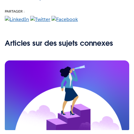
PARTAGER :
Articles sur des sujets connexes