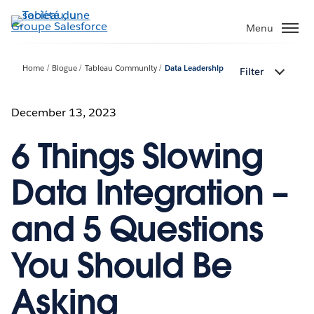
Aller
au
Menu
contenu
principal
Home
Blogue
Tableau Community
Data Leadership
Filter
December 13, 2023
6 Things Slowing
Data Integration –
and 5 Questions
You Should Be
Asking