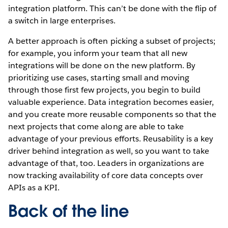
integration platform. This can’t be done with the flip of
a switch in large enterprises.
A better approach is often picking a subset of projects;
for example, you inform your team that all new
integrations will be done on the new platform. By
prioritizing use cases, starting small and moving
through those first few projects, you begin to build
valuable experience. Data integration becomes easier,
and you create more reusable components so that the
next projects that come along are able to take
advantage of your previous efforts. Reusability is a key
driver behind integration as well, so you want to take
advantage of that, too. Leaders in organizations are
now tracking availability of core data concepts over
APIs as a KPI.
Back of the line