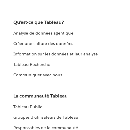
Qu’est-ce que Tableau?
Analyse de données agentique
Créer une culture des données
Information sur les données et leur analyse
Tableau Recherche
Communiquer avec nous
La communauté Tableau
Tableau Public
Groupes d’utilisateurs de Tableau
Responsables de la communauté