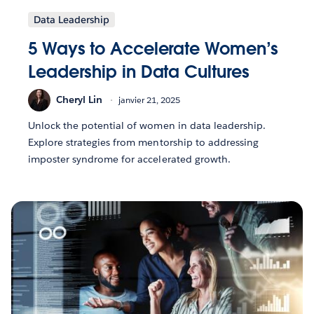
Data Leadership
5 Ways to Accelerate Women’s
Leadership in Data Cultures
Cheryl Lin
janvier 21, 2025
Unlock the potential of women in data leadership.
Explore strategies from mentorship to addressing
imposter syndrome for accelerated growth.