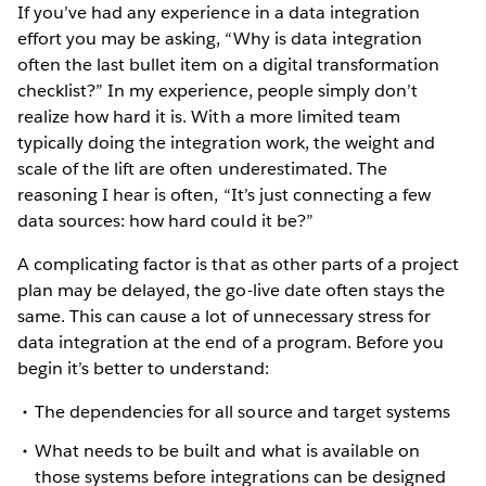
If you’ve had any experience in a data integration
effort you may be asking, “Why is data integration
often the last bullet item on a digital transformation
checklist?” In my experience, people simply don’t
realize how hard it is. With a more limited team
typically doing the integration work, the weight and
scale of the lift are often underestimated. The
reasoning I hear is often, “It’s just connecting a few
data sources: how hard could it be?”
A complicating factor is that as other parts of a project
plan may be delayed, the go-live date often stays the
same. This can cause a lot of unnecessary stress for
data integration at the end of a program. Before you
begin it’s better to understand:
The dependencies for all source and target systems
What needs to be built and what is available on
those systems before integrations can be designed