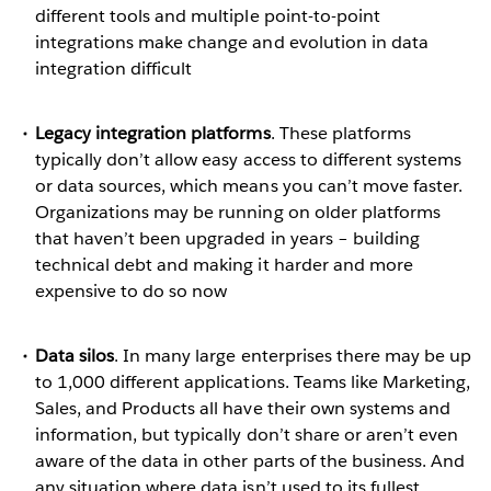
different tools and multiple point-to-point
integrations make change and evolution in data
integration difficult
Legacy integration platforms
. These platforms
typically don’t allow easy access to different systems
or data sources, which means you can’t move faster.
Organizations may be running on older platforms
that haven’t been upgraded in years – building
technical debt and making it harder and more
expensive to do so now
Data silos
. In many large enterprises there may be up
to 1,000 different applications. Teams like Marketing,
Sales, and Products all have their own systems and
information, but typically don’t share or aren’t even
aware of the data in other parts of the business. And
any situation where data isn’t used to its fullest