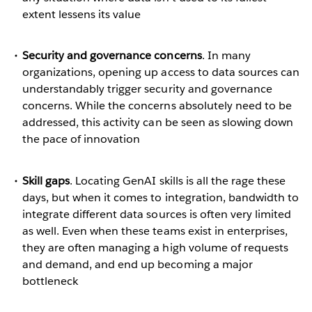
extent lessens its value
Security and governance concerns
. In many
organizations, opening up access to data sources can
understandably trigger security and governance
concerns. While the concerns absolutely need to be
addressed, this activity can be seen as slowing down
the pace of innovation
Skill gaps
. Locating GenAI skills is all the rage these
days, but when it comes to integration, bandwidth to
integrate different data sources is often very limited
as well. Even when these teams exist in enterprises,
they are often managing a high volume of requests
and demand, and end up becoming a major
bottleneck