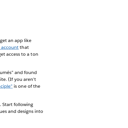
 get an app like
 account
that
get access to a ton
résumés” and found
te. (If you aren’t
ciple”
is one of the
 Start following
ues and designs into