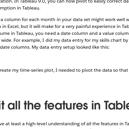
ation. In Tableau 9.0, you can now pivot to easily correct dat
umption in Tableau.
 a column for each month in your data set might work well
 in Excel, but it will make for a very painful experience in T
onsume in Tableau, you need a date column and a value colum
of wide. For example, I did my data entry for my skills chart b
s date columns. My data entry setup looked like this:
eate my time-series plot, I needed to pivot the data so that i
it all the features in Tab
ve at least a high-level understanding of all the features in 