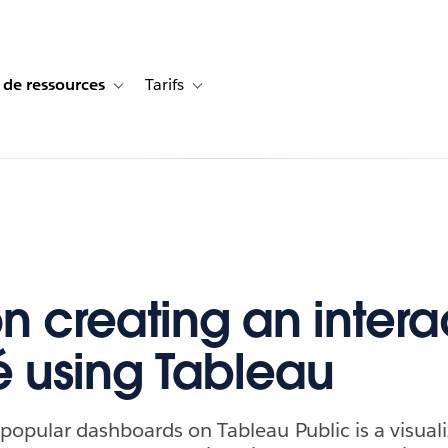
 de ressources
Tarifs
s de cas
vigation for Solutions
Toggle sub-navigation for Centre de ressources
Toggle sub-navigation for Tarifs
on creating an intera
 using Tableau
opular dashboards on Tableau Public is a visual