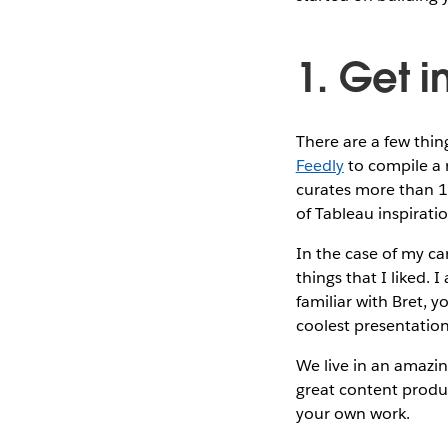
1. Get i
There are a few thing
Feedly
to compile a r
curates more than 10
of Tableau inspirati
In the case of my ca
things that I liked. I
familiar with Bret, 
coolest presentation
We live in an amazin
great content produ
your own work.