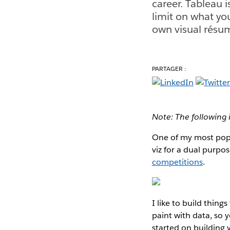
career. Tableau i
limit on what yo
own visual résu
PARTAGER :
Note: The following 
One of my most pop
viz for a dual purpo
competitions
.
I like to build thing
paint with data, so 
started on building 