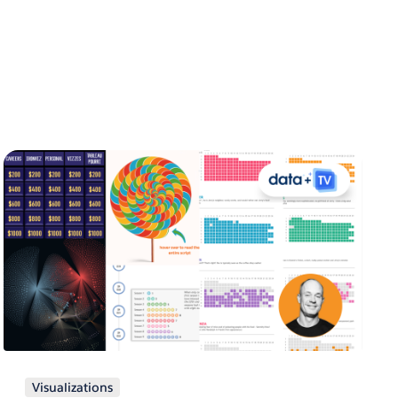
Visualizations