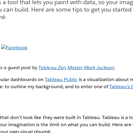
s a tool that lets you paint with data, so your imag
u can build. Here are some tips to get you started
mé.
is a guest post by
Tableau Zen Master Mark Jackson
.
ular dashboards on
Tableau Public
is a visualization about m
se: to outline my background, and to enter one of
Tableau’s 
s that don’t look like they were built in Tableau. Tableau is a t
your imagination is the limit on what you can build. Here are
your own visual résumé.