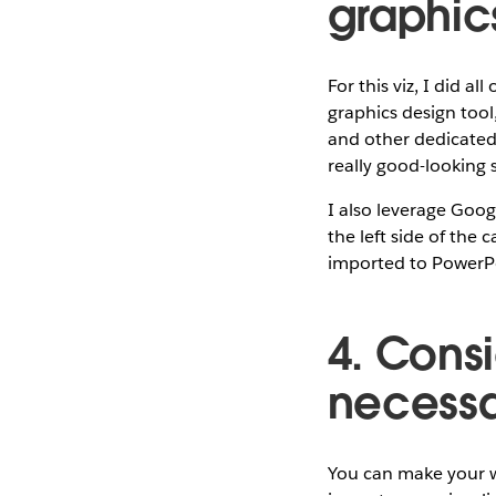
graphic
For this viz, I did a
graphics design tool,
and other dedicated 
really good-looking 
I also leverage Goog
the left side of the 
imported to PowerPo
4. Consi
necessar
You can make your wo