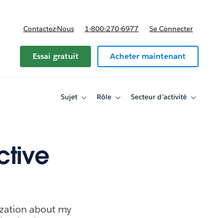
Contactez-Nous
1-800-270-6977
Se Connecter
Essai gratuit
Acheter maintenant
Sujet
Rôle
Secteur d’activité
Toggle
Toggle
Toggle
sub-
sub-
sub-
navigation
navigation
navigati
for
for
for
Sujet
Rôle
Secteur
d’activité
ctive
ization about my