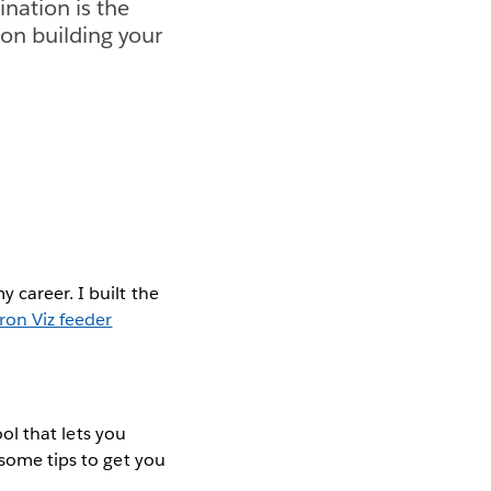
ination is the
 on building your
y career. I built the
Iron Viz feeder
ool that lets you
 some tips to get you