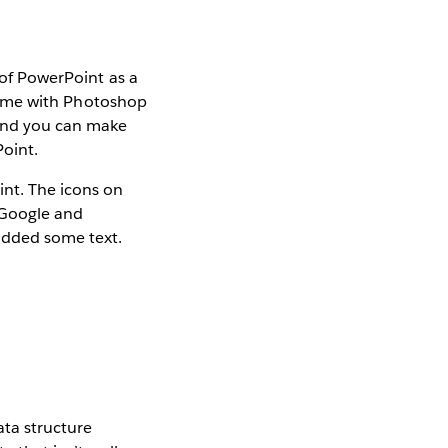
k of PowerPoint as a
f time with Photoshop
 And you can make
Point.
int. The icons on
a Google and
added some text.
ata structure