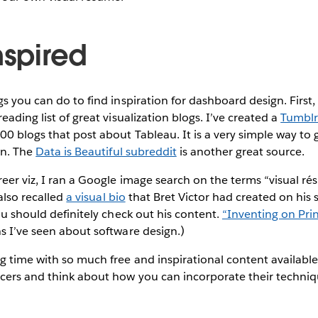
nspired
s you can do to find inspiration for dashboard design. First,
eading list of great visualization blogs. I’ve created a
Tumblr
0 blogs that post about Tableau. It is a very simple way to 
on. The
Data is Beautiful subreddit
is another great source.
reer viz, I ran a Google image search on the terms “visual 
 also recalled
a visual bio
that Bret Victor had created on his si
you should definitely check out his content.
“Inventing on Prin
s I’ve seen about software design.)
g time with so much free and inspirational content available.
cers and think about how you can incorporate their techniq