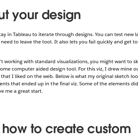
ut your design
stay in Tableau to iterate through designs. You can test new l
need to leave the tool. It also lets you fail quickly and get 
’t working with standard visualizations, you might want to s
ome computer aided design tool. For this viz, I drew mine o
hat I liked on the web. Below is what my original sketch loo
ents that ended up in the final viz. Some of the elements didn
ve me a great start.
n how to create custom