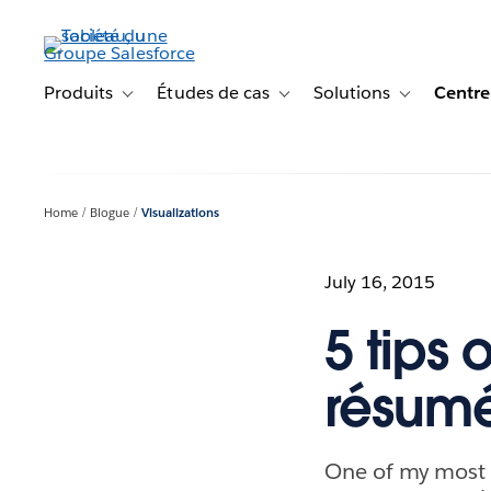
Aller
au
contenu
principal
Produits
Études de cas
Solutions
Centre
Toggle sub-navigation for Produits
Toggle sub-navigation for Étude
Toggle sub-na
Home
Blogue
Visualizations
July 16, 2015
5 tips 
résumé
One of my most p