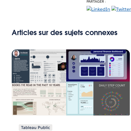
PARTAGER :
Articles sur des sujets connexes
Tableau Public