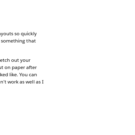
ayouts so quickly
to something that
ketch out your
ut on paper after
ked like. You can
’t work as well as I