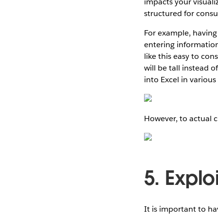
impacts your visualiz
structured for cons
For example, having
entering information
like this easy to c
will be tall instead 
into Excel in variou
However, to actual cr
5. Explo
It is important to ha