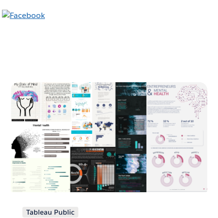
Tableau Public