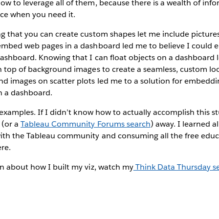
w to leverage all of them, because there is a wealth of inf
nce when you need it.
g that you can create custom shapes let me include pictures
embed web pages in a dashboard led me to believe I could
ashboard. Knowing that I can float objects on a dashboard l
n top of background images to create a seamless, custom loo
d images on scatter plots led me to a solution for embeddi
n a dashboard.
examples. If I didn’t know how to actually accomplish this stu
 (or a
Tableau Community Forums search
) away. I learned a
ith the Tableau community and consuming all the free educ
re.
n about how I built my viz, watch my
Think Data Thursday s