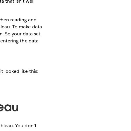
a that isn’t well
 when reading and
ableau. To make data
n. So your data set
y entering the data
t looked like this:
leau
Tableau. You don’t