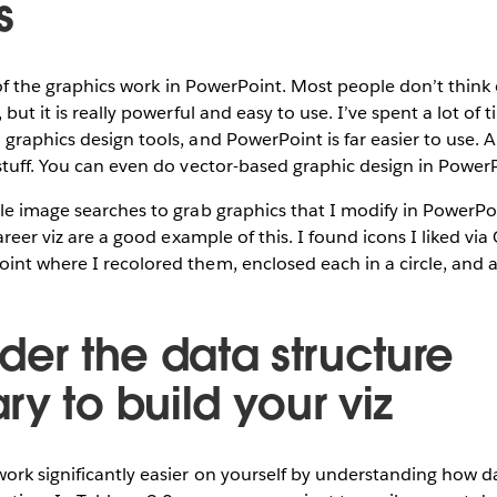
s
ll of the graphics work in PowerPoint. Most people don’t thin
 but it is really powerful and easy to use. I’ve spent a lot o
graphics design tools, and PowerPoint is far easier to use.
stuff. You can even do vector-based graphic design in Power
le image searches to grab graphics that I modify in PowerPo
career viz are a good example of this. I found icons I liked vi
int where I recolored them, enclosed each in a circle, and 
der the data structure
y to build your viz
rk significantly easier on yourself by understanding how d