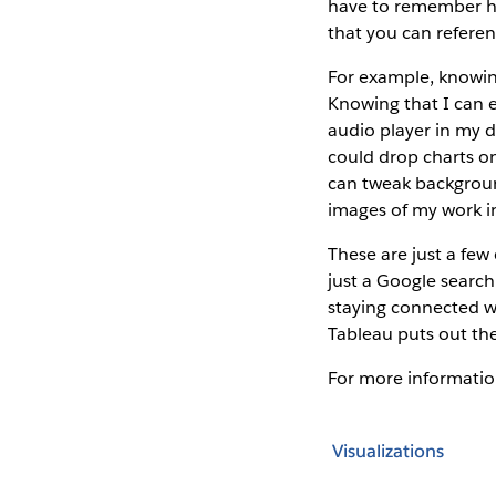
have to remember ho
that you can refere
For example, knowin
Knowing that I can 
audio player in my d
could drop charts o
can tweak backgroun
images of my work i
These are just a few 
just a Google search
staying connected w
Tableau puts out the
For more informatio
Visualizations