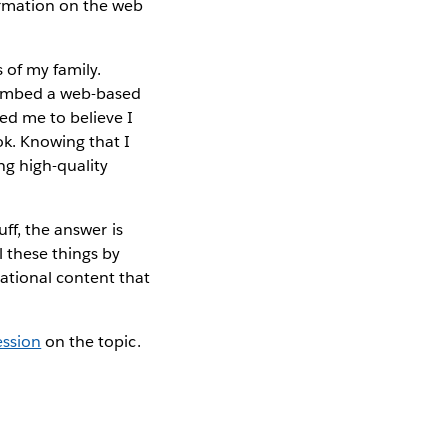
ormation on the web
 of my family.
 embed a web-based
ed me to believe I
k. Knowing that I
ng high-quality
ff, the answer is
ll these things by
ational content that
ession
on the topic.