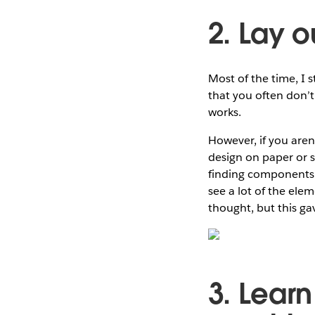
2. Lay o
Most of the time, I 
that you often don’t 
works.
However, if you aren
design on paper or s
finding components t
see a lot of the elem
thought, but this ga
3. Lear