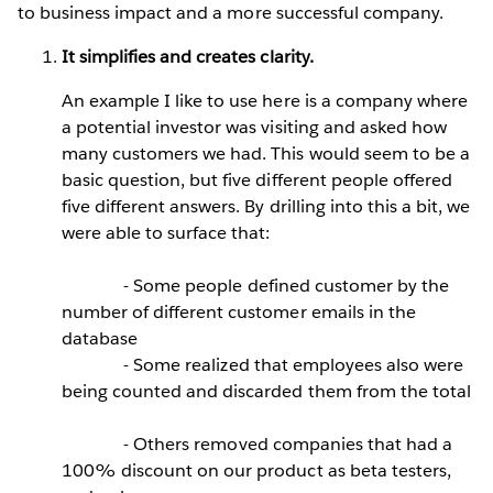
to business impact and a more successful company.
It simplifies and creates clarity.
An example I like to use here is a company where
a potential investor was visiting and asked how
many customers we had. This would seem to be a
basic question, but five different people offered
five different answers. By drilling into this a bit, we
were able to surface that:
- Some people defined customer by the
number of different customer emails in the
database
- Some realized that employees also were
being counted and discarded them from the total
- Others removed companies that had a
100% discount on our product as beta testers,