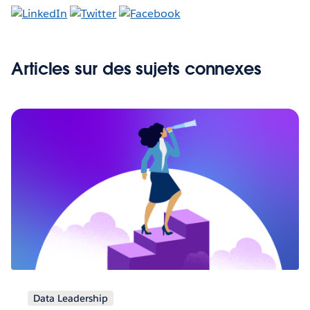
Articles sur des sujets connexes
Data Leadership