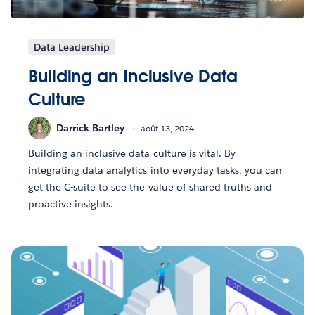
Data Leadership
Building an Inclusive Data
Culture
Darrick Bartley
août 13, 2024
Building an inclusive data culture is vital. By
integrating data analytics into everyday tasks, you can
get the C-suite to see the value of shared truths and
proactive insights.