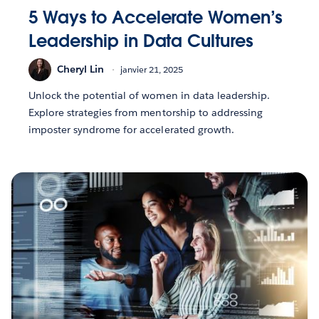
5 Ways to Accelerate Women’s
Leadership in Data Cultures
Cheryl Lin
janvier 21, 2025
Unlock the potential of women in data leadership.
Explore strategies from mentorship to addressing
imposter syndrome for accelerated growth.