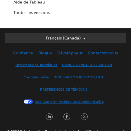
Aide de Tableau
Toutes les versions
Français (Canada)
Français (Canada)
Deutsch
Confiance
Blogue
Développeur
Contactez-nous
English (UK)
English (US)
Informations Juridiques
CONDITIONS D’UTILISATION
Español
Confidentialité
DIVULGATION RESPONSABLE
Français (France)
Italiano
PRÉFÉRENCES DE TÉMOINS
日本語
Vos Choix En Matière De Confidentialité
한국어
Nederlands
LinkedIn
Facebook
Twitter
Português
Svenska