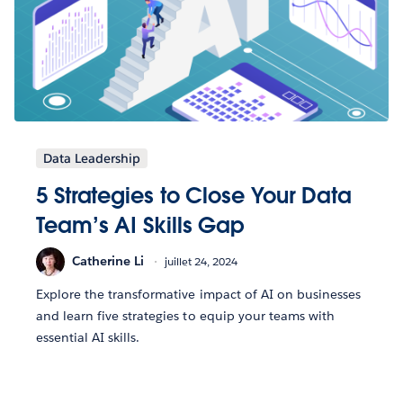
Data Leadership
5 Strategies to Close Your Data
Team’s AI Skills Gap
Catherine Li
juillet 24, 2024
Explore the transformative impact of AI on businesses
and learn five strategies to equip your teams with
essential AI skills.