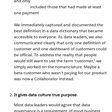
and only
included those that had made at least
one payment
We immediately captured and documented the
best definition in a data dictionary that became
accessible to everyone. As data leaders, we also
communicated clearly that only one definition of
customer and one dashboard of customers could
be official. To address the reality that people
would still want to use the term “customer,” we
simply worked on the nomenclature. Maybe a
beta customer who wasn’t paying for our product
was now a Collaborator instead.
It gives data culture true purpose.
Most data leaders would agree that data
governance is a requirement of good business