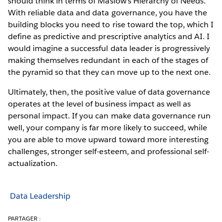
should think in terms of Maslow’s Hierarchy of Needs.
With reliable data and data governance, you have the
building blocks you need to rise toward the top, which I
define as predictive and prescriptive analytics and AI. I
would imagine a successful data leader is progressively
making themselves redundant in each of the stages of
the pyramid so that they can move up to the next one.
Ultimately, then, the positive value of data governance
operates at the level of business impact as well as
personal impact. If you can make data governance run
well, your company is far more likely to succeed, while
you are able to move upward toward more interesting
challenges, stronger self-esteem, and professional self-
actualization.
Data Leadership
PARTAGER :