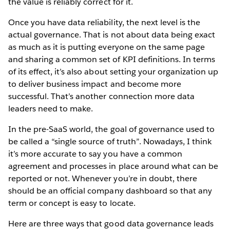
the value is reliably correct for it.
Once you have data reliability, the next level is the
actual governance. That is not about data being exact
as much as it is putting everyone on the same page
and sharing a common set of KPI definitions. In terms
of its effect, it’s also about setting your organization up
to deliver business impact and become more
successful. That’s another connection more data
leaders need to make.
In the pre-SaaS world, the goal of governance used to
be called a “single source of truth”. Nowadays, I think
it’s more accurate to say you have a common
agreement and processes in place around what can be
reported or not. Whenever you’re in doubt, there
should be an official company dashboard so that any
term or concept is easy to locate.
Here are three ways that good data governance leads