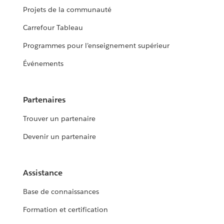
Projets de la communauté
Carrefour Tableau
Programmes pour l’enseignement supérieur
Événements
Partenaires
Trouver un partenaire
Devenir un partenaire
Assistance
Base de connaissances
Formation et certification