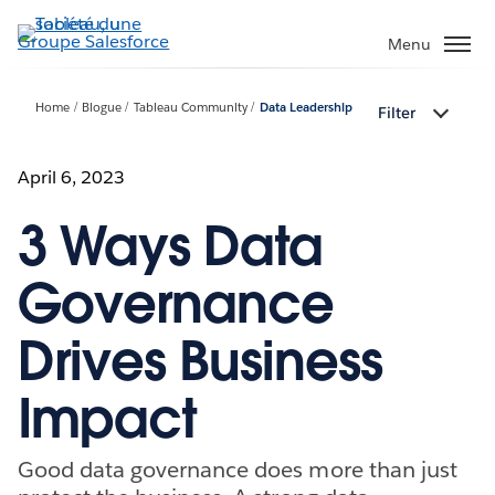
Aller
au
Menu
contenu
principal
Home
Blogue
Tableau Community
Data Leadership
Filter
April 6, 2023
3 Ways Data
Governance
Drives Business
Impact
Good data governance does more than just