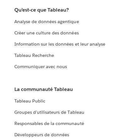
Qu’est-ce que Tableau?
Analyse de données agentique
Créer une culture des données
Information sur les données et leur analyse
Tableau Recherche
Communiquer avec nous
La communauté Tableau
Tableau Public
Groupes d’utilisateurs de Tableau
Responsables de la communauté
Développeurs de données