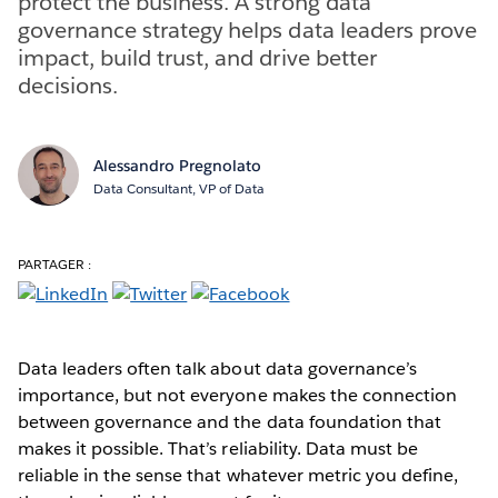
protect the business. A strong data
governance strategy helps data leaders prove
impact, build trust, and drive better
decisions.
Alessandro Pregnolato
Data Consultant, VP of Data
PARTAGER :
Data leaders often talk about data governance’s
importance, but not everyone makes the connection
between governance and the data foundation that
makes it possible. That’s reliability. Data must be
reliable in the sense that whatever metric you define,