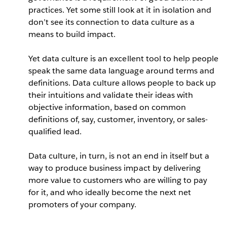
practices. Yet some still look at it in isolation and
don’t see its connection to data culture as a
means to build impact.
Yet data culture is an excellent tool to help people
speak the same data language around terms and
definitions. Data culture allows people to back up
their intuitions and validate their ideas with
objective information, based on common
definitions of, say, customer, inventory, or sales-
qualified lead.
Data culture, in turn, is not an end in itself but a
way to produce business impact by delivering
more value to customers who are willing to pay
for it, and who ideally become the next net
promoters of your company.