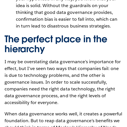
idea is solid. Without the guardrails on your
thinking that good data governance provides,
confirmation bias is easier to fall into, which can
in turn lead to disastrous business strategies.
The perfect place in the
hierarchy
I may be overstating data governance’s importance for
effect, but I’ve seen two ways that companies fail: one
is due to technology problems, and the other is
governance issues. In order to scale successfully,
companies need the right data technology, the right
data governance process, and the right levels of
accessibility for everyone.
When data governance works well, it creates a powerful
foundation. But to reap data governance’s benefits we