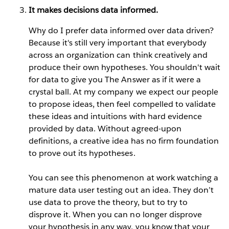
It makes decisions data informed.
Why do I prefer data informed over data driven?
Because it's still very important that everybody
across an organization can think creatively and
produce their own hypotheses. You shouldn't wait
for data to give you The Answer as if it were a
crystal ball. At my company we expect our people
to propose ideas, then feel compelled to validate
these ideas and intuitions with hard evidence
provided by data. Without agreed-upon
definitions, a creative idea has no firm foundation
to prove out its hypotheses.
You can see this phenomenon at work watching a
mature data user testing out an idea. They don’t
use data to prove the theory, but to try to
disprove it. When you can no longer disprove
your hypothesis in any way, you know that your