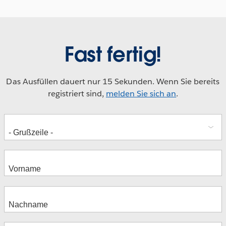
Fast fertig!
Das Ausfüllen dauert nur 15 Sekunden. Wenn Sie bereits
registriert sind,
melden Sie sich an
.