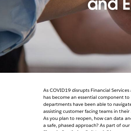
and E
As COVID19 disrupts Financial Services 
has become an essential component to t
departments have been able to navigate 
assisting customer facing teams in thei
As you plan to reopen, how can data and
a safe, phased approach? As part of our