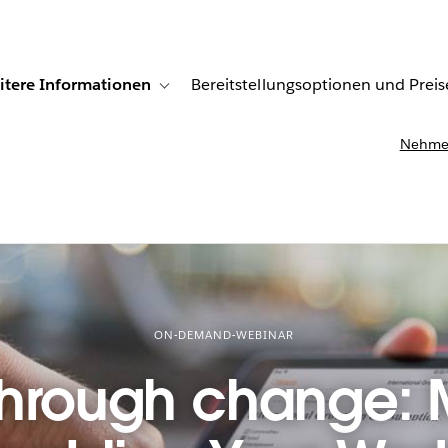
itere Informationen
Bereitstellungsoptionen und Preis
undenberichte
ub-navigation for Lösungen
Toggle sub-navigation for Weitere Informationen
Nehmen
ON-DEMAND-WEBINAR
through change: