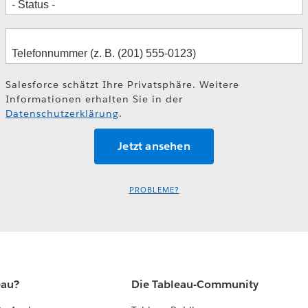
Salesforce schätzt Ihre Privatsphäre. Weitere
Informationen erhalten Sie in der
Datenschutzerklärung
.
PROBLEME?
eau?
Die Tableau-Community