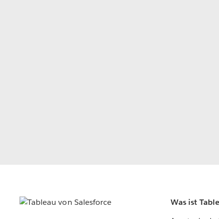
Was ist Tabl