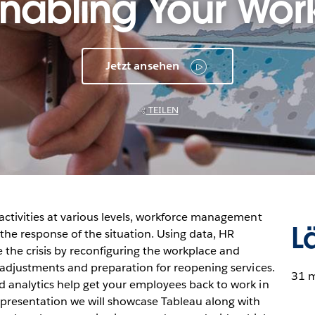
nabling Your Wor
Jetzt ansehen
TEILEN
activities at various levels, workforce management
L
he response of the situation. Using data, HR
the crisis by reconfiguring the workplace and
r adjustments and preparation for reopening services.
31 
 analytics help get your employees back to work in
 presentation we will showcase Tableau along with