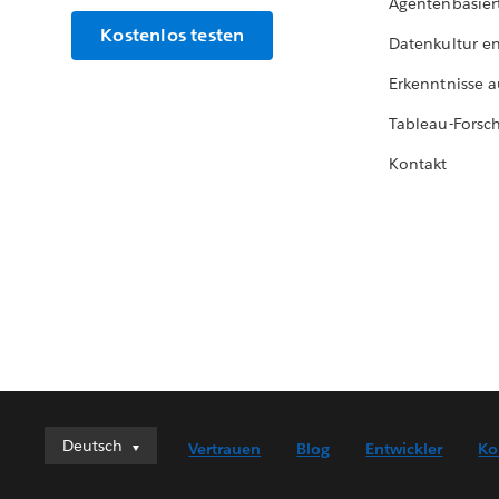
Agentenbasier
Kostenlos testen
Datenkultur e
Erkenntnisse a
Tableau-Forsc
Kontakt
Deutsch
Deutsch
Vertrauen
Blog
Entwickler
Ko
English (UK)