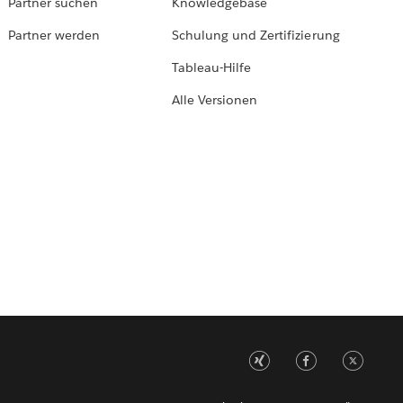
Partner suchen
Knowledgebase
Partner werden
Schulung und Zertifizierung
Tableau-Hilfe
Alle Versionen