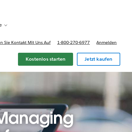
e
Toggle sub-navigation for Bereitstellungsoptionen und Preise
 Sie Kontakt Mit Uns Auf
1-800-270-6977
Anmelden
Kostenlos starten
Jetzt kaufen
 Managing