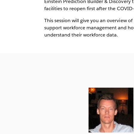
Einstein Prediction Builder & Discovery
facilities to reopen first after the COVID-
This session will give you an overview o
support workforce management and how 
understand their workforce data.