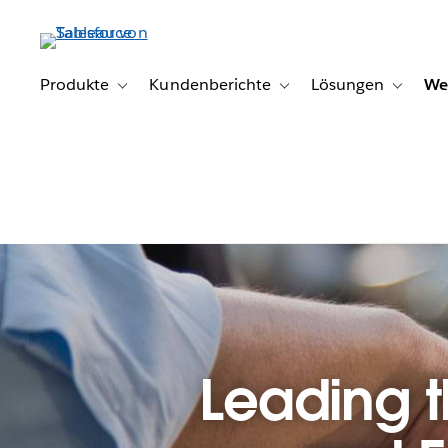
Direkt
zum
Inhalt
Produkte
Kundenberichte
Lösungen
We
Toggle sub-navigation for Produkte
Toggle sub-navigation for K
Toggle s
Leading 