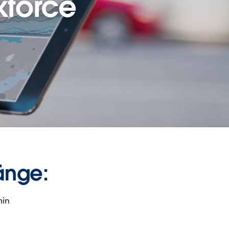
kforce
änge:
min