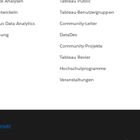
te Analysen
Tableau Public
ntwickeln
Tableau-Benutzergruppen
us Data Analytics
Community-Leiter
hung
DataDev
Community-Projekte
Tableau Revier
Hochschulprogramme
Veranstaltungen
ntakt