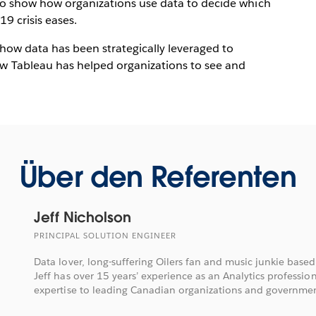
 to show how organizations use data to decide which
19 crisis eases.
f how data has been strategically leveraged to
Tableau has helped organizations to see and
Über den Referenten
Jeff Nicholson
PRINCIPAL SOLUTION ENGINEER
Data lover, long-suffering Oilers fan and music junkie based
Jeff has over 15 years’ experience as an Analytics professio
expertise to leading Canadian organizations and governmen