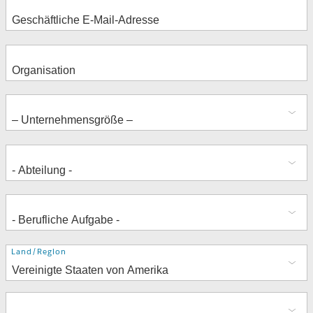
Adresse
Land/Region