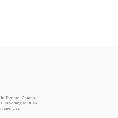
 in Toronto, Ontario.
nal providing solution
t agencies.