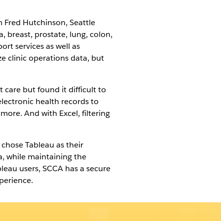
m Fred Hutchinson, Seattle
 breast, prostate, lung, colon,
ort services as well as
e clinic operations data, but
care but found it difficult to
electronic health records to
more. And with Excel, filtering
 chose Tableau as their
, while maintaining the
bleau users, SCCA has a secure
perience.