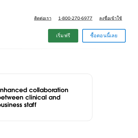
ติดต่อเรา
1-800-270-6977
ลงชื่อเข้าใช้
แผนและการกำหนดราคา
เริ่มฟรี
ซื้อตอนนี้เลย
Enhanced collaboration
between clinical and
usiness staff