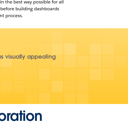
n the best way possible for all
e before building dashboards
nt process.
as visually appealing
oration