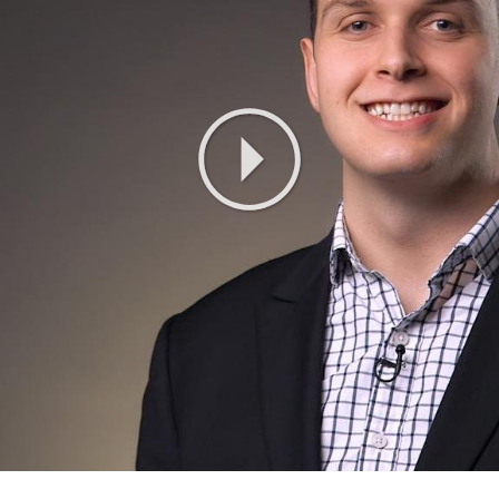
Play
Video