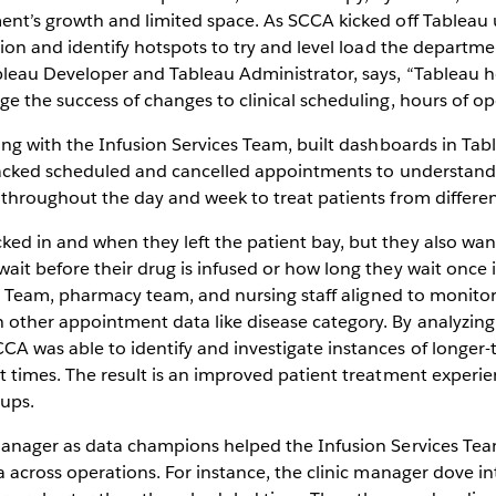
ent’s growth and limited space. As SCCA kicked off Tableau u
ation and identify hotspots to try and level load the depart
leau Developer and Tableau Administrator, says, “Tableau he
e the success of changes to clinical scheduling, hours of op
long with the Infusion Services Team, built dashboards in Ta
tracked scheduled and cancelled appointments to understand i
 throughout the day and week to treat patients from differen
d in and when they left the patient bay, but they also wan
ait before their drug is infused or how long they wait once 
ics Team, pharmacy team, and nursing staff aligned to monitor
other appointment data like disease category. By analyzing
CA was able to identify and investigate instances of longe
t times. The result is an improved patient treatment experie
oups.
manager as data champions helped the Infusion Services Tea
 across operations. For instance, the clinic manager dove into