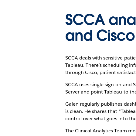
SCCA anal
and Cisco
SCCA deals with sensitive pati
Tableau. There’s scheduling in
through Cisco, patient satisfac
SCCA uses single sign-on and SS
Server and point Tableau to th
Galen regularly publishes dashb
is clean. He shares that “Tabl
control over what goes into the
The Clinical Analytics Team me