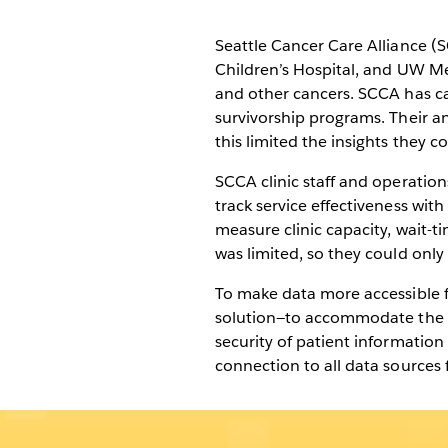
comprehensive 
treatment plans
Seattle Cancer Care Alliance (
Children’s Hospital, and UW Me
and other cancers. SCCA has care
survivorship programs. Their an
this limited the insights they c
SCCA clinic staff and operation
track service effectiveness wit
measure clinic capacity, wait-t
was limited, so they could only s
To make data more accessible fo
solution—to accommodate the n
security of patient information
connection to all data sources 