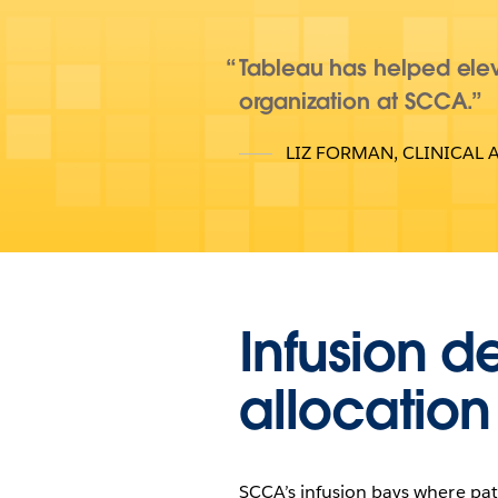
Tableau has helped elev
organization at SCCA.
LIZ FORMAN
,
CLINICAL 
Infusion d
allocation
SCCA’s infusion bays where pat