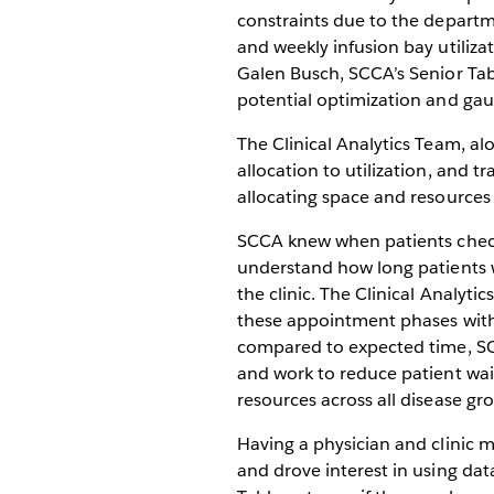
constraints due to the departm
and weekly infusion bay utiliz
Galen Busch, SCCA’s Senior Tab
potential optimization and gaug
The Clinical Analytics Team, a
allocation to utilization, and 
allocating space and resources
SCCA knew when patients checke
understand how long patients w
the clinic. The Clinical Analyt
these appointment phases with 
compared to expected time, SC
and work to reduce patient wai
resources across all disease gr
Having a physician and clinic 
and drove interest in using data