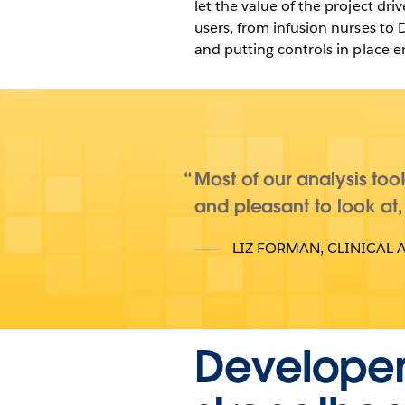
let the value of the project dr
users, from infusion nurses to 
and putting controls in place
Most of our analysis took
and pleasant to look at,
LIZ FORMAN
,
CLINICAL 
Developer