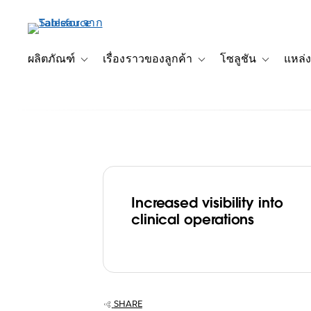
ข้าม
ไป
ที่
เนื้อหา
ผลิตภัณฑ์
เรื่องราวของลูกค้า
โซลูชัน
แหล่ง
Toggle sub-navigation for ผลิตภัณฑ์
Toggle sub-navigation for เ
Toggle sub-
หลัก
Increased visibility into
Seattle Cancer
clinical operations
Alliance increa
of care with
SHARE