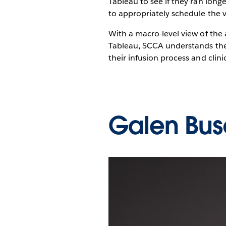
Tableau to see if they ran lon
to appropriately schedule the v
With a macro-level view of the 
Tableau, SCCA understands the 
their infusion process and clini
Galen Bus