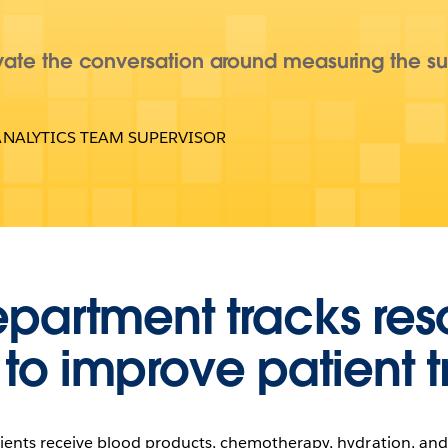
ate the conversation around measuring the su
ANALYTICS TEAM SUPERVISOR
epartment tracks re
 to improve patient 
ients receive blood products, chemotherapy, hydration, and 