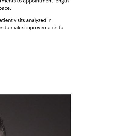
ustments to appointment length
pace.
tient visits analyzed in
ties to make improvements to