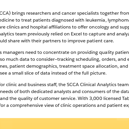
view of
SCCA) brings researchers and cancer specialists together fro
dicine to treat patients diagnosed with leukemia, lymphoma,
Play
 clinics and hospital affiliations to offer oncology and supp
alytics team previously relied on Excel to capture and analyz
ould share with their partners to improve patient care.
s managers need to concentrate on providing quality patient 
Video
h so much data to consider—tracking scheduling, orders, and 
imes, patient demographics, treatment space allocation, and 
ee a small slice of data instead of the full picture.
r clinic and business staff, the SCCA Clinical Analytics team
eeds of both dedicated analysts and consumers of the data
 and the quality of customer service. With 3,000 licensed Ta
for a comprehensive view of clinic operations and patient ex