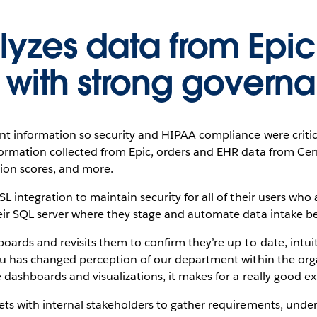
yzes data from Epic,
 with strong govern
ent information so security and HIPAA compliance were critic
formation collected from Epic, orders and EHR data from Ce
tion scores, and more.
L integration to maintain security for all of their users wh
eir SQL server where they stage and automate data intake bef
oards and revisits them to confirm they’re up-to-date, intuit
eau has changed perception of our department within the or
 dashboards and visualizations, it makes for a really good ex
ets with internal stakeholders to gather requirements, under