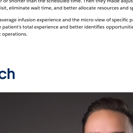
ger or shorter than the scheduled time. Then they made adj
isit, eliminate wait time, and better allocate resources and s
average infusion experience and the micro-view of specific pa
patient’s total experience and better identifies opportuni
c operations.
ch