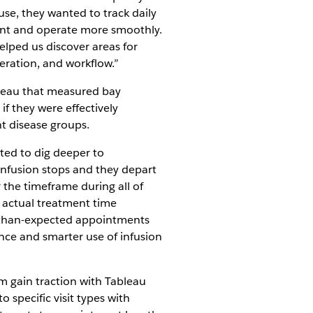
se, they wanted to track daily
ment and operate more smoothly.
lped us discover areas for
eration, and workflow.”
bleau that measured bay
f they were effectively
t disease groups.
ted to dig deeper to
infusion stops and they depart
 the timeframe during all of
 actual treatment time
r-than-expected appointments
nce and smarter use of infusion
m gain traction with Tableau
 specific visit types with