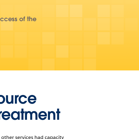
ccess of the
source
treatment
other services had capacity