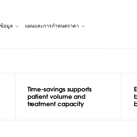
ข้อมูล
แผนและการกำหนดราคา
รื่องราวของลูกค้า
navigation for โซลูชัน
Toggle sub-navigation for แหล่งข้อมูล
Toggle sub-navigation for 
Time-savings supports
 Care
patient volume and
treatment capacity
b
ses quality