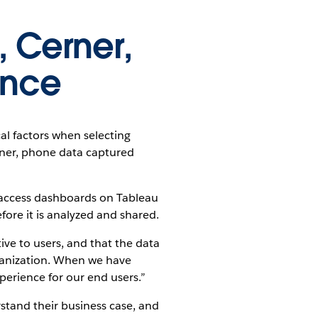
 Cerner,
ance
al factors when selecting
rner, phone data captured
o access dashboards on Tableau
ore it is analyzed and shared.
ive to users, and that the data
ganization. When we have
perience for our end users.”
stand their business case, and