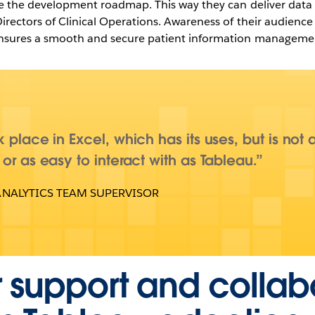
ive the development roadmap. This way they can deliver data i
Directors of Clinical Operations. Awareness of their audienc
 ensures a smooth and secure patient information manageme
 place in Excel, which has its uses, but is not 
 or as easy to interact with as Tableau.
ANALYTICS TEAM SUPERVISOR
 support and collab