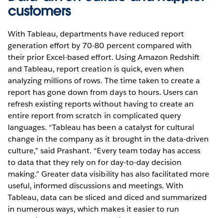
customers
With Tableau, departments have reduced report
generation effort by 70-80 percent compared with
their prior Excel-based effort. Using Amazon Redshift
and Tableau, report creation is quick, even when
analyzing millions of rows. The time taken to create a
report has gone down from days to hours. Users can
refresh existing reports without having to create an
entire report from scratch in complicated query
languages. “Tableau has been a catalyst for cultural
change in the company as it brought in the data-driven
culture,” said Prashant. “Every team today has access
to data that they rely on for day-to-day decision
making.” Greater data visibility has also facilitated more
useful, informed discussions and meetings. With
Tableau, data can be sliced and diced and summarized
in numerous ways, which makes it easier to run