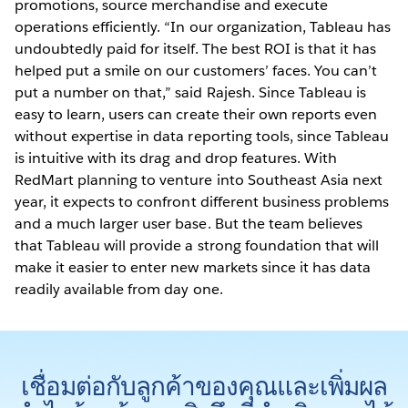
promotions, source merchandise and execute
operations efficiently. “In our organization, Tableau has
undoubtedly paid for itself. The best ROI is that it has
helped put a smile on our customers’ faces. You can’t
put a number on that,” said Rajesh. Since Tableau is
easy to learn, users can create their own reports even
without expertise in data reporting tools, since Tableau
is intuitive with its drag and drop features. With
RedMart planning to venture into Southeast Asia next
year, it expects to confront different business problems
and a much larger user base. But the team believes
that Tableau will provide a strong foundation that will
make it easier to enter new markets since it has data
readily available from day one.
เชื่อมต่อกับลูกค้าของคุณและเพิ่มผล