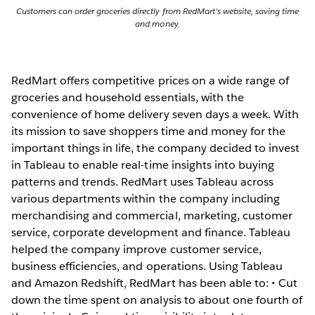
Customers can order groceries directly from RedMart's website, saving time
and money.
RedMart offers competitive prices on a wide range of
groceries and household essentials, with the
convenience of home delivery seven days a week. With
its mission to save shoppers time and money for the
important things in life, the company decided to invest
in Tableau to enable real-time insights into buying
patterns and trends. RedMart uses Tableau across
various departments within the company including
merchandising and commercial, marketing, customer
service, corporate development and finance. Tableau
helped the company improve customer service,
business efficiencies, and operations. Using Tableau
and Amazon Redshift, RedMart has been able to: • Cut
down the time spent on analysis to about one fourth of