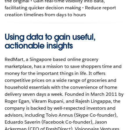
the original • Gain real-time visibility into data,
facilitating quicker decision making • Reduce report
creation timelines from days to hours
Using data to gain useful,
actionable insights
RedMart, a Singapore based online grocery
marketplace, has a mission to save shoppers time and
money for the important things in life. It offers
competitive prices on a wide range of groceries and
household essentials with the convenience of home
delivery seven days a week. Founded in March 2011 by
Roger Egan, Vikram Rupani, and Rajesh Lingappa, the
company is backed by well-respected investors and
advisors, including Toivo Annus (Skype Co-founder),
Eduardo Saverin (Facebook Co-founder), Jason
Ackerman (CEO of FreshDirect), Visionnaire Ventures,