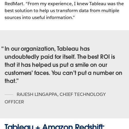
RedMart. “From my experience, I knew Tableau was the
best solution to help us transform data from multiple
sources into useful information.”
In our organization, Tableau has
undoubtedly paid for itself. The best ROI is
that it has helped us put a smile on our
customers’ faces. You can’t put a number on
that.
RAJESH LINGAPPA
,
CHIEF TECHNOLOGY
OFFICER
Tableau + Amazon Redshift: