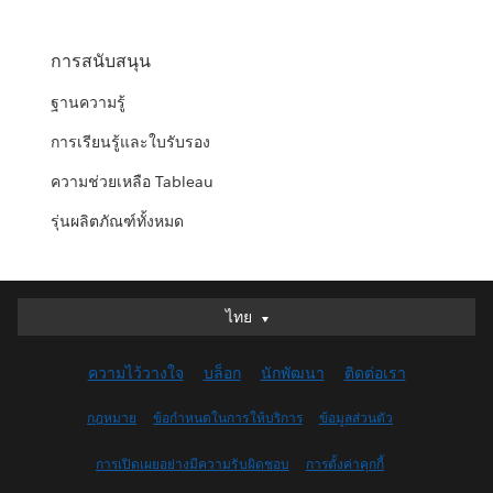
การสนับสนุน
ฐานความรู้
การเรียนรู้และใบรับรอง
ความช่วยเหลือ Tableau
รุ่นผลิตภัณฑ์ทั้งหมด
ไทย
ไทย
Deutsch
ความไว้วางใจ
บล็อก
นักพัฒนา
ติดต่อเรา
English (UK)
English (US)
กฎหมาย
ข้อกำหนดในการให้บริการ
ข้อมูลส่วนตัว
Español
การเปิดเผยอย่างมีความรับผิดชอบ
การตั้งค่าคุกกี้
Français (Canada)