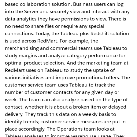
based collaboration solution. Business users can log
into the Server and securely view and interact with any
data analytics they have permissions to view. There is
no need to share files or require any special
connections. Today, the Tableau plus Redshift solution
is used across RedMart. For example, the
merchandising and commercial teams use Tableau to
study margins and analyze category performance for
optimal product selection. And the marketing team at
RedMart uses on Tableau to study the uptake of
various initiatives and improve promotional offers. The
customer service team uses Tableau to track the
number of customer contacts for any given day or
week. The team can also analyze based on the type of
contact, whether it is about a broken item or delayed
delivery. They track this data on a weekly basis to
identify trends; customer service measures are put in
place accordingly. The Operations team looks at
Tableau analyses to improve warehouse usage. They