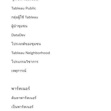
Tableau Public
กลุ่มผู้ใช้ Tableau
ผู้นำชุมชน
DataDev
โปรเจกต์ของชุมชน
Tableau Neighborhood
โปรแกรมวิชาการ
เหตุการณ์
พาร์ทเนอร์
ค้นหาพาร์ทเนอร์
เป็นพาร์ทเนอร์