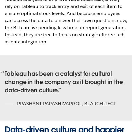
rely on Tableau to track entry and exit of each item to
ensure optimal stock levels. And because employees
can access the data to answer their own questions now,
the BI team is spending less time on report generation.
Instead, they are free to focus on strategic efforts such
as data integration.
Tableau has been a catalyst for cultural
change in the company as it brought in the
data-driven culture.
PRASHANT PARASHIVAPGOL
,
BI ARCHITECT
Data-driven culture and happier