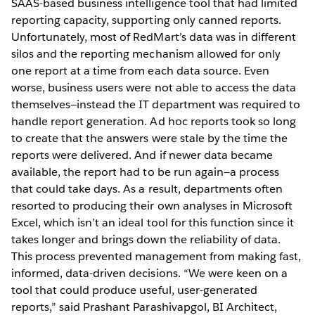
SAAS-based business intelligence tool that had limited
reporting capacity, supporting only canned reports.
Unfortunately, most of RedMart’s data was in different
silos and the reporting mechanism allowed for only
one report at a time from each data source. Even
worse, business users were not able to access the data
themselves—instead the IT department was required to
handle report generation. Ad hoc reports took so long
to create that the answers were stale by the time the
reports were delivered. And if newer data became
available, the report had to be run again—a process
that could take days. As a result, departments often
resorted to producing their own analyses in Microsoft
Excel, which isn’t an ideal tool for this function since it
takes longer and brings down the reliability of data.
This process prevented management from making fast,
informed, data-driven decisions. “We were keen on a
tool that could produce useful, user-generated
reports,” said Prashant Parashivapgol, BI Architect,