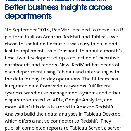
Better business insights across
departments
“In September 2014, RedMart decided to move to a BI
platform built on Amazon Redshift and Tableau. We
chose this solution because it was easy to build and
fast to implement,” said Prashant. In about a month’s
time, two developers set up a collection of executive
dashboards and reports. Now, RedMart has heads of
each department using Tableau and interacting with
the data for day-to-day operations. The BI team has
integrated data from various systems—fulfillment
systems, warehouse management systems and other
disparate sources like APIs, Google Analytics, and
more. All of this data is stored in Amazon Redshift.
Analysts build their data analyses in Tableau Desktop,
which offers a native connector to Redshift. They
publish completed reports to Tableau Server, a server-