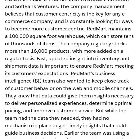
and SoftBank Ventures. The company management
believes that customer centricity is the key for any e-
commerce company, and is constantly looking for ways
to become more customer centric. RedMart maintains
a 100,000 square foot warehouse, which can store tens
of thousands of items. The company regularly stocks
more than 16,000 products, with more added on a
regular basis. Fast, updated insight into inventory and
shipment data is important to ensure RedMart meeting
its customers’ expectations. RedMart’s business
intelligence (BI) team also wanted to keep close track
of customer behavior on the web and mobile channels.
They knew that data could give them insights necessary
to deliver personalized experiences, determine optimal
pricing, and improve customer service. But while the
team had the data they needed, they had no
mechanism in place to get timely insights that could
guide business decisions. Earlier the team was using a