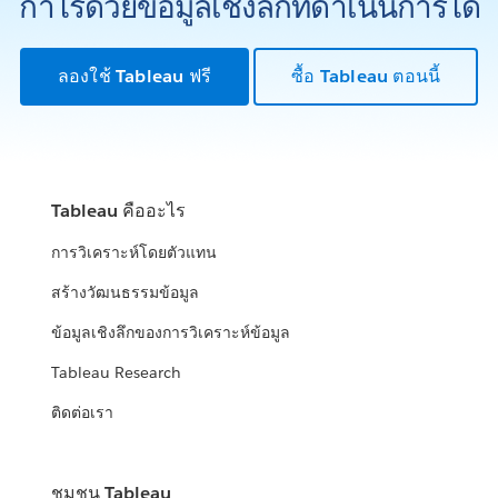
กำไรด้วยข้อมูลเชิงลึกที่ดำเนินการได้
ลองใช้ Tableau ฟรี
ซื้อ Tableau ตอนนี้
Tableau คืออะไร
การวิเคราะห์โดยตัวแทน
สร้างวัฒนธรรมข้อมูล
ข้อมูลเชิงลึกของการวิเคราะห์ข้อมูล
Tableau Research
ติดต่อเรา
ชุมชน Tableau