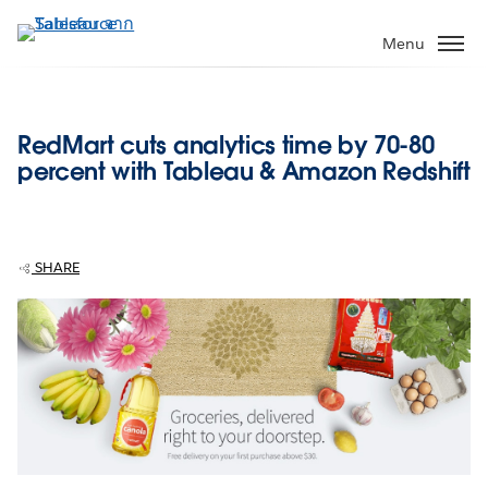
ข้าม
ไป
Menu
ที่
เนื้อหา
หลัก
RedMart cuts analytics time by 70-80
percent with Tableau & Amazon Redshift
SHARE