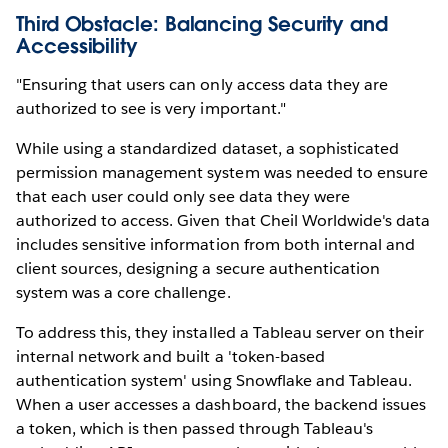
Third Obstacle: Balancing Security and
Accessibility
"Ensuring that users can only access data they are
authorized to see is very important."
While using a standardized dataset, a sophisticated
permission management system was needed to ensure
that each user could only see data they were
authorized to access. Given that Cheil Worldwide's data
includes sensitive information from both internal and
client sources, designing a secure authentication
system was a core challenge.
To address this, they installed a Tableau server on their
internal network and built a 'token-based
authentication system' using Snowflake and Tableau.
When a user accesses a dashboard, the backend issues
a token, which is then passed through Tableau's