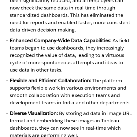
been significantly reduced, and all employees can
now check the same data in real-time through
standardized dashboards. This has eliminated the
need for reports and enabled faster, more consistent
data-driven decision-making.
Enhanced Company-Wide Data Capabilities:
As field
teams began to use dashboards, they increasingly
recognized the value of data, leading to a virtuous
cycle of more spontaneous attempts and ideas to
use data in other tasks.
Flexible and Efficient Collaboration:
The platform
supports flexible work in various environments and
smooth collaboration with execution teams and
development teams in India and other departments.
Diverse Visualization:
By storing ad data in image URL
format and embedding these images in Tableau
dashboards, they can now see in real-time which
materials are performing well.