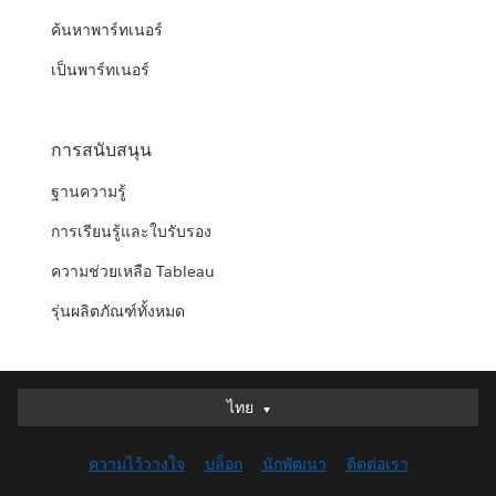
ค้นหาพาร์ทเนอร์
เป็นพาร์ทเนอร์
การสนับสนุน
ฐานความรู้
การเรียนรู้และใบรับรอง
ความช่วยเหลือ Tableau
รุ่นผลิตภัณฑ์ทั้งหมด
ไทย
ไทย
Deutsch
ความไว้วางใจ
บล็อก
นักพัฒนา
ติดต่อเรา
English (UK)