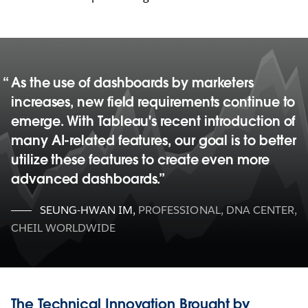
As the use of dashboards by marketers
increases, new field requirements continue to
emerge. With Tableau's recent introduction of
many AI-related features, our goal is to better
utilize these features to create even more
advanced dashboards.
SEUNG-HWAN IM
,
PROFESSIONAL, DNA CENTER,
CHEIL WORLDWIDE
The Technical Innovation Brought by