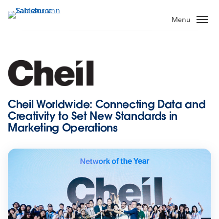
ข้าม
ไป
Menu
ที่
เนื้อหา
หลัก
Cheil Worldwide: Connecting Data and
Creativity to Set New Standards in
Marketing Operations