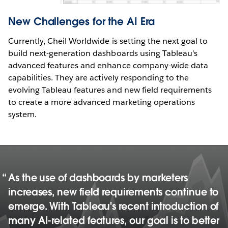
New Challenges for the AI Era
Currently, Cheil Worldwide is setting the next goal to
build next-generation dashboards using Tableau's
advanced features and enhance company-wide data
capabilities. They are actively responding to the
evolving Tableau features and new field requirements
to create a more advanced marketing operations
system.
As the use of dashboards by marketers
increases, new field requirements continue to
emerge. With Tableau's recent introduction of
many AI-related features, our goal is to better