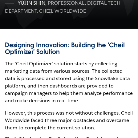
YUJIN SHIN
,
PROFESSIONAL, DIGITAL TECH
DEPARTMENT, CHEIL WORLDWIDE
Designing Innovation: Building the 'Cheil
Optimizer' Solution
The 'Cheil Optimizer' solution starts by collecting
marketing data from various sources. The collected
data is processed and stored using the Snowflake data
platform, and then dashboards are provided to
campaign managers to help them analyze performance
and make decisions in real-time.
However, this process was not without challenges. Cheil
Worldwide faced three major obstacles and overcame
them to complete the current solution.