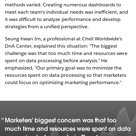
methods varied. Creating numerous dashboards to
meet each team's individual needs was inefficient, and
it was difficult to analyze performance and develop
strategies from a unified perspective.
Seung-hwan Im, a professional at Cheil Worldwide's
DnA Center, explained this situation: "The biggest
challenge was that too much time and resources were
spent on data processing before analysis." He
emphasized, "Our primary goal was to minimize the
resources spent on data processing so that marketers
could focus on optimizing marketing performance."
Marketers' biggest concern was that too
much time and resources were spent on data