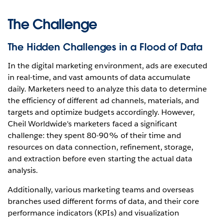
The Challenge
The Hidden Challenges in a Flood of Data
In the digital marketing environment, ads are executed
in real-time, and vast amounts of data accumulate
daily. Marketers need to analyze this data to determine
the efficiency of different ad channels, materials, and
targets and optimize budgets accordingly. However,
Cheil Worldwide's marketers faced a significant
challenge: they spent 80-90% of their time and
resources on data connection, refinement, storage,
and extraction before even starting the actual data
analysis.
Additionally, various marketing teams and overseas
branches used different forms of data, and their core
performance indicators (KPIs) and visualization