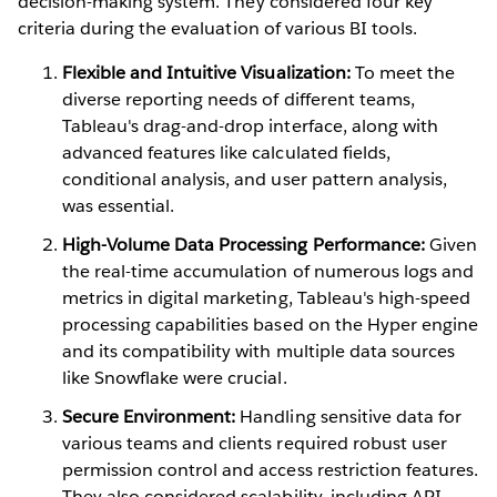
decision-making system. They considered four key
criteria during the evaluation of various BI tools.
Flexible and Intuitive Visualization:
To meet the
diverse reporting needs of different teams,
Tableau's drag-and-drop interface, along with
advanced features like calculated fields,
conditional analysis, and user pattern analysis,
was essential.
High-Volume Data Processing Performance:
Given
the real-time accumulation of numerous logs and
metrics in digital marketing, Tableau's high-speed
processing capabilities based on the Hyper engine
and its compatibility with multiple data sources
like Snowflake were crucial.
Secure Environment:
Handling sensitive data for
various teams and clients required robust user
permission control and access restriction features.
They also considered scalability, including API