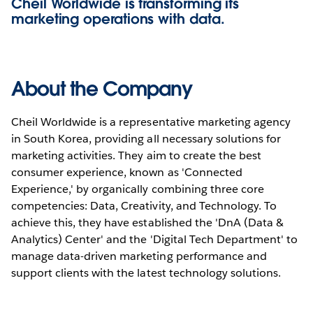
Cheil Worldwide is transforming its
marketing operations with data.
About the Company
Cheil Worldwide is a representative marketing agency
in South Korea, providing all necessary solutions for
marketing activities. They aim to create the best
consumer experience, known as 'Connected
Experience,' by organically combining three core
competencies: Data, Creativity, and Technology. To
achieve this, they have established the 'DnA (Data &
Analytics) Center' and the 'Digital Tech Department' to
manage data-driven marketing performance and
support clients with the latest technology solutions.