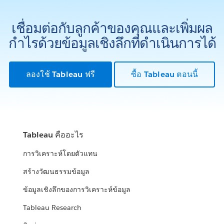
เชื่อมต่อกับลูกค้าของคุณและเพิ่มผล
กำไรด้วยข้อมูลเชิงลึกที่ดำเนินการได้
ลองใช้ Tableau ฟรี
ซื้อ Tableau ตอนนี้
Tableau คืออะไร
การวิเคราะห์โดยตัวแทน
สร้างวัฒนธรรมข้อมูล
ข้อมูลเชิงลึกของการวิเคราะห์ข้อมูล
Tableau Research