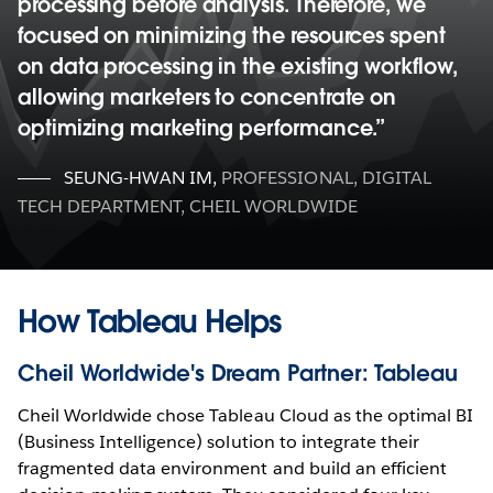
processing before analysis. Therefore, we
focused on minimizing the resources spent
on data processing in the existing workflow,
allowing marketers to concentrate on
optimizing marketing performance.
SEUNG-HWAN IM
,
PROFESSIONAL, DIGITAL
TECH DEPARTMENT, CHEIL WORLDWIDE
How Tableau Helps
Cheil Worldwide's Dream Partner: Tableau
Cheil Worldwide chose Tableau Cloud as the optimal BI
(Business Intelligence) solution to integrate their
fragmented data environment and build an efficient