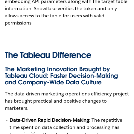
embedding API parameters along with the target table
information. Snowflake verifies the token and only
allows access to the table for users with valid
permissions.
The Tableau Difference
The Marketing Innovation Brought by
Tableau Cloud: Faster Decision-Making
and Company-Wide Data Culture
The data-driven marketing operations efficiency project
has brought practical and positive changes to
marketers.
Data-Driven Rapid Decision-Making:
The repetitive
time spent on data collection and processing has