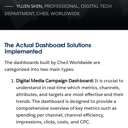
YUJIN SHIN
,
PROFESSIONAL, DIGITAL TECH
DEPARTMENT, CHEIL WORLDWIDE
The Actual Dashboard Solutions
Implemented
The dashboards built by Cheil Worldwide are
categorized into two main types:
Digital Media Campaign Dashboard:
It is crucial to
understand in real-time which metrics, channels,
attributes, and targets are most effective and their
trends. The dashboard is designed to provide a
comprehensive overview of key metrics such as
spending per channel, channel efficiency,
impressions, clicks, costs, and CPC.