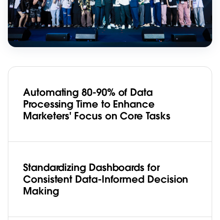
Automating 80-90% of Data
Processing Time to Enhance
Marketers' Focus on Core Tasks
Standardizing Dashboards for
Consistent Data-Informed Decision
Making