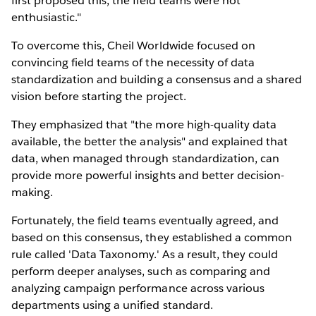
first proposed this, the field teams were not
enthusiastic."
To overcome this, Cheil Worldwide focused on
convincing field teams of the necessity of data
standardization and building a consensus and a shared
vision before starting the project.
They emphasized that "the more high-quality data
available, the better the analysis" and explained that
data, when managed through standardization, can
provide more powerful insights and better decision-
making.
Fortunately, the field teams eventually agreed, and
based on this consensus, they established a common
rule called 'Data Taxonomy.' As a result, they could
perform deeper analyses, such as comparing and
analyzing campaign performance across various
departments using a unified standard.