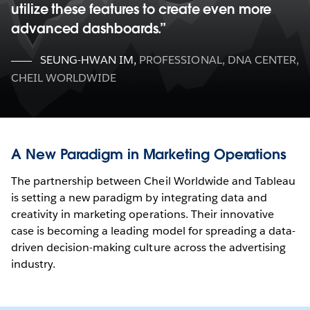
utilize these features to create even more
advanced dashboards.
SEUNG-HWAN IM
,
PROFESSIONAL, DNA CENTER,
CHEIL WORLDWIDE
A New Paradigm in Marketing Operations
The partnership between Cheil Worldwide and Tableau
is setting a new paradigm by integrating data and
creativity in marketing operations. Their innovative
case is becoming a leading model for spreading a data-
driven decision-making culture across the advertising
industry.