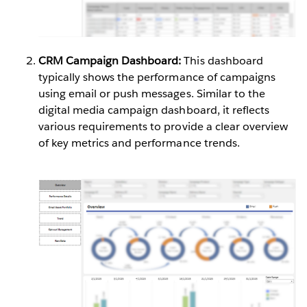
CRM Campaign Dashboard:
This dashboard
typically shows the performance of campaigns
using email or push messages. Similar to the
digital media campaign dashboard, it reflects
various requirements to provide a clear overview
of key metrics and performance trends.