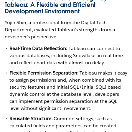
Tableau: A Flexible and Efficient
Development Environment
Yujin Shin, a professional from the Digital Tech
Department, evaluated Tableau's strengths from a
developer's perspective.
Real-Time Data Reflection:
Tableau can connect to
various databases, including Snowflake, in real-time
and reflect chart data with almost no delay.
Flexible Permission Separation:
Tableau makes it easy
to assign permissions and, when combined with its
security features and initial SQL (Initial SQL) based
dynamic control at the database level, developers
can implement permission separation at the SQL
level without significant involvement.
Reusable Structure:
Common settings, such as
calculated fields and parameters, can be created