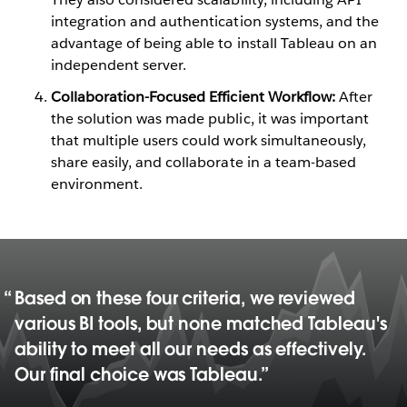
integration and authentication systems, and the
advantage of being able to install Tableau on an
independent server.
Collaboration-Focused Efficient Workflow:
After
the solution was made public, it was important
that multiple users could work simultaneously,
share easily, and collaborate in a team-based
environment.
Based on these four criteria, we reviewed
various BI tools, but none matched Tableau's
ability to meet all our needs as effectively.
Our final choice was Tableau.