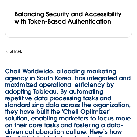
Balancing Security and Accessibility
with Token-Based Authentication
SHARE
Cheil Worldwide, a leading marketing
agency in South Korea, has integrated and
maximized operational efficiency by
adopting Tableau. By automating
repetitive data processing tasks and
standardizing data across the organization,
they have built the 'Cheil Optimizer'
solution, enabling marketers to focus more
on their core tasks and fostering a data-
driven collaboration culture. Here’s how