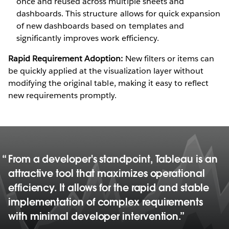
once and reused across multiple sheets and
dashboards. This structure allows for quick expansion
of new dashboards based on templates and
significantly improves work efficiency.
Rapid Requirement Adoption:
New filters or items can
be quickly applied at the visualization layer without
modifying the original table, making it easy to reflect
new requirements promptly.
From a developer's standpoint, Tableau is an
attractive tool that maximizes operational
efficiency. It allows for the rapid and stable
implementation of complex requirements
with minimal developer intervention.