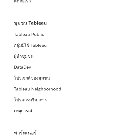
ติดต่อเรา
ชุมชน Tableau
Tableau Public
กลุ่มผู้ใช้ Tableau
ผู้นำชุมชน
DataDev
โปรเจกต์ของชุมชน
Tableau Neighborhood
โปรแกรมวิชาการ
เหตุการณ์
พาร์ทเนอร์