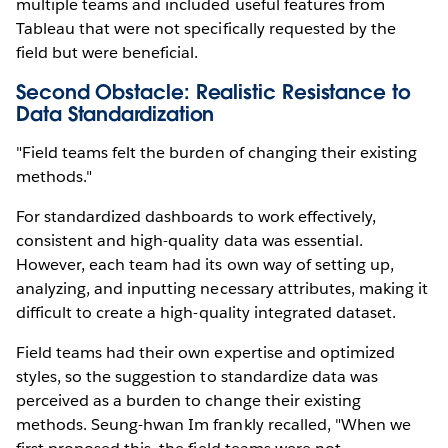
multiple teams and included useful features from
Tableau that were not specifically requested by the
field but were beneficial.
Second Obstacle: Realistic Resistance to
Data Standardization
"Field teams felt the burden of changing their existing
methods."
For standardized dashboards to work effectively,
consistent and high-quality data was essential.
However, each team had its own way of setting up,
analyzing, and inputting necessary attributes, making it
difficult to create a high-quality integrated dataset.
Field teams had their own expertise and optimized
styles, so the suggestion to standardize data was
perceived as a burden to change their existing
methods. Seung-hwan Im frankly recalled, "When we