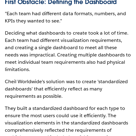
First Obstacle: Defining the Dashboard
"Each team had different data formats, numbers, and
KPIs they wanted to see."
Deciding what dashboards to create took a lot of time.
Each team had different visualization requirements,
and creating a single dashboard to meet all these
needs was impractical. Creating multiple dashboards to
meet individual team requirements also had physical
limitations.
Cheil Worldwide's solution was to create 'standardized
dashboards' that efficiently reflect as many
requirements as possible.
They built a standardized dashboard for each type to
ensure the most users could use it efficiently. The
visualization elements in the standardized dashboards
comprehensively reflected the requirements of