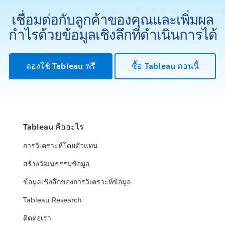
เชื่อมต่อกับลูกค้าของคุณและเพิ่มผล
กำไรด้วยข้อมูลเชิงลึกที่ดำเนินการได้
ลองใช้ Tableau ฟรี
ซื้อ Tableau ตอนนี้
Tableau คืออะไร
การวิเคราะห์โดยตัวแทน
สร้างวัฒนธรรมข้อมูล
ข้อมูลเชิงลึกของการวิเคราะห์ข้อมูล
Tableau Research
ติดต่อเรา