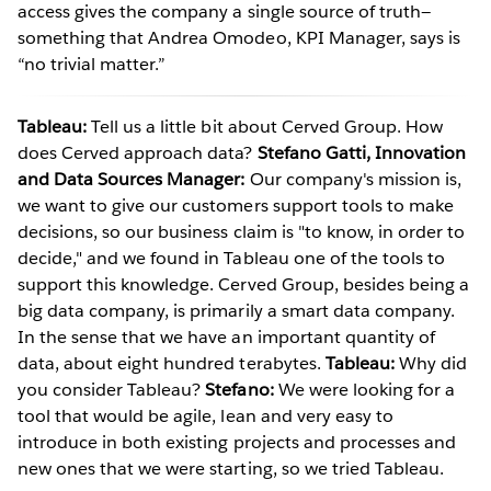
access gives the company a single source of truth—
something that Andrea Omodeo, KPI Manager, says is
“no trivial matter.”
Tableau:
Tell us a little bit about Cerved Group. How
does Cerved approach data?
Stefano Gatti, Innovation
and Data Sources Manager:
Our company's mission is,
we want to give our customers support tools to make
decisions, so our business claim is "to know, in order to
decide," and we found in Tableau one of the tools to
support this knowledge. Cerved Group, besides being a
big data company, is primarily a smart data company.
In the sense that we have an important quantity of
data, about eight hundred terabytes.
Tableau:
Why did
you consider Tableau?
Stefano:
We were looking for a
tool that would be agile, lean and very easy to
introduce in both existing projects and processes and
new ones that we were starting, so we tried Tableau.