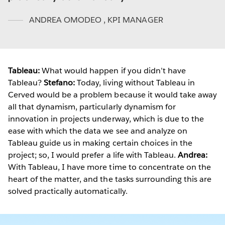
ANDREA OMODEO
,
KPI MANAGER
Tableau:
What would happen if you didn’t have
Tableau?
Stefano:
Today, living without Tableau in
Cerved would be a problem because it would take away
all that dynamism, particularly dynamism for
innovation in projects underway, which is due to the
ease with which the data we see and analyze on
Tableau guide us in making certain choices in the
project; so, I would prefer a life with Tableau.
Andrea:
With Tableau, I have more time to concentrate on the
heart of the matter, and the tasks surrounding this are
solved practically automatically.