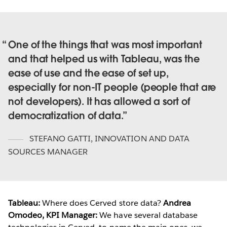
One of the things that was most important
and that helped us with Tableau, was the
ease of use and the ease of set up,
especially for non-IT people (people that are
not developers). It has allowed a sort of
democratization of data.
STEFANO GATTI
,
INNOVATION AND DATA
SOURCES MANAGER
Tableau:
Where does Cerved store data?
Andrea
Omodeo, KPI Manager:
We have several database