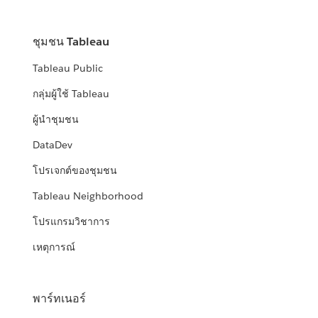
ชุมชน Tableau
Tableau Public
กลุ่มผู้ใช้ Tableau
ผู้นำชุมชน
DataDev
โปรเจกต์ของชุมชน
Tableau Neighborhood
โปรแกรมวิชาการ
เหตุการณ์
พาร์ทเนอร์