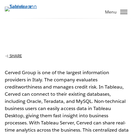
ข้าม
ไป
Menu
ที่
เนื้อหา
หลัก
Cerved Group answers deeper
questions, faster with Tableau
SHARE
Cerved Group is one of the largest information
providers in Italy. The company evaluates
Play
creditworthiness and manages credit risk. In Tableau,
Cerved can connect to their existing databases,
including Oracle, Teradata, and MySQL. Non-technical
business users can easily access data in Tableau
Video
Desktop, giving them fast insight into business
processes. With Tableau Server, Cerved can share real-
time analytics across the business. This centralized data