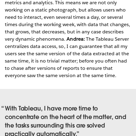
metrics and analytics. This means we are not only
working on a static photograph, but allows users who
need to interact, even several times a day, or several
times during the working week, with data that changes,
that grows, that decreases, but in any case describes
very dynamic phenomena.
Andrea:
The Tableau Server
centralizes data access, so, I can guarantee that all my
users see the same version of the data extracted at the
same time, it is no trivial matter; before you often had
to chase after versions of reports to ensure that
everyone saw the same version at the same time.
With Tableau, I have more time to
concentrate on the heart of the matter, and
the tasks surrounding this are solved
practically automatically.