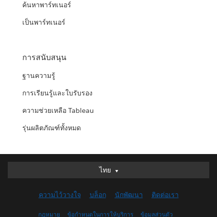
ค้นหาพาร์ทเนอร์
เป็นพาร์ทเนอร์
การสนับสนุน
ฐานความรู้
การเรียนรู้และใบรับรอง
ความช่วยเหลือ Tableau
รุ่นผลิตภัณฑ์ทั้งหมด
ไทย
ไทย
Deutsch
ความไว้วางใจ
บล็อก
นักพัฒนา
ติดต่อเรา
English (UK)
English (US)
กฎหมาย
ข้อกำหนดในการให้บริการ
ข้อมูลส่วนตัว