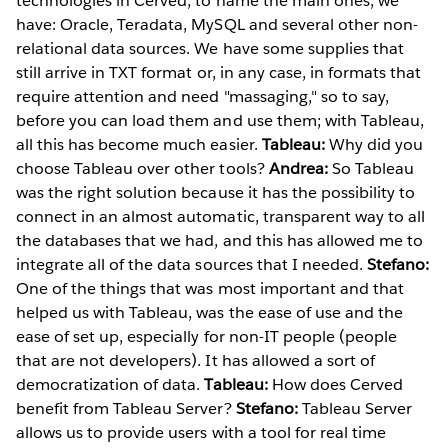
technologies in Cerved, to name the main ones, we
have: Oracle, Teradata, MySQL and several other non-
relational data sources. We have some supplies that
still arrive in TXT format or, in any case, in formats that
require attention and need "massaging," so to say,
before you can load them and use them; with Tableau,
all this has become much easier.
Tableau:
Why did you
choose Tableau over other tools?
Andrea:
So Tableau
was the right solution because it has the possibility to
connect in an almost automatic, transparent way to all
the databases that we had, and this has allowed me to
integrate all of the data sources that I needed.
Stefano:
One of the things that was most important and that
helped us with Tableau, was the ease of use and the
ease of set up, especially for non-IT people (people
that are not developers). It has allowed a sort of
democratization of data.
Tableau:
How does Cerved
benefit from Tableau Server?
Stefano:
Tableau Server
allows us to provide users with a tool for real time