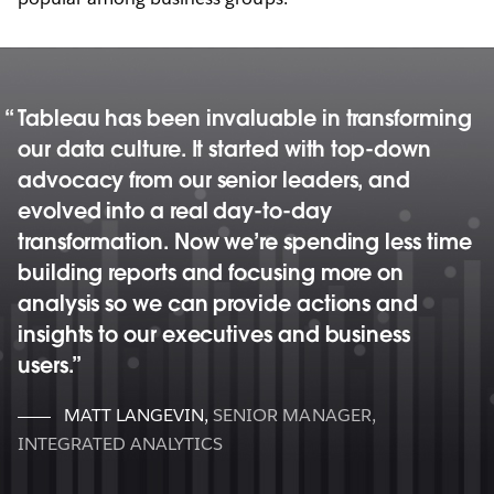
Tableau has been invaluable in transforming
our data culture. It started with top-down
advocacy from our senior leaders, and
evolved into a real day-to-day
transformation. Now we’re spending less time
building reports and focusing more on
analysis so we can provide actions and
insights to our executives and business
users.
MATT LANGEVIN
,
SENIOR MANAGER,
INTEGRATED ANALYTICS