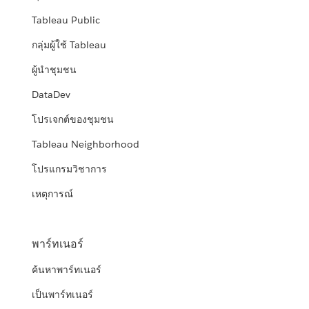
Tableau Public
กลุ่มผู้ใช้ Tableau
ผู้นำชุมชน
DataDev
โปรเจกต์ของชุมชน
Tableau Neighborhood
โปรแกรมวิชาการ
เหตุการณ์
พาร์ทเนอร์
ค้นหาพาร์ทเนอร์
เป็นพาร์ทเนอร์