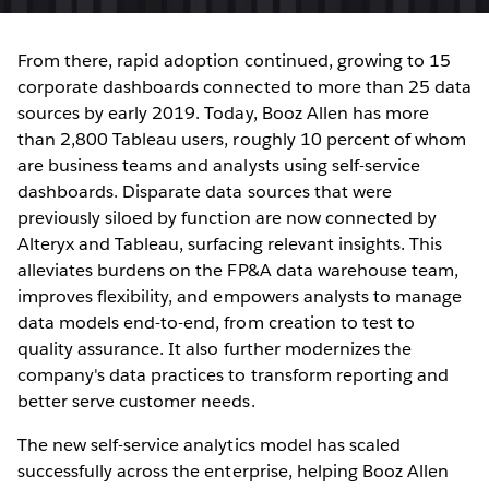
From there, rapid adoption continued, growing to 15
corporate dashboards connected to more than 25 data
sources by early 2019. Today, Booz Allen has more
than 2,800 Tableau users, roughly 10 percent of whom
are business teams and analysts using self-service
dashboards. Disparate data sources that were
previously siloed by function are now connected by
Alteryx and Tableau, surfacing relevant insights. This
alleviates burdens on the FP&A data warehouse team,
improves flexibility, and empowers analysts to manage
data models end-to-end, from creation to test to
quality assurance. It also further modernizes the
company's data practices to transform reporting and
better serve customer needs.
The new self-service analytics model has scaled
successfully across the enterprise, helping Booz Allen