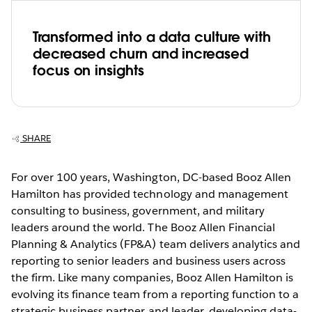
Transformed into a data culture with
decreased churn and increased
focus on insights
SHARE
For over 100 years, Washington, DC-based Booz Allen
Hamilton has provided technology and management
consulting to business, government, and military
leaders around the world. The Booz Allen Financial
Planning & Analytics (FP&A) team delivers analytics and
reporting to senior leaders and business users across
the firm. Like many companies, Booz Allen Hamilton is
evolving its finance team from a reporting function to a
strategic business partner and leader, developing data-