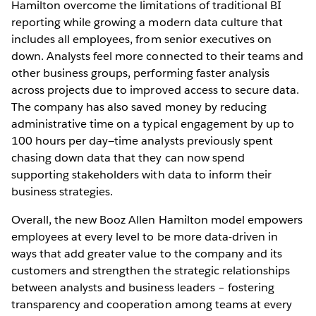
Hamilton overcome the limitations of traditional BI
reporting while growing a modern data culture that
includes all employees, from senior executives on
down. Analysts feel more connected to their teams and
other business groups, performing faster analysis
across projects due to improved access to secure data.
The company has also saved money by reducing
administrative time on a typical engagement by up to
100 hours per day—time analysts previously spent
chasing down data that they can now spend
supporting stakeholders with data to inform their
business strategies.
Overall, the new Booz Allen Hamilton model empowers
employees at every level to be more data-driven in
ways that add greater value to the company and its
customers and strengthen the strategic relationships
between analysts and business leaders – fostering
transparency and cooperation among teams at every