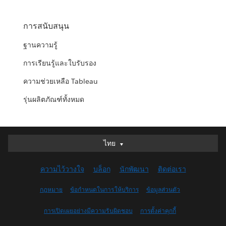
การสนับสนุน
ฐานความรู้
การเรียนรู้และใบรับรอง
ความช่วยเหลือ Tableau
รุ่นผลิตภัณฑ์ทั้งหมด
ไทย
ไทย
Deutsch
ความไว้วางใจ
บล็อก
นักพัฒนา
ติดต่อเรา
English (UK)
English (US)
กฎหมาย
ข้อกำหนดในการให้บริการ
ข้อมูลส่วนตัว
Español
การเปิดเผยอย่างมีความรับผิดชอบ
การตั้งค่าคุกกี้
Français (Canada)