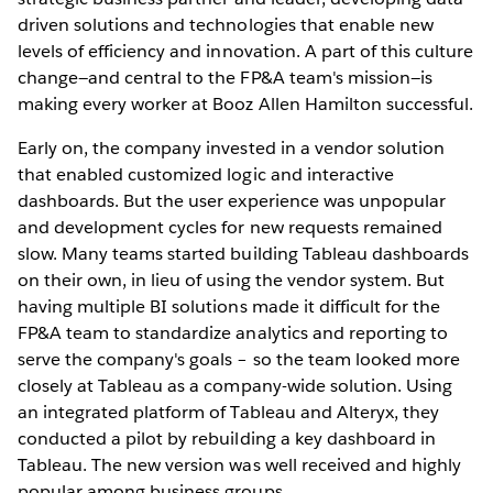
driven solutions and technologies that enable new
levels of efficiency and innovation. A part of this culture
change—and central to the FP&A team's mission—is
making every worker at Booz Allen Hamilton successful.
Early on, the company invested in a vendor solution
that enabled customized logic and interactive
dashboards. But the user experience was unpopular
and development cycles for new requests remained
slow. Many teams started building Tableau dashboards
on their own, in lieu of using the vendor system. But
having multiple BI solutions made it difficult for the
FP&A team to standardize analytics and reporting to
serve the company's goals – so the team looked more
closely at Tableau as a company-wide solution. Using
an integrated platform of Tableau and Alteryx, they
conducted a pilot by rebuilding a key dashboard in
Tableau. The new version was well received and highly
popular among business groups.