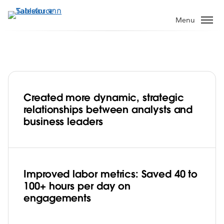
ข้าม
ไป
Menu
ที่
เนื้อหา
หลัก
Created more dynamic, strategic
Booz Allen Hamilton builds an agile and
relationships between analysts and
efficient data community with Tableau
business leaders
Play
Improved labor metrics: Saved 40 to
100+ hours per day on
Video
engagements