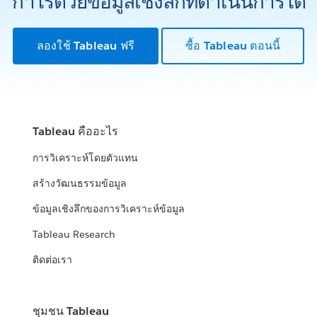
กำไรด้วยข้อมูลเชิงลึกที่ดำเนินการได้
ลองใช้ Tableau ฟรี
ซื้อ Tableau ตอนนี้
Tableau คืออะไร
การวิเคราะห์โดยตัวแทน
สร้างวัฒนธรรมข้อมูล
ข้อมูลเชิงลึกของการวิเคราะห์ข้อมูล
Tableau Research
ติดต่อเรา
ชุมชน Tableau