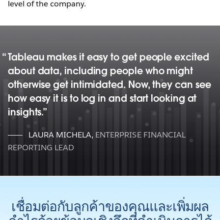
level of the company.
Tableau makes it easy to get people excited
about data, including people who might
otherwise get intimidated. Now, they can see
how easy it is to log in and start looking at
insights.
LAURA MICHELA
,
ENTERPRISE FINANCIAL
REPORTING LEAD
เชื่อมต่อกับลูกค้าของคุณและเพิ่มผล