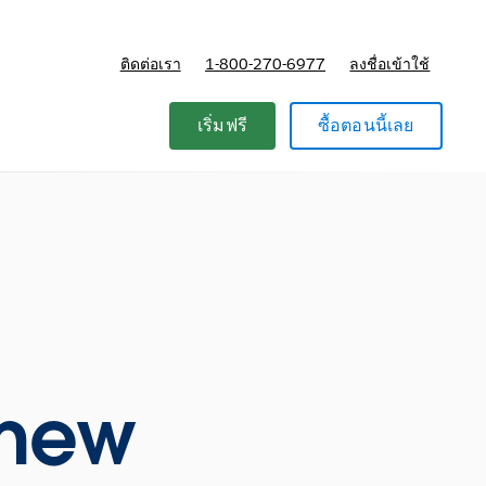
ติดต่อเรา
1-800-270-6977
ลงชื่อเข้าใช้
แผนและการกำหนดราคา
เริ่มฟรี
ซื้อตอนนี้เลย
e new