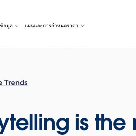
ข้อมูล
แผนและการกำหนดราคา
รื่องราวของลูกค้า
navigation for โซลูชัน
Toggle sub-navigation for แหล่งข้อมูล
Toggle sub-navigation for 
e Trends
ytelling is th