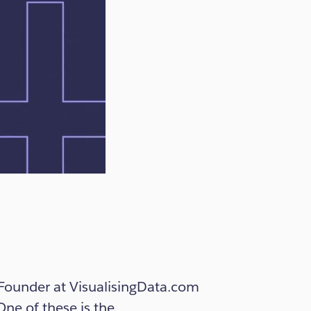
d Founder at VisualisingData.com
One of these is the