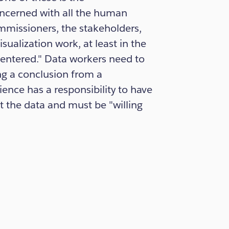
cerned with all the human
ommissioners, the stakeholders,
sualization work, at least in the
entered." Data workers need to
ng a conclusion from a
ience has a responsibility to have
t the data and must be "willing