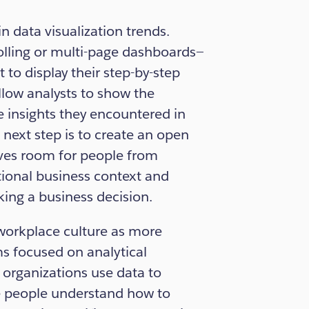
in data visualization trends.
olling or multi-page dashboards—
o display their step-by-step
low analysts to show the
he insights they encountered in
next step is to create an open
aves room for people from
tional business context and
king a business decision.
 workplace culture as more
s focused on analytical
 organizations use data to
e people understand how to