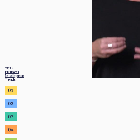
2019
Business
Intelligence
Trends
01
02
03
04