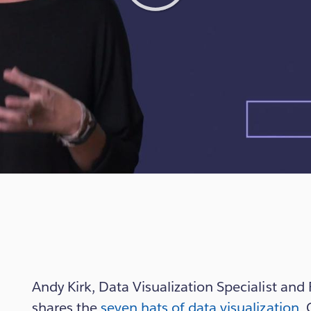
Play
Video
Andy Kirk, Data Visualization Specialist an
shares the
seven hats of data visualization
. 