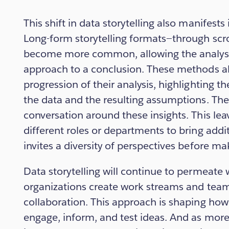
This shift in data storytelling also manifests 
Long-form storytelling formats—through scr
become more common, allowing the analyst t
approach to a conclusion. These methods al
progression of their analysis, highlighting t
the data and the resulting assumptions. The 
conversation around these insights. This le
different roles or departments to bring addi
invites a diversity of perspectives before ma
Data storytelling will continue to permeate
organizations create work streams and team
collaboration. This approach is shaping how
engage, inform, and test ideas. And as mor