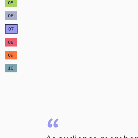
05
06
07
08
09
10