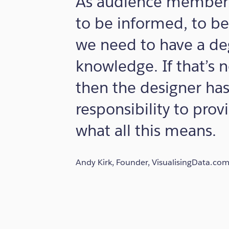
As audience members
to be informed, to be
we need to have a de
knowledge. If that’s 
then the designer has
responsibility to prov
what all this means.
Andy Kirk, Founder, VisualisingData.co