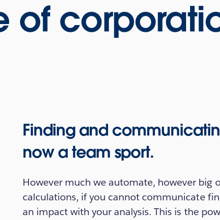
 of corporati
Finding and communicating 
now a team sport.
However much we automate, however big ou
calculations, if you cannot communicate fin
an impact with your analysis. This is the pow