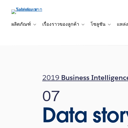
ข้าม
ไป
ที่
เนื้อหา
ผลิตภัณฑ์
เรื่องราวของลูกค้า
โซลูชัน
แหล่ง
Toggle sub-navigation for ผลิตภัณฑ์
Toggle sub-navigation for เ
Toggle sub-
หลัก
2019
Business Intelligenc
07
Data stor