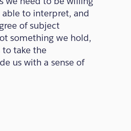
 we need to be willing
 able to interpret, and
gree of subject
not something we hold,
 to take the
ide us with a sense of
m