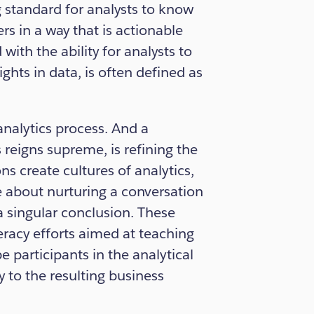
g standard for analysts to know
s in a way that is actionable
with the ability for analysts to
ights in data, is often defined as
 analytics process. And a
reigns supreme, is refining the
ons create cultures of analytics,
e about nurturing a conversation
a singular conclusion. These
teracy efforts aimed at teaching
 participants in the analytical
to the resulting business