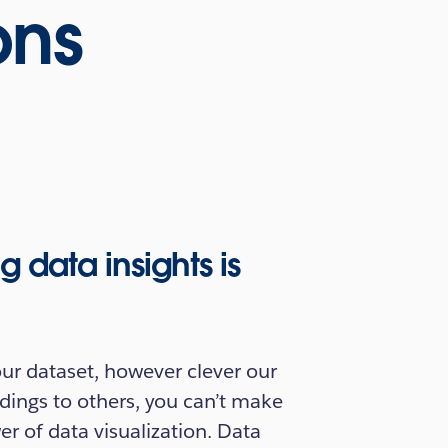
ons
data insights is
r dataset, however clever our
dings to others, you can’t make
er of data visualization. Data