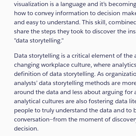
visualization is a language and it’s becomin
how to convey information to decision maker
and easy to understand. This skill, combined 
share the steps they took to discover the ins
"data storytelling."
Data storytelling is a critical element of the
changing workplace culture, where analytics 
definition of data storytelling. As organizati
analysts’ data storytelling methods are mor
around the data and less about arguing for 
analytical cultures are also fostering data li
people to truly understand the data and to be
conversation—from the moment of discovery 
decision.