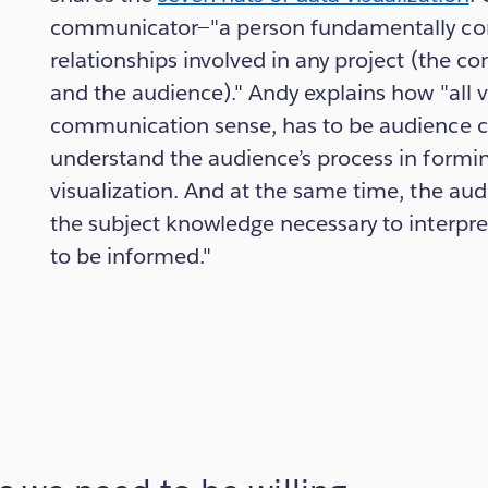
communicator—"a person fundamentally con
relationships involved in any project (the c
and the audience)." Andy explains how "all vi
communication sense, has to be audience c
understand the audience’s process in formi
visualization. And at the same time, the aud
the subject knowledge necessary to interpre
to be informed."