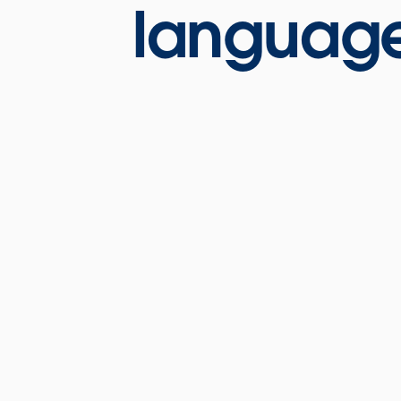
language