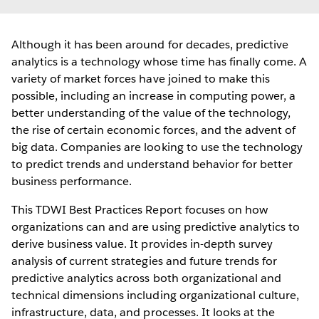
Although it has been around for decades, predictive
analytics is a technology whose time has finally come. A
variety of market forces have joined to make this
possible, including an increase in computing power, a
better understanding of the value of the technology,
the rise of certain economic forces, and the advent of
big data. Companies are looking to use the technology
to predict trends and understand behavior for better
business performance.
This TDWI Best Practices Report focuses on how
organizations can and are using predictive analytics to
derive business value. It provides in-depth survey
analysis of current strategies and future trends for
predictive analytics across both organizational and
technical dimensions including organizational culture,
infrastructure, data, and processes. It looks at the