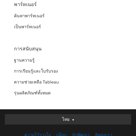
พาร์ทเนอร์
ค้นหาพาร์ทเนอร์
เป็นพาร์ทเนอร์
การสนับสนุน
ฐานความรู้
การเรียนรู้และใบรับรอง
ความช่วยเหลือ Tableau
รุ่นผลิตภัณฑ์ทั้งหมด
ไทย
ไทย
Deutsch
ความไว้วางใจ
บล็อก
นักพัฒนา
ติดต่อเรา
English (UK)