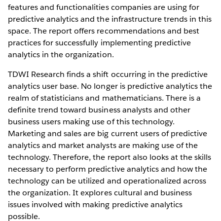
features and functionalities companies are using for
predictive analytics and the infrastructure trends in this
space. The report offers recommendations and best
practices for successfully implementing predictive
analytics in the organization.
TDWI Research finds a shift occurring in the predictive
analytics user base. No longer is predictive analytics the
realm of statisticians and mathematicians. There is a
definite trend toward business analysts and other
business users making use of this technology.
Marketing and sales are big current users of predictive
analytics and market analysts are making use of the
technology. Therefore, the report also looks at the skills
necessary to perform predictive analytics and how the
technology can be utilized and operationalized across
the organization. It explores cultural and business
issues involved with making predictive analytics
possible.