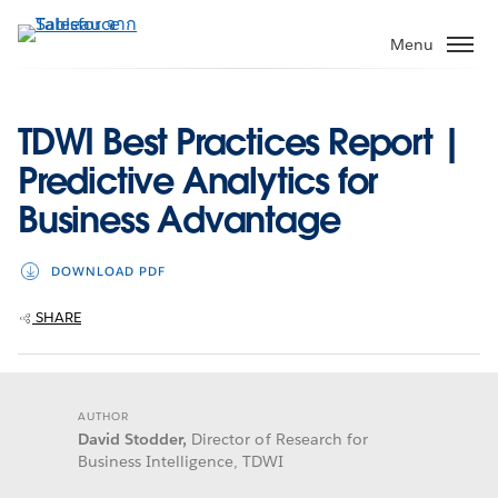
ข้าม
ไป
Menu
ที่
เนื้อหา
หลัก
TDWI Best Practices Report |
Predictive Analytics for
Business Advantage
DOWNLOAD PDF
SHARE
AUTHOR
David Stodder,
Director of Research for
Business Intelligence, TDWI