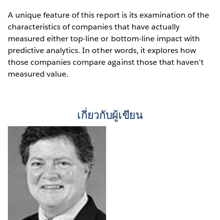
A unique feature of this report is its examination of the
characteristics of companies that have actually
measured either top-line or bottom-line impact with
predictive analytics. In other words, it explores how
those companies compare against those that haven’t
measured value.
เกี่ยวกับผู้เขียน