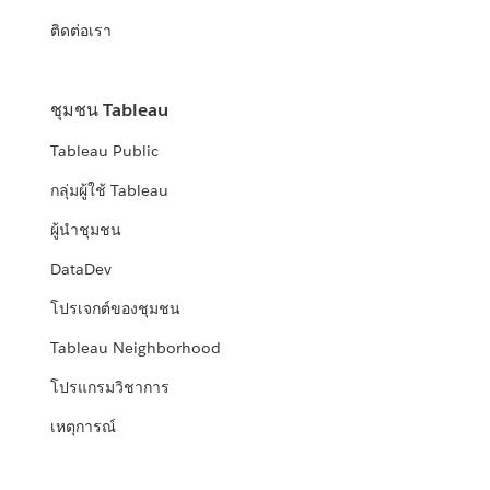
ติดต่อเรา
ชุมชน Tableau
Tableau Public
กลุ่มผู้ใช้ Tableau
ผู้นำชุมชน
DataDev
โปรเจกต์ของชุมชน
Tableau Neighborhood
โปรแกรมวิชาการ
เหตุการณ์