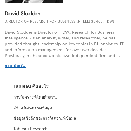
David Stodder
DIRECTOR OF RESEARCH FOR BUSINESS INTELLIGENCE, TDWI
David Stodder is Director of TDWI Research for Business
Intelligence. As an analyst, writer, and researcher, he has
provided thought leadership on key topics in BI, analytics, IT,
and information management for over two decades.
Previously, he headed up his own independent firm and ...
อ่านเพิ่มเติม
Tableau คืออะไร
การวิเคราะห์โดยตัวแทน
สร้างวัฒนธรรมข้อมูล
ข้อมูลเชิงลึกของการวิเคราะห์ข้อมูล
Tableau Research