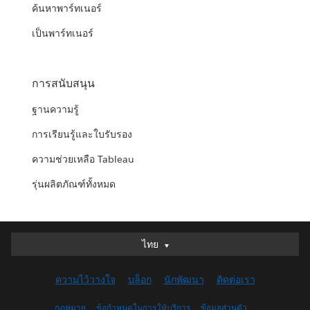
ค้นหาพาร์ทเนอร์
เป็นพาร์ทเนอร์
การสนับสนุน
ฐานความรู้
การเรียนรู้และใบรับรอง
ความช่วยเหลือ Tableau
รุ่นผลิตภัณฑ์ทั้งหมด
ไทย
ไทย
Deutsch
ความไว้วางใจ
บล็อก
นักพัฒนา
ติดต่อเรา
English (UK)
English (US)
กฎหมาย
ข้อกำหนดในการให้บริการ
ข้อมูลส่วนตัว